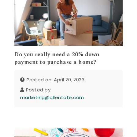
Do you really need a 20% down
payment to purchase a home?
Posted on: April 20, 2023
Posted by:
marketing@allentate.com