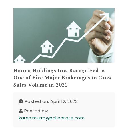
Hanna Holdings Inc. Recognized as
One of Five Major Brokerages to Grow
Sales Volume in 2022
Posted on: April 12, 2023
Posted by:
karen.murray@allentate.com