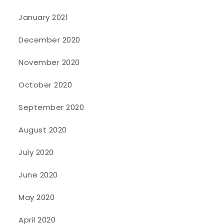
January 2021
December 2020
November 2020
October 2020
September 2020
August 2020
July 2020
June 2020
May 2020
April 2020