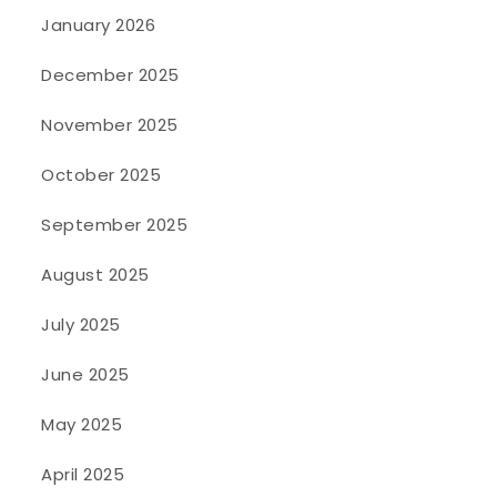
January 2026
December 2025
November 2025
October 2025
September 2025
August 2025
July 2025
June 2025
May 2025
April 2025