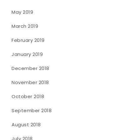
May 2019
March 2019
February 2019
January 2019
December 2018
November 2018
October 2018
September 2018
August 2018
July 2018