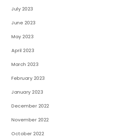
July 2023
June 2023
May 2023
April 2023
March 2023
February 2023
January 2023
December 2022
November 2022
October 2022