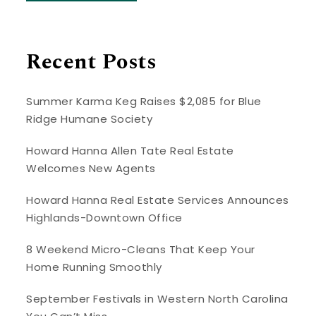
Recent Posts
Summer Karma Keg Raises $2,085 for Blue
Ridge Humane Society
Howard Hanna Allen Tate Real Estate
Welcomes New Agents
Howard Hanna Real Estate Services Announces
Highlands-Downtown Office
8 Weekend Micro-Cleans That Keep Your
Home Running Smoothly
September Festivals in Western North Carolina