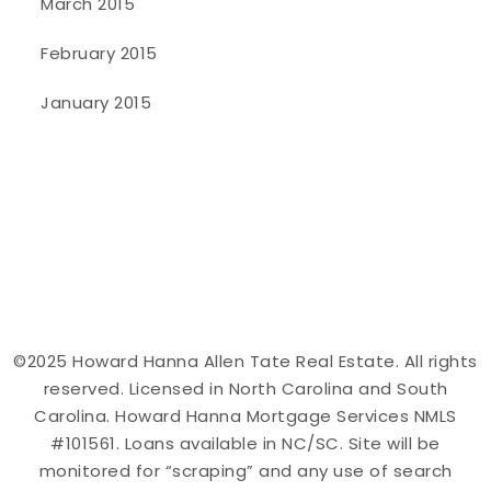
March 2015
February 2015
January 2015
©2025 Howard Hanna Allen Tate Real Estate. All rights
reserved. Licensed in North Carolina and South
Carolina. Howard Hanna Mortgage Services NMLS
#101561. Loans available in NC/SC. Site will be
monitored for “scraping” and any use of search