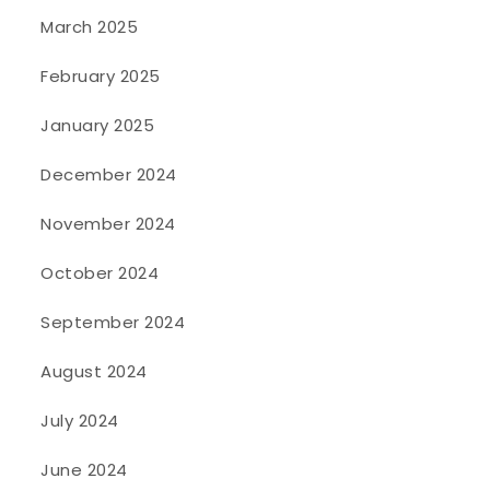
March 2025
February 2025
January 2025
December 2024
November 2024
October 2024
September 2024
August 2024
July 2024
June 2024