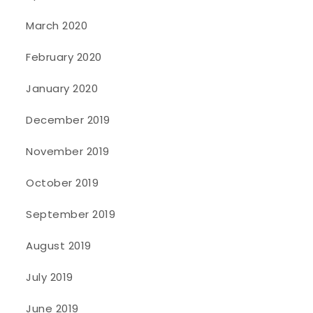
March 2020
February 2020
January 2020
December 2019
November 2019
October 2019
September 2019
August 2019
July 2019
June 2019