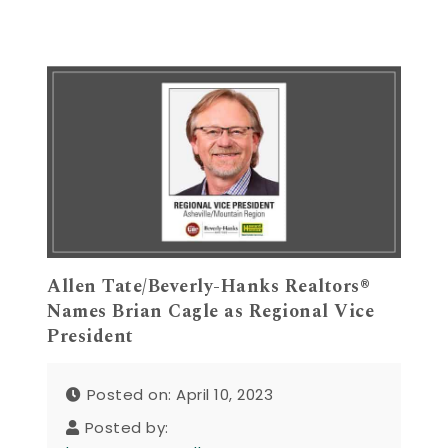
Allen Tate/Beverly-Hanks Realtors®
Names Brian Cagle as Regional Vice
President
Posted on: April 10, 2023
Posted by: