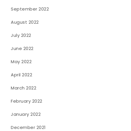
September 2022
August 2022
July 2022
June 2022
May 2022
April 2022
March 2022
February 2022
January 2022
December 2021