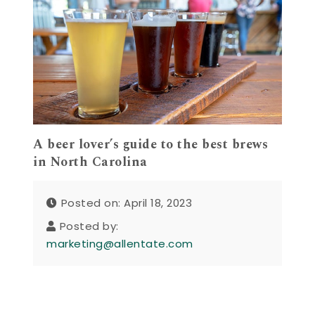
A beer lover’s guide to the best brews
in North Carolina
Posted on: April 18, 2023
Posted by:
marketing@allentate.com