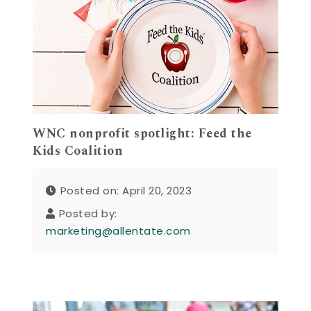
WNC nonprofit spotlight: Feed the
Kids Coalition
Posted on: April 20, 2023
Posted by:
marketing@allentate.com