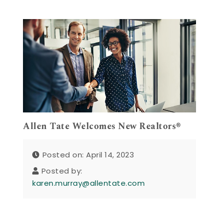
Allen Tate Welcomes New Realtors®
Posted on: April 14, 2023
Posted by:
karen.murray@allentate.com