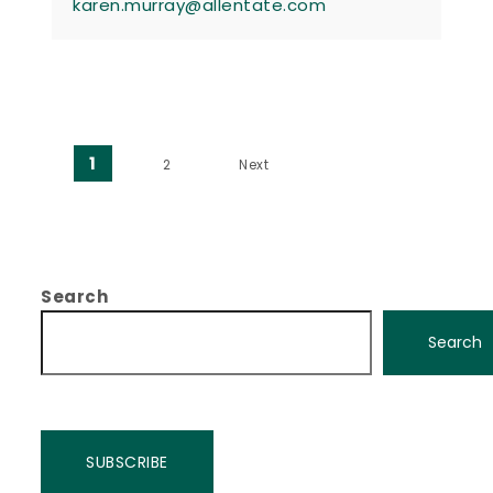
karen.murray@allentate.com
Posts pagination
1
2
Next
Search
Search
SUBSCRIBE