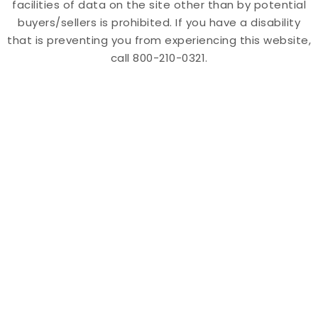
facilities of data on the site other than by potential
buyers/sellers is prohibited. If you have a disability
that is preventing you from experiencing this website,
call 800-210-0321.