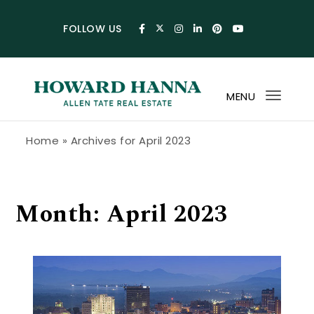
Skip to content
FOLLOW US
MENU
Toggl
navig
Howard Hanna Allen Tate Blog
Home
»
Archives for April 2023
Month:
April 2023