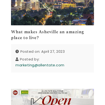
What makes Asheville an amazing
place to live?
Posted on: April 27, 2023
Posted by:
marketing@allentate.com