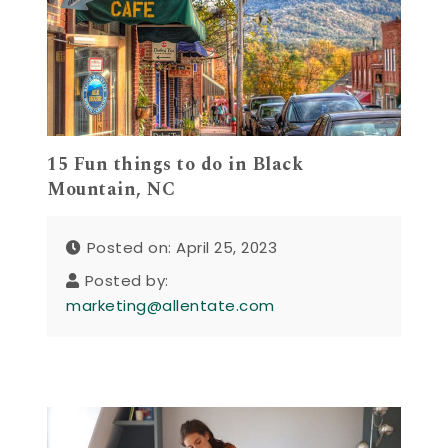
15 Fun things to do in Black
Mountain, NC
Posted on: April 25, 2023
Posted by:
marketing@allentate.com