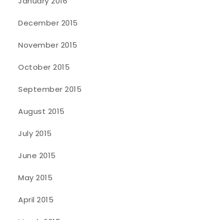
January 2016
December 2015
November 2015
October 2015
September 2015
August 2015
July 2015
June 2015
May 2015
April 2015