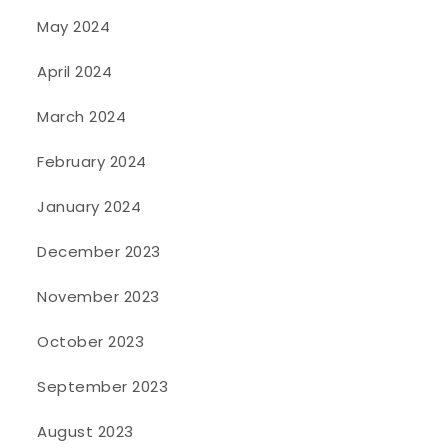
May 2024
April 2024
March 2024
February 2024
January 2024
December 2023
November 2023
October 2023
September 2023
August 2023