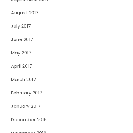
August 2017
July 2017
June 2017
May 2017
April 2017
March 2017
February 2017
January 2017
December 2016
November 2016