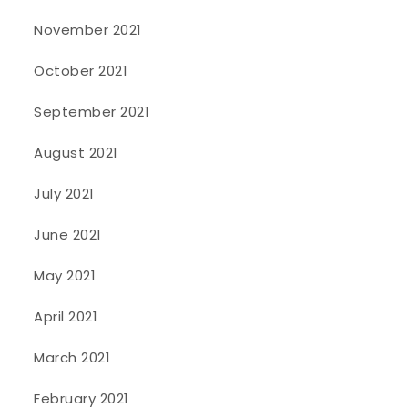
November 2021
October 2021
September 2021
August 2021
July 2021
June 2021
May 2021
April 2021
March 2021
February 2021