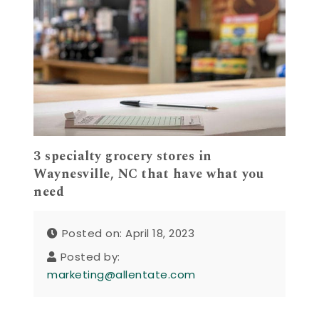
3 specialty grocery stores in
Waynesville, NC that have what you
need
Posted on: April 18, 2023
Posted by:
marketing@allentate.com