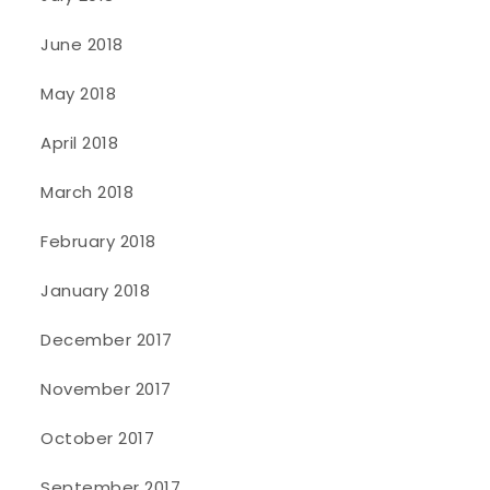
June 2018
May 2018
April 2018
March 2018
February 2018
January 2018
December 2017
November 2017
October 2017
September 2017