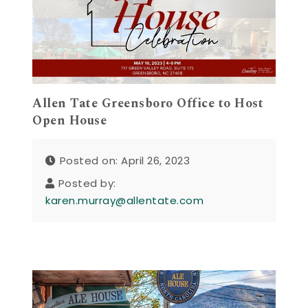
Allen Tate Greensboro Office to Host
Open House
Posted on: April 26, 2023
Posted by:
karen.murray@allentate.com