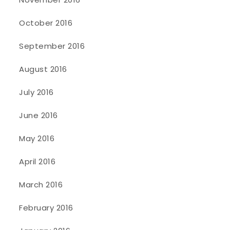
October 2016
September 2016
August 2016
July 2016
June 2016
May 2016
April 2016
March 2016
February 2016