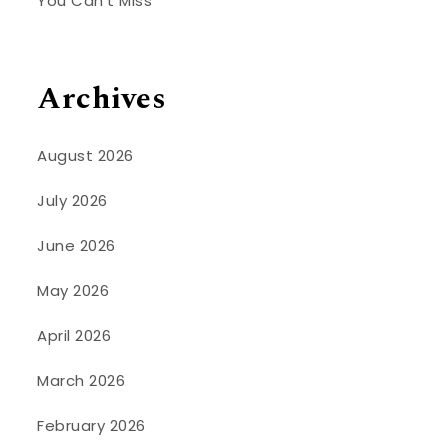
You Can’t Miss
Archives
August 2026
July 2026
June 2026
May 2026
April 2026
March 2026
February 2026