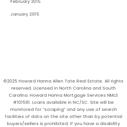
February 2015
January 2015
©2025 Howard Hanna Allen Tate Real Estate. All rights
reserved. Licensed in North Carolina and South
Carolina. Howard Hanna Mortgage Services NMLS
#101561. Loans available in NC/SC. Site will be
monitored for “scraping” and any use of search
facilities of data on the site other than by potential
buyers/sellers is prohibited. If you have a disability