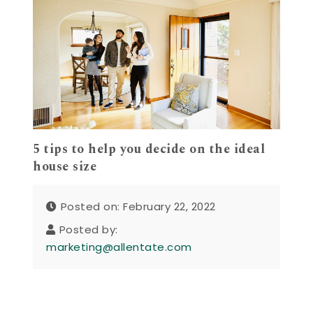
5 tips to help you decide on the ideal
house size
Posted on: February 22, 2022
Posted by:
marketing@allentate.com