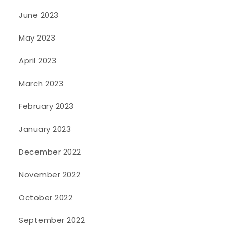
June 2023
May 2023
April 2023
March 2023
February 2023
January 2023
December 2022
November 2022
October 2022
September 2022