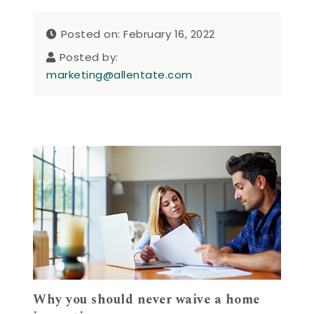
Posted on: February 16, 2022
Posted by:
marketing@allentate.com
Why you should never waive a home