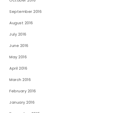
October 2016
September 2016
August 2016
July 2016
June 2016
May 2016
April 2016
March 2016
February 2016
January 2016