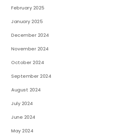
February 2025
January 2025
December 2024
November 2024
October 2024
September 2024
August 2024
July 2024
June 2024
May 2024