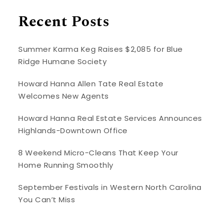
Recent Posts
Summer Karma Keg Raises $2,085 for Blue
Ridge Humane Society
Howard Hanna Allen Tate Real Estate
Welcomes New Agents
Howard Hanna Real Estate Services Announces
Highlands-Downtown Office
8 Weekend Micro-Cleans That Keep Your
Home Running Smoothly
September Festivals in Western North Carolina
You Can’t Miss