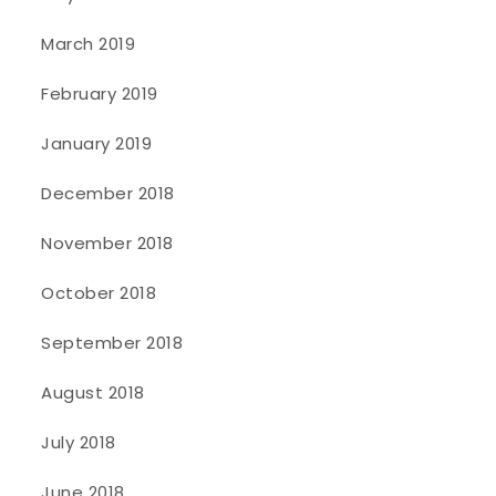
March 2019
February 2019
January 2019
December 2018
November 2018
October 2018
September 2018
August 2018
July 2018
June 2018