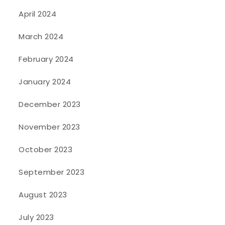
April 2024
March 2024
February 2024
January 2024
December 2023
November 2023
October 2023
September 2023
August 2023
July 2023