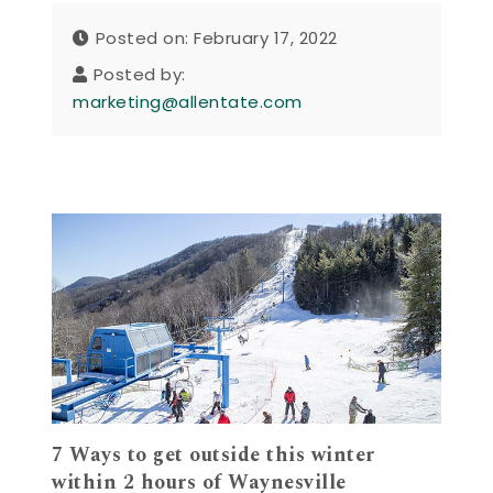
Posted on: February 17, 2022
Posted by:
marketing@allentate.com
7 Ways to get outside this winter
within 2 hours of Waynesville