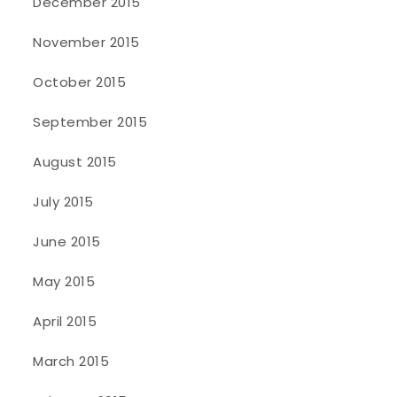
December 2015
November 2015
October 2015
September 2015
August 2015
July 2015
June 2015
May 2015
April 2015
March 2015