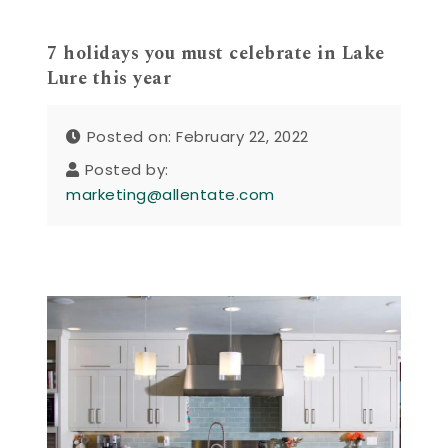
7 holidays you must celebrate in Lake
Lure this year
Posted on: February 22, 2022
Posted by:
marketing@allentate.com