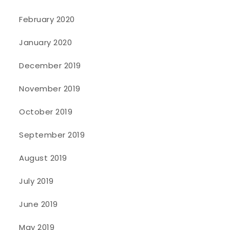
February 2020
January 2020
December 2019
November 2019
October 2019
September 2019
August 2019
July 2019
June 2019
May 2019