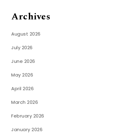
Archives
August 2026
July 2026
June 2026
May 2026
April 2026
March 2026
February 2026
January 2026