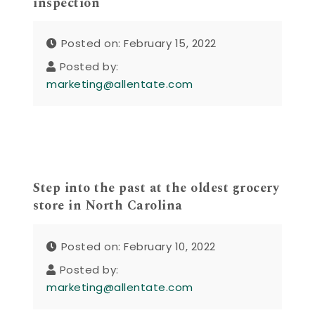
inspection
Posted on: February 15, 2022
Posted by:
marketing@allentate.com
Step into the past at the oldest grocery
store in North Carolina
Posted on: February 10, 2022
Posted by:
marketing@allentate.com