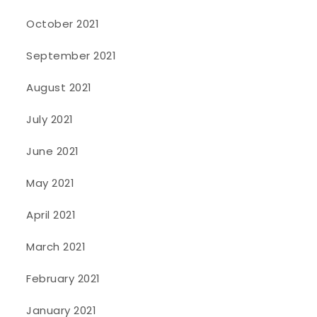
October 2021
September 2021
August 2021
July 2021
June 2021
May 2021
April 2021
March 2021
February 2021
January 2021