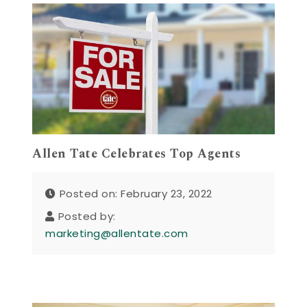
Allen Tate Celebrates Top Agents
Posted on: February 23, 2022
Posted by:
marketing@allentate.com