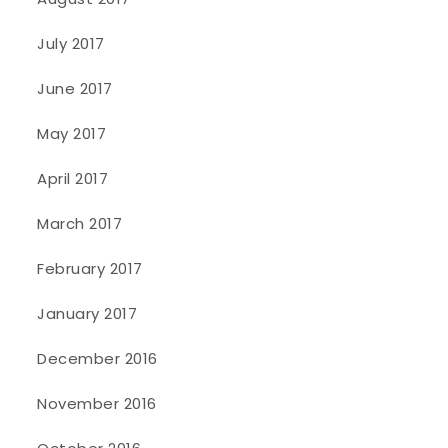
July 2017
June 2017
May 2017
April 2017
March 2017
February 2017
January 2017
December 2016
November 2016