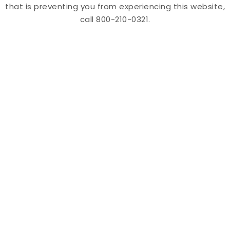
that is preventing you from experiencing this website,
call 800-210-0321.