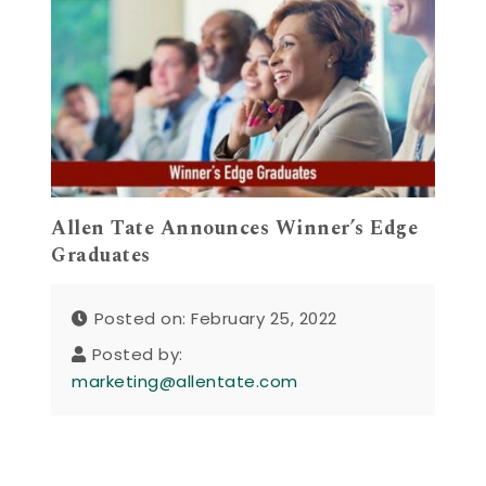
Allen Tate Announces Winner’s Edge
Graduates
Posted on: February 25, 2022
Posted by:
marketing@allentate.com