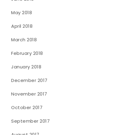
May 2018
April 2018
March 2018
February 2018
January 2018
December 2017
November 2017
October 2017
September 2017
August 2017