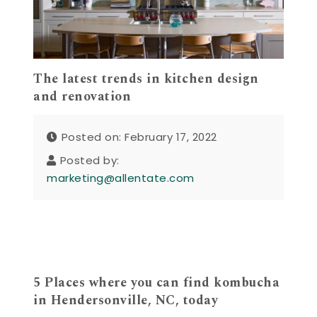
The latest trends in kitchen design
and renovation
Posted on: February 17, 2022
Posted by:
marketing@allentate.com
5 Places where you can find kombucha
in Hendersonville, NC, today