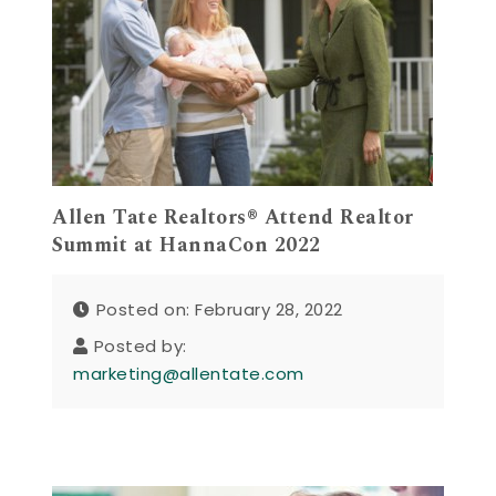
Allen Tate Realtors® Attend Realtor
Summit at HannaCon 2022
Posted on: February 28, 2022
Posted by:
marketing@allentate.com