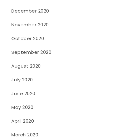
December 2020
November 2020
October 2020
September 2020
August 2020
July 2020
June 2020
May 2020
April 2020
March 2020