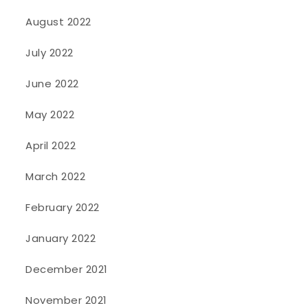
August 2022
July 2022
June 2022
May 2022
April 2022
March 2022
February 2022
January 2022
December 2021
November 2021