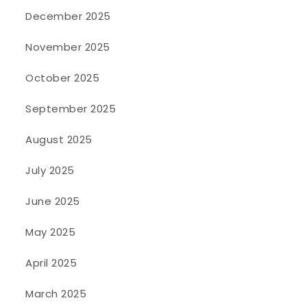
December 2025
November 2025
October 2025
September 2025
August 2025
July 2025
June 2025
May 2025
April 2025
March 2025