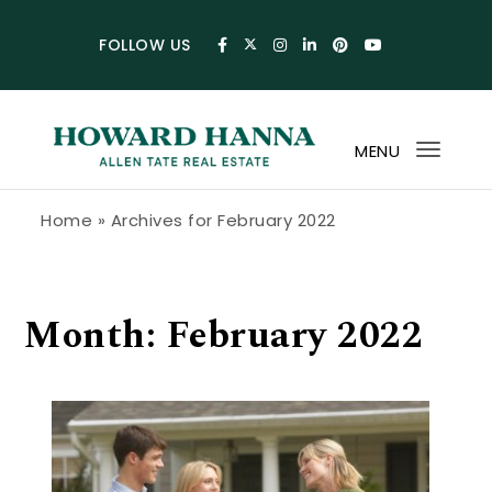
Skip to content
FOLLOW US
MENU
Toggl
navig
Howard Hanna Allen Tate Blog
Home
»
Archives for February 2022
Month:
February 2022