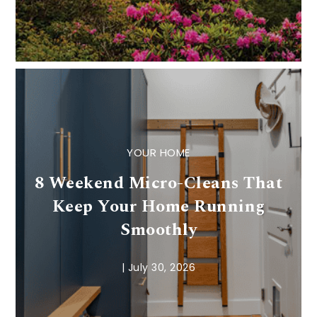
YOUR HOME
8 Weekend Micro-Cleans That
Keep Your Home Running
Smoothly
|
July 30, 2026