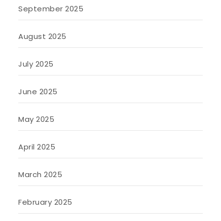
September 2025
August 2025
July 2025
June 2025
May 2025
April 2025
March 2025
February 2025