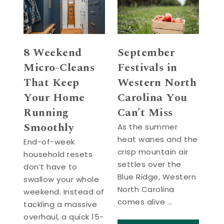
8 Weekend
September
Micro-Cleans
Festivals in
That Keep
Western North
Your Home
Carolina You
Running
Can’t Miss
Smoothly
As the summer
heat wanes and the
End-of-week
crisp mountain air
household resets
settles over the
don’t have to
Blue Ridge, Western
swallow your whole
North Carolina
weekend. Instead of
comes alive …
tackling a massive
overhaul, a quick 15-