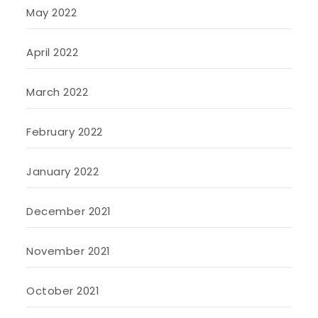
May 2022
April 2022
March 2022
February 2022
January 2022
December 2021
November 2021
October 2021