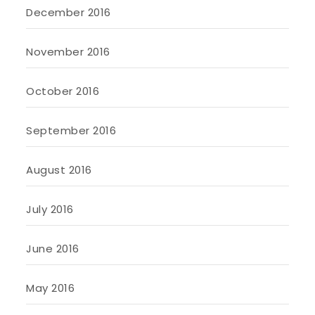
December 2016
November 2016
October 2016
September 2016
August 2016
July 2016
June 2016
May 2016