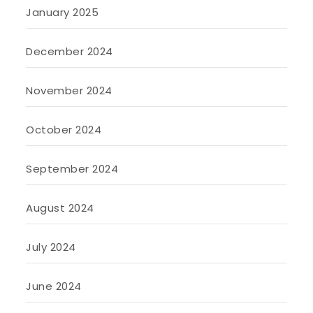
January 2025
December 2024
November 2024
October 2024
September 2024
August 2024
July 2024
June 2024