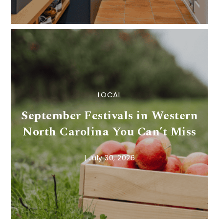
LOCAL
September Festivals in Western
North Carolina You Can’t Miss
|
July 30, 2026