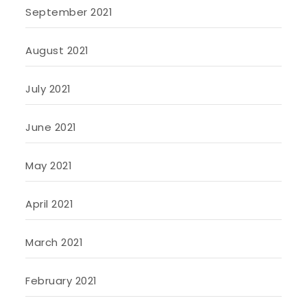
September 2021
August 2021
July 2021
June 2021
May 2021
April 2021
March 2021
February 2021