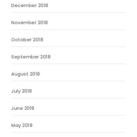
December 2018
November 2018
October 2018
September 2018
August 2018
July 2018
June 2018
May 2018