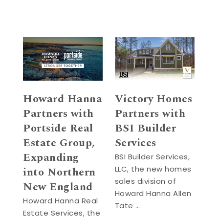
Howard Hanna
Victory Homes
Partners with
Partners with
Portside Real
BSI Builder
Estate Group,
Services
Expanding
BSI Builder Services,
LLC, the new homes
into Northern
sales division of
New England
Howard Hanna Allen
Howard Hanna Real
Tate …
Estate Services, the