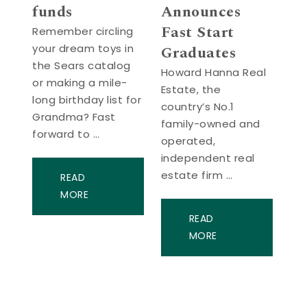
funds
Announces
Fast Start
Remember circling
your dream toys in
Graduates
the Sears catalog
Howard Hanna Real
or making a mile-
Estate, the
long birthday list for
country’s No.1
Grandma? Fast
family-owned and
forward to …
operated,
independent real
estate firm …
READ
MORE
READ
MORE