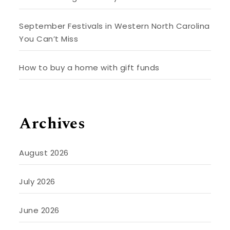
September Festivals in Western North Carolina
You Can’t Miss
How to buy a home with gift funds
Archives
August 2026
July 2026
June 2026