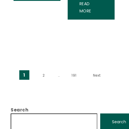
READ
MORE
Posts pagination
1
2
…
191
Next
Search
Search