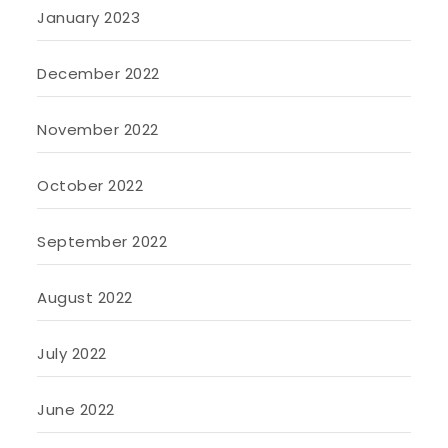
January 2023
December 2022
November 2022
October 2022
September 2022
August 2022
July 2022
June 2022