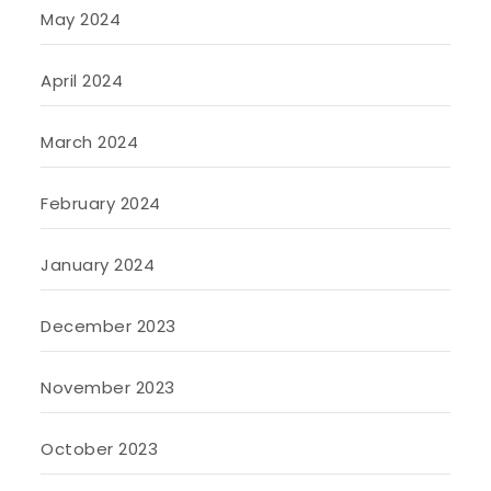
May 2024
April 2024
March 2024
February 2024
January 2024
December 2023
November 2023
October 2023