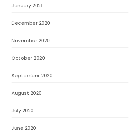
January 2021
December 2020
November 2020
October 2020
September 2020
August 2020
July 2020
June 2020