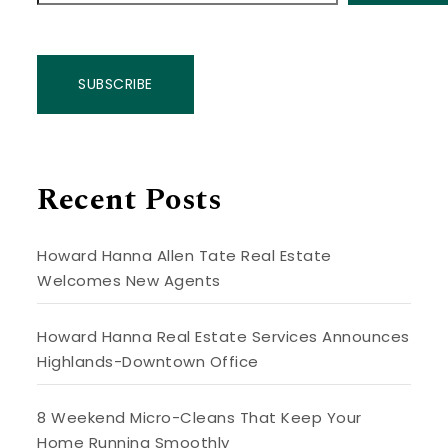
SUBSCRIBE
Recent Posts
Howard Hanna Allen Tate Real Estate
Welcomes New Agents
Howard Hanna Real Estate Services Announces
Highlands-Downtown Office
8 Weekend Micro-Cleans That Keep Your
Home Running Smoothly