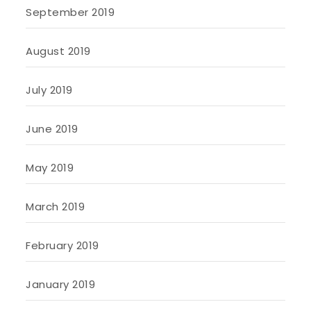
September 2019
August 2019
July 2019
June 2019
May 2019
March 2019
February 2019
January 2019