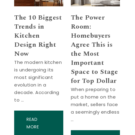
The 10 Biggest
The Power
Trends in
Room:
Kitchen
Homebuyers
Design Right
Agree This is
Now
the Most
Important
The modern kitchen
is undergoing its
Space to Stage
most significant
for Top Dollar
evolution in a
When preparing to
decade. According
put a home on the
to …
market, sellers face
a seemingly endless
READ
…
MORE