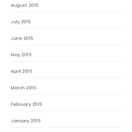
August 2015
July 2015
June 2015
May 2015
April 2015
March 2015
February 2015
January 2015