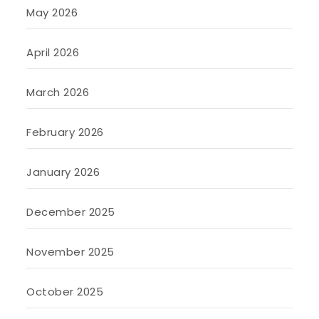
May 2026
April 2026
March 2026
February 2026
January 2026
December 2025
November 2025
October 2025