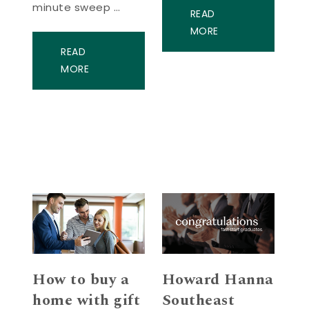
minute sweep …
READ
MORE
READ
MORE
How to buy a
Howard Hanna
home with gift
Southeast