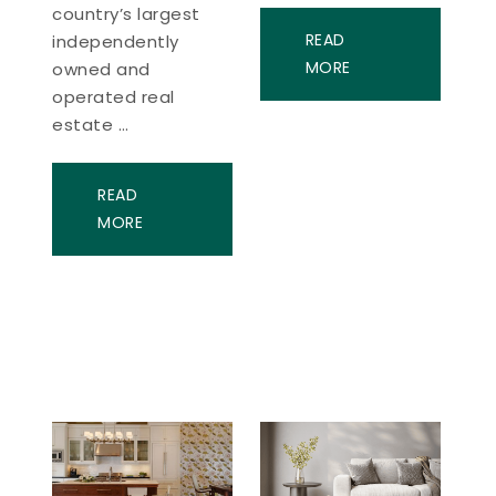
country’s largest
READ
independently
MORE
owned and
operated real
estate …
READ
MORE