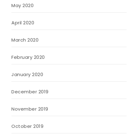
May 2020
April 2020
March 2020
February 2020
January 2020
December 2019
November 2019
October 2019