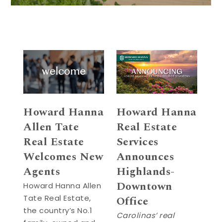
Howard Hanna
Howard Hanna
Allen Tate
Real Estate
Real Estate
Services
Welcomes New
Announces
Agents
Highlands-
Downtown
Howard Hanna Allen
Tate Real Estate,
Office
the country’s No.1
Carolinas’ real