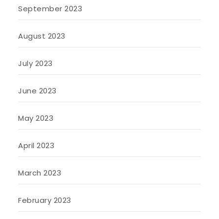
September 2023
August 2023
July 2023
June 2023
May 2023
April 2023
March 2023
February 2023