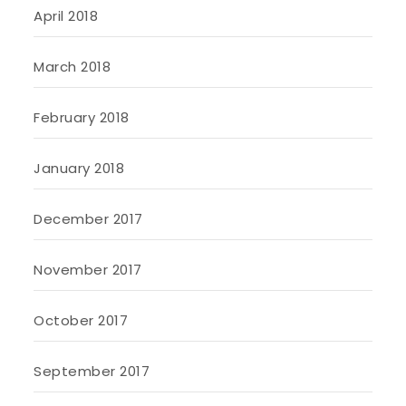
April 2018
March 2018
February 2018
January 2018
December 2017
November 2017
October 2017
September 2017