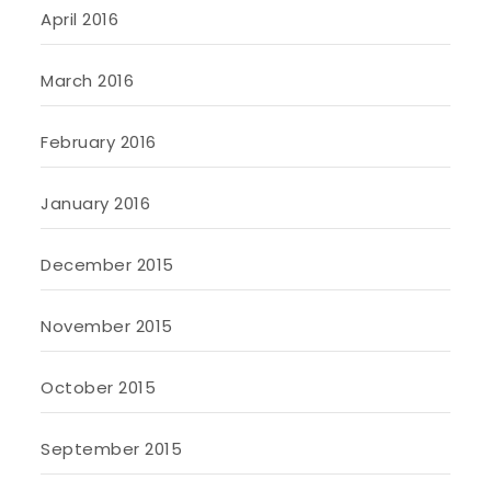
April 2016
March 2016
February 2016
January 2016
December 2015
November 2015
October 2015
September 2015