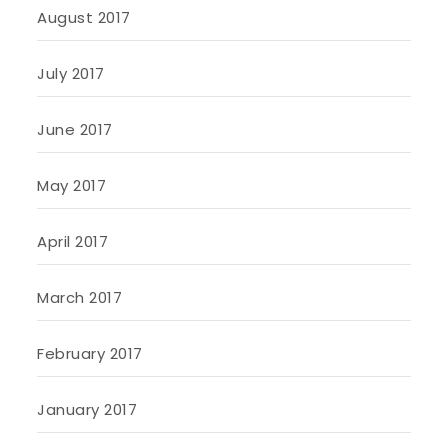
August 2017
July 2017
June 2017
May 2017
April 2017
March 2017
February 2017
January 2017