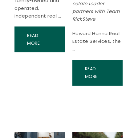
family-owned and
estate leader
operated,
partners with Team
independent real …
RickSteve
Howard Hanna Real
READ
Estate Services, the
MORE
…
READ
MORE