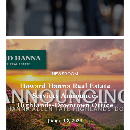
NEWSROOM
Howard Hanna Real Estate
Services Announces
Highlands-Downtown Office
|
August 3, 2026