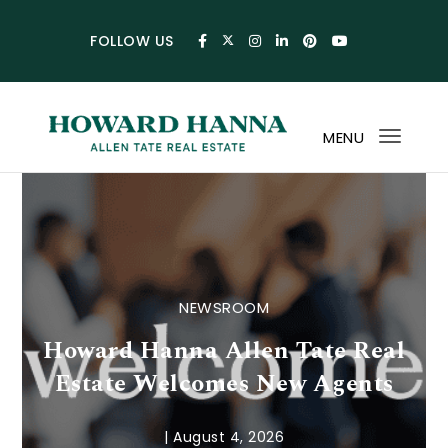
Skip to content
FOLLOW US
MENU
Toggl
navig
Howard Hanna Allen Tat
NEWSROOM
Howard Hanna Allen Tate Real
Estate Welcomes New Agents
|
August 4, 2026