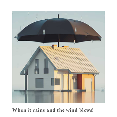
When it rains and the wind blows!