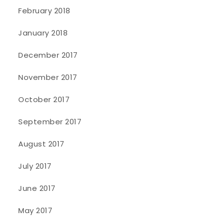
February 2018
January 2018
December 2017
November 2017
October 2017
September 2017
August 2017
July 2017
June 2017
May 2017