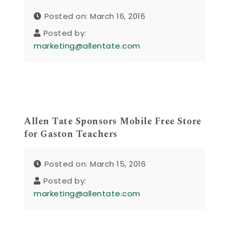
Posted on: March 16, 2016
Posted by:
marketing@allentate.com
Allen Tate Sponsors Mobile Free Store
for Gaston Teachers
Posted on: March 15, 2016
Posted by:
marketing@allentate.com