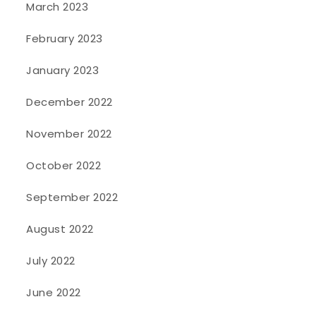
March 2023
February 2023
January 2023
December 2022
November 2022
October 2022
September 2022
August 2022
July 2022
June 2022