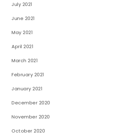
July 2021
June 2021
May 2021
April 2021
March 2021
February 2021
January 2021
December 2020
November 2020
October 2020