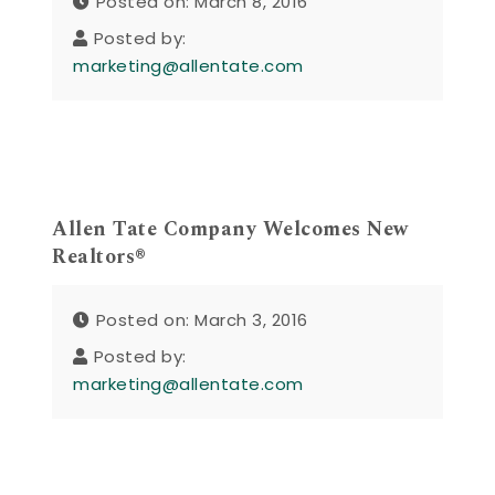
Posted on: March 8, 2016
Posted by:
marketing@allentate.com
Allen Tate Company Welcomes New
Realtors®
Posted on: March 3, 2016
Posted by:
marketing@allentate.com