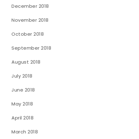
December 2018
November 2018
October 2018
September 2018
August 2018
July 2018
June 2018
May 2018
April 2018
March 2018