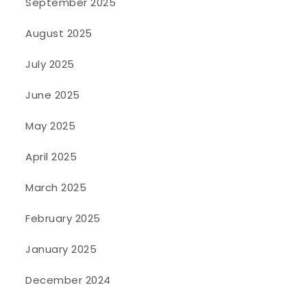
September 2025
August 2025
July 2025
June 2025
May 2025
April 2025
March 2025
February 2025
January 2025
December 2024