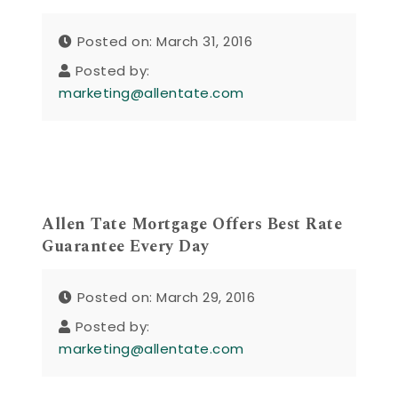
Posted on: March 31, 2016
Posted by:
marketing@allentate.com
Allen Tate Mortgage Offers Best Rate
Guarantee Every Day
Posted on: March 29, 2016
Posted by:
marketing@allentate.com