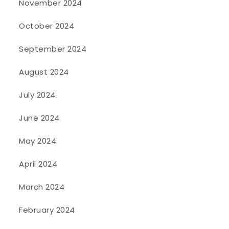
November 2024
October 2024
September 2024
August 2024
July 2024
June 2024
May 2024
April 2024
March 2024
February 2024