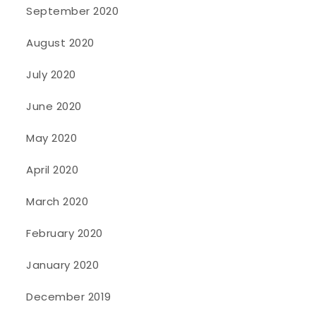
September 2020
August 2020
July 2020
June 2020
May 2020
April 2020
March 2020
February 2020
January 2020
December 2019