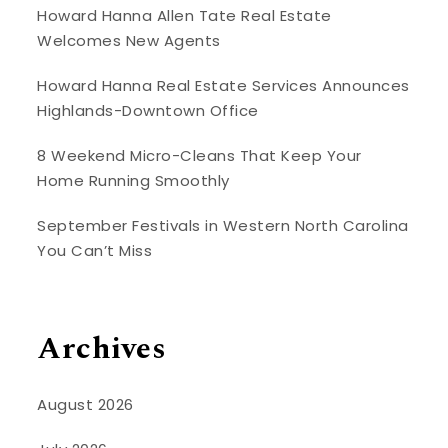
Howard Hanna Allen Tate Real Estate
Welcomes New Agents
Howard Hanna Real Estate Services Announces
Highlands-Downtown Office
8 Weekend Micro-Cleans That Keep Your
Home Running Smoothly
September Festivals in Western North Carolina
You Can’t Miss
Archives
August 2026