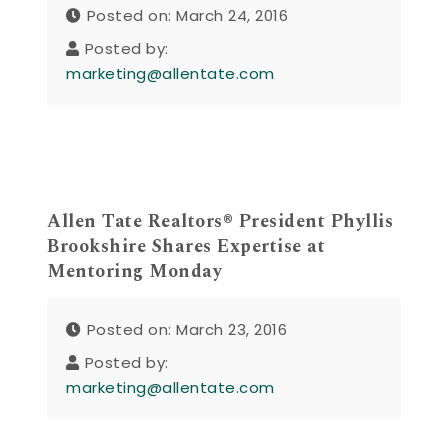
Posted on: March 24, 2016
Posted by:
marketing@allentate.com
Allen Tate Realtors® President Phyllis
Brookshire Shares Expertise at
Mentoring Monday
Posted on: March 23, 2016
Posted by:
marketing@allentate.com