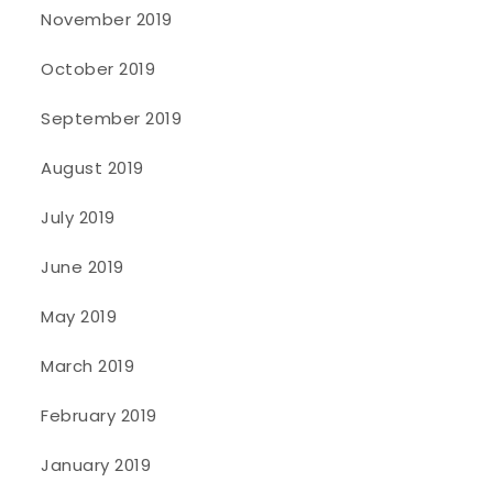
November 2019
October 2019
September 2019
August 2019
July 2019
June 2019
May 2019
March 2019
February 2019
January 2019