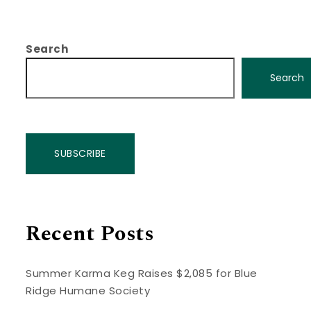
Search
Search
SUBSCRIBE
Recent Posts
Summer Karma Keg Raises $2,085 for Blue
Ridge Humane Society