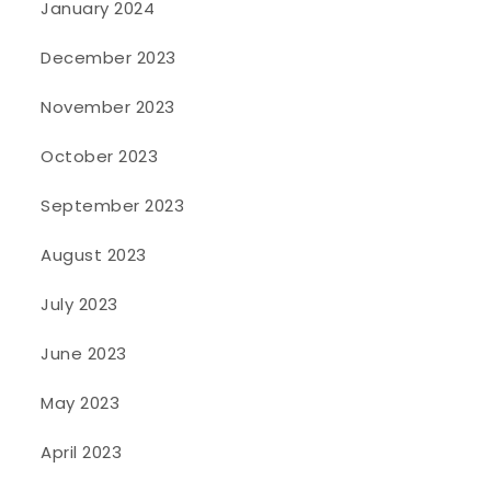
January 2024
December 2023
November 2023
October 2023
September 2023
August 2023
July 2023
June 2023
May 2023
April 2023