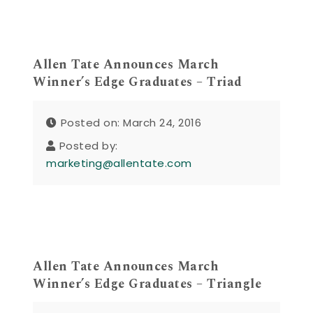
Allen Tate Announces March
Winner’s Edge Graduates – Triad
Posted on: March 24, 2016
Posted by:
marketing@allentate.com
Allen Tate Announces March
Winner’s Edge Graduates – Triangle