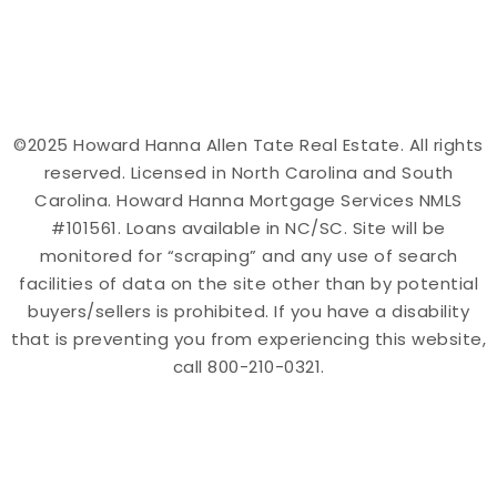
©2025 Howard Hanna Allen Tate Real Estate. All rights
reserved. Licensed in North Carolina and South
Carolina. Howard Hanna Mortgage Services NMLS
#101561. Loans available in NC/SC. Site will be
monitored for “scraping” and any use of search
facilities of data on the site other than by potential
buyers/sellers is prohibited. If you have a disability
that is preventing you from experiencing this website,
call 800-210-0321.