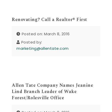
Renovating? Call a Realtor® First
Posted on: March 8, 2016
Posted by:
marketing@allentate.com
Allen Tate Company Names Jeanine
Lind Branch Leader of Wake
Forest/Rolesville Office