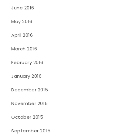
June 2016
May 2016
April 2016
March 2016
February 2016
January 2016
December 2015
November 2015
October 2015
September 2015