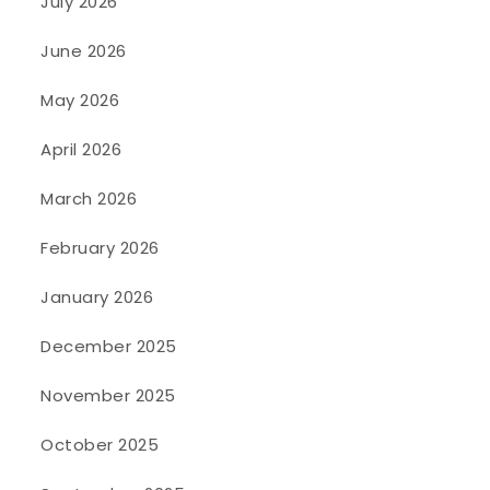
July 2026
June 2026
May 2026
April 2026
March 2026
February 2026
January 2026
December 2025
November 2025
October 2025