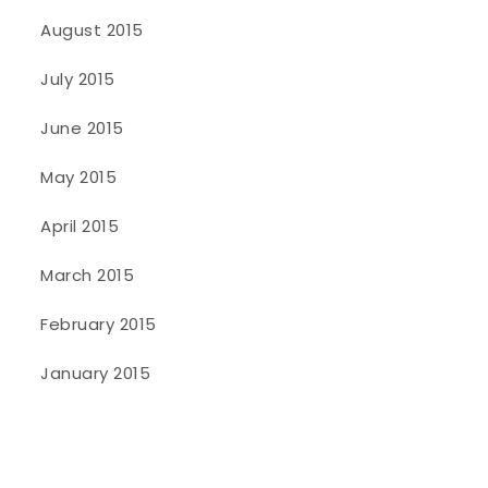
August 2015
July 2015
June 2015
May 2015
April 2015
March 2015
February 2015
January 2015