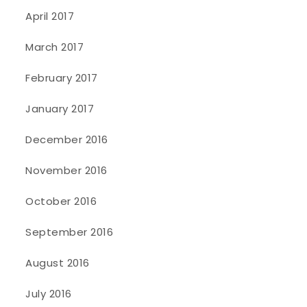
April 2017
March 2017
February 2017
January 2017
December 2016
November 2016
October 2016
September 2016
August 2016
July 2016