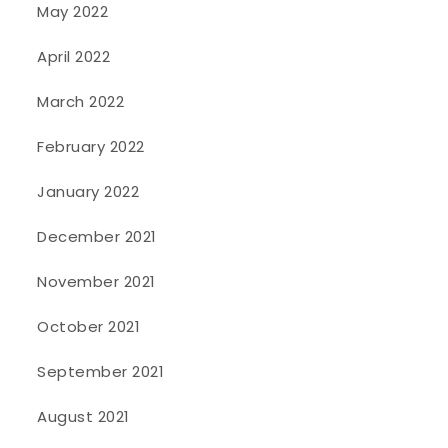
May 2022
April 2022
March 2022
February 2022
January 2022
December 2021
November 2021
October 2021
September 2021
August 2021