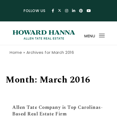
Skip to content
FOLLOW US
MENU
Toggl
navig
Howard Hanna Allen Tate Blog
Home
»
Archives for March 2016
Month:
March 2016
Allen Tate Company is Top Carolinas-
Based Real Estate Firm