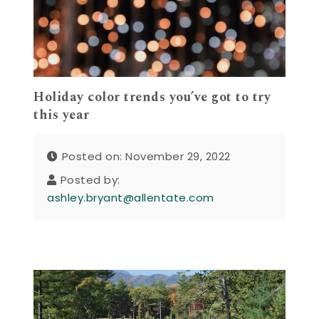
Holiday color trends you’ve got to try
this year
Posted on: November 29, 2022
Posted by:
ashley.bryant@allentate.com