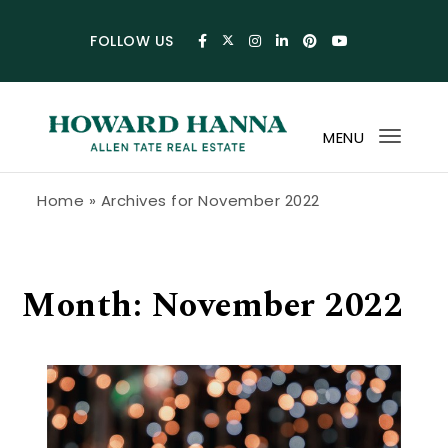
Skip to content
FOLLOW US
MENU
Toggl
navig
Howard Hanna Allen Tate Blog
Home
»
Archives for November 2022
Month:
November 2022