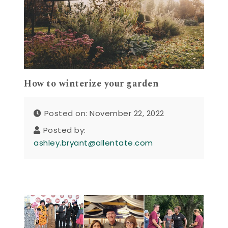
How to winterize your garden
Posted on: November 22, 2022
Posted by:
ashley.bryant@allentate.com