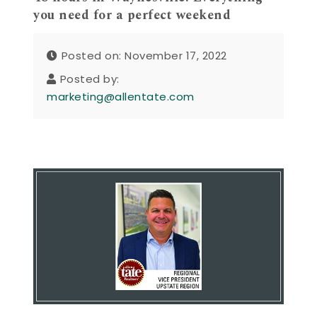
you need for a perfect weekend
Posted on: November 17, 2022
Posted by:
marketing@allentate.com