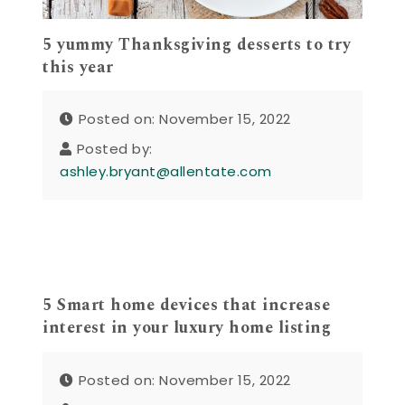
5 yummy Thanksgiving desserts to try
this year
Posted on: November 15, 2022
Posted by:
ashley.bryant@allentate.com
5 Smart home devices that increase
interest in your luxury home listing
Posted on: November 15, 2022