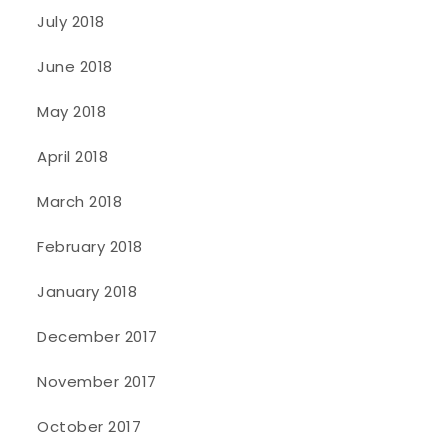
July 2018
June 2018
May 2018
April 2018
March 2018
February 2018
January 2018
December 2017
November 2017
October 2017