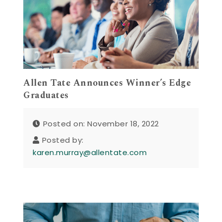
Allen Tate Announces Winner’s Edge
Graduates
Posted on: November 18, 2022
Posted by:
karen.murray@allentate.com