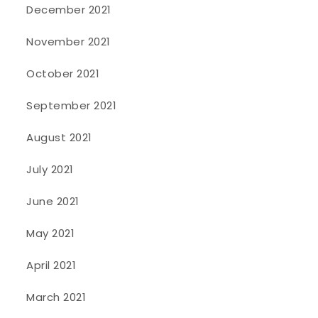
December 2021
November 2021
October 2021
September 2021
August 2021
July 2021
June 2021
May 2021
April 2021
March 2021