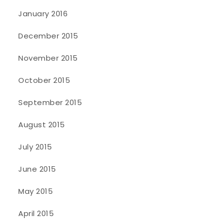
January 2016
December 2015
November 2015
October 2015
September 2015
August 2015
July 2015
June 2015
May 2015
April 2015