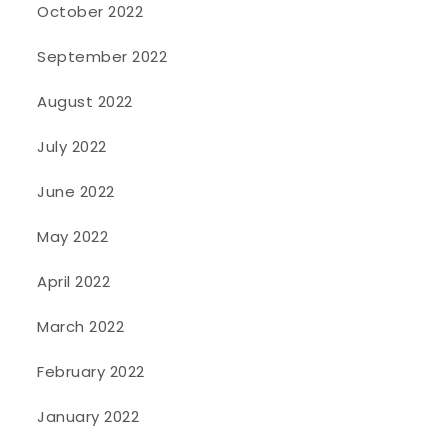
October 2022
September 2022
August 2022
July 2022
June 2022
May 2022
April 2022
March 2022
February 2022
January 2022