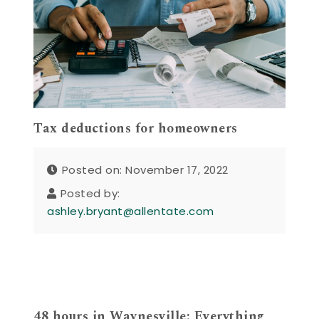
Tax deductions for homeowners
Posted on: November 17, 2022
Posted by:
ashley.bryant@allentate.com
48 hours in Waynesville: Everything