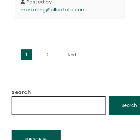
Posted by:
marketing@allentate.com
Posts pagination
1
2
Next
Search
Search
SUBSCRIBE