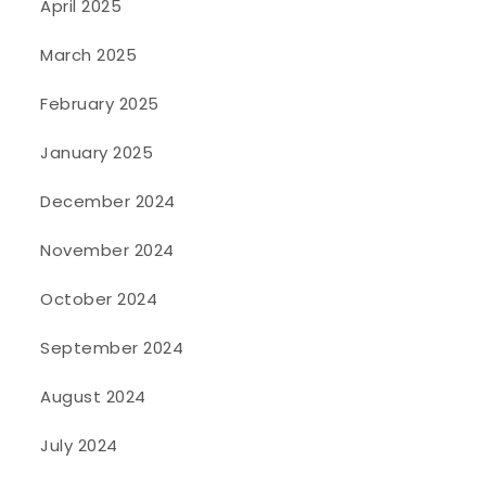
April 2025
March 2025
February 2025
January 2025
December 2024
November 2024
October 2024
September 2024
August 2024
July 2024