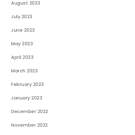
August 2023
July 2023
June 2023
May 2023
April 2023
March 2023
February 2023
January 2023
December 2022
November 2022