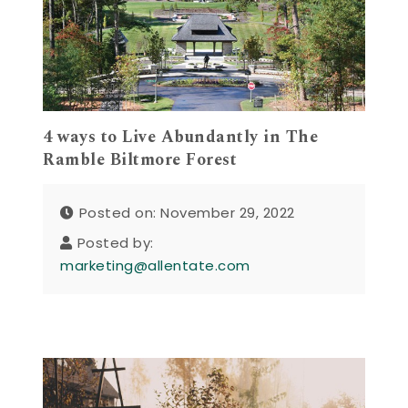
4 ways to Live Abundantly in The
Ramble Biltmore Forest
Posted on: November 29, 2022
Posted by:
marketing@allentate.com