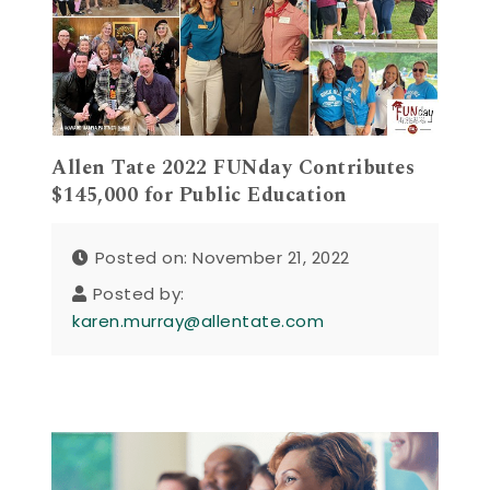
Allen Tate 2022 FUNday Contributes
$145,000 for Public Education
Posted on: November 21, 2022
Posted by:
karen.murray@allentate.com