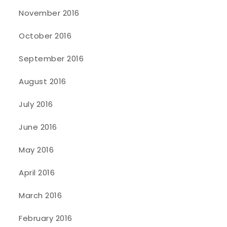
November 2016
October 2016
September 2016
August 2016
July 2016
June 2016
May 2016
April 2016
March 2016
February 2016