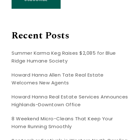
Recent Posts
Summer Karma Keg Raises $2,085 for Blue
Ridge Humane Society
Howard Hanna Allen Tate Real Estate
Welcomes New Agents
Howard Hanna Real Estate Services Announces
Highlands-Downtown Office
8 Weekend Micro-Cleans That Keep Your
Home Running Smoothly