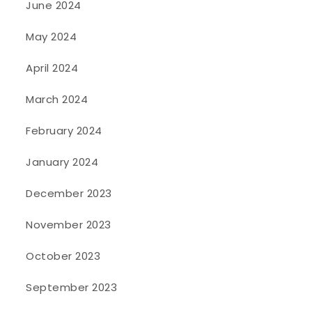
June 2024
May 2024
April 2024
March 2024
February 2024
January 2024
December 2023
November 2023
October 2023
September 2023