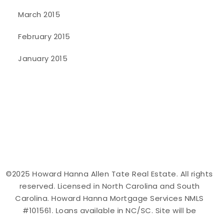
March 2015
February 2015
January 2015
©2025 Howard Hanna Allen Tate Real Estate. All rights
reserved. Licensed in North Carolina and South
Carolina. Howard Hanna Mortgage Services NMLS
#101561. Loans available in NC/SC. Site will be