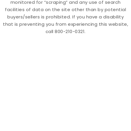
monitored for “scraping” and any use of search
facilities of data on the site other than by potential
buyers/sellers is prohibited. If you have a disability
that is preventing you from experiencing this website,
call 800-210-0321.