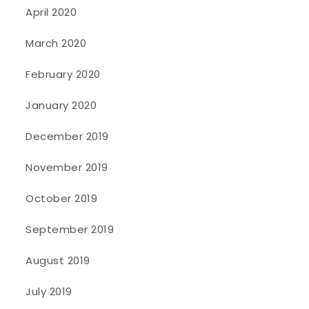
April 2020
March 2020
February 2020
January 2020
December 2019
November 2019
October 2019
September 2019
August 2019
July 2019