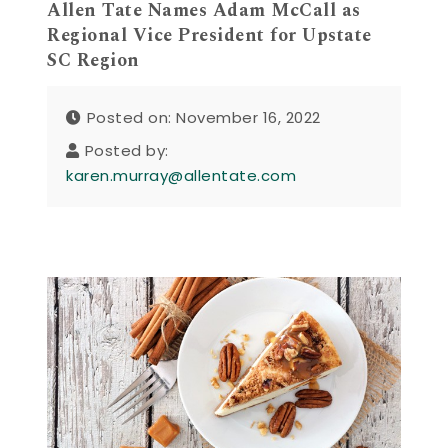
Allen Tate Names Adam McCall as
Regional Vice President for Upstate
SC Region
Posted on: November 16, 2022
Posted by:
karen.murray@allentate.com