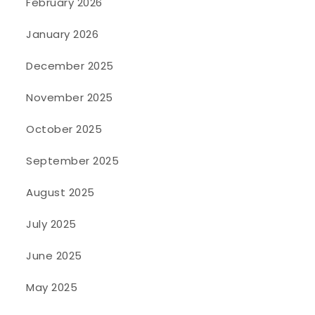
February 2026
January 2026
December 2025
November 2025
October 2025
September 2025
August 2025
July 2025
June 2025
May 2025