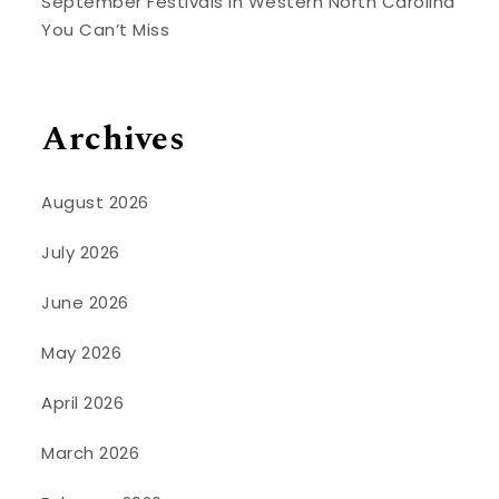
September Festivals in Western North Carolina
You Can’t Miss
Archives
August 2026
July 2026
June 2026
May 2026
April 2026
March 2026