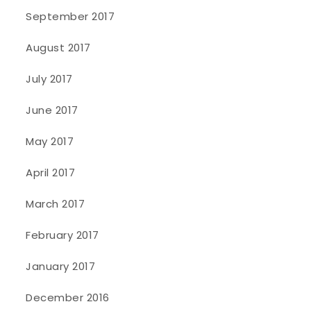
September 2017
August 2017
July 2017
June 2017
May 2017
April 2017
March 2017
February 2017
January 2017
December 2016