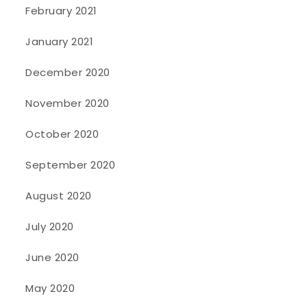
February 2021
January 2021
December 2020
November 2020
October 2020
September 2020
August 2020
July 2020
June 2020
May 2020