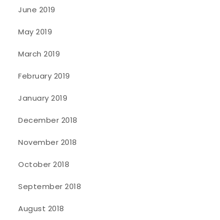
June 2019
May 2019
March 2019
February 2019
January 2019
December 2018
November 2018
October 2018
September 2018
August 2018