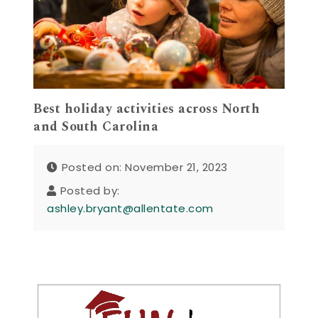
Best holiday activities across North
and South Carolina
Posted on: November 21, 2023
Posted by:
ashley.bryant@allentate.com