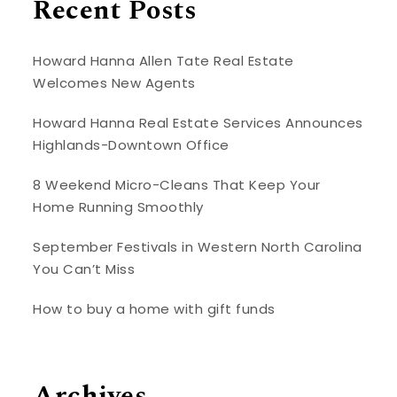
Recent Posts
Howard Hanna Allen Tate Real Estate
Welcomes New Agents
Howard Hanna Real Estate Services Announces
Highlands-Downtown Office
8 Weekend Micro-Cleans That Keep Your
Home Running Smoothly
September Festivals in Western North Carolina
You Can’t Miss
How to buy a home with gift funds
Archives