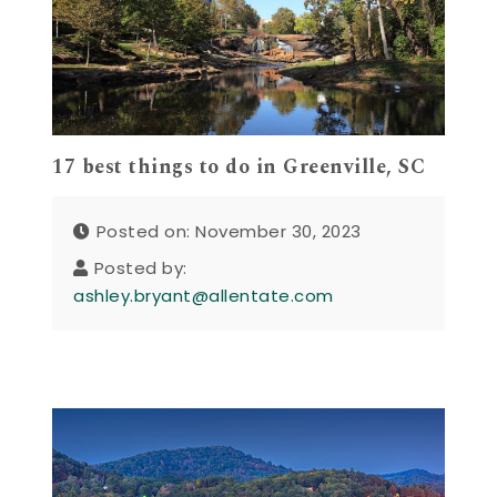
17 best things to do in Greenville, SC
Posted on: November 30, 2023
Posted by:
ashley.bryant@allentate.com