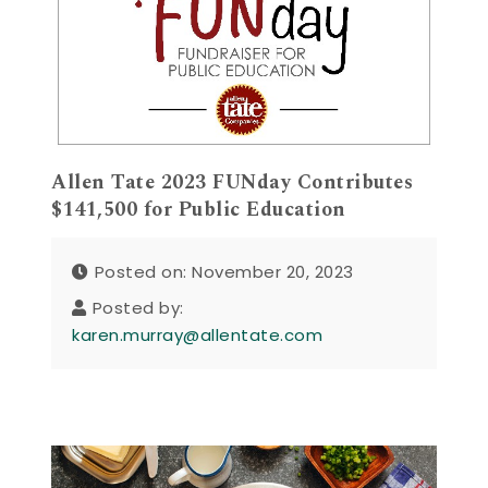
Allen Tate 2023 FUNday Contributes
$141,500 for Public Education
Posted on: November 20, 2023
Posted by:
karen.murray@allentate.com