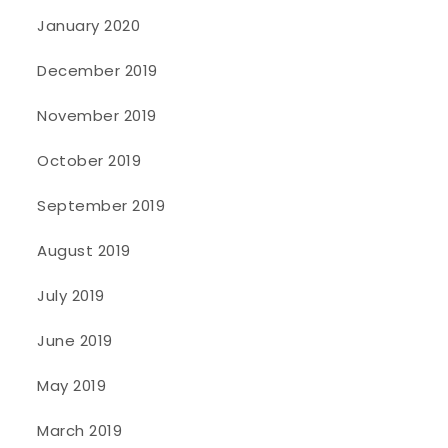
January 2020
December 2019
November 2019
October 2019
September 2019
August 2019
July 2019
June 2019
May 2019
March 2019