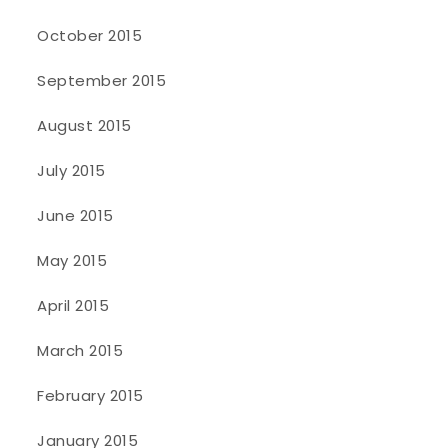
October 2015
September 2015
August 2015
July 2015
June 2015
May 2015
April 2015
March 2015
February 2015
January 2015