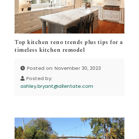
Top kitchen reno trends plus tips for a
timeless kitchen remodel
Posted on: November 30, 2023
Posted by:
ashley.bryant@allentate.com