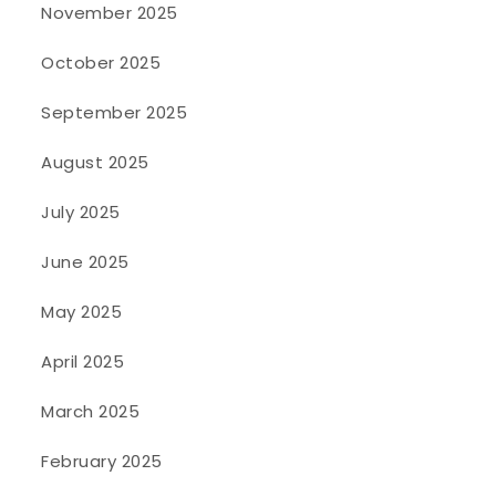
November 2025
October 2025
September 2025
August 2025
July 2025
June 2025
May 2025
April 2025
March 2025
February 2025