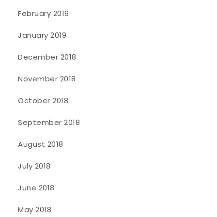
February 2019
January 2019
December 2018
November 2018
October 2018
September 2018
August 2018
July 2018
June 2018
May 2018