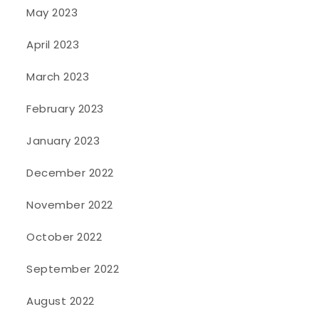
May 2023
April 2023
March 2023
February 2023
January 2023
December 2022
November 2022
October 2022
September 2022
August 2022