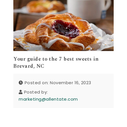
Your guide to the 7 best sweets in
Brevard, NC
Posted on: November 16, 2023
Posted by:
marketing@allentate.com