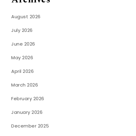
August 2026
July 2026
June 2026
May 2026
April 2026
March 2026
February 2026
January 2026
December 2025