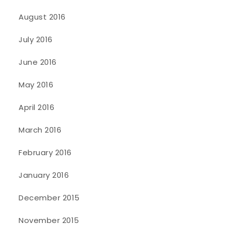
August 2016
July 2016
June 2016
May 2016
April 2016
March 2016
February 2016
January 2016
December 2015
November 2015