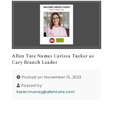
Allen Tate Names Carissa Tucker as
Cary Branch Leader
Posted on: November 15, 2023
Posted by:
karen.murray@allentate.com