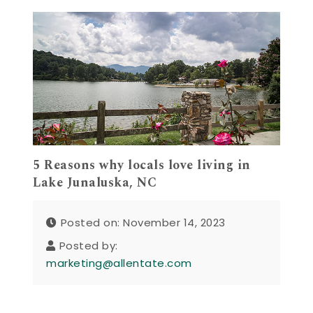
5 Reasons why locals love living in
Lake Junaluska, NC
Posted on: November 14, 2023
Posted by:
marketing@allentate.com