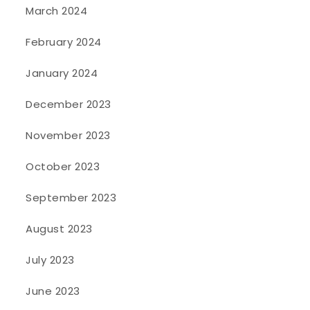
March 2024
February 2024
January 2024
December 2023
November 2023
October 2023
September 2023
August 2023
July 2023
June 2023