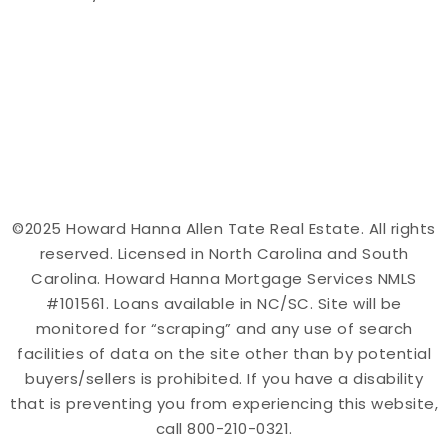
©2025 Howard Hanna Allen Tate Real Estate. All rights
reserved. Licensed in North Carolina and South
Carolina. Howard Hanna Mortgage Services NMLS
#101561. Loans available in NC/SC. Site will be
monitored for “scraping” and any use of search
facilities of data on the site other than by potential
buyers/sellers is prohibited. If you have a disability
that is preventing you from experiencing this website,
call 800-210-0321.