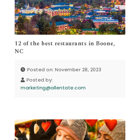
12 of the best restaurants in Boone,
NC
Posted on: November 28, 2023
Posted by:
marketing@allentate.com