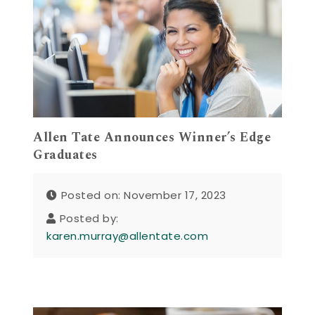
Allen Tate Announces Winner’s Edge
Graduates
Posted on: November 17, 2023
Posted by:
karen.murray@allentate.com