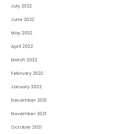
July 2022
June 2022
May 2022
April 2022
March 2022
February 2022
January 2022
December 2021
November 2021
October 2021