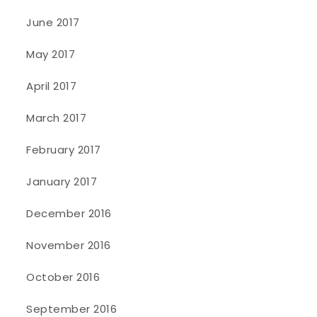
June 2017
May 2017
April 2017
March 2017
February 2017
January 2017
December 2016
November 2016
October 2016
September 2016