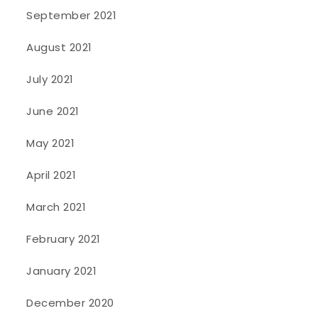
September 2021
August 2021
July 2021
June 2021
May 2021
April 2021
March 2021
February 2021
January 2021
December 2020