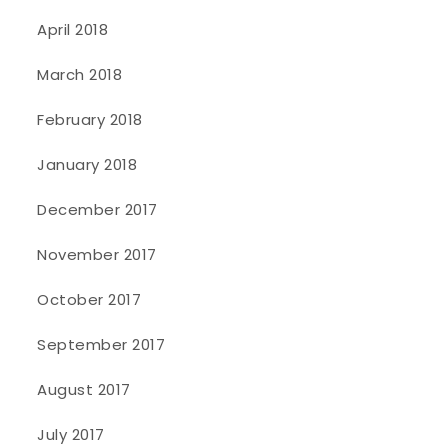
April 2018
March 2018
February 2018
January 2018
December 2017
November 2017
October 2017
September 2017
August 2017
July 2017