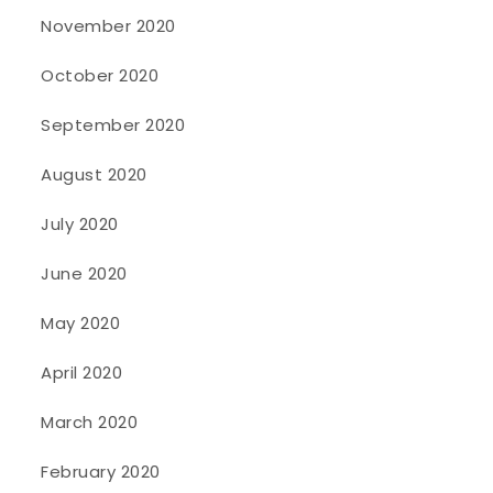
November 2020
October 2020
September 2020
August 2020
July 2020
June 2020
May 2020
April 2020
March 2020
February 2020