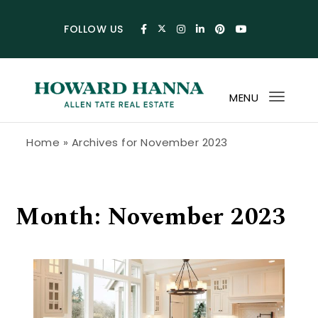
Skip to content
FOLLOW US
MENU
Toggl
navig
Howard Hanna Allen Tate Blog
Home
»
Archives for November 2023
Month:
November 2023