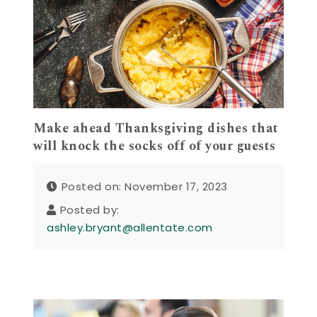
Make ahead Thanksgiving dishes that
will knock the socks off of your guests
Posted on: November 17, 2023
Posted by:
ashley.bryant@allentate.com