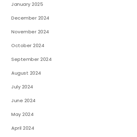
January 2025
December 2024
November 2024
October 2024
September 2024
August 2024
July 2024
June 2024
May 2024
April 2024