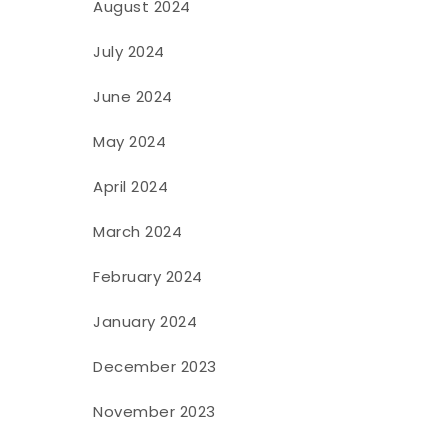
August 2024
July 2024
June 2024
May 2024
April 2024
March 2024
February 2024
January 2024
December 2023
November 2023