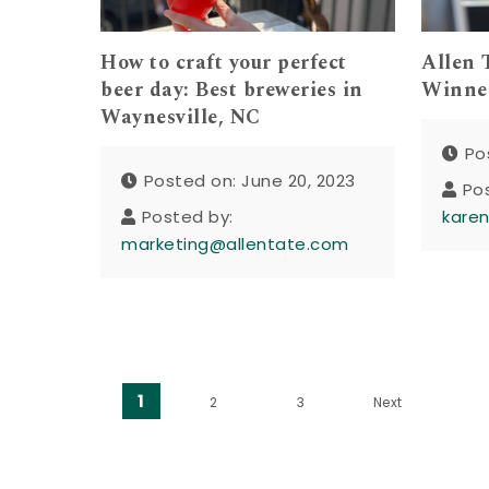
How to craft your perfect
Allen 
beer day: Best breweries in
Winner
Waynesville, NC
Po
Posted on: June 20, 2023
Po
Posted by:
kare
marketing@allentate.com
Posts pagination
1
2
3
Next