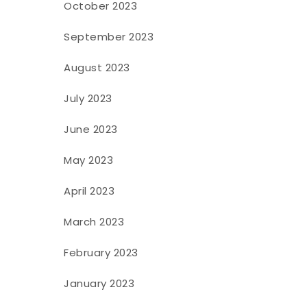
October 2023
September 2023
August 2023
July 2023
June 2023
May 2023
April 2023
March 2023
February 2023
January 2023