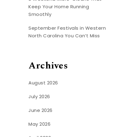
Keep Your Home Running
Smoothly
September Festivals in Western
North Carolina You Can’t Miss
Archives
August 2026
July 2026
June 2026
May 2026