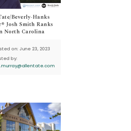
Tate/Beverly-Hanks
r® Josh Smith Ranks
in North Carolina
sted on: June 23, 2023
sted by:
n.murray@allentate.com