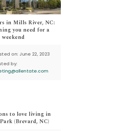
rs in Mills River, NC:
hing you need for a
t weekend
sted on: June 22, 2023
sted by:
eting@allentate.com
ns to love living in
 Park (Brevard, NC)