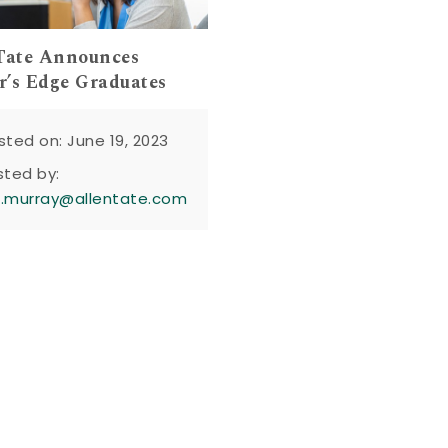
Tate Announces
’s Edge Graduates
sted on: June 19, 2023
sted by:
n.murray@allentate.com