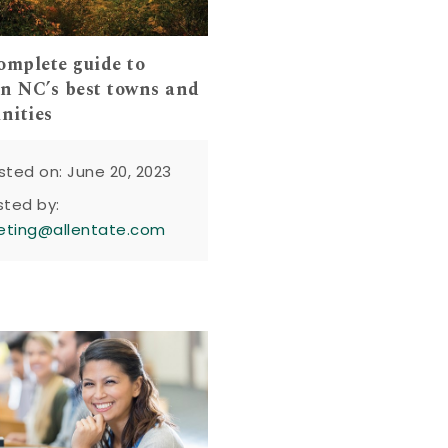
omplete guide to
n NC’s best towns and
nities
sted on: June 20, 2023
sted by:
eting@allentate.com