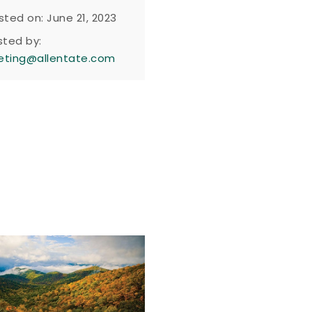
sted on: June 21, 2023
sted by:
eting@allentate.com