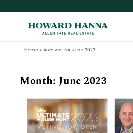
Skip to content
Howard Hanna Allen Tate Blog
Home
»
Archives for June 2023
Month:
June 2023