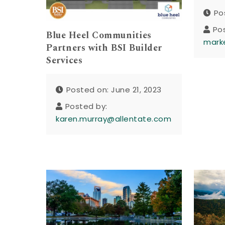
Po
Po
Blue Heel Communities
mark
Partners with BSI Builder
Services
Posted on: June 21, 2023
Posted by:
karen.murray@allentate.com