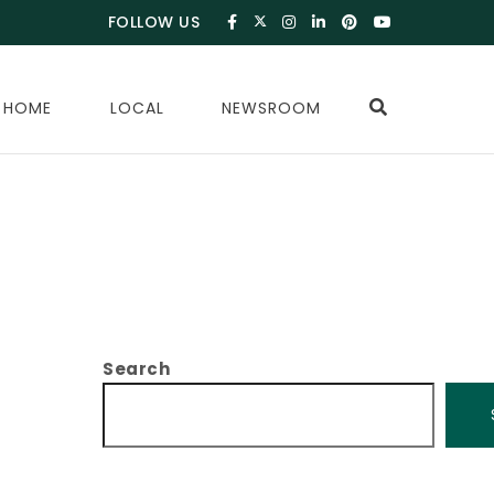
FOLLOW US
 HOME
LOCAL
NEWSROOM
Search