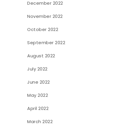
December 2022
November 2022
October 2022
September 2022
August 2022
July 2022
June 2022
May 2022
April 2022
March 2022