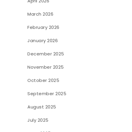
April 2026
March 2026
February 2026
January 2026
December 2025
November 2025
October 2025
September 2025
August 2025
July 2025