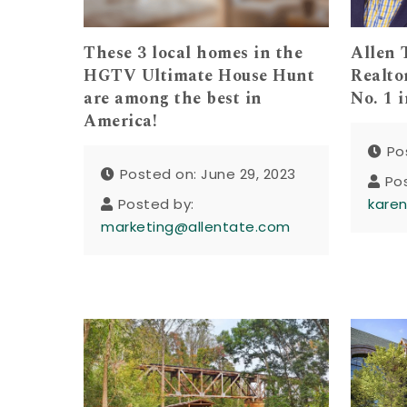
These 3 local homes in the
Allen 
HGTV Ultimate House Hunt
Realto
are among the best in
No. 1 
America!
Po
Posted on: June 29, 2023
Po
Posted by:
kare
marketing@allentate.com