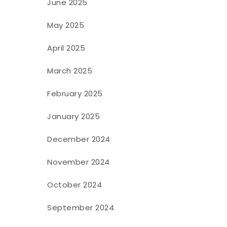
June 2025
May 2025
April 2025
March 2025
February 2025
January 2025
December 2024
November 2024
October 2024
September 2024