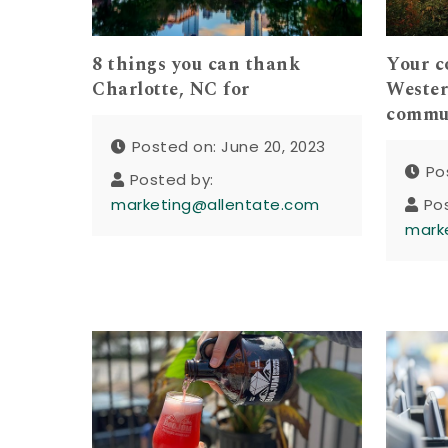
8 things you can thank
Your c
Charlotte, NC for
Wester
commu
Posted on: June 20, 2023
Po
Posted by:
marketing@allentate.com
Po
mark