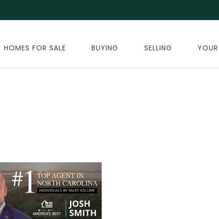
HOMES FOR SALE
BUYING
SELLING
YOUR