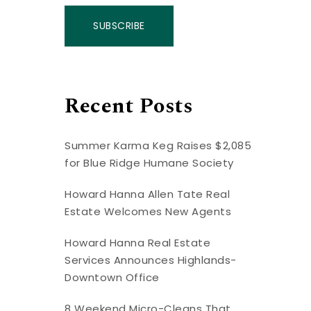
SUBSCRIBE
Recent Posts
Summer Karma Keg Raises $2,085
for Blue Ridge Humane Society
Howard Hanna Allen Tate Real
Estate Welcomes New Agents
Howard Hanna Real Estate
Services Announces Highlands-
Downtown Office
8 Weekend Micro-Cleans That