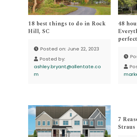
18 best things to do in Rock
48 hou
Hill, SC
Everyt
perfec
Posted on: June 22, 2023
Po
Posted by:
ashley.bryant@allentate.co
Po
m
mark
7 Reaso
Straus