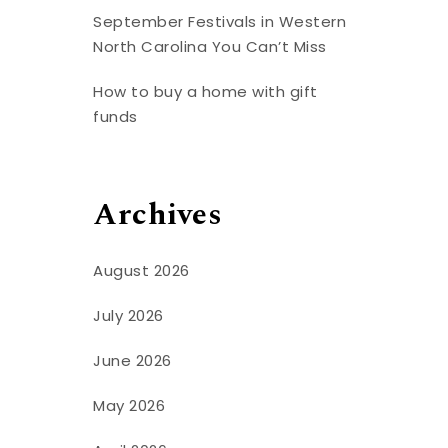
September Festivals in Western
North Carolina You Can’t Miss
How to buy a home with gift
funds
Archives
August 2026
July 2026
June 2026
May 2026