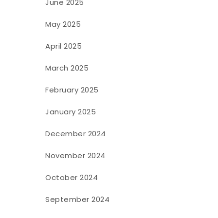
June 2025
May 2025
April 2025
March 2025
February 2025
January 2025
December 2024
November 2024
October 2024
September 2024