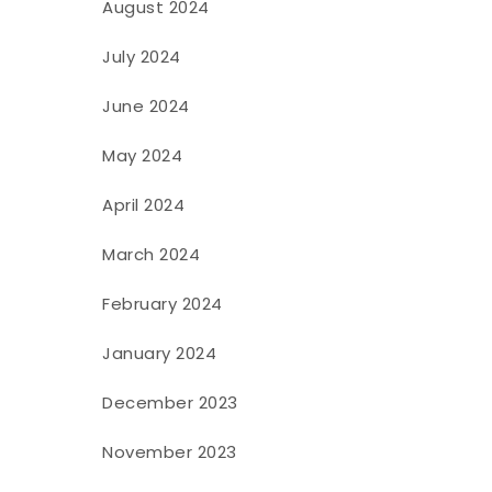
August 2024
July 2024
June 2024
May 2024
April 2024
March 2024
February 2024
January 2024
December 2023
November 2023