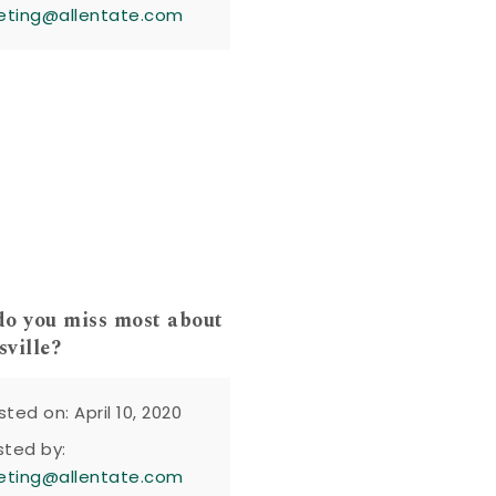
eting@allentate.com
o you miss most about
ville?
sted on: April 10, 2020
sted by:
eting@allentate.com