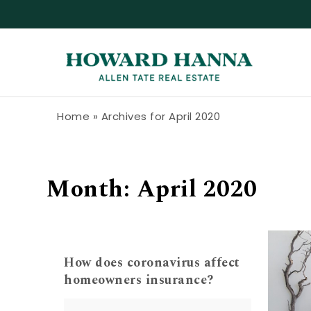
Skip to content
Howard Hanna Allen Tate Blog
Home
»
Archives for April 2020
Month:
April 2020
How does coronavirus affect
homeowners insurance?