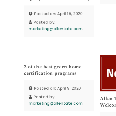
Posted on: April 15, 2020
Posted by:
marketing@allentate.com
3 of the best green home
certification programs
Posted on: April 9, 2020
Posted by:
Allen 
marketing@allentate.com
Welcom