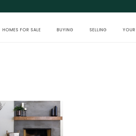
HOMES FOR SALE
BUYING
SELLING
YOUR