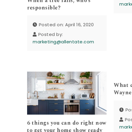
When a tree falls, who’s
mark
responsible?
Posted on: April 16, 2020
Posted by:
marketing@allentate.com
What d
Waynes
Po
Po
6 things you can do right now
mark
to get your home show ready