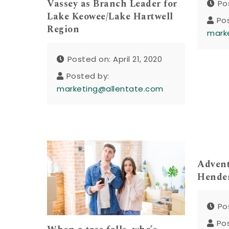
Vassey as Branch Leader for
Po
Lake Keowee/Lake Hartwell
Po
Region
mark
Posted on: April 21, 2020
Posted by:
marketing@allentate.com
Advent
Hender
Po
Po