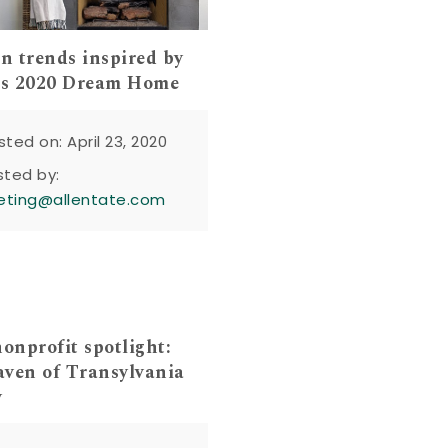
gn trends inspired by
s 2020 Dream Home
sted on: April 23, 2020
sted by:
eting@allentate.com
nprofit spotlight:
ven of Transylvania
y