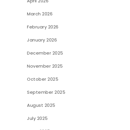
April 2026
March 2026
February 2026
January 2026
December 2025
November 2025
October 2025
September 2025
August 2025
July 2025