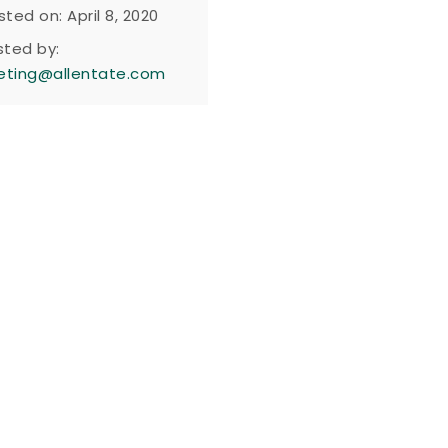
sted on: April 8, 2020
sted by:
eting@allentate.com