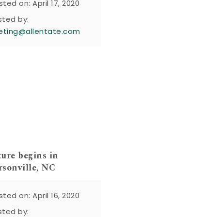
sted on: April 17, 2020
sted by:
eting@allentate.com
ure begins in
sonville, NC
sted on: April 16, 2020
sted by: