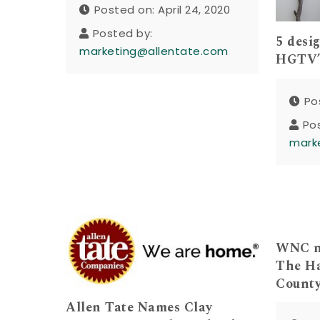
Posted on: April 24, 2020
Posted by:
5 desi
marketing@allentate.com
HGTV’
Po
Po
mark
WNC no
The Ha
Count
Allen Tate Names Clay