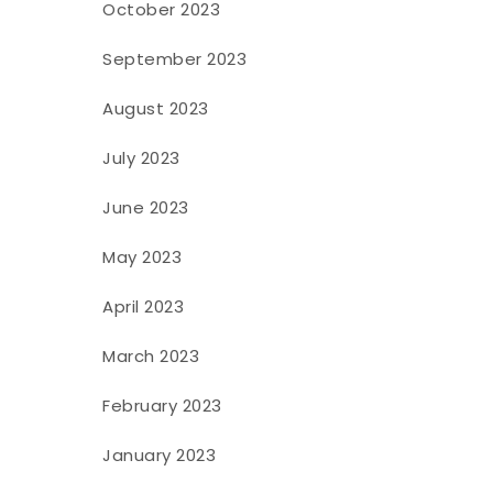
October 2023
September 2023
August 2023
July 2023
June 2023
May 2023
April 2023
March 2023
February 2023
January 2023