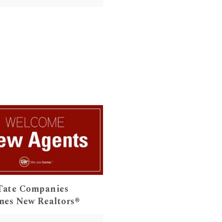
Tate Companies
es New Realtors®