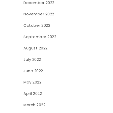
December 2022
November 2022
October 2022
September 2022
August 2022
July 2022
June 2022
May 2022
April 2022
March 2022