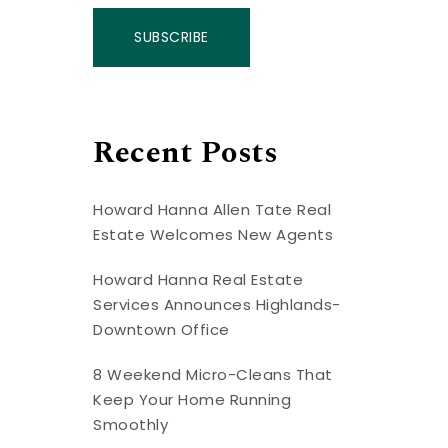
SUBSCRIBE
Recent Posts
Howard Hanna Allen Tate Real
Estate Welcomes New Agents
Howard Hanna Real Estate
Services Announces Highlands-
Downtown Office
8 Weekend Micro-Cleans That
Keep Your Home Running
Smoothly