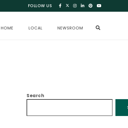
FOLLOW US
 HOME
LOCAL
NEWSROOM
Search