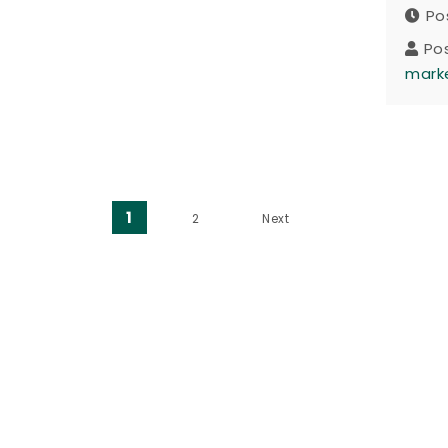
Po
Po
mark
Posts pagination
1
2
Next