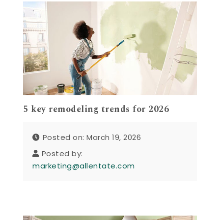
5 key remodeling trends for 2026
Posted on: March 19, 2026
Posted by:
marketing@allentate.com