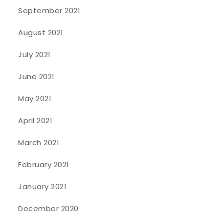
September 2021
August 2021
July 2021
June 2021
May 2021
April 2021
March 2021
February 2021
January 2021
December 2020