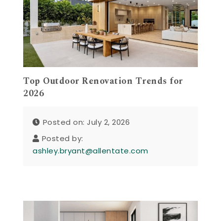
Top Outdoor Renovation Trends for
2026
Posted on: July 2, 2026
Posted by:
ashley.bryant@allentate.com