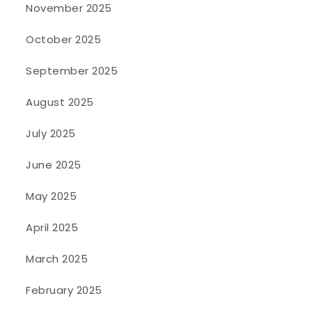
November 2025
October 2025
September 2025
August 2025
July 2025
June 2025
May 2025
April 2025
March 2025
February 2025