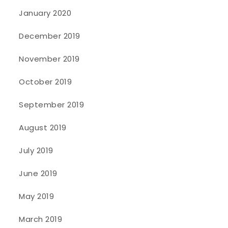
January 2020
December 2019
November 2019
October 2019
September 2019
August 2019
July 2019
June 2019
May 2019
March 2019