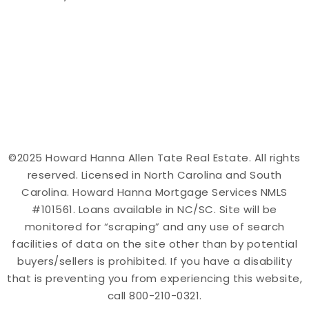
©2025 Howard Hanna Allen Tate Real Estate. All rights
reserved. Licensed in North Carolina and South
Carolina. Howard Hanna Mortgage Services NMLS
#101561. Loans available in NC/SC. Site will be
monitored for “scraping” and any use of search
facilities of data on the site other than by potential
buyers/sellers is prohibited. If you have a disability
that is preventing you from experiencing this website,
call 800-210-0321.