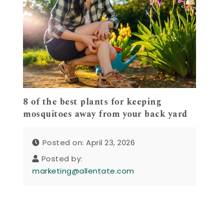
8 of the best plants for keeping
mosquitoes away from your back yard
Posted on: April 23, 2026
Posted by:
marketing@allentate.com