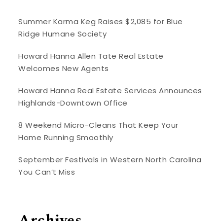
Summer Karma Keg Raises $2,085 for Blue
Ridge Humane Society
Howard Hanna Allen Tate Real Estate
Welcomes New Agents
Howard Hanna Real Estate Services Announces
Highlands-Downtown Office
8 Weekend Micro-Cleans That Keep Your
Home Running Smoothly
September Festivals in Western North Carolina
You Can’t Miss
Archives