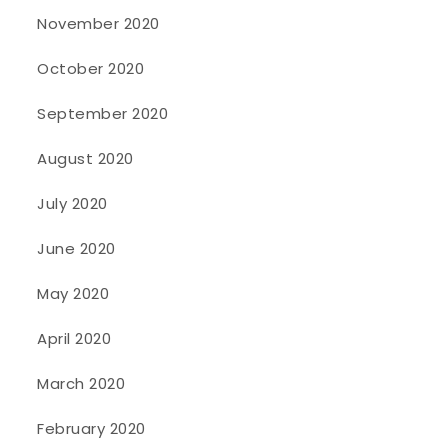
November 2020
October 2020
September 2020
August 2020
July 2020
June 2020
May 2020
April 2020
March 2020
February 2020