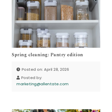
Spring cleaning: Pantry edition
Posted on: April 28, 2026
Posted by:
marketing@allentate.com