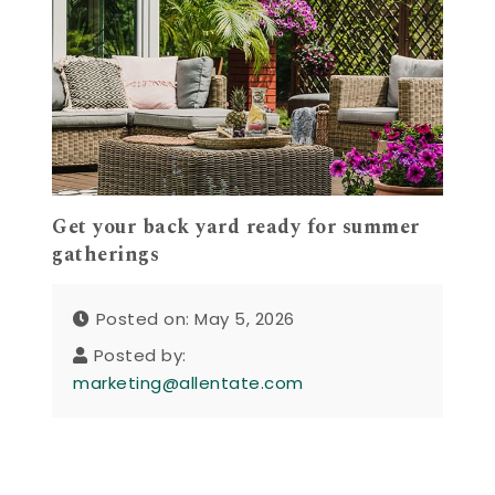
Get your back yard ready for summer
gatherings
Posted on: May 5, 2026
Posted by:
marketing@allentate.com