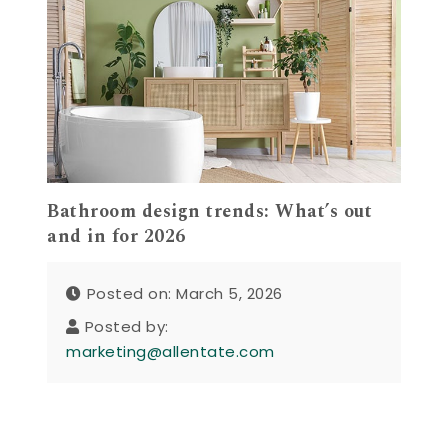
Bathroom design trends: What’s out
and in for 2026
Posted on: March 5, 2026
Posted by:
marketing@allentate.com