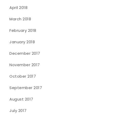
April 2018
March 2018
February 2018
January 2018
December 2017
November 2017
October 2017
September 2017
August 2017
July 2017