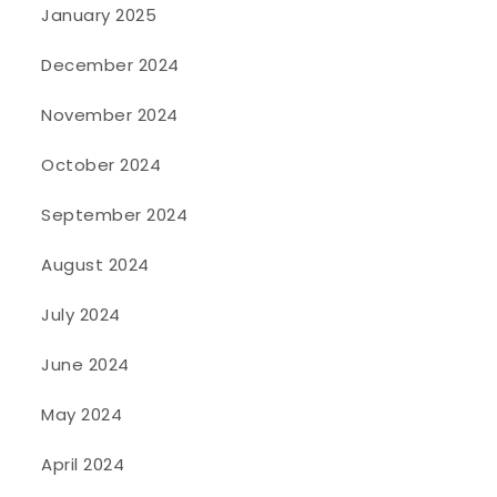
January 2025
December 2024
November 2024
October 2024
September 2024
August 2024
July 2024
June 2024
May 2024
April 2024