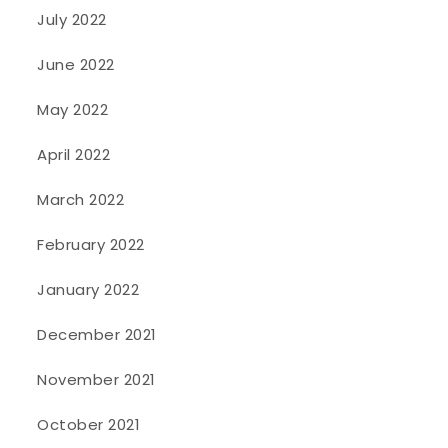
July 2022
June 2022
May 2022
April 2022
March 2022
February 2022
January 2022
December 2021
November 2021
October 2021