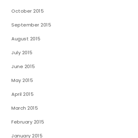
October 2015
September 2015
August 2015
July 2015
June 2015
May 2015
April 2015
March 2015
February 2015
January 2015