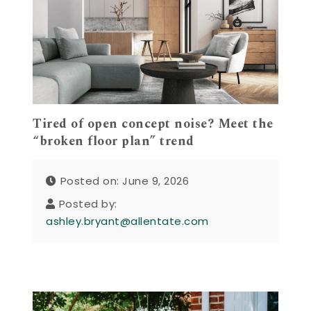
Tired of open concept noise? Meet the
“broken floor plan” trend
Posted on: June 9, 2026
Posted by:
ashley.bryant@allentate.com