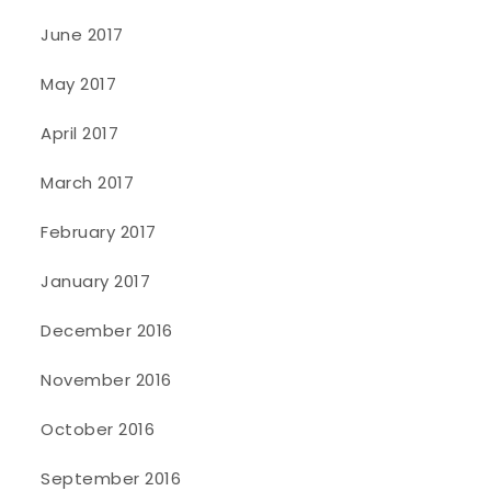
June 2017
May 2017
April 2017
March 2017
February 2017
January 2017
December 2016
November 2016
October 2016
September 2016