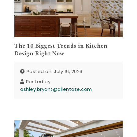
The 10 Biggest Trends in Kitchen
Design Right Now
Posted on: July 16, 2026
Posted by:
ashley.bryant@allentate.com