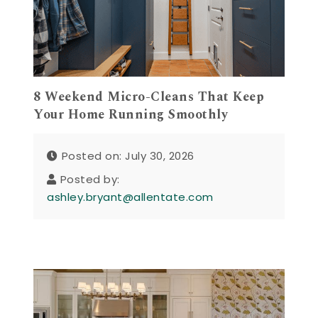
8 Weekend Micro-Cleans That Keep
Your Home Running Smoothly
Posted on: July 30, 2026
Posted by:
ashley.bryant@allentate.com