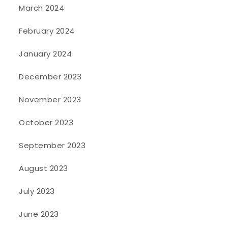
March 2024
February 2024
January 2024
December 2023
November 2023
October 2023
September 2023
August 2023
July 2023
June 2023