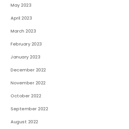
May 2023
April 2023
March 2023
February 2023
January 2023
December 2022
November 2022
October 2022
September 2022
August 2022