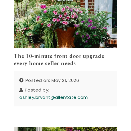
The 10-minute front door upgrade
every home seller needs
Posted on: May 21, 2026
Posted by:
ashley.bryant@allentate.com