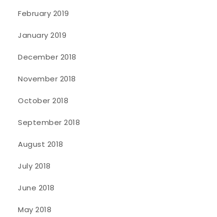
February 2019
January 2019
December 2018
November 2018
October 2018
September 2018
August 2018
July 2018
June 2018
May 2018