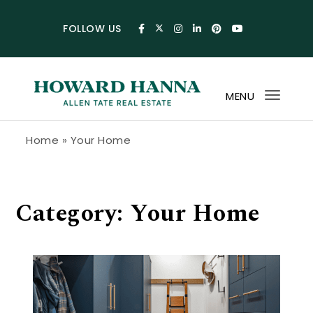
Skip to content
FOLLOW US
MENU
Toggl
navig
Howard Hanna Allen Tate Blog
Home
»
Your Home
Category:
Your Home