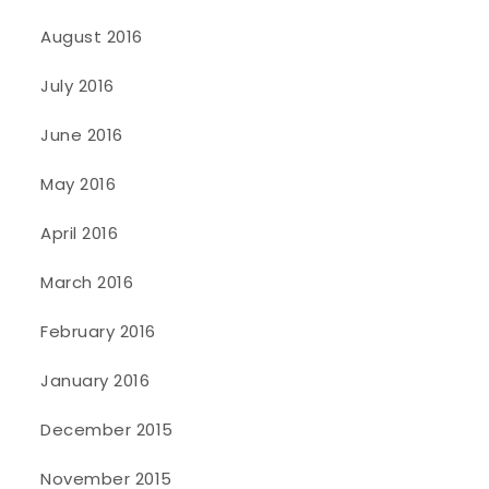
August 2016
July 2016
June 2016
May 2016
April 2016
March 2016
February 2016
January 2016
December 2015
November 2015