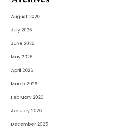
August 2026
July 2026
June 2026
May 2026
April 2026
March 2026
February 2026
January 2026
December 2025