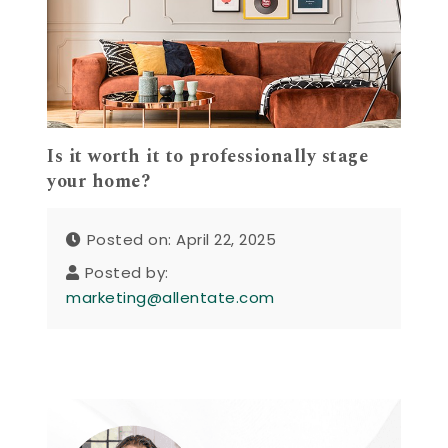
Is it worth it to professionally stage
your home?
Posted on: April 22, 2025
Posted by:
marketing@allentate.com