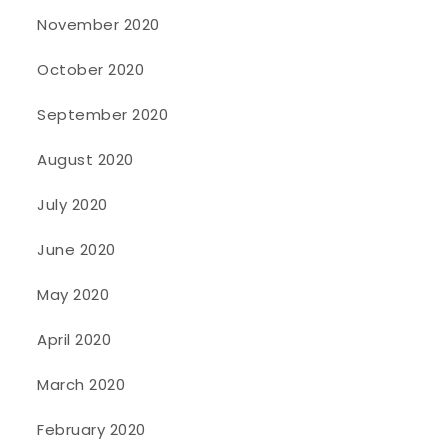
November 2020
October 2020
September 2020
August 2020
July 2020
June 2020
May 2020
April 2020
March 2020
February 2020