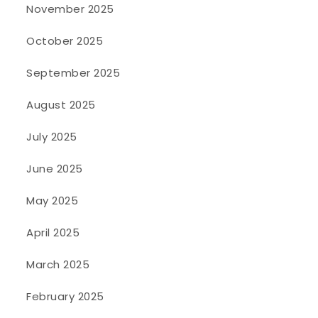
November 2025
October 2025
September 2025
August 2025
July 2025
June 2025
May 2025
April 2025
March 2025
February 2025