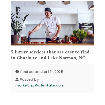
5 luxury services that are easy to find
in Charlotte and Lake Norman, NC
Posted on: April 11, 2025
Posted by:
marketing@allentate.com