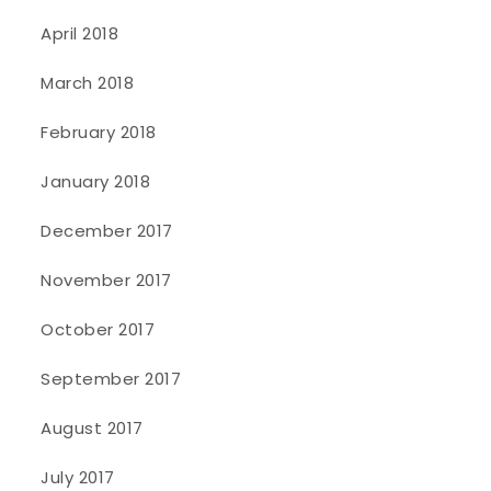
April 2018
March 2018
February 2018
January 2018
December 2017
November 2017
October 2017
September 2017
August 2017
July 2017