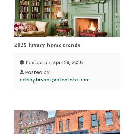
2025 luxury home trends
Posted on: April 29, 2025
Posted by:
ashley.bryant@allentate.com