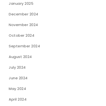
January 2025
December 2024
November 2024
October 2024
September 2024
August 2024
July 2024
June 2024
May 2024
April 2024