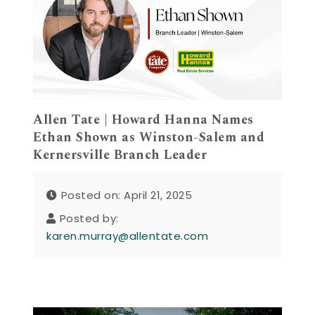
Allen Tate | Howard Hanna Names
Ethan Shown as Winston-Salem and
Kernersville Branch Leader
Posted on: April 21, 2025
Posted by:
karen.murray@allentate.com