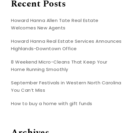
Recent Posts
Howard Hanna Allen Tate Real Estate
Welcomes New Agents
Howard Hanna Real Estate Services Announces
Highlands-Downtown Office
8 Weekend Micro-Cleans That Keep Your
Home Running Smoothly
September Festivals in Western North Carolina
You Can’t Miss
How to buy a home with gift funds
Archives