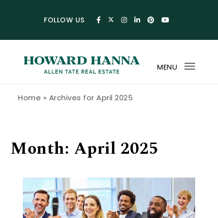
Skip to content
FOLLOW US
MENU
Toggl
navig
Howard Hanna Allen Tate Blog
Home
»
Archives for April 2025
Month:
April 2025