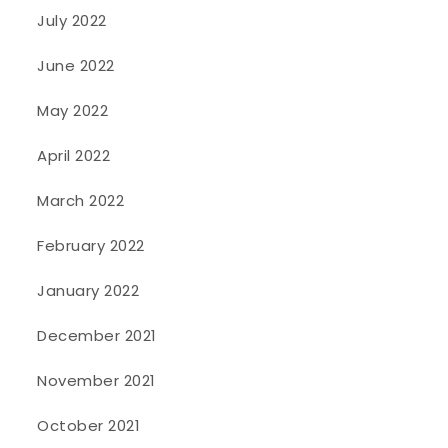
July 2022
June 2022
May 2022
April 2022
March 2022
February 2022
January 2022
December 2021
November 2021
October 2021