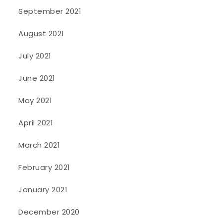
September 2021
August 2021
July 2021
June 2021
May 2021
April 2021
March 2021
February 2021
January 2021
December 2020