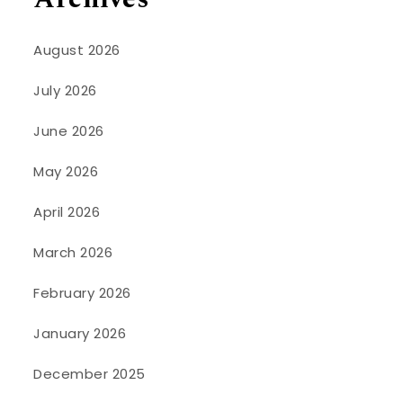
August 2026
July 2026
June 2026
May 2026
April 2026
March 2026
February 2026
January 2026
December 2025