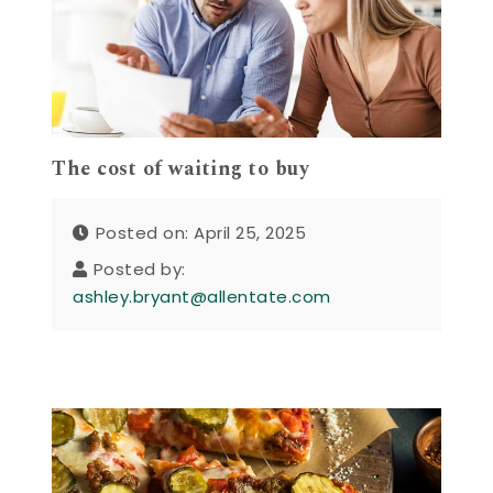
The cost of waiting to buy
Posted on: April 25, 2025
Posted by:
ashley.bryant@allentate.com