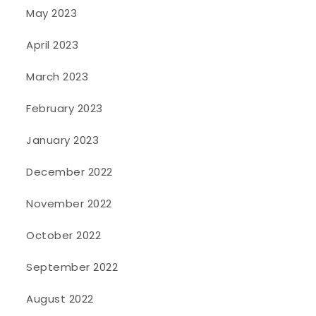
May 2023
April 2023
March 2023
February 2023
January 2023
December 2022
November 2022
October 2022
September 2022
August 2022