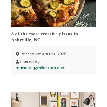
8 of the most creative pizzas in
Asheville, NC
Posted on: April 24, 2025
Posted by:
marketing@allentate.com