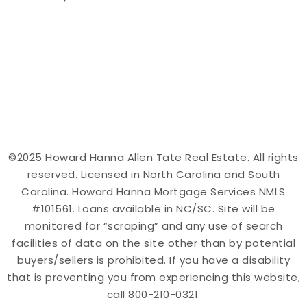
©2025 Howard Hanna Allen Tate Real Estate. All rights
reserved. Licensed in North Carolina and South
Carolina. Howard Hanna Mortgage Services NMLS
#101561. Loans available in NC/SC. Site will be
monitored for “scraping” and any use of search
facilities of data on the site other than by potential
buyers/sellers is prohibited. If you have a disability
that is preventing you from experiencing this website,
call 800-210-0321.