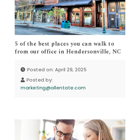
5 of the best places you can walk to
from our office in Hendersonville, NC
Posted on: April 29, 2025
Posted by:
marketing@allentate.com