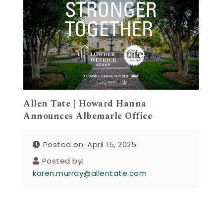
Allen Tate | Howard Hanna
Announces Albemarle Office
Posted on: April 15, 2025
Posted by:
karen.murray@allentate.com