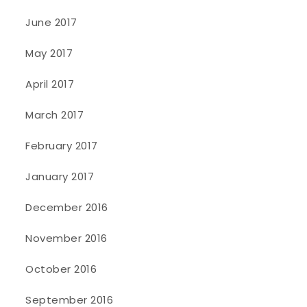
June 2017
May 2017
April 2017
March 2017
February 2017
January 2017
December 2016
November 2016
October 2016
September 2016