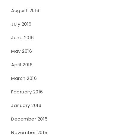
August 2016
July 2016
June 2016
May 2016
April 2016
March 2016
February 2016
January 2016
December 2015
November 2015