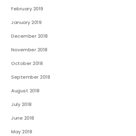
February 2019
January 2019
December 2018
November 2018
October 2018
September 2018
August 2018
July 2018
June 2018
May 2018