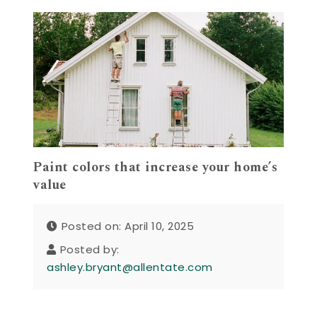
Paint colors that increase your home’s
value
Posted on: April 10, 2025
Posted by:
ashley.bryant@allentate.com