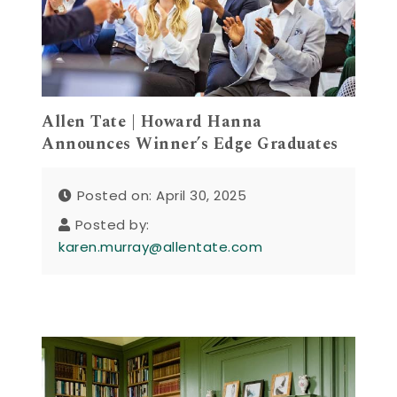
Allen Tate | Howard Hanna
Announces Winner’s Edge Graduates
Posted on: April 30, 2025
Posted by:
karen.murray@allentate.com