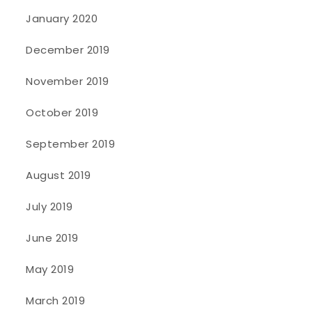
January 2020
December 2019
November 2019
October 2019
September 2019
August 2019
July 2019
June 2019
May 2019
March 2019