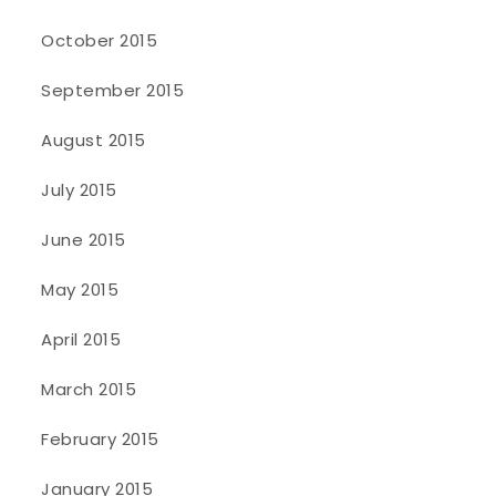
October 2015
September 2015
August 2015
July 2015
June 2015
May 2015
April 2015
March 2015
February 2015
January 2015