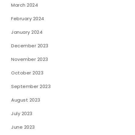
March 2024
February 2024
January 2024
December 2023
November 2023
October 2023
September 2023
August 2023
July 2023
June 2023