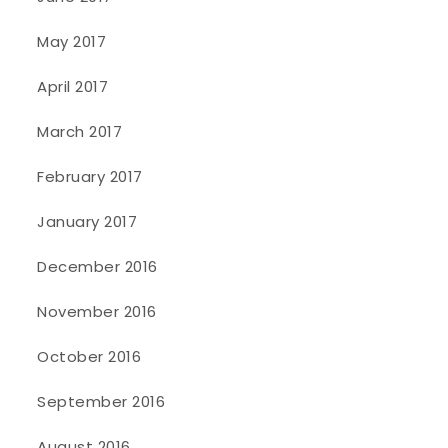
May 2017
April 2017
March 2017
February 2017
January 2017
December 2016
November 2016
October 2016
September 2016
August 2016