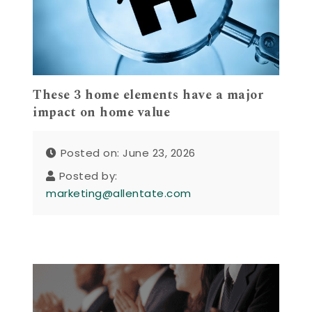
These 3 home elements have a major
impact on home value
Posted on: June 23, 2026
Posted by:
marketing@allentate.com