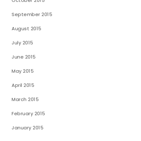
October 2015
September 2015
August 2015
July 2015
June 2015
May 2015
April 2015
March 2015
February 2015
January 2015