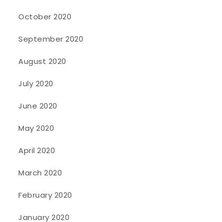
October 2020
September 2020
August 2020
July 2020
June 2020
May 2020
April 2020
March 2020
February 2020
January 2020