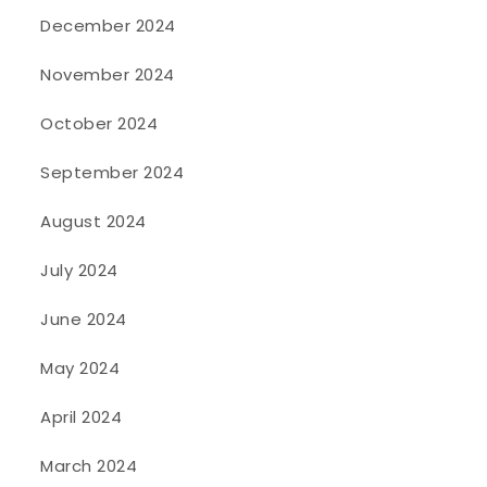
December 2024
November 2024
October 2024
September 2024
August 2024
July 2024
June 2024
May 2024
April 2024
March 2024