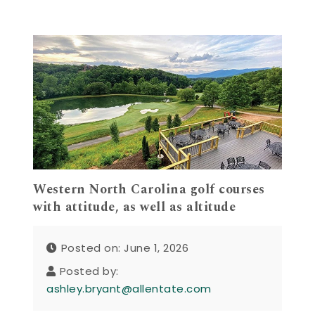
Western North Carolina golf courses
with attitude, as well as altitude
Posted on: June 1, 2026
Posted by:
ashley.bryant@allentate.com