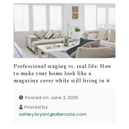
Professional staging vs. real life: How
to make your home look like a
magazine cover while still living in it
Posted on: June 2, 2026
Posted by:
ashley.bryant@allentate.com