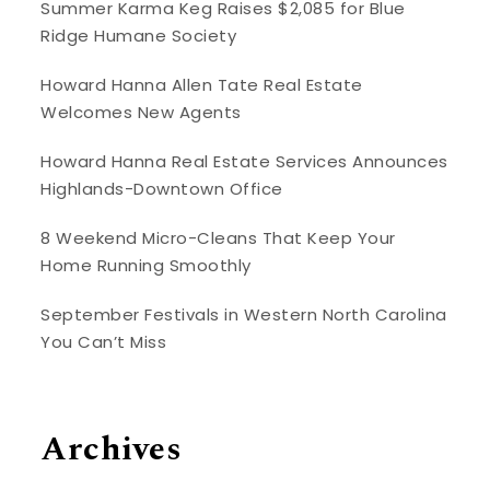
Summer Karma Keg Raises $2,085 for Blue
Ridge Humane Society
Howard Hanna Allen Tate Real Estate
Welcomes New Agents
Howard Hanna Real Estate Services Announces
Highlands-Downtown Office
8 Weekend Micro-Cleans That Keep Your
Home Running Smoothly
September Festivals in Western North Carolina
You Can’t Miss
Archives