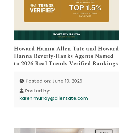
Howard Hanna Allen Tate and Howard
Hanna Beverly-Hanks Agents Named
to 2026 Real Trends Verified Rankings
Posted on: June 10, 2026
Posted by:
karen.murray@allentate.com