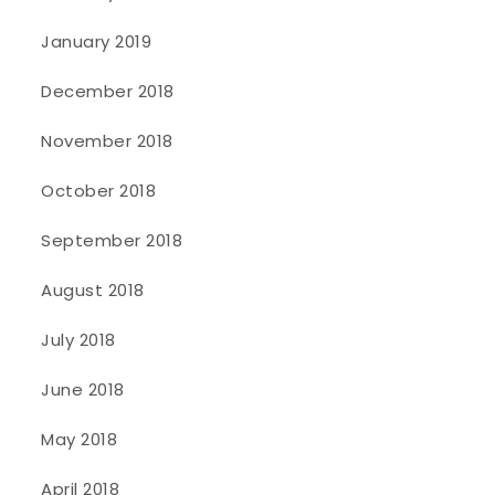
January 2019
December 2018
November 2018
October 2018
September 2018
August 2018
July 2018
June 2018
May 2018
April 2018