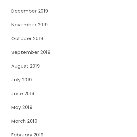
December 2019
November 2019
October 2019
September 2019
August 2019
July 2019
June 2019
May 2019
March 2019
February 2019