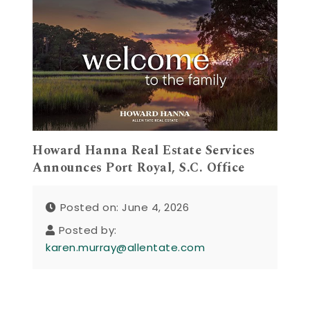
Howard Hanna Real Estate Services
Announces Port Royal, S.C. Office
Posted on: June 4, 2026
Posted by:
karen.murray@allentate.com