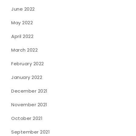
June 2022
May 2022
April 2022
March 2022
February 2022
January 2022
December 2021
November 2021
October 2021
September 2021