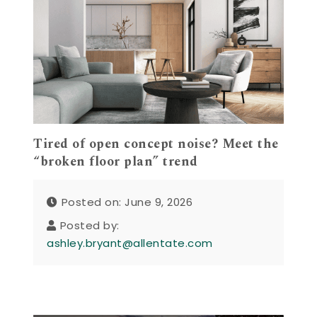
Tired of open concept noise? Meet the
“broken floor plan” trend
Posted on: June 9, 2026
Posted by:
ashley.bryant@allentate.com