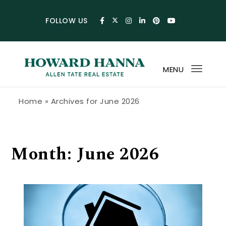
Skip to content
FOLLOW US
MENU
Toggl
navig
Howard Hanna Allen Tate Blog
Home
»
Archives for June 2026
Month:
June 2026