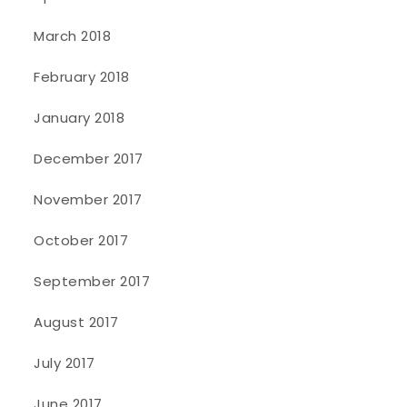
March 2018
February 2018
January 2018
December 2017
November 2017
October 2017
September 2017
August 2017
July 2017
June 2017