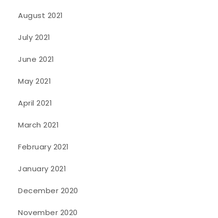
August 2021
July 2021
June 2021
May 2021
April 2021
March 2021
February 2021
January 2021
December 2020
November 2020