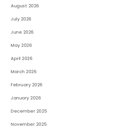
August 2026
July 2026
June 2026
May 2026
April 2026
March 2026
February 2026
January 2026
December 2025
November 2025