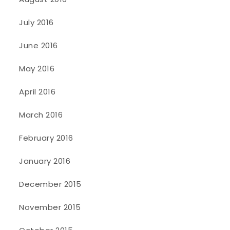
July 2016
June 2016
May 2016
April 2016
March 2016
February 2016
January 2016
December 2015
November 2015