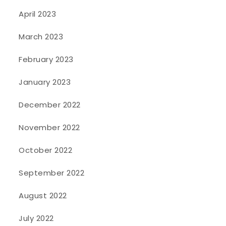
April 2023
March 2023
February 2023
January 2023
December 2022
November 2022
October 2022
September 2022
August 2022
July 2022