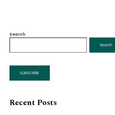
Search
Search
SUBSCRIBE
Recent Posts