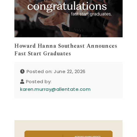
Howard Hanna Southeast Announces
Fast Start Graduates
Posted on: June 22, 2026
Posted by:
karen.murray@allentate.com