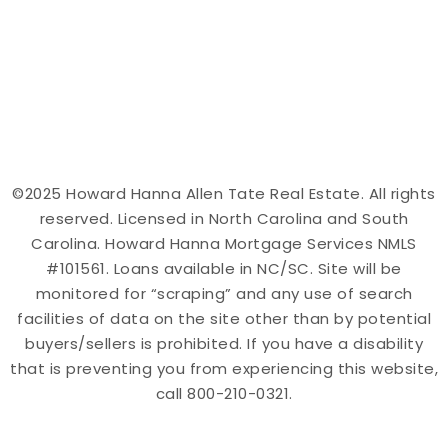
©2025 Howard Hanna Allen Tate Real Estate. All rights
reserved. Licensed in North Carolina and South
Carolina. Howard Hanna Mortgage Services NMLS
#101561. Loans available in NC/SC. Site will be
monitored for “scraping” and any use of search
facilities of data on the site other than by potential
buyers/sellers is prohibited. If you have a disability
that is preventing you from experiencing this website,
call 800-210-0321.