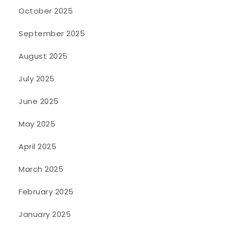
October 2025
September 2025
August 2025
July 2025
June 2025
May 2025
April 2025
March 2025
February 2025
January 2025