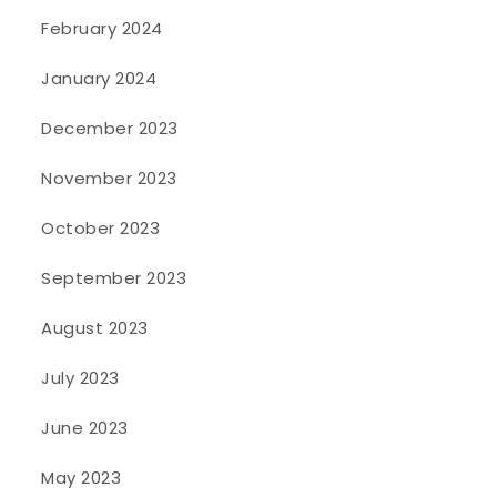
February 2024
January 2024
December 2023
November 2023
October 2023
September 2023
August 2023
July 2023
June 2023
May 2023