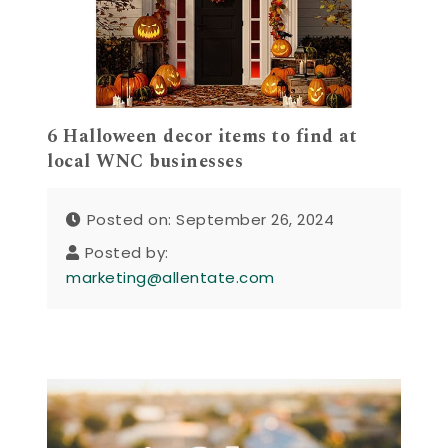
6 Halloween decor items to find at
local WNC businesses
Posted on: September 26, 2024
Posted by:
marketing@allentate.com