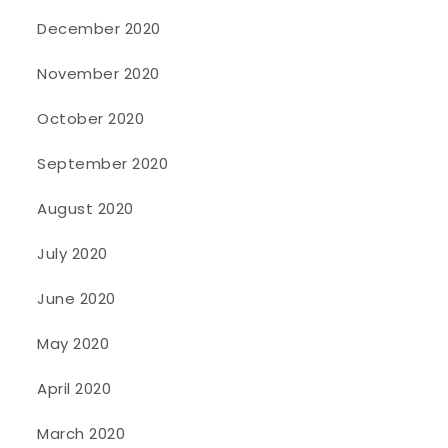
December 2020
November 2020
October 2020
September 2020
August 2020
July 2020
June 2020
May 2020
April 2020
March 2020