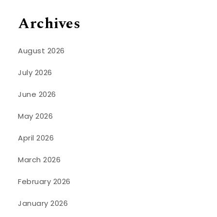
Archives
August 2026
July 2026
June 2026
May 2026
April 2026
March 2026
February 2026
January 2026