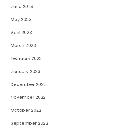
June 2023
May 2023
April 2023
March 2023
February 2023
January 2023
December 2022
November 2022
October 2022
September 2022