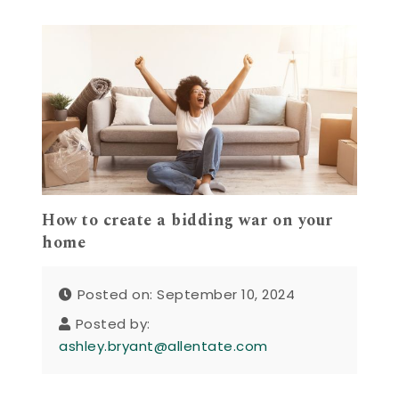
How to create a bidding war on your
home
Posted on: September 10, 2024
Posted by:
ashley.bryant@allentate.com