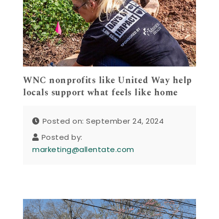
WNC nonprofits like United Way help
locals support what feels like home
Posted on: September 24, 2024
Posted by:
marketing@allentate.com