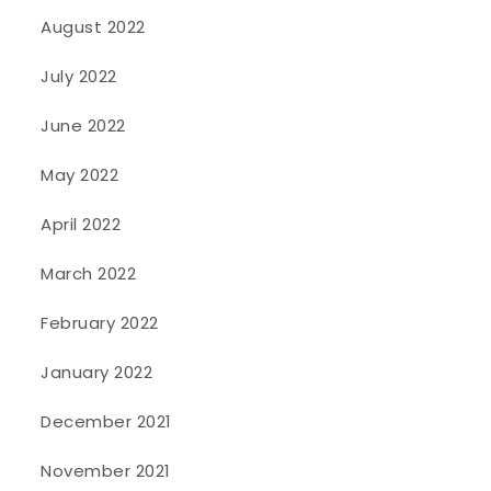
August 2022
July 2022
June 2022
May 2022
April 2022
March 2022
February 2022
January 2022
December 2021
November 2021