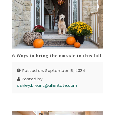
6 Ways to bring the outside in this fall
Posted on: September 19, 2024
Posted by:
ashley.bryant@allentate.com