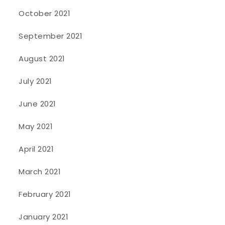
October 2021
September 2021
August 2021
July 2021
June 2021
May 2021
April 2021
March 2021
February 2021
January 2021