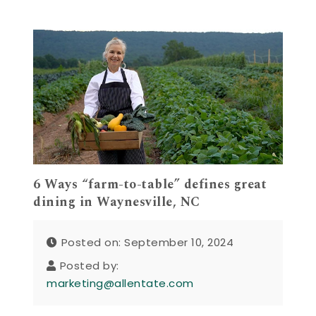
6 Ways “farm-to-table” defines great
dining in Waynesville, NC
Posted on: September 10, 2024
Posted by:
marketing@allentate.com