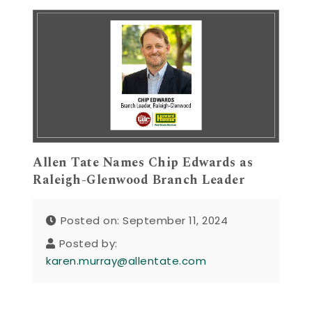
Allen Tate Names Chip Edwards as
Raleigh-Glenwood Branch Leader
Posted on: September 11, 2024
Posted by:
karen.murray@allentate.com