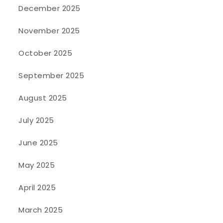
December 2025
November 2025
October 2025
September 2025
August 2025
July 2025
June 2025
May 2025
April 2025
March 2025