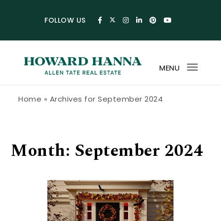
Skip to content
FOLLOW US
MENU
Toggl
navig
Howard Hanna Allen Tate Blog
Home
»
Archives for September 2024
Month:
September 2024