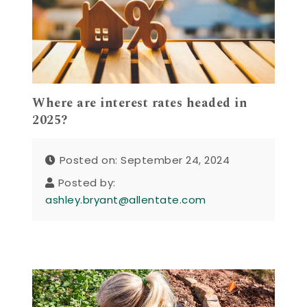
Where are interest rates headed in
2025?
Posted on: September 24, 2024
Posted by:
ashley.bryant@allentate.com