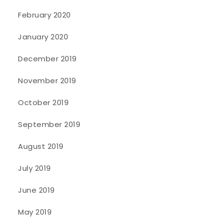
February 2020
January 2020
December 2019
November 2019
October 2019
September 2019
August 2019
July 2019
June 2019
May 2019