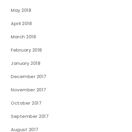
May 2018
April 2018
March 2018
February 2018
January 2018
December 2017
November 2017
October 2017
September 2017
August 2017