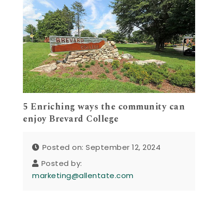
5 Enriching ways the community can
enjoy Brevard College
Posted on: September 12, 2024
Posted by:
marketing@allentate.com