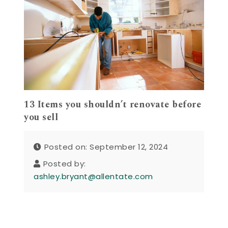
13 Items you shouldn’t renovate before
you sell
Posted on: September 12, 2024
Posted by:
ashley.bryant@allentate.com