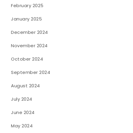
February 2025
January 2025
December 2024
November 2024
October 2024
September 2024
August 2024
July 2024
June 2024
May 2024