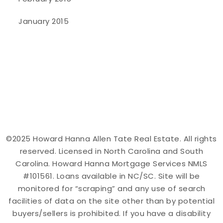
January 2015
©2025 Howard Hanna Allen Tate Real Estate. All rights
reserved. Licensed in North Carolina and South
Carolina. Howard Hanna Mortgage Services NMLS
#101561. Loans available in NC/SC. Site will be
monitored for “scraping” and any use of search
facilities of data on the site other than by potential
buyers/sellers is prohibited. If you have a disability