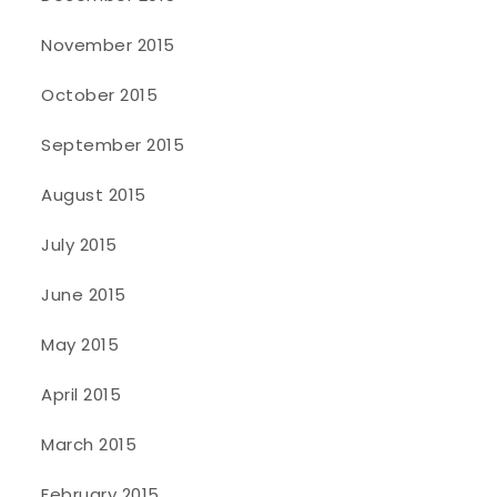
November 2015
October 2015
September 2015
August 2015
July 2015
June 2015
May 2015
April 2015
March 2015
February 2015