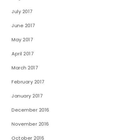
July 2017
June 2017
May 2017
April 2017
March 2017
February 2017
January 2017
December 2016
November 2016
October 2016