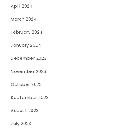
April 2024
March 2024
February 2024
January 2024
December 2023
November 2023
October 2023
September 2023
August 2023
July 2023