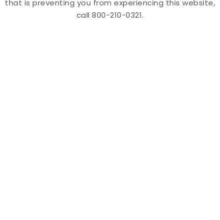
that is preventing you from experiencing this website,
call 800-210-0321.