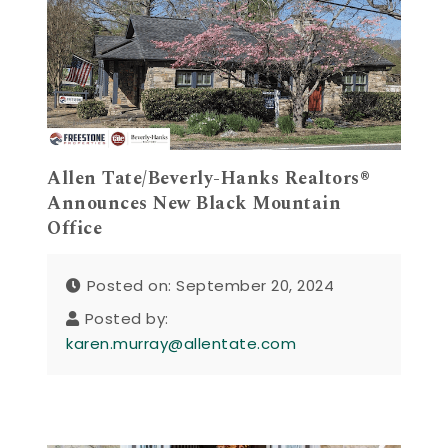
Allen Tate/Beverly-Hanks Realtors®
Announces New Black Mountain
Office
Posted on: September 20, 2024
Posted by:
karen.murray@allentate.com