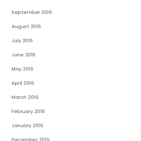
September 2016
August 2016
July 2016
June 2016
May 2016
April 2016
March 2016
February 2016
January 2016
December 2015