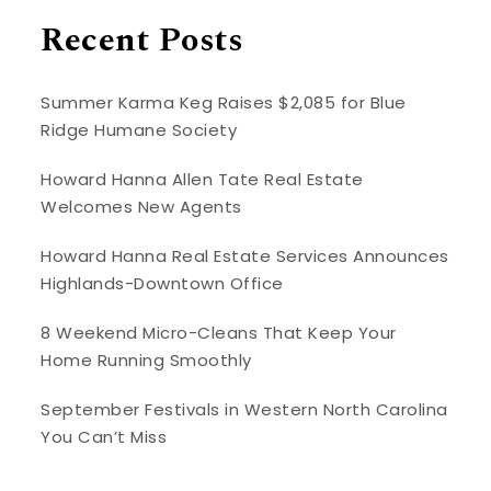
Recent Posts
Summer Karma Keg Raises $2,085 for Blue
Ridge Humane Society
Howard Hanna Allen Tate Real Estate
Welcomes New Agents
Howard Hanna Real Estate Services Announces
Highlands-Downtown Office
8 Weekend Micro-Cleans That Keep Your
Home Running Smoothly
September Festivals in Western North Carolina
You Can’t Miss