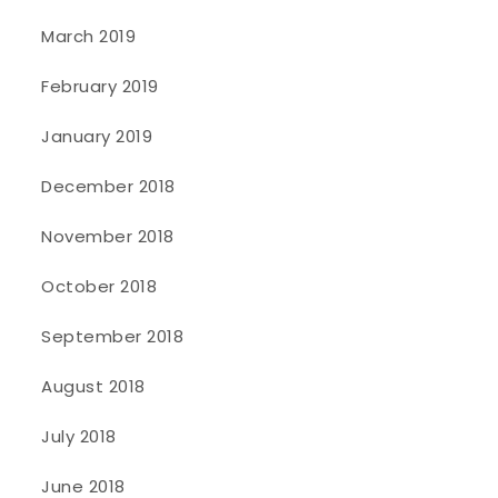
March 2019
February 2019
January 2019
December 2018
November 2018
October 2018
September 2018
August 2018
July 2018
June 2018