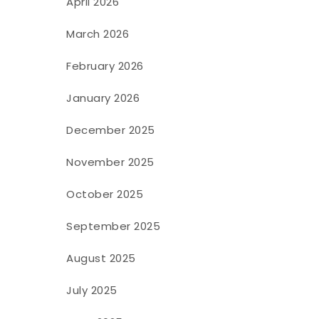
April 2026
March 2026
February 2026
January 2026
December 2025
November 2025
October 2025
September 2025
August 2025
July 2025