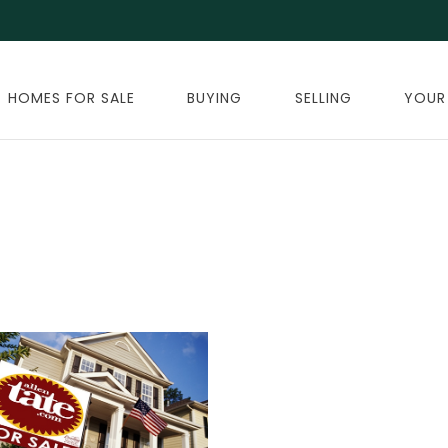
HOMES FOR SALE
BUYING
SELLING
YOUR