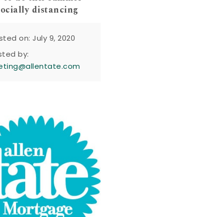
socially distancing
sted on: July 9, 2020
sted by:
eting@allentate.com