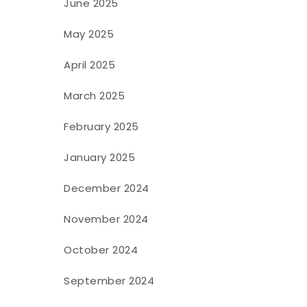
June 2025
May 2025
April 2025
March 2025
February 2025
January 2025
December 2024
November 2024
October 2024
September 2024