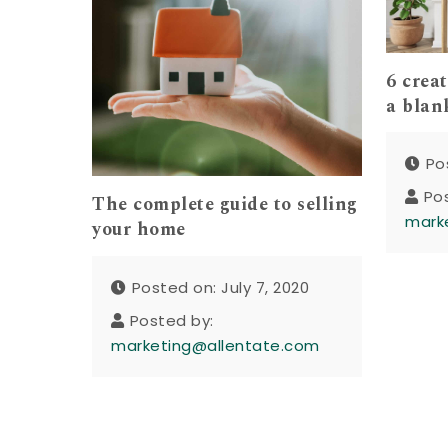
6 crea
a blan
Po
Po
The complete guide to selling
mark
your home
Posted on: July 7, 2020
Posted by:
marketing@allentate.com