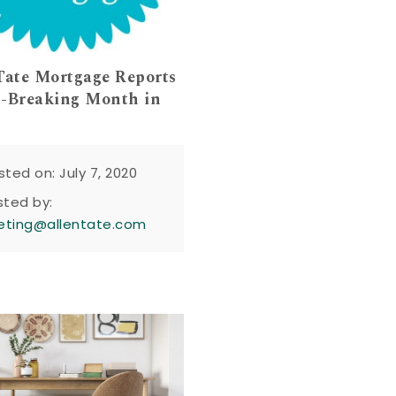
Tate Mortgage Reports
-Breaking Month in
sted on: July 7, 2020
sted by:
eting@allentate.com