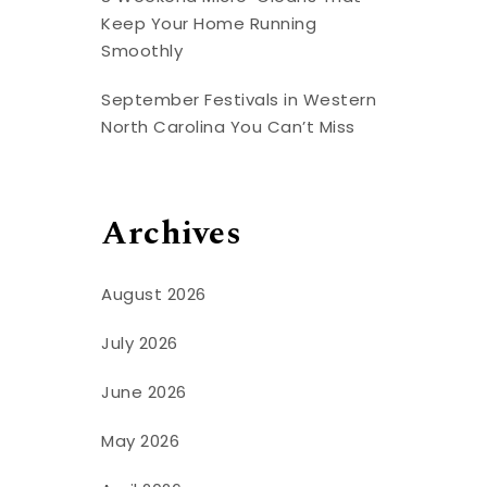
Keep Your Home Running
Smoothly
September Festivals in Western
North Carolina You Can’t Miss
Archives
August 2026
July 2026
June 2026
May 2026