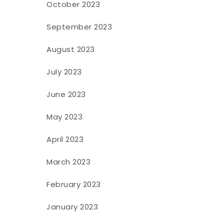
October 2023
September 2023
August 2023
July 2023
June 2023
May 2023
April 2023
March 2023
February 2023
January 2023