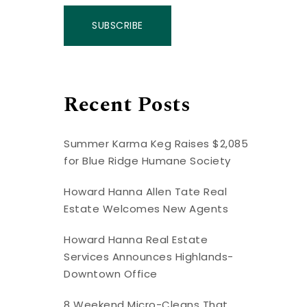
SUBSCRIBE
Recent Posts
Summer Karma Keg Raises $2,085
for Blue Ridge Humane Society
Howard Hanna Allen Tate Real
Estate Welcomes New Agents
Howard Hanna Real Estate
Services Announces Highlands-
Downtown Office
8 Weekend Micro-Cleans That