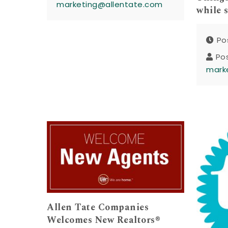
marketing@allentate.com
while 
Po
Po
mark
Allen Tate Companies
Welcomes New Realtors®