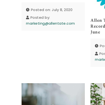
Posted on: July 8, 2020
Posted by:
Allen 
marketing@allentate.com
Record
June
Po
Po
mark