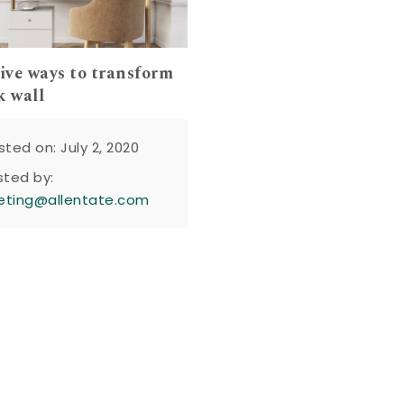
tive ways to transform
k wall
sted on: July 2, 2020
sted by:
eting@allentate.com