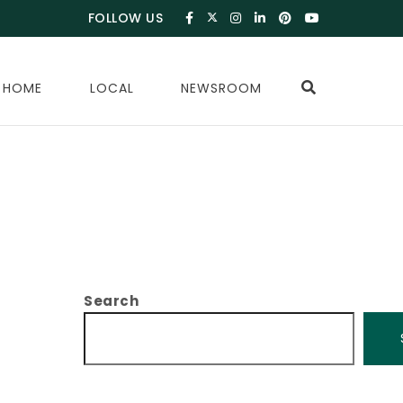
FOLLOW US
 HOME
LOCAL
NEWSROOM
Search