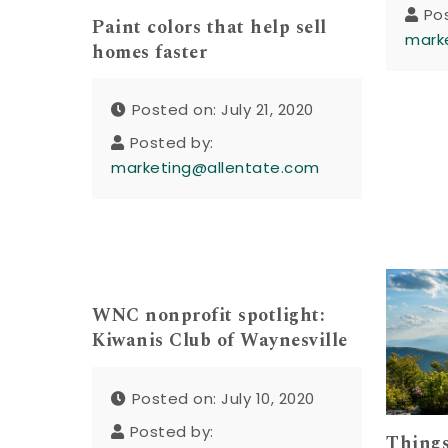
Po
Paint colors that help sell
mark
homes faster
Posted on: July 21, 2020
Posted by:
marketing@allentate.com
WNC nonprofit spotlight:
Kiwanis Club of Waynesville
Posted on: July 10, 2020
Posted by:
Things