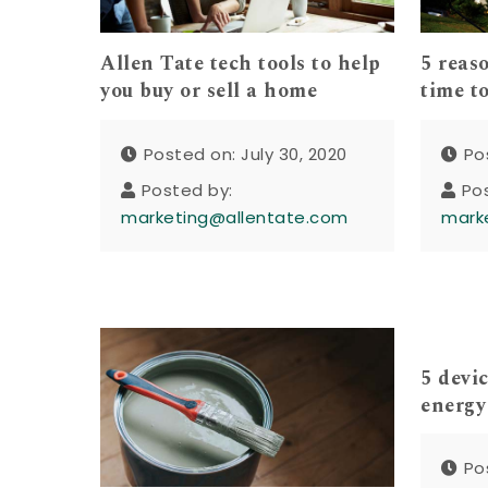
Allen Tate tech tools to help
5 reas
you buy or sell a home
time to
Posted on: July 30, 2020
Po
Posted by:
Po
marketing@allentate.com
mark
5 devic
energy
Po