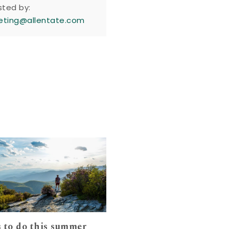
sted by:
eting@allentate.com
 to do this summer