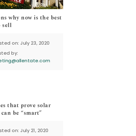
ons why now is the best
 sell
sted on: July 23, 2020
sted by:
eting@allentate.com
es that prove solar
 can be “smart”
sted on: July 21, 2020