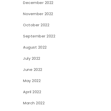
December 2022
November 2022
October 2022
September 2022
August 2022
July 2022
June 2022
May 2022
April 2022
March 2022