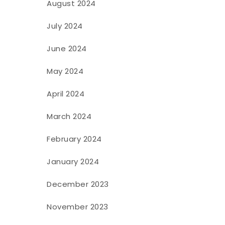
August 2024
July 2024
June 2024
May 2024
April 2024
March 2024
February 2024
January 2024
December 2023
November 2023