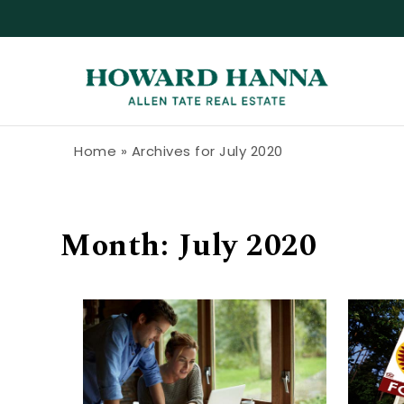
Skip to content
Howard Hanna Allen Tate Blog
Home
»
Archives for July 2020
Month:
July 2020