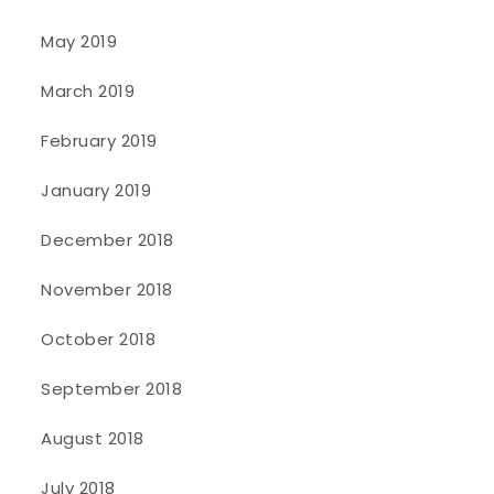
May 2019
March 2019
February 2019
January 2019
December 2018
November 2018
October 2018
September 2018
August 2018
July 2018