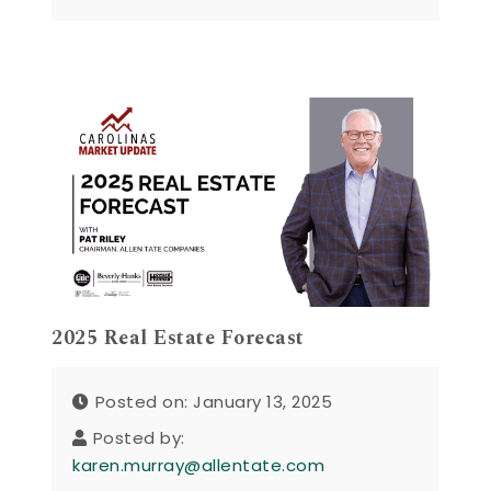
2025 Real Estate Forecast
Posted on: January 13, 2025
Posted by:
karen.murray@allentate.com