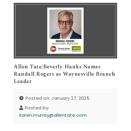
Allen Tate/Beverly-Hanks Names
Randall Rogers as Waynesville Branch
Leader
Posted on: January 27, 2025
Posted by:
karen.murray@allentate.com