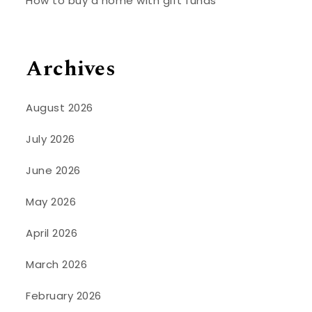
How to buy a home with gift funds
Archives
August 2026
July 2026
June 2026
May 2026
April 2026
March 2026
February 2026