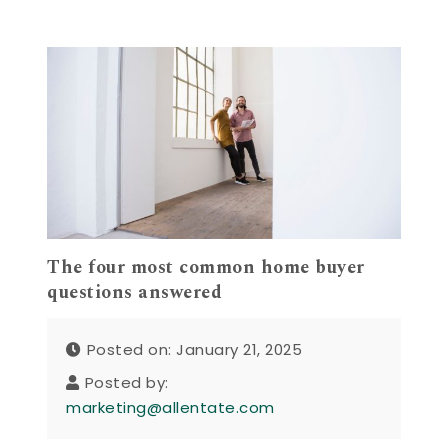
The four most common home buyer
questions answered
Posted on: January 21, 2025
Posted by:
marketing@allentate.com