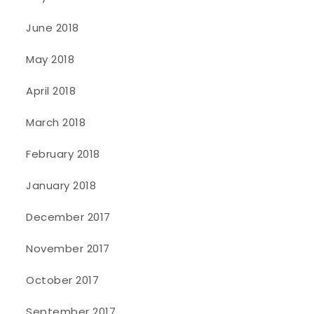
June 2018
May 2018
April 2018
March 2018
February 2018
January 2018
December 2017
November 2017
October 2017
September 2017