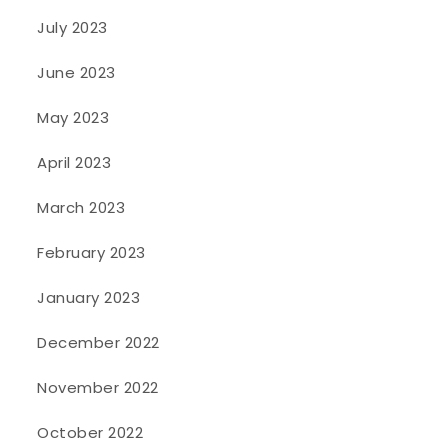
July 2023
June 2023
May 2023
April 2023
March 2023
February 2023
January 2023
December 2022
November 2022
October 2022