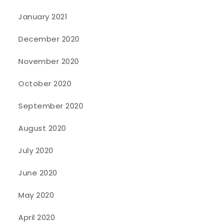
January 2021
December 2020
November 2020
October 2020
September 2020
August 2020
July 2020
June 2020
May 2020
April 2020