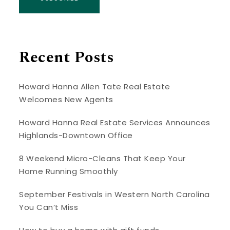
Recent Posts
Howard Hanna Allen Tate Real Estate
Welcomes New Agents
Howard Hanna Real Estate Services Announces
Highlands-Downtown Office
8 Weekend Micro-Cleans That Keep Your
Home Running Smoothly
September Festivals in Western North Carolina
You Can’t Miss