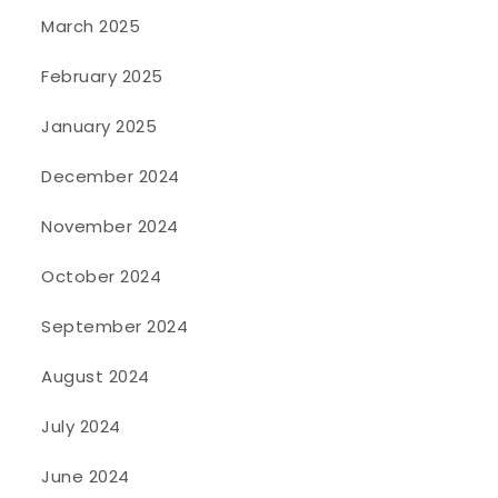
March 2025
February 2025
January 2025
December 2024
November 2024
October 2024
September 2024
August 2024
July 2024
June 2024