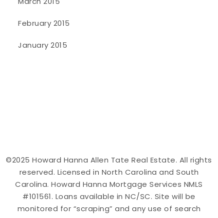
March 2015
February 2015
January 2015
©2025 Howard Hanna Allen Tate Real Estate. All rights
reserved. Licensed in North Carolina and South
Carolina. Howard Hanna Mortgage Services NMLS
#101561. Loans available in NC/SC. Site will be
monitored for “scraping” and any use of search