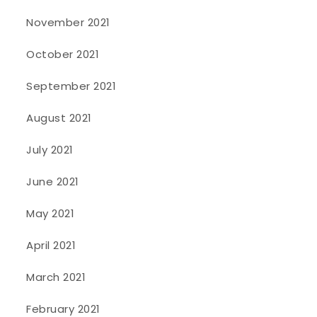
November 2021
October 2021
September 2021
August 2021
July 2021
June 2021
May 2021
April 2021
March 2021
February 2021