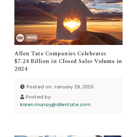
Allen Tate Companies Celebrates
$7.24 Billion in Closed Sales Volume in
2024
Posted on: January 29, 2025
Posted by:
karen.murray@allentate.com