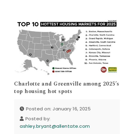
Charlotte and Greenville among 2025’s
top housing hot spots
Posted on: January 16, 2025
Posted by:
ashley.bryant@allentate.com