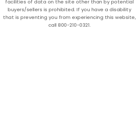
facilities of data on the site other than by potential
buyers/sellers is prohibited. If you have a disability
that is preventing you from experiencing this website,
call 800-210-0321.