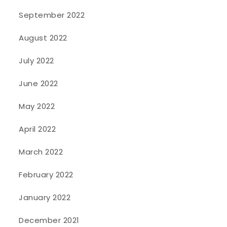
September 2022
August 2022
July 2022
June 2022
May 2022
April 2022
March 2022
February 2022
January 2022
December 2021