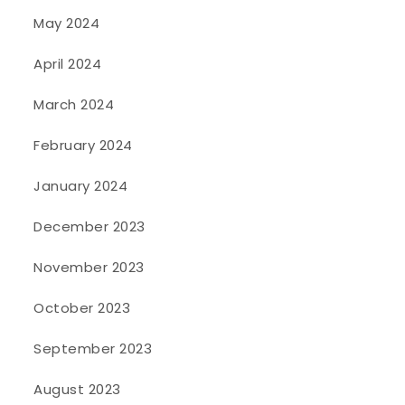
May 2024
April 2024
March 2024
February 2024
January 2024
December 2023
November 2023
October 2023
September 2023
August 2023