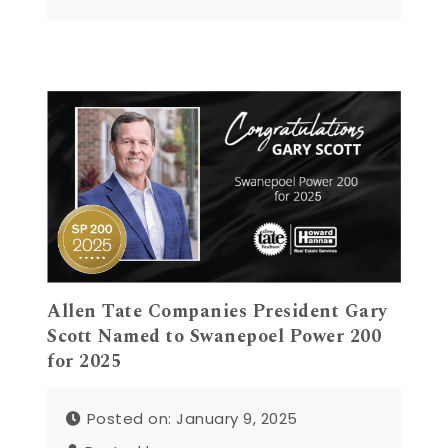
Allen Tate Companies President Gary
Scott Named to Swanepoel Power 200
for 2025
Posted on: January 9, 2025