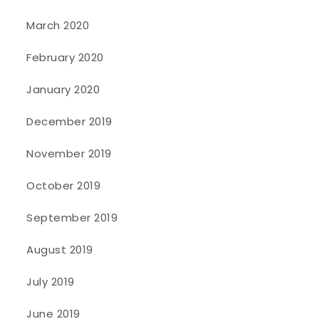
March 2020
February 2020
January 2020
December 2019
November 2019
October 2019
September 2019
August 2019
July 2019
June 2019