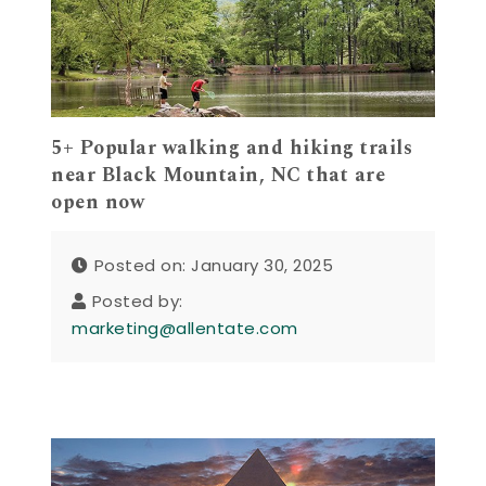
5+ Popular walking and hiking trails
near Black Mountain, NC that are
open now
Posted on: January 30, 2025
Posted by:
marketing@allentate.com