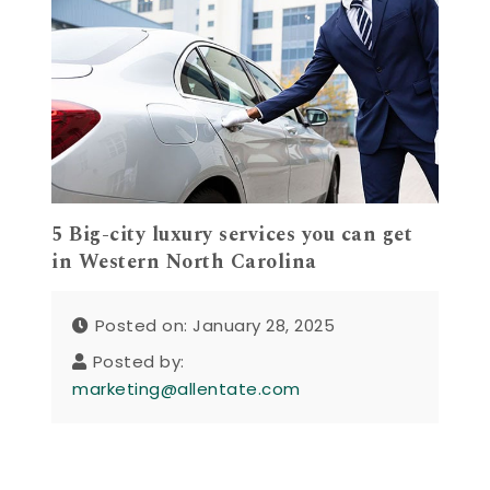
5 Big-city luxury services you can get
in Western North Carolina
Posted on: January 28, 2025
Posted by:
marketing@allentate.com