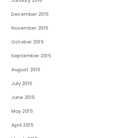
January 2016
December 2015
November 2015
October 2015
September 2015
August 2015
July 2015
June 2015
May 2015
April 2015