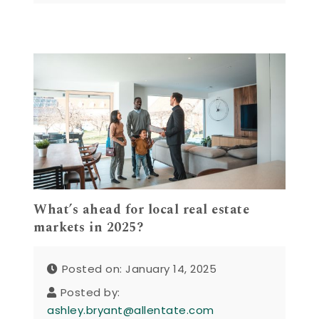
What’s ahead for local real estate
markets in 2025?
Posted on: January 14, 2025
Posted by:
ashley.bryant@allentate.com