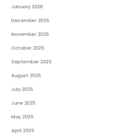
January 2026
December 2025
November 2025
October 2025
September 2025
August 2025
July 2025
June 2025
May 2025
April 2025