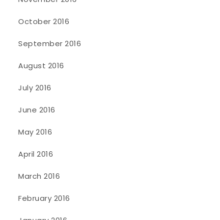
October 2016
September 2016
August 2016
July 2016
June 2016
May 2016
April 2016
March 2016
February 2016