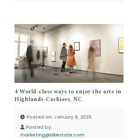
4 World-class ways to enjoy the arts in
Highlands-Cashiers, NC
Posted on: January 9, 2025
Posted by:
marketing@allentate.com