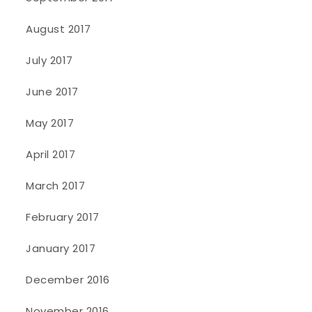
August 2017
July 2017
June 2017
May 2017
April 2017
March 2017
February 2017
January 2017
December 2016
November 2016