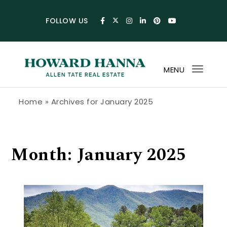
Skip to content
FOLLOW US
MENU
Toggl
navig
Howard Hanna Allen Tate Blog
Home
»
Archives for January 2025
Month:
January 2025