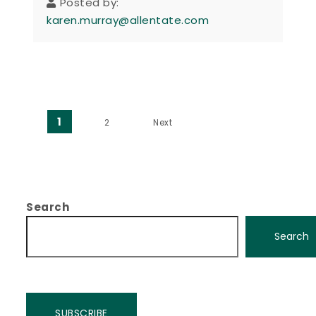
Posted by:
karen.murray@allentate.com
Posts pagination
1
2
Next
Search
Search
SUBSCRIBE