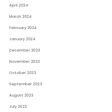
April 2024
March 2024
February 2024
January 2024
December 2023
November 2023
October 2023
September 2023
August 2023
July 2023