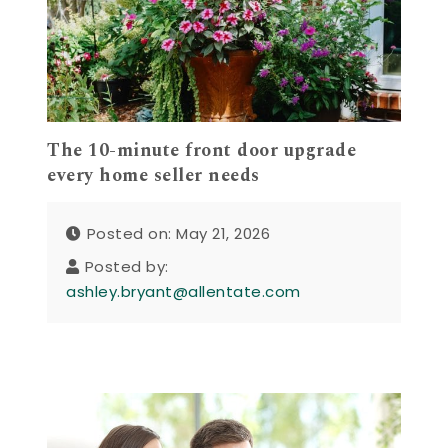
The 10-minute front door upgrade
every home seller needs
Posted on: May 21, 2026
Posted by:
ashley.bryant@allentate.com