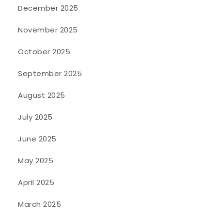
December 2025
November 2025
October 2025
September 2025
August 2025
July 2025
June 2025
May 2025
April 2025
March 2025