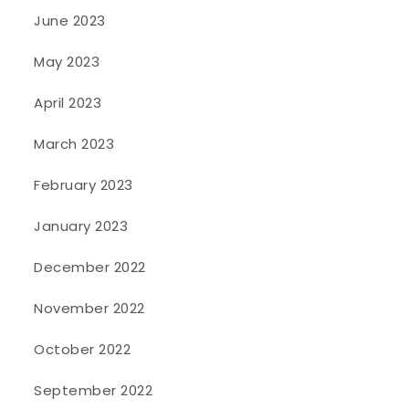
June 2023
May 2023
April 2023
March 2023
February 2023
January 2023
December 2022
November 2022
October 2022
September 2022