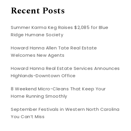
Recent Posts
Summer Karma Keg Raises $2,085 for Blue
Ridge Humane Society
Howard Hanna Allen Tate Real Estate
Welcomes New Agents
Howard Hanna Real Estate Services Announces
Highlands-Downtown Office
8 Weekend Micro-Cleans That Keep Your
Home Running Smoothly
September Festivals in Western North Carolina
You Can’t Miss