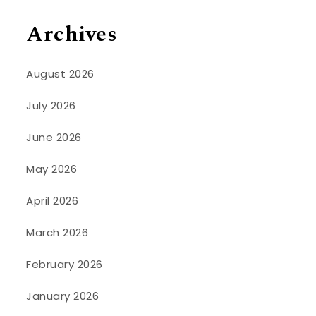
Archives
August 2026
July 2026
June 2026
May 2026
April 2026
March 2026
February 2026
January 2026