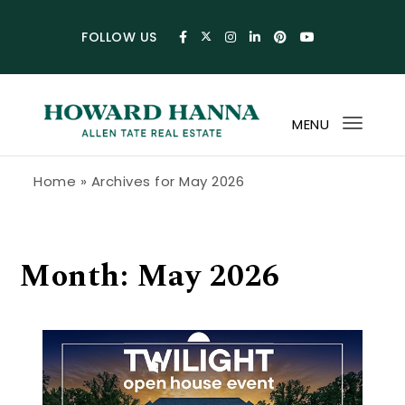
Skip to content
FOLLOW US
MENU
Toggl
navig
Howard Hanna Allen Tate Blog
Home
»
Archives for May 2026
Month:
May 2026