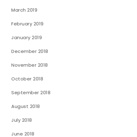
March 2019
February 2019
January 2019
December 2018
November 2018
October 2018
September 2018
August 2018
July 2018
June 2018