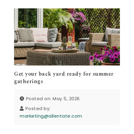
Get your back yard ready for summer
gatherings
Posted on: May 5, 2026
Posted by:
marketing@allentate.com