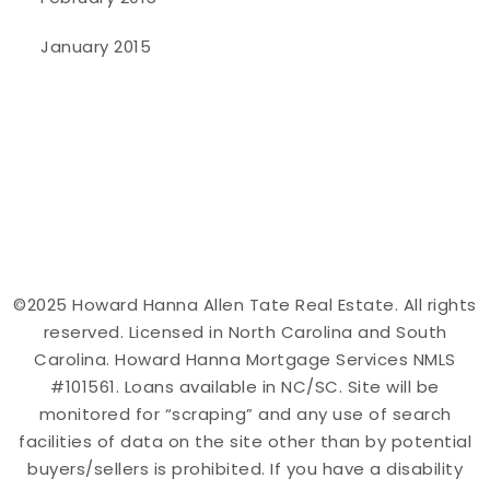
January 2015
©2025 Howard Hanna Allen Tate Real Estate. All rights
reserved. Licensed in North Carolina and South
Carolina. Howard Hanna Mortgage Services NMLS
#101561. Loans available in NC/SC. Site will be
monitored for “scraping” and any use of search
facilities of data on the site other than by potential
buyers/sellers is prohibited. If you have a disability