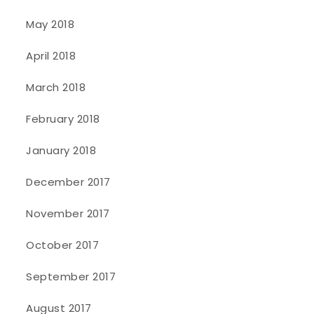
May 2018
April 2018
March 2018
February 2018
January 2018
December 2017
November 2017
October 2017
September 2017
August 2017