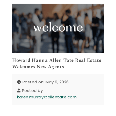
Howard Hanna Allen Tate Real Estate
Welcomes New Agents
Posted on: May 6, 2026
Posted by:
karen.murray@allentate.com