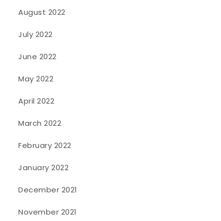
August 2022
July 2022
June 2022
May 2022
April 2022
March 2022
February 2022
January 2022
December 2021
November 2021