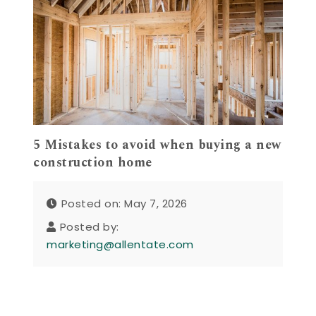
5 Mistakes to avoid when buying a new
construction home
Posted on: May 7, 2026
Posted by:
marketing@allentate.com