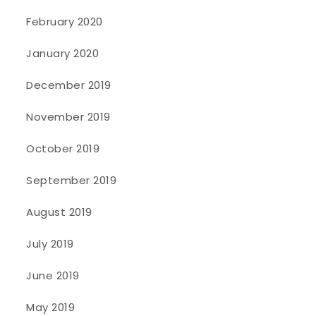
February 2020
January 2020
December 2019
November 2019
October 2019
September 2019
August 2019
July 2019
June 2019
May 2019