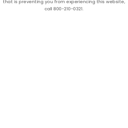
that is preventing you from experiencing this website,
call 800-210-0321.