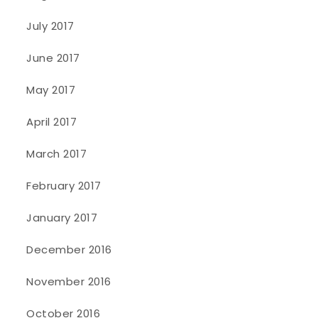
July 2017
June 2017
May 2017
April 2017
March 2017
February 2017
January 2017
December 2016
November 2016
October 2016