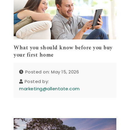
What you should know before you buy
your first home
Posted on: May 15, 2026
Posted by:
marketing@allentate.com