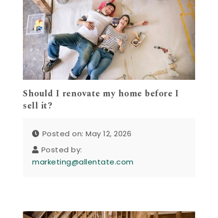
Should I renovate my home before I
sell it?
Posted on: May 12, 2026
Posted by:
marketing@allentate.com