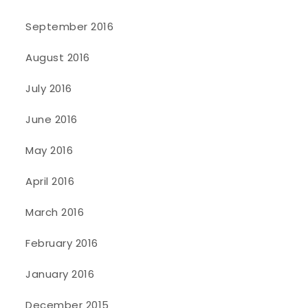
September 2016
August 2016
July 2016
June 2016
May 2016
April 2016
March 2016
February 2016
January 2016
December 2015