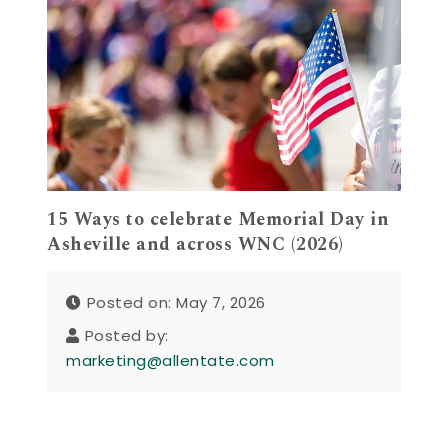
15 Ways to celebrate Memorial Day in
Asheville and across WNC (2026)
Posted on: May 7, 2026
Posted by:
marketing@allentate.com