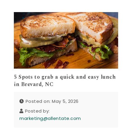
5 Spots to grab a quick and easy lunch
in Brevard, NC
Posted on: May 5, 2026
Posted by:
marketing@allentate.com