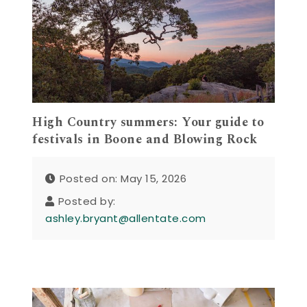
High Country summers: Your guide to
festivals in Boone and Blowing Rock
Posted on: May 15, 2026
Posted by:
ashley.bryant@allentate.com