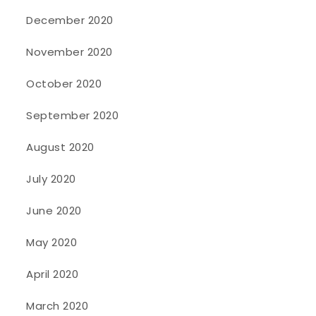
December 2020
November 2020
October 2020
September 2020
August 2020
July 2020
June 2020
May 2020
April 2020
March 2020