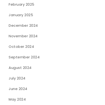
February 2025
January 2025
December 2024
November 2024
October 2024
September 2024
August 2024
July 2024
June 2024
May 2024