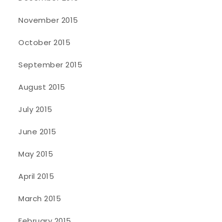
November 2015
October 2015
September 2015
August 2015
July 2015
June 2015
May 2015
April 2015
March 2015
February 2015