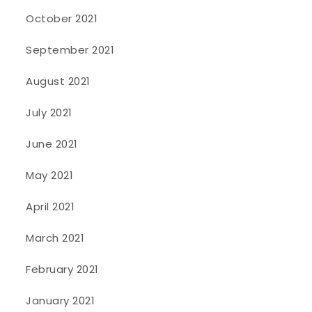
October 2021
September 2021
August 2021
July 2021
June 2021
May 2021
April 2021
March 2021
February 2021
January 2021