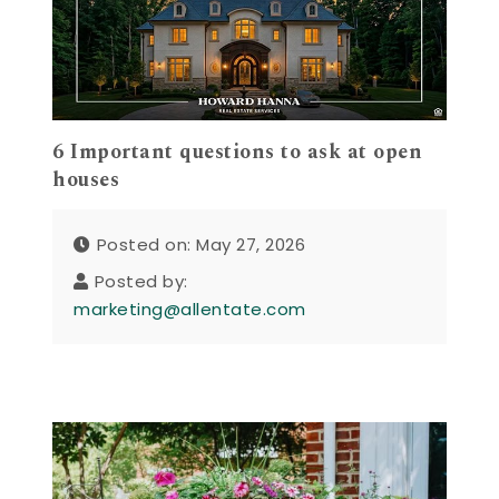
6 Important questions to ask at open
houses
Posted on: May 27, 2026
Posted by:
marketing@allentate.com