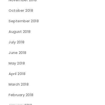
October 2018
September 2018
August 2018
July 2018
June 2018
May 2018
April 2018
March 2018
February 2018