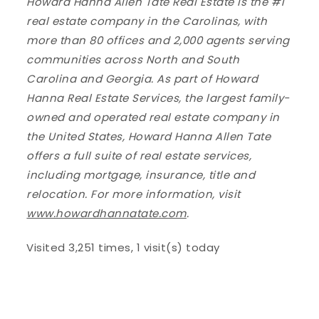
Howard Hanna Allen Tate Real Estate is the #1
real estate company in the Carolinas, with
more than 80 offices and 2,000 agents serving
communities across North and South
Carolina and Georgia. As part of Howard
Hanna Real Estate Services, the largest family-
owned and operated real estate company in
the United States, Howard Hanna Allen Tate
offers a full suite of real estate services,
including mortgage, insurance, title and
relocation. For more information, visit
www.howardhannatate.com
.
Visited 3,251 times, 1 visit(s) today