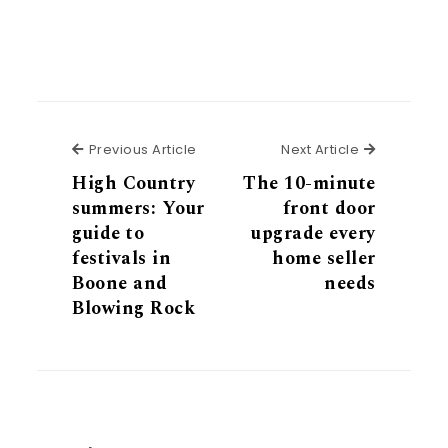
Previous Article
Next Articl
Previous Article
Next Article
High Country
The 10-minute
summers: Your
front door
guide to
upgrade every
festivals in
home seller
Boone and
needs
Blowing Rock