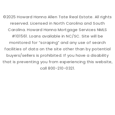
©2025 Howard Hanna Allen Tate Real Estate. All rights
reserved. Licensed in North Carolina and South
Carolina. Howard Hanna Mortgage Services NMLS
#101561. Loans available in NC/SC. Site will be
monitored for “scraping” and any use of search
facilities of data on the site other than by potential
buyers/sellers is prohibited. If you have a disability
that is preventing you from experiencing this website,
call 800-210-0321.