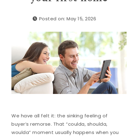
Posted on: May 15, 2026
We have all felt it: the sinking feeling of
buyer’s remorse. That “coulda, shoulda,
woulda” moment usually happens when you