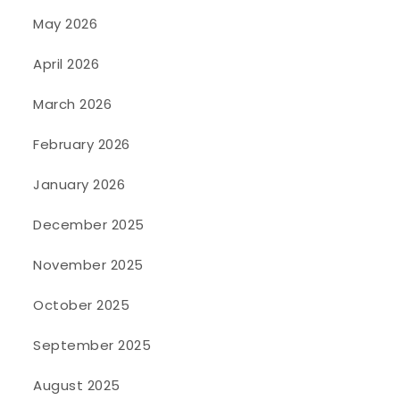
May 2026
April 2026
March 2026
February 2026
January 2026
December 2025
November 2025
October 2025
September 2025
August 2025