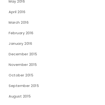
May 2016
April 2016
March 2016
February 2016
January 2016
December 2015
November 2015
October 2015
September 2015
August 2015