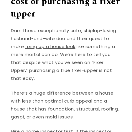
cost of purchasing a fixer
upper
Darn those exceptionally cute, shiplap-loving
husband-and-wife duo and their quest to
make
fixing up a house look
like something a
mere mortal can do. We’re here to tell you
that despite what you’ve seen on “Fixer
Upper,” purchasing a true fixer-upper is not
that easy.
There’s a huge difference between a house
with less than optimal curb appeal and a
house that has foundation, structural, roofing,
gasp!, or even mold issues.
Hire a home inspector first. If the inspector