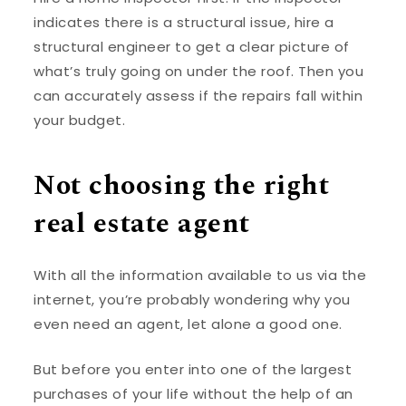
indicates there is a structural issue, hire a
structural engineer to get a clear picture of
what’s truly going on under the roof. Then you
can accurately assess if the repairs fall within
your budget.
Not choosing the right
real estate agent
With all the information available to us via the
internet, you’re probably wondering why you
even need an agent, let alone a good one.
But before you enter into one of the largest
purchases of your life without the help of an