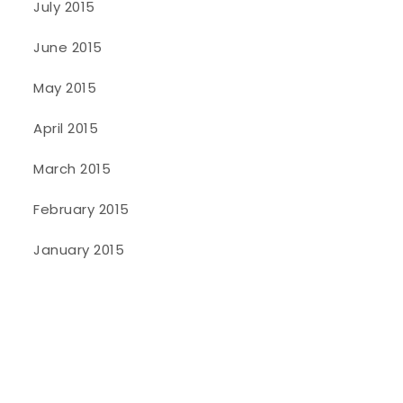
July 2015
June 2015
May 2015
April 2015
March 2015
February 2015
January 2015