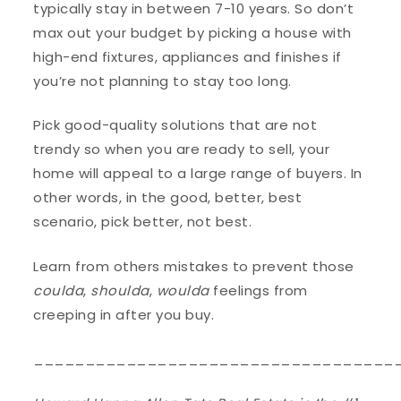
typically stay in between 7-10 years. So don’t
max out your budget by picking a house with
high-end fixtures, appliances and finishes if
you’re not planning to stay too long.
Pick good-quality solutions that are not
trendy so when you are ready to sell, your
home will appeal to a large range of buyers. In
other words, in the good, better, best
scenario, pick better, not best.
Learn from others mistakes to prevent those
coulda
,
shoulda
,
woulda
feelings from
creeping in after you buy.
___________________________________