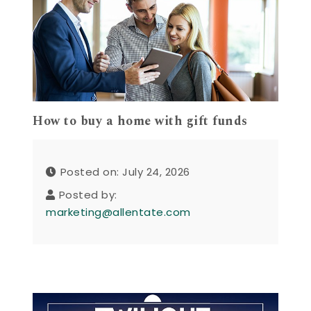
How to buy a home with gift funds
Posted on: July 24, 2026
Posted by:
marketing@allentate.com