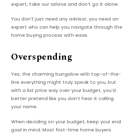
expert, take our advice and don’t go it alone.
You don’t just need any advisor; you need an
expert who can help you navigate through the
home buying process with ease.
Overspending
Yes, the charming bungalow with top-of-the-
line everything might truly speak to you, but
with a list price way over your budget, you’d
better pretend like you don’t hear it calling
your name.
When deciding on your budget, keep your end
goal in mind. Most first-time home buyers