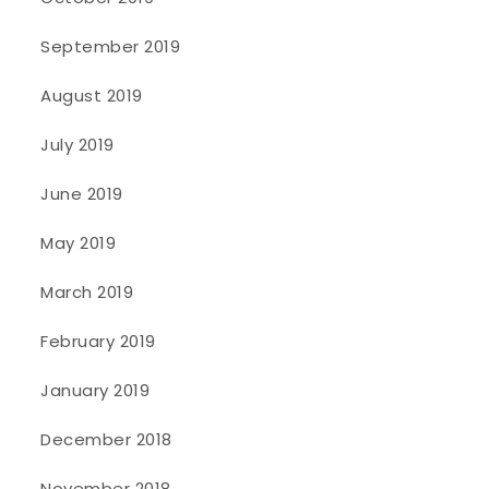
September 2019
August 2019
July 2019
June 2019
May 2019
March 2019
February 2019
January 2019
December 2018
November 2018