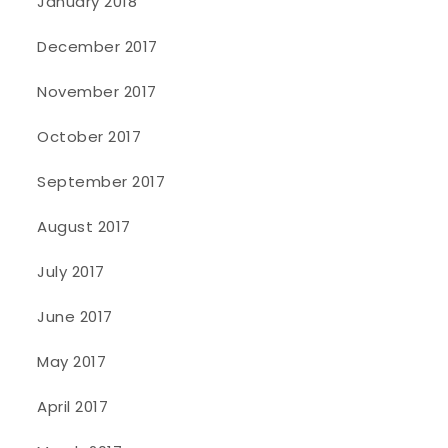
January 2018
December 2017
November 2017
October 2017
September 2017
August 2017
July 2017
June 2017
May 2017
April 2017