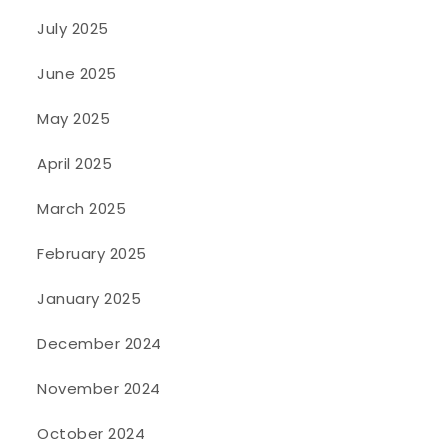
July 2025
June 2025
May 2025
April 2025
March 2025
February 2025
January 2025
December 2024
November 2024
October 2024