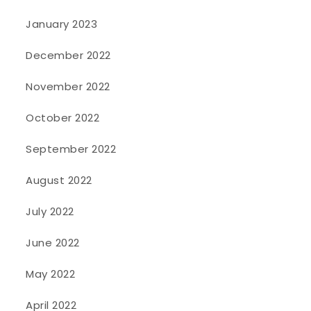
January 2023
December 2022
November 2022
October 2022
September 2022
August 2022
July 2022
June 2022
May 2022
April 2022