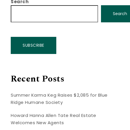
Search
Search
SUBSCRIBE
Recent Posts
Summer Karma Keg Raises $2,085 for Blue
Ridge Humane Society
Howard Hanna Allen Tate Real Estate
Welcomes New Agents