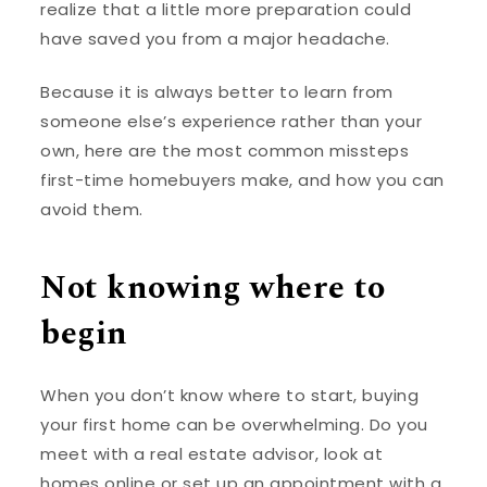
realize that a little more preparation could
have saved you from a major headache.
Because it is always better to learn from
someone else’s experience rather than your
own, here are the most common missteps
first-time homebuyers make, and how you can
avoid them.
Not knowing where to
begin
When you don’t know where to start, buying
your first home can be overwhelming. Do you
meet with a real estate advisor, look at
homes online or set up an appointment with a