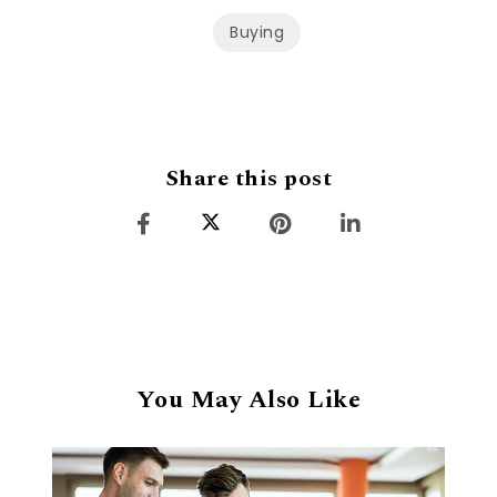
Buying
Share this post
You May Also Like