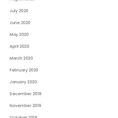
July 2020
June 2020
May 2020
April 2020
March 2020
February 2020
January 2020
December 2019
November 2019
October 2019