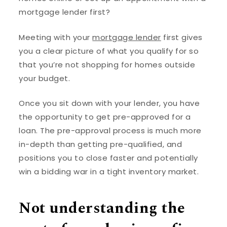
mortgage lender first?
Meeting with your
mortgage lender
first gives
you a clear picture of what you qualify for so
that you’re not shopping for homes outside
your budget.
Once you sit down with your lender, you have
the opportunity to get pre-approved for a
loan. The pre-approval process is much more
in-depth than getting pre-qualified, and
positions you to close faster and potentially
win a bidding war in a tight inventory market.
Not understanding the