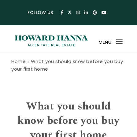
Skip to content
FOLLOW US
MENU
Toggl
navig
Howard Hanna Allen Tate Blog
Home
»
What you should know before you buy
your first home
What you should
know before you buy
your first home