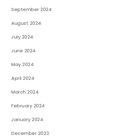
September 2024
August 2024
July 2024
June 2024
May 2024
April 2024
March 2024
February 2024
January 2024
December 2023