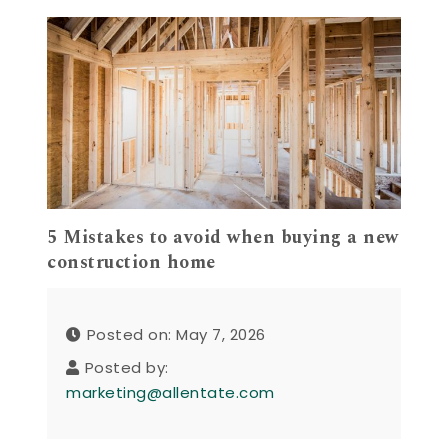
5 Mistakes to avoid when buying a new
construction home
Posted on: May 7, 2026
Posted by:
marketing@allentate.com