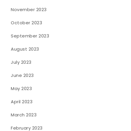
November 2023
October 2023
September 2023
August 2023
July 2023
June 2023
May 2023
April 2023
March 2023
February 2023