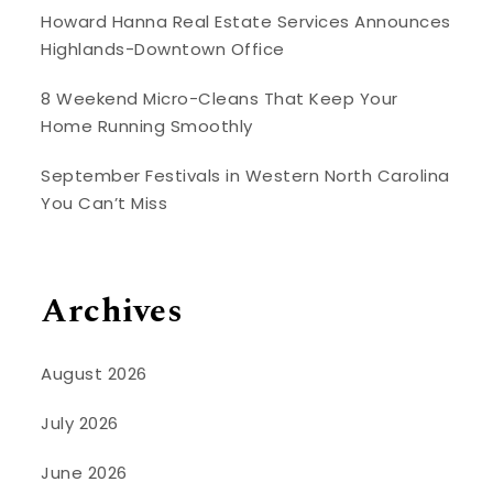
Howard Hanna Real Estate Services Announces
Highlands-Downtown Office
8 Weekend Micro-Cleans That Keep Your
Home Running Smoothly
September Festivals in Western North Carolina
You Can’t Miss
Archives
August 2026
July 2026
June 2026