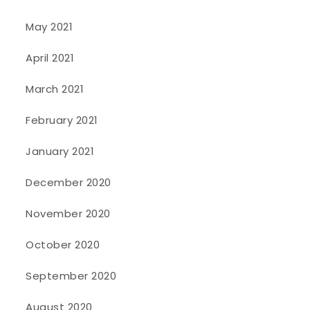
May 2021
April 2021
March 2021
February 2021
January 2021
December 2020
November 2020
October 2020
September 2020
August 2020