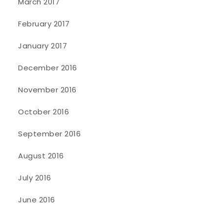
March 2017
February 2017
January 2017
December 2016
November 2016
October 2016
September 2016
August 2016
July 2016
June 2016