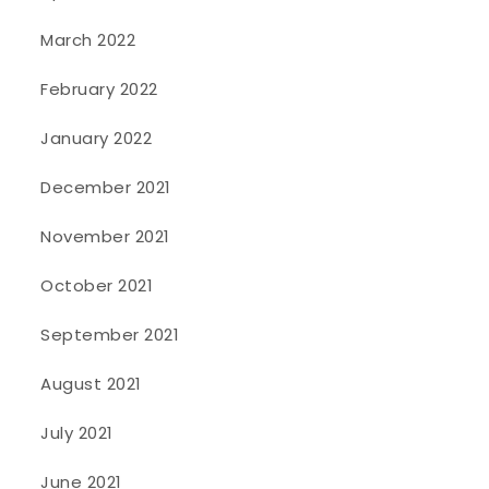
March 2022
February 2022
January 2022
December 2021
November 2021
October 2021
September 2021
August 2021
July 2021
June 2021