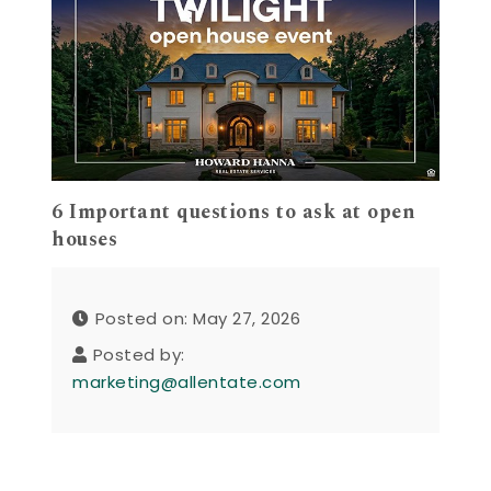
6 Important questions to ask at open
houses
Posted on: May 27, 2026
Posted by:
marketing@allentate.com