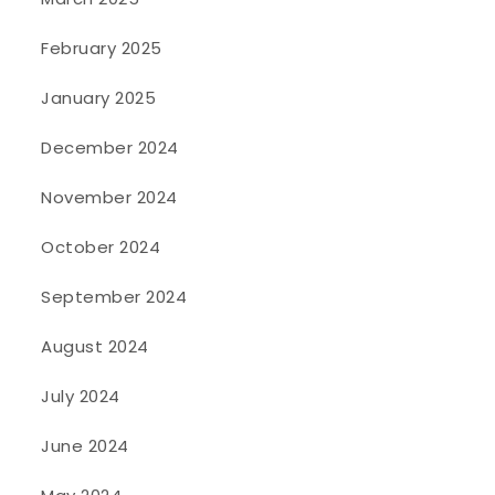
February 2025
January 2025
December 2024
November 2024
October 2024
September 2024
August 2024
July 2024
June 2024