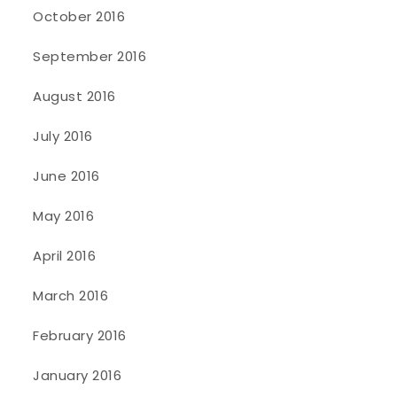
October 2016
September 2016
August 2016
July 2016
June 2016
May 2016
April 2016
March 2016
February 2016
January 2016