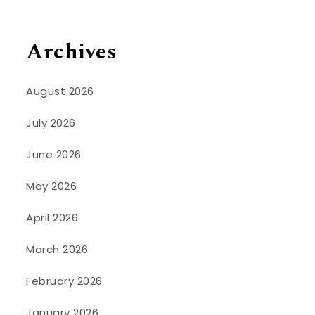
Archives
August 2026
July 2026
June 2026
May 2026
April 2026
March 2026
February 2026
January 2026