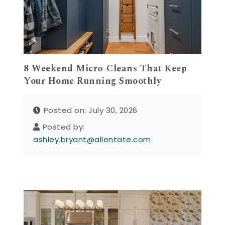
8 Weekend Micro-Cleans That Keep
Your Home Running Smoothly
Posted on: July 30, 2026
Posted by:
ashley.bryant@allentate.com