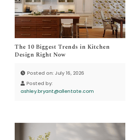
The 10 Biggest Trends in Kitchen
Design Right Now
Posted on: July 16, 2026
Posted by:
ashley.bryant@allentate.com