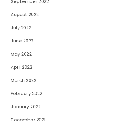
September 2022
August 2022
July 2022
June 2022
May 2022
April 2022
March 2022
February 2022
January 2022
December 2021