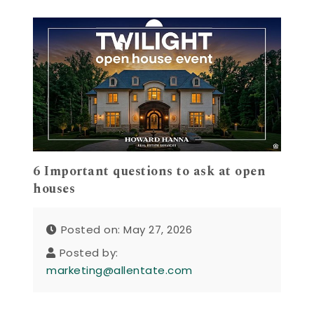
6 Important questions to ask at open
houses
Posted on: May 27, 2026
Posted by:
marketing@allentate.com