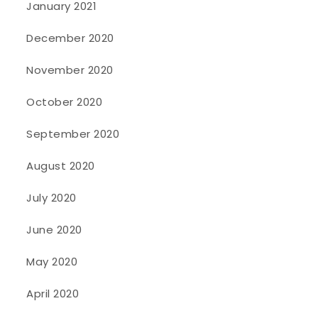
January 2021
December 2020
November 2020
October 2020
September 2020
August 2020
July 2020
June 2020
May 2020
April 2020