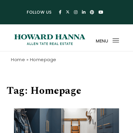
Skip to content
FOLLOW US
MENU
Toggl
navig
Howard Hanna Allen Tate Blog
Home
»
Homepage
Tag:
Homepage