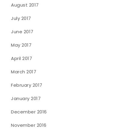
August 2017
July 2017
June 2017
May 2017
April 2017
March 2017
February 2017
January 2017
December 2016
November 2016