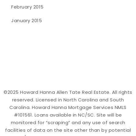
February 2015
January 2015
©2025 Howard Hanna Allen Tate Real Estate. All rights
reserved. Licensed in North Carolina and South
Carolina. Howard Hanna Mortgage Services NMLS
#101561. Loans available in NC/SC. Site will be
monitored for “scraping” and any use of search
facilities of data on the site other than by potential