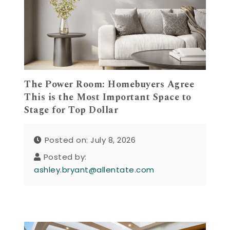
The Power Room: Homebuyers Agree
This is the Most Important Space to
Stage for Top Dollar
Posted on: July 8, 2026
Posted by:
ashley.bryant@allentate.com