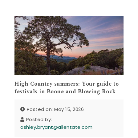
High Country summers: Your guide to
festivals in Boone and Blowing Rock
Posted on: May 15, 2026
Posted by:
ashley.bryant@allentate.com