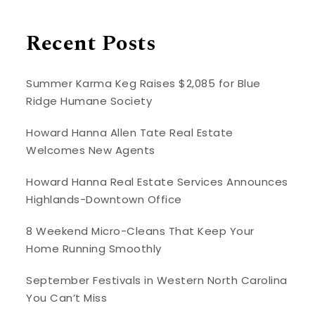
Recent Posts
Summer Karma Keg Raises $2,085 for Blue
Ridge Humane Society
Howard Hanna Allen Tate Real Estate
Welcomes New Agents
Howard Hanna Real Estate Services Announces
Highlands-Downtown Office
8 Weekend Micro-Cleans That Keep Your
Home Running Smoothly
September Festivals in Western North Carolina
You Can’t Miss