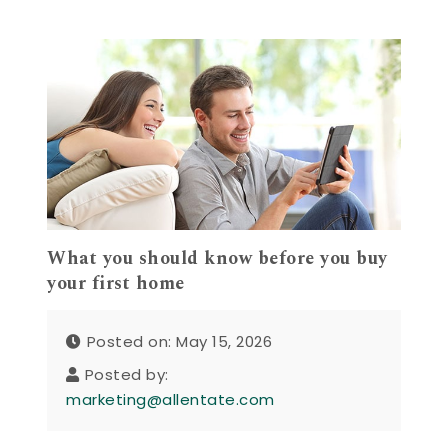
What you should know before you buy
your first home
Posted on: May 15, 2026
Posted by:
marketing@allentate.com