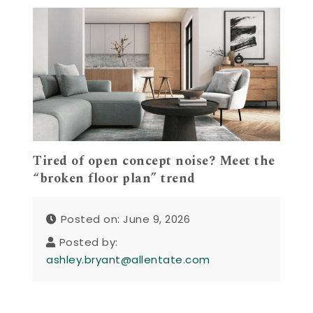
Tired of open concept noise? Meet the
“broken floor plan” trend
Posted on: June 9, 2026
Posted by:
ashley.bryant@allentate.com