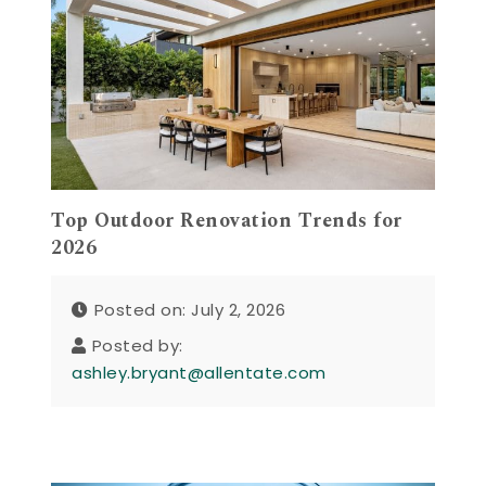
Top Outdoor Renovation Trends for
2026
Posted on: July 2, 2026
Posted by:
ashley.bryant@allentate.com