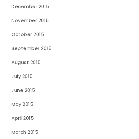
December 2015
November 2015
October 2015
September 2015
August 2015
July 2015
June 2015
May 2015
April 2015
March 2015