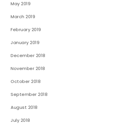
May 2019
March 2019
February 2019
January 2019
December 2018
November 2018
October 2018
September 2018
August 2018
July 2018