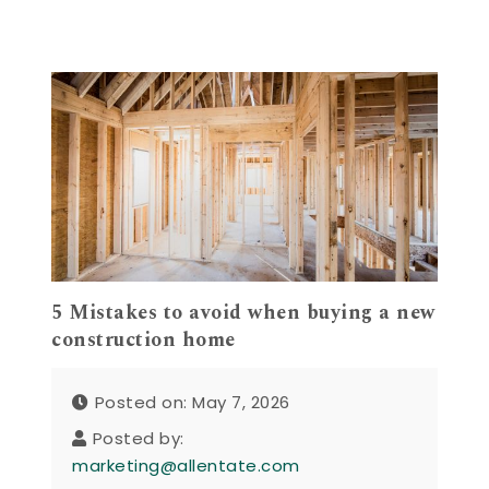
5 Mistakes to avoid when buying a new
construction home
Posted on: May 7, 2026
Posted by:
marketing@allentate.com