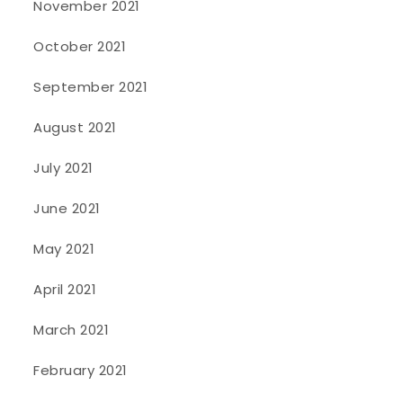
November 2021
October 2021
September 2021
August 2021
July 2021
June 2021
May 2021
April 2021
March 2021
February 2021