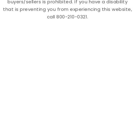
buyers/sellers is prohibited. If you have a disability
that is preventing you from experiencing this website,
call 800-210-0321.