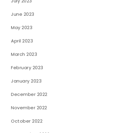
July 2023
June 2023
May 2023
April 2023
March 2023
February 2023
January 2023
December 2022
November 2022
October 2022