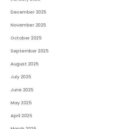
December 2025
November 2025
October 2025
September 2025
August 2025
July 2025
June 2025
May 2025
April 2025
March 2025