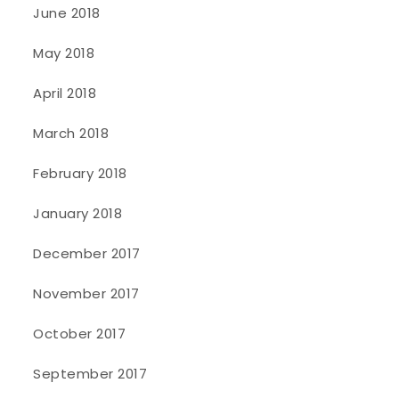
June 2018
May 2018
April 2018
March 2018
February 2018
January 2018
December 2017
November 2017
October 2017
September 2017