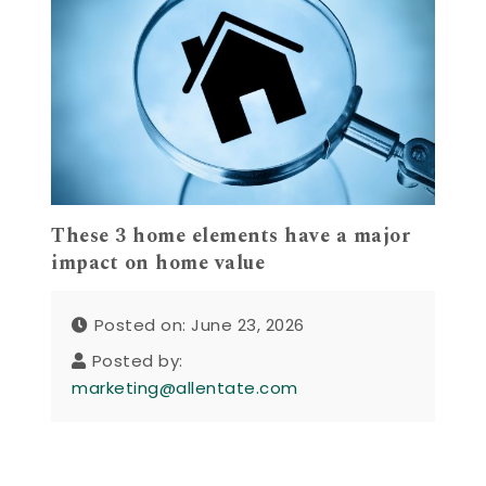
These 3 home elements have a major
impact on home value
Posted on: June 23, 2026
Posted by:
marketing@allentate.com