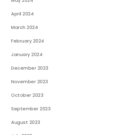
May 2024
April 2024
March 2024
February 2024
January 2024
December 2023
November 2023
October 2023
September 2023
August 2023