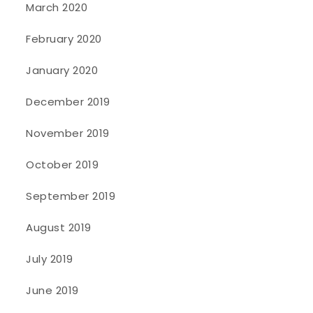
March 2020
February 2020
January 2020
December 2019
November 2019
October 2019
September 2019
August 2019
July 2019
June 2019