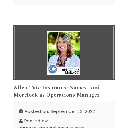
Allen Tate Insurance Names Loni
Morelock as Operations Manager
Posted on: September 23, 2022
Posted by:
karen.murray@allentate.com