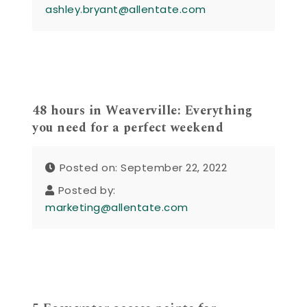
ashley.bryant@allentate.com
48 hours in Weaverville: Everything
you need for a perfect weekend
Posted on: September 22, 2022
Posted by:
marketing@allentate.com