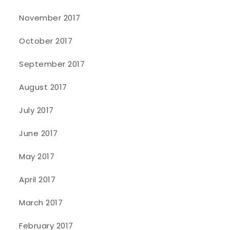
November 2017
October 2017
September 2017
August 2017
July 2017
June 2017
May 2017
April 2017
March 2017
February 2017