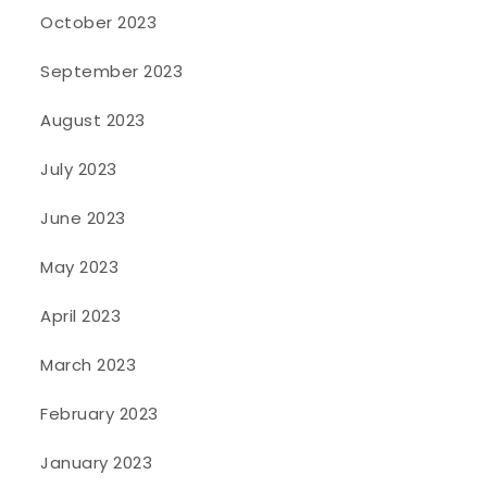
October 2023
September 2023
August 2023
July 2023
June 2023
May 2023
April 2023
March 2023
February 2023
January 2023