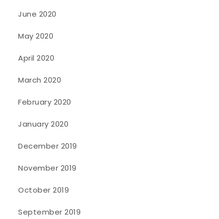
June 2020
May 2020
April 2020
March 2020
February 2020
January 2020
December 2019
November 2019
October 2019
September 2019