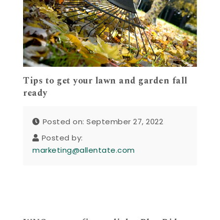
Tips to get your lawn and garden fall
ready
Posted on: September 27, 2022
Posted by:
marketing@allentate.com