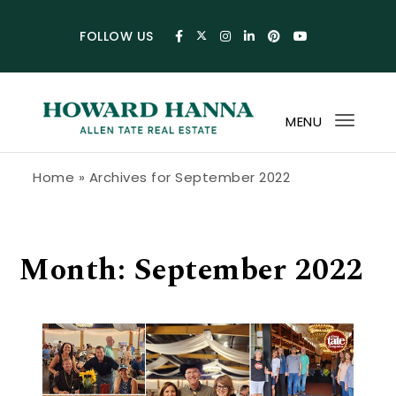
Skip to content
FOLLOW US
MENU
Toggl
navig
Howard Hanna Allen Tate Blog
Home
»
Archives for September 2022
Month:
September 2022