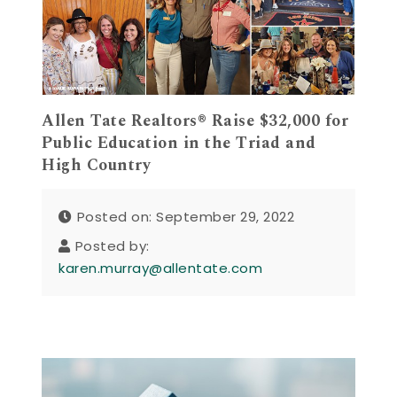
Allen Tate Realtors® Raise $32,000 for
Public Education in the Triad and
High Country
Posted on: September 29, 2022
Posted by:
karen.murray@allentate.com