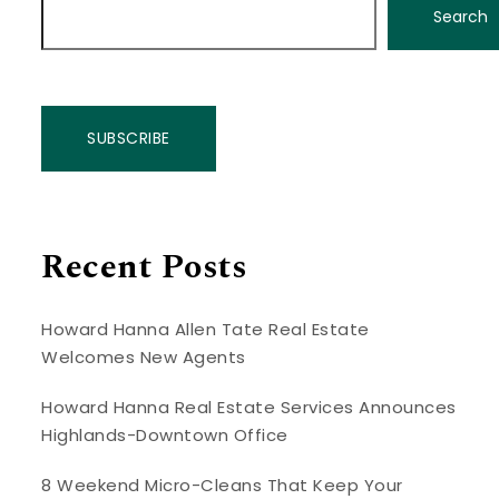
Search
SUBSCRIBE
Recent Posts
Howard Hanna Allen Tate Real Estate
Welcomes New Agents
Howard Hanna Real Estate Services Announces
Highlands-Downtown Office
8 Weekend Micro-Cleans That Keep Your