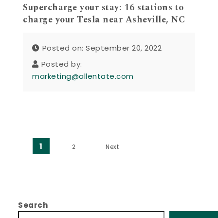
Supercharge your stay: 16 stations to
charge your Tesla near Asheville, NC
Posted on: September 20, 2022
Posted by:
marketing@allentate.com
Posts pagination
1
2
Next
Search