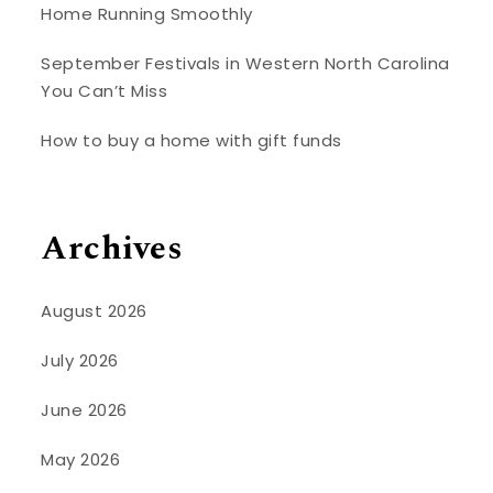
Home Running Smoothly
September Festivals in Western North Carolina
You Can’t Miss
How to buy a home with gift funds
Archives
August 2026
July 2026
June 2026
May 2026