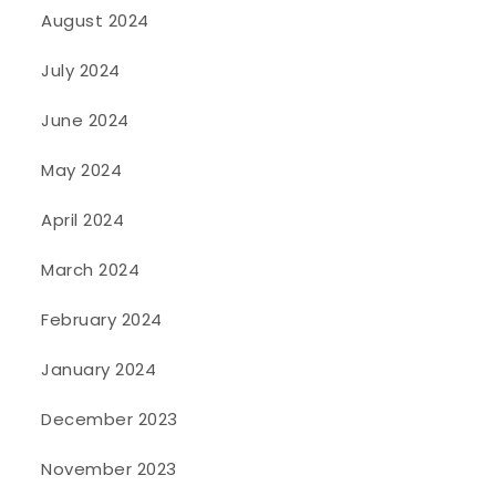
August 2024
July 2024
June 2024
May 2024
April 2024
March 2024
February 2024
January 2024
December 2023
November 2023