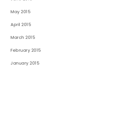
May 2015
April 2015
March 2015
February 2015
January 2015