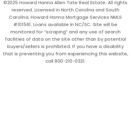
©2025 Howard Hanna Allen Tate Real Estate. All rights
reserved. Licensed in North Carolina and South
Carolina. Howard Hanna Mortgage Services NMLS
#101561. Loans available in NC/SC. Site will be
monitored for “scraping” and any use of search
facilities of data on the site other than by potential
buyers/sellers is prohibited. If you have a disability
that is preventing you from experiencing this website,
call 800-210-0321.