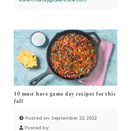
10 must have game day recipes for this
fall
Posted on: September 22, 2022
Posted by: