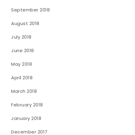
September 2018
August 2018
July 2018
June 2018
May 2018
April 2018
March 2018
February 2018
January 2018
December 2017