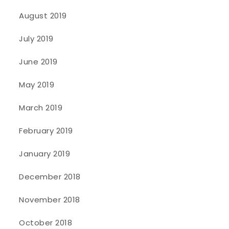
August 2019
July 2019
June 2019
May 2019
March 2019
February 2019
January 2019
December 2018
November 2018
October 2018