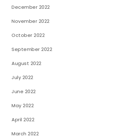
December 2022
November 2022
October 2022
September 2022
August 2022
July 2022
June 2022
May 2022
April 2022
March 2022