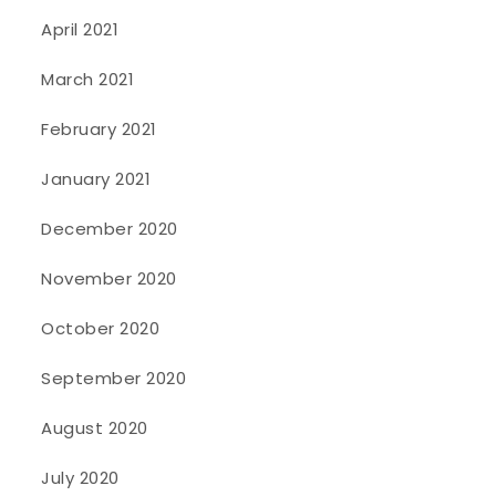
April 2021
March 2021
February 2021
January 2021
December 2020
November 2020
October 2020
September 2020
August 2020
July 2020