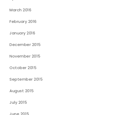
March 2016
February 2016
January 2016
December 2015
November 2015
October 2015
September 2015
August 2015
July 2015
June 2015