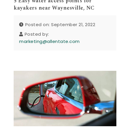
5 Easy water access points for
kayakers near Waynesville, NC
Posted on: September 21, 2022
Posted by:
marketing@allentate.com