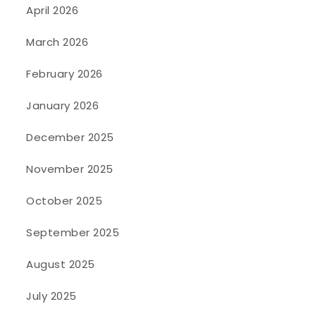
April 2026
March 2026
February 2026
January 2026
December 2025
November 2025
October 2025
September 2025
August 2025
July 2025