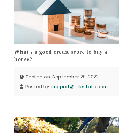
What’s a good credit score to buy a
house?
Posted on: September 29, 2022
Posted by:
support@allentate.com