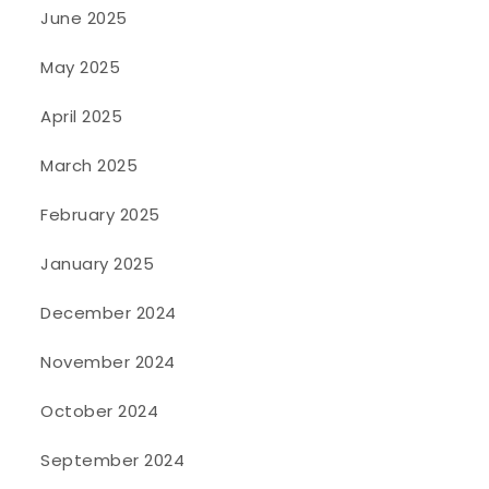
June 2025
May 2025
April 2025
March 2025
February 2025
January 2025
December 2024
November 2024
October 2024
September 2024