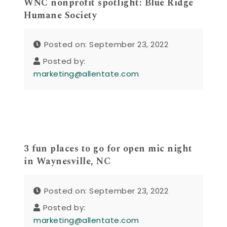
WNC nonprofit spotlight: Blue Ridge
Humane Society
Posted on: September 23, 2022
Posted by:
marketing@allentate.com
3 fun places to go for open mic night
in Waynesville, NC
Posted on: September 23, 2022
Posted by:
marketing@allentate.com