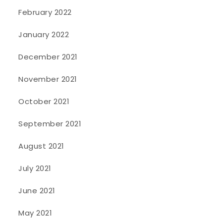
February 2022
January 2022
December 2021
November 2021
October 2021
September 2021
August 2021
July 2021
June 2021
May 2021