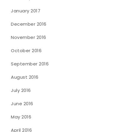
January 2017
December 2016
November 2016
October 2016
September 2016
August 2016
July 2016
June 2016
May 2016
April 2016