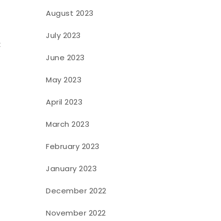
August 2023
July 2023
k
June 2023
May 2023
April 2023
March 2023
February 2023
January 2023
December 2022
November 2022