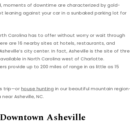
orld, moments of downtime are characterized by gold-
leaning against your car in a sunbaked parking lot for
th Carolina has to offer without worry or wait through
here are 16 nearby sites at hotels, restaurants, and
heville’s city center. In fact, Asheville is the site of thr
 available in North Carolina west of Charlotte.
s provide up to 200 miles of range in as little as 15
s trip—or
house hunting
in our beautiful mountain regio
 near Asheville, NC.
 Downtown Asheville