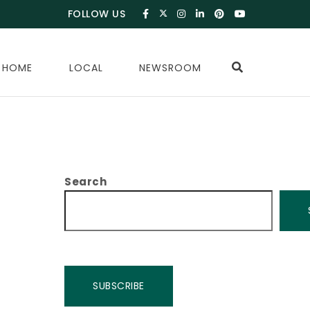
FOLLOW US
 HOME
LOCAL
NEWSROOM
Search
SUBSCRIBE