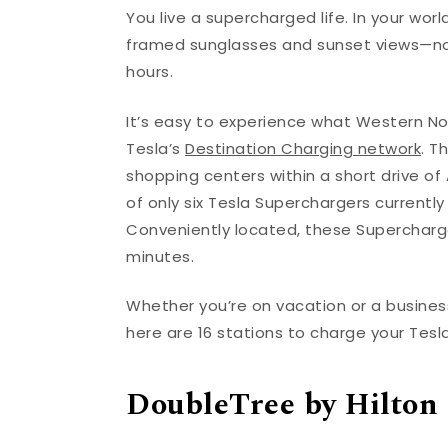
You live a supercharged life. In your w
framed sunglasses and sunset views—not 
hours.
It’s easy to experience what Western Nor
Tesla’s
Destination Charging network
. T
shopping centers within a short drive of As
of only six Tesla Superchargers currently
Conveniently located, these Supercharger
minutes.
Whether you’re on vacation or a busines
here are 16 stations to charge your Tesla
DoubleTree by Hilton