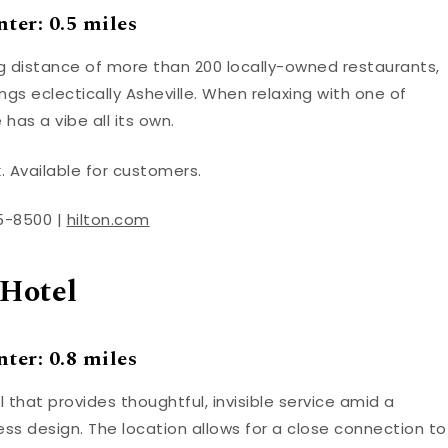
ter: 0.5 miles
ing distance of more than 200 locally-owned restaurants,
gs eclectically Asheville. When relaxing with one of
has a vibe all its own.
. Available for customers.
05-8500 |
hilton.com
Hotel
ter: 0.8 miles
 that provides thoughtful, invisible service amid a
ss design. The location allows for a close connection to