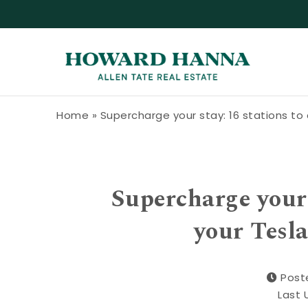
Skip to content
Howard Hanna Allen Tate Blog
Home
»
Supercharge your stay: 16 stations to 
Supercharge your 
your Tesla
Post
Last 