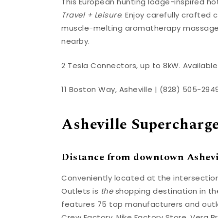
This European hunting lodge-inspired ho
Travel + Leisure
. Enjoy carefully crafted 
muscle-melting aromatherapy massage at
nearby.
2 Tesla Connectors, up to 8kW. Available 
11 Boston Way, Asheville | (828) 505-294
Asheville Supercharg
Distance from downtown Ashevil
Conveniently located at the intersection
Outlets is
the
shopping destination in th
features 75 top manufacturers and outlet
Crew Factory, Nike Factory Store, Vera B