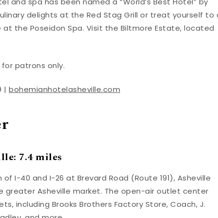
tel and spa has been named a “World’s Best Hotel” by
culinary delights at the Red Stag Grill or treat yourself to 
 the Poseidon Spa. Visit the Biltmore Estate, located
for patrons only.
9 |
bohemianhotelasheville.com
er
le: 7.4 miles
 of I-40 and I-26 at Brevard Road (Route 191), Asheville
e greater Asheville market. The open-air outlet center
s, including Brooks Brothers Factory Store, Coach, J.
radley, and more.