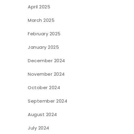
April 2025
March 2025
February 2025
January 2025
December 2024
November 2024
October 2024
September 2024
August 2024
July 2024