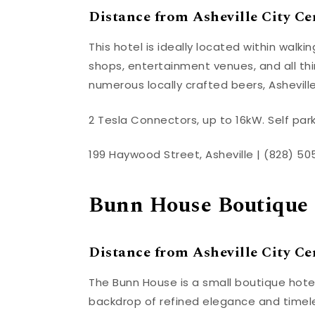
Distance from Asheville City Cen
This hotel is ideally located within walk
shops, entertainment venues, and all thin
numerous locally crafted beers, Asheville 
2 Tesla Connectors, up to 16kW. Self park
199 Haywood Street, Asheville | (828) 5
Bunn House Boutique 
Distance from Asheville City Cen
The Bunn House is a small boutique hotel
backdrop of refined elegance and timele