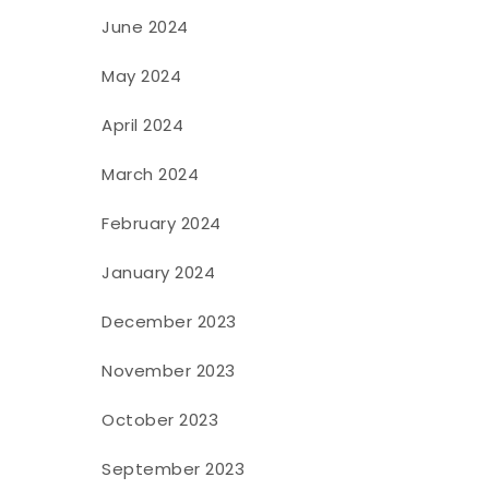
June 2024
May 2024
April 2024
March 2024
February 2024
January 2024
December 2023
November 2023
October 2023
September 2023