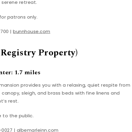
 serene retreat.
for patrons only.
8700 |
bunnhouse.com
 Registry Property)
ter: 1.7 miles
 mansion provides you with a relaxing, quiet respite from
canopy, sleigh, and brass beds with fine linens and
’s rest.
 to the public.
-0027 |
albemarleinn.com