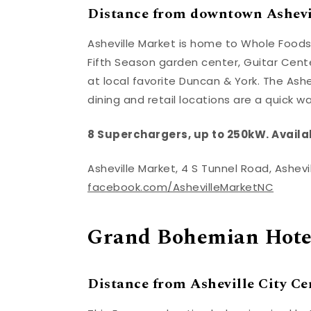
Distance from downtown Ashevil
Asheville Market is home to Whole Foods
Fifth Season garden center, Guitar Cente
at local favorite Duncan & York. The Ashe
dining and retail locations are a quick w
8 Superchargers, up to 250kW. Availa
Asheville Market, 4 S Tunnel Road, Ashev
facebook.com/AshevilleMarketNC
Grand Bohemian Hotel
Distance from Asheville City Cen