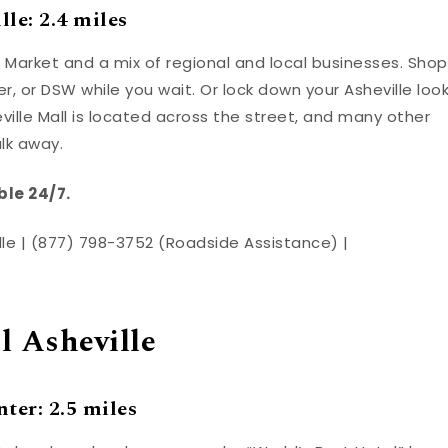
le: 2.4 miles
 Market and a mix of regional and local businesses. Shop
r, or DSW while you wait. Or lock down your Asheville loo
ville Mall is located across the street, and many other
alk away.
ble 24/7.
ille | (877) 798-3752 (Roadside Assistance) |
 Asheville
ter: 2.5 miles