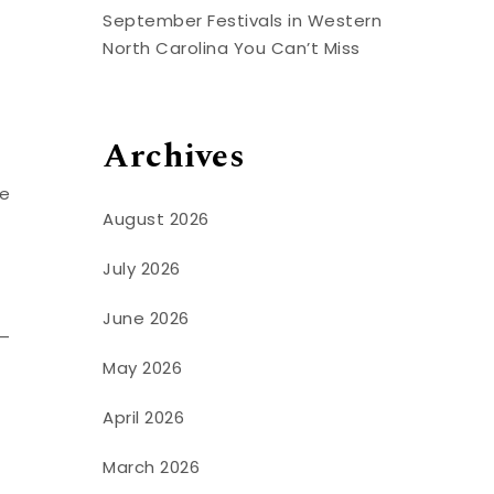
September Festivals in Western
North Carolina You Can’t Miss
Archives
ee
August 2026
July 2026
June 2026
n—
May 2026
April 2026
March 2026