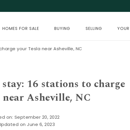
HOMES FOR SALE
BUYING
SELLING
YOUR
charge your Tesla near Asheville, NC
stay: 16 stations to charge
 near Asheville, NC
ed on: September 20, 2022
Updated on June 6, 2023