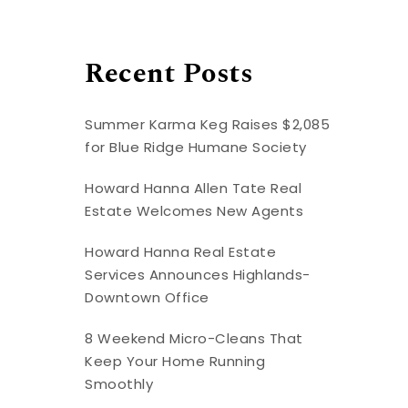
Recent Posts
Summer Karma Keg Raises $2,085
for Blue Ridge Humane Society
Howard Hanna Allen Tate Real
Estate Welcomes New Agents
Howard Hanna Real Estate
Services Announces Highlands-
Downtown Office
8 Weekend Micro-Cleans That
Keep Your Home Running
Smoothly