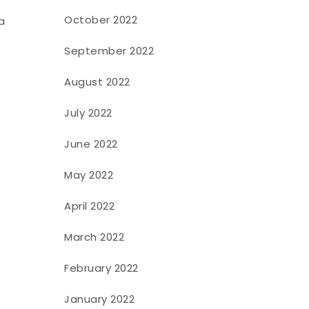
October 2022
a
September 2022
August 2022
July 2022
June 2022
May 2022
April 2022
March 2022
February 2022
January 2022