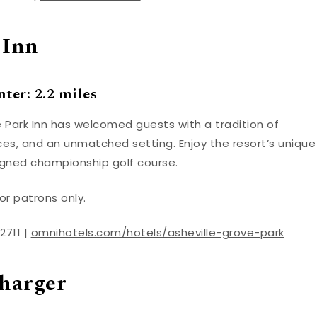
 Inn
ter: 2.2 miles
 Park Inn has welcomed guests with a tradition of
es, and an unmatched setting. Enjoy the resort’s unique
gned championship golf course.
or patrons only.
2711 |
omnihotels.com/hotels/asheville-grove-park
harger