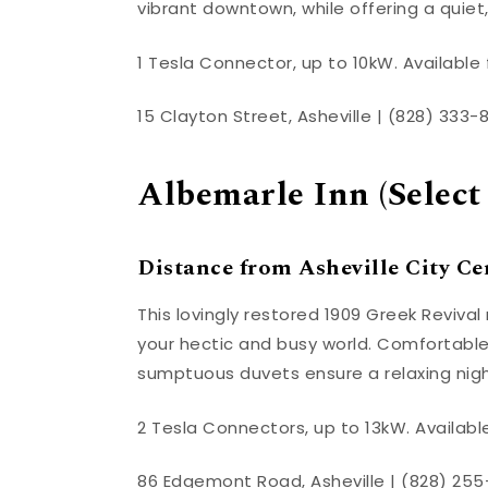
vibrant downtown, while offering a quiet,
1 Tesla Connector, up to 10kW. Available 
15 Clayton Street, Asheville | (828) 333-
Albemarle Inn (Select
Distance from Asheville City Cen
This lovingly restored 1909 Greek Revival
your hectic and busy world. Comfortable 
sumptuous duvets ensure a relaxing night
2 Tesla Connectors, up to 13kW. Available
86 Edgemont Road, Asheville | (828) 255