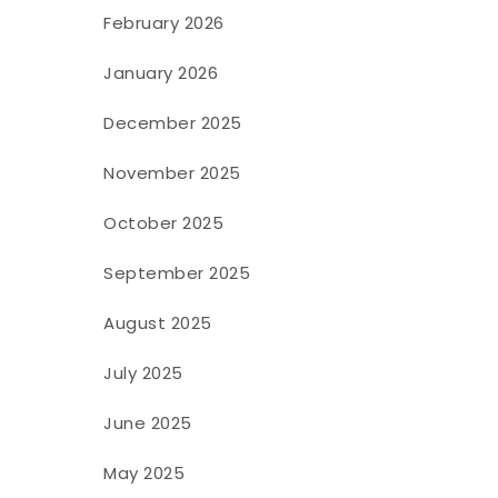
February 2026
January 2026
December 2025
November 2025
October 2025
September 2025
August 2025
July 2025
June 2025
May 2025