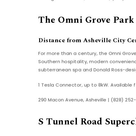
The Omni Grove Park
Distance from Asheville City Cen
For more than a century, the Omni Grove
Southern hospitality, modern convenienc
subterranean spa and Donald Ross-desi
1 Tesla Connector, up to 8kW. Available f
290 Macon Avenue, Asheville | (828) 252-
S Tunnel Road Superc