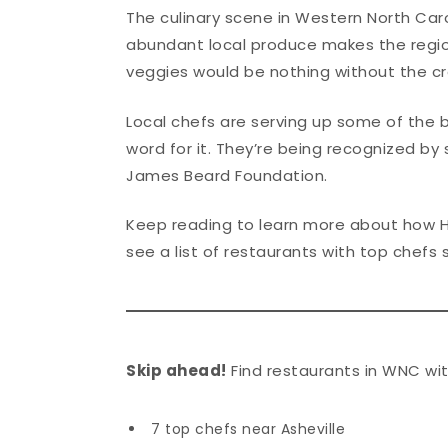
The culinary scene in Western North Caro
abundant local produce makes the regio
veggies would be nothing without the cr
Local chefs are serving up some of the 
word for it. They’re being recognized by 
James Beard Foundation.
Keep reading to learn more about how 
see a list of restaurants with top chefs 
Skip ahead!
Find restaurants in WNC wit
7 top chefs near Asheville