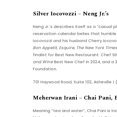
Silver Iocovozzi – Neng Jr.’s
Neng Jr.’s describes itself as a “casual pl
reservation calendar belies that humble
Iocovozzi and his husband Cherry Iocov
Bon Appetit, Esquire, The New York Time
finalist for Best New Restaurant. Chef 
and Wine
Best New Chef in 2024, and a 
Foundation.
701 Haywood Road, Suite 102, Asheville |
Meherwan Irani – Chai Pani, B
Meaning “tea and water”, Chai Pani is Indi