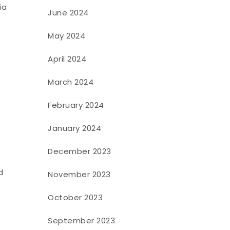
ia
June 2024
May 2024
April 2024
March 2024
February 2024
January 2024
December 2023
d
November 2023
October 2023
September 2023