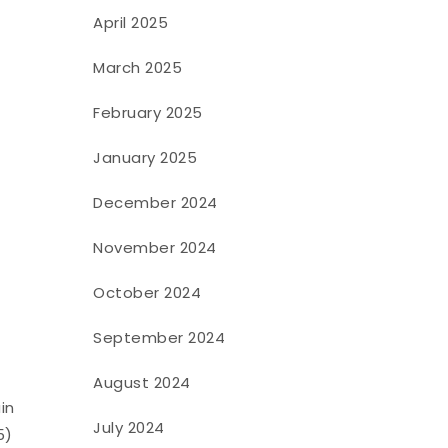
April 2025
March 2025
February 2025
January 2025
December 2024
November 2024
October 2024
September 2024
August 2024
in
July 2024
5)