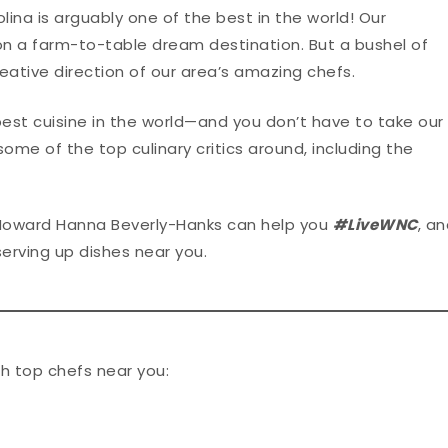
lina is arguably one of the best in the world! Our
n a farm-to-table dream destination. But a bushel of
eative direction of our area’s amazing chefs.
best cuisine in the world—and you don’t have to take our
some of the top culinary critics around, including the
Howard Hanna Beverly-Hanks can help you
#LiveWNC
, a
serving up dishes near you.
h top chefs near you: