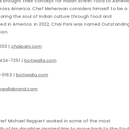
i brought their concept for Indian street food to Ashevil
cross America. Chef Meherwan considers himself to be a
haring the soul of Indian culture through food and
ted in America. In 2022, Chai Pani was named Outstandin
ion.
003 |
chaipani.com
 424-7251 |
botiwalla.com
-0163 |
botiwalla.com
ewallabrand.com
Chef Michael Reppert worked in some of the most
rth of his daughter inspired him to move back to the Sout