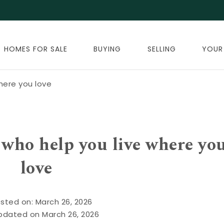
HOMES FOR SALE
BUYING
SELLING
YOUR
here you love
who help you live where yo
love
sted on: March 26, 2026
pdated on March 26, 2026