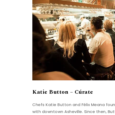
Katie Button – Cúrate
Chefs Katie Button and Félix Meana found
with downtown Asheville. Since then, B