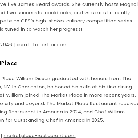
ve five James Beard awards. She currently hosts Magnol
red two successful cookbooks, and was most recently
mpete on CBS’s high-stakes culinary competition series
is tuned in to watch her progress!
-2946 |
curatetapasbar.com
Place
 Place William Dissen graduated with honors from The
 NY. In Charleston, he honed his skills at his fine dining
ef William joined The Market Place in more recent years,
he city and beyond. The Market Place Restaurant receive
ng Restaurant in America in 2024, and Chef William
 for Outstanding Chef in America in 2025.
 |
marketplace-restaurant.com