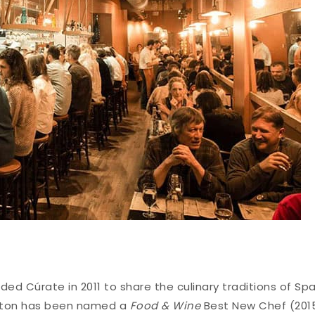
ed Cúrate in 2011 to share the culinary traditions of Spa
utton has been named a
Food & Wine
Best New Chef (201