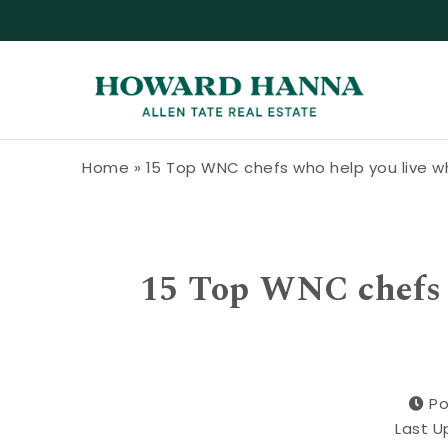
Skip to content
Howard Hanna Allen Tate Blog
Home
»
15 Top WNC chefs who help you live w
15 Top WNC chefs 
Po
Last U