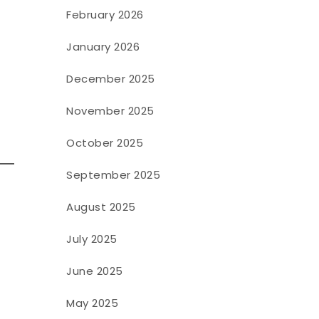
February 2026
January 2026
December 2025
November 2025
October 2025
September 2025
August 2025
July 2025
June 2025
May 2025