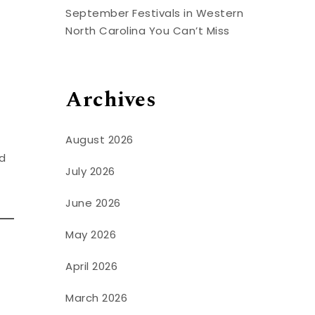
September Festivals in Western
North Carolina You Can’t Miss
Archives
August 2026
nd
July 2026
June 2026
May 2026
April 2026
March 2026