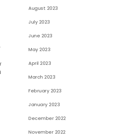
August 2023
July 2023
June 2023
y
May 2023
April 2023
d
d
March 2023
February 2023
January 2023
December 2022
November 2022