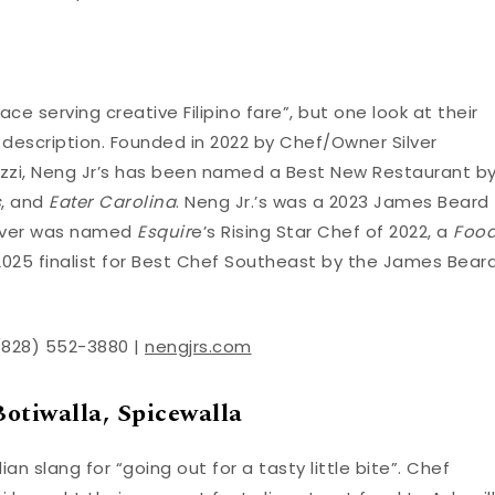
ace serving creative Filipino fare”, but one look at their
 description. Founded in 2022 by Chef/Owner Silver
ozzi, Neng Jr’s has been named a Best New Restaurant b
s
, and
Eater Carolina
. Neng Jr.’s was a 2023 James Beard
Silver was named
Esquir
e’s Rising Star Chef of 2022, a
Foo
2025 finalist for Best Chef Southeast by the James Bear
 (828) 552-3880 |
nengjrs.com
otiwalla, Spicewalla
an slang for “going out for a tasty little bite”. Chef