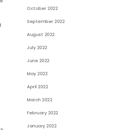
le
October 2022
September 2022
g
August 2022
July 2022
June 2022
May 2022
April 2022
March 2022
February 2022
January 2022
h.