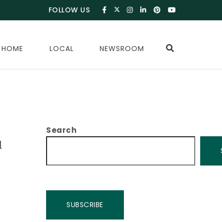
FOLLOW US
 HOME
LOCAL
NEWSROOM
Search
u
SUBSCRIBE