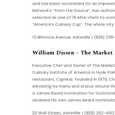
and has been nominated for an impressi
Network’s “From the Source”, has autho
selected as one of 16 elite chefs to co
“America’s Culinary Cup”. The whole city 
13 Biltmore Avenue, Asheville | (828) 239
William Dissen – The Market 
Executive Chef and Owner of The Market
Culinary Institute of America in Hyde Park,
restaurant, Cypress. Founded in 1979, Ch
elevating its menu and status around t
a James Beard nomination for Outstandi
received his own James Beard nomination
20 Wall Street, Asheville | (828) 252-4162