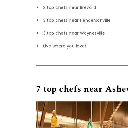
2 top chefs near Brevard
3 top chefs near Hendersonville
3 top chefs near Waynesville
Live where you love!
7 top chefs near Ashev