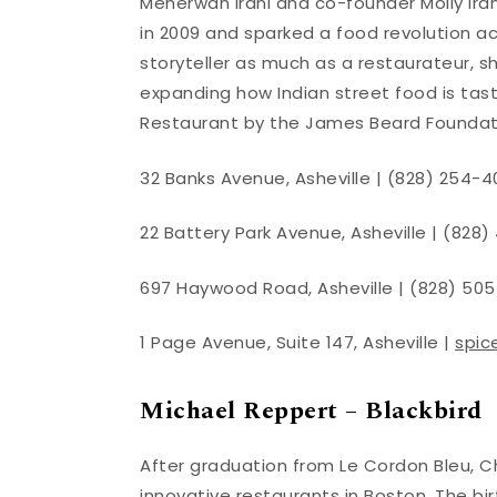
Meherwan Irani and co-founder Molly Iran
in 2009 and sparked a food revolution a
storyteller as much as a restaurateur, s
expanding how Indian street food is tas
Restaurant by the James Beard Foundat
32 Banks Avenue, Asheville | (828) 254-4
22 Battery Park Avenue, Asheville | (828)
697 Haywood Road, Asheville | (828) 505
1 Page Avenue, Suite 147, Asheville |
spic
Michael Reppert – Blackbird
After graduation from Le Cordon Bleu, 
innovative restaurants in Boston. The bi