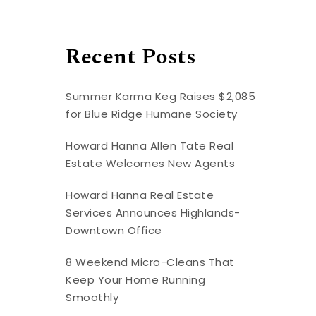
Recent Posts
Summer Karma Keg Raises $2,085
for Blue Ridge Humane Society
Howard Hanna Allen Tate Real
Estate Welcomes New Agents
Howard Hanna Real Estate
Services Announces Highlands-
Downtown Office
8 Weekend Micro-Cleans That
Keep Your Home Running
Smoothly