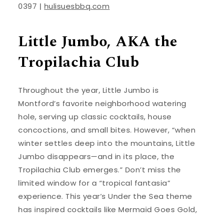
0397 |
hulisuesbbq.com
Little Jumbo, AKA the
Tropilachia Club
Throughout the year, Little Jumbo is
Montford’s favorite neighborhood watering
hole, serving up classic cocktails, house
concoctions, and small bites. However, “when
winter settles deep into the mountains, Little
Jumbo disappears—and in its place, the
Tropilachia Club emerges.” Don’t miss the
limited window for a “tropical fantasia”
experience. This year’s Under the Sea theme
has inspired cocktails like Mermaid Goes Gold,