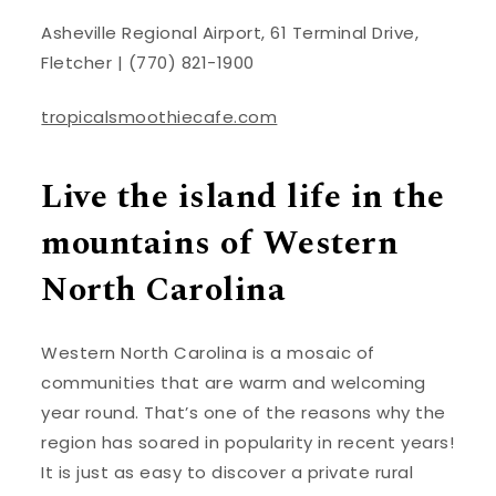
Asheville Regional Airport, 61 Terminal Drive,
Fletcher | (770) 821-1900
tropicalsmoothiecafe.com
Live the island life in the
mountains of Western
North Carolina
Western North Carolina is a mosaic of
communities that are warm and welcoming
year round. That’s one of the reasons why the
region has soared in popularity in recent years!
It is just as easy to discover a private rural