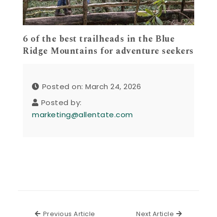
6 of the best trailheads in the Blue
Ridge Mountains for adventure seekers
Posted on: March 24, 2026
Posted by:
marketing@allentate.com
Previous Article
Next Articl
Previous Article
Next Article