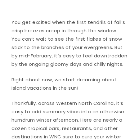
You get excited when the first tendrils of fall’s
crisp breezes creep in through the window.
You can’t wait to see the first flakes of snow
stick to the branches of your evergreens. But
by mid-February, it’s easy to feel downtrodden
by the ongoing gloomy days and chilly nights.
Right about now, we start dreaming about
island vacations in the sun!
Thankfully, across Western North Carolina, it’s
easy to add summery vibes into an otherwise
humdrum winter afternoon. Here are nearly a
dozen tropical bars, restaurants, and other
destinations in WNC sure to cure your winter