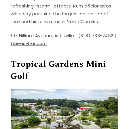
refreshing “storm” effects. Rum aficionados
will enjoy perusing the largest collection of
rare and historic rums in North Carolina.
197 Hilliard Avenue, Asheville | (828) 738-2452 |
tikieasybar.com
Tropical Gardens Mini
Golf