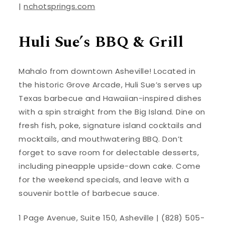
|
nchotsprings.com
Huli Sue’s BBQ & Grill
Mahalo from downtown Asheville! Located in
the historic Grove Arcade, Huli Sue’s serves up
Texas barbecue and Hawaiian-inspired dishes
with a spin straight from the Big Island. Dine on
fresh fish, poke, signature island cocktails and
mocktails, and mouthwatering BBQ. Don’t
forget to save room for delectable desserts,
including pineapple upside-down cake. Come
for the weekend specials, and leave with a
souvenir bottle of barbecue sauce.
1 Page Avenue, Suite 150, Asheville | (828) 505-