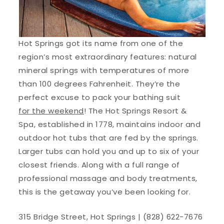
Hot Springs got its name from one of the
region’s most extraordinary features: natural
mineral springs with temperatures of more
than 100 degrees Fahrenheit. They’re the
perfect excuse to pack your bathing suit
for the weekend
! The Hot Springs Resort &
Spa, established in 1778, maintains indoor and
outdoor hot tubs that are fed by the springs.
Larger tubs can hold you and up to six of your
closest friends. Along with a full range of
professional massage and body treatments,
this is the getaway you’ve been looking for.
315 Bridge Street, Hot Springs | (828) 622-7676