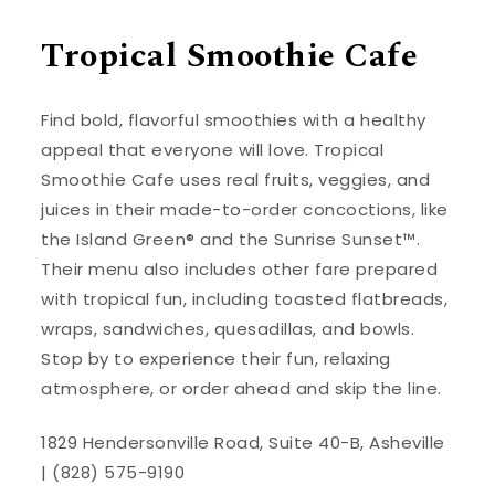
Tropical Smoothie Cafe
Find bold, flavorful smoothies with a healthy
appeal that everyone will love. Tropical
Smoothie Cafe uses real fruits, veggies, and
juices in their made-to-order concoctions, like
the Island Green® and the Sunrise Sunset™.
Their menu also includes other fare prepared
with tropical fun, including toasted flatbreads,
wraps, sandwiches, quesadillas, and bowls.
Stop by to experience their fun, relaxing
atmosphere, or order ahead and skip the line.
1829 Hendersonville Road, Suite 40-B, Asheville
| (828) 575-9190