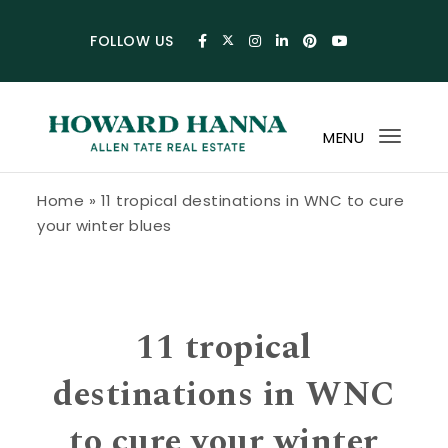
Skip to content
FOLLOW US
MENU
Toggl
navig
Howard Hanna Allen Tate Blog
Home
»
11 tropical destinations in WNC to cure
your winter blues
11 tropical
destinations in WNC
to cure your winter