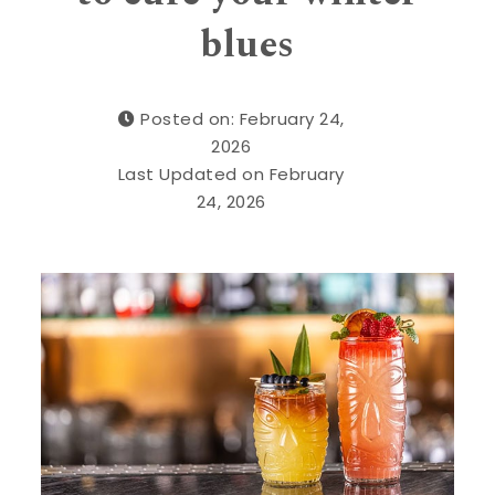
blues
Posted on: February 24,
2026
Last Updated on February
24, 2026