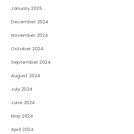
January 2025
December 2024
November 2024
October 2024
September 2024
August 2024
July 2024
June 2024
May 2024
April 2024