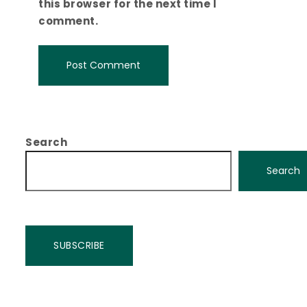
this browser for the next time I
comment.
Search
Search
SUBSCRIBE