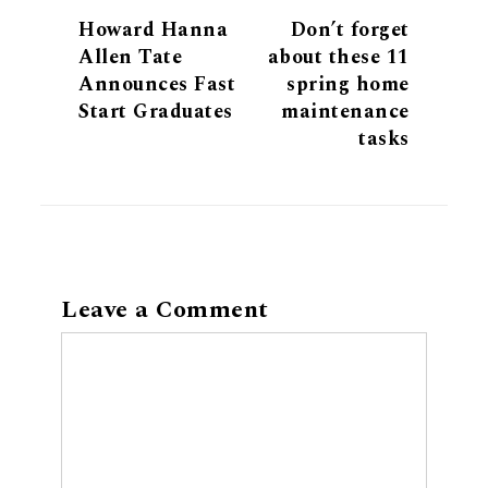
Howard Hanna
Don’t forget
Allen Tate
about these 11
Announces Fast
spring home
Start Graduates
maintenance
tasks
Leave a Comment
Comment