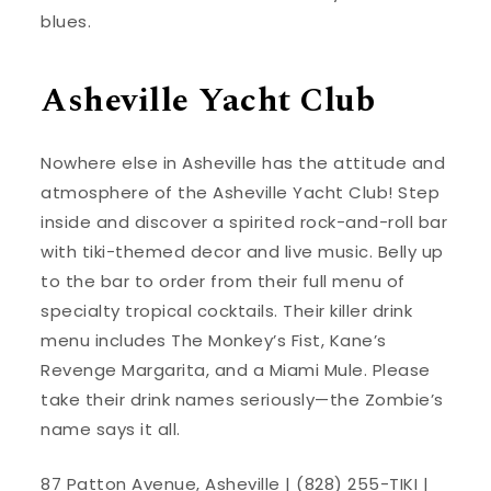
blues.
Asheville Yacht Club
Nowhere else in Asheville has the attitude and
atmosphere of the Asheville Yacht Club! Step
inside and discover a spirited rock-and-roll bar
with tiki-themed decor and live music. Belly up
to the bar to order from their full menu of
specialty tropical cocktails. Their killer drink
menu includes The Monkey’s Fist, Kane’s
Revenge Margarita, and a Miami Mule. Please
take their drink names seriously—the Zombie’s
name says it all.
87 Patton Avenue, Asheville | (828) 255-TIKI |