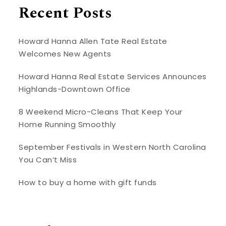
Recent Posts
Howard Hanna Allen Tate Real Estate
Welcomes New Agents
Howard Hanna Real Estate Services Announces
Highlands-Downtown Office
8 Weekend Micro-Cleans That Keep Your
Home Running Smoothly
September Festivals in Western North Carolina
You Can’t Miss
How to buy a home with gift funds