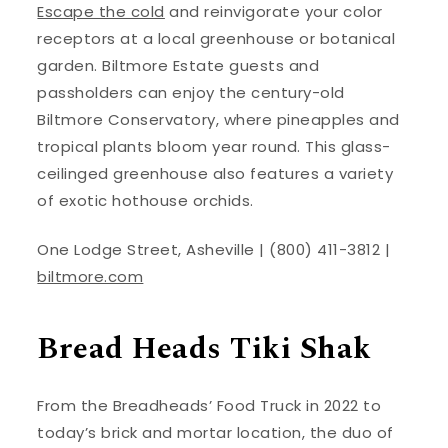
Escape the cold
and reinvigorate your color
receptors at a local greenhouse or botanical
garden. Biltmore Estate guests and
passholders can enjoy the century-old
Biltmore Conservatory, where pineapples and
tropical plants bloom year round. This glass-
ceilinged greenhouse also features a variety
of exotic hothouse orchids.
One Lodge Street, Asheville | (800) 411-3812 |
biltmore.com
Bread Heads Tiki Shak
From the Breadheads’ Food Truck in 2022 to
today’s brick and mortar location, the duo of