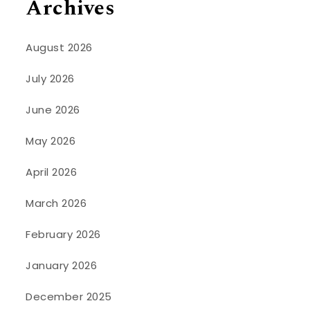
Archives
August 2026
July 2026
June 2026
May 2026
April 2026
March 2026
February 2026
January 2026
December 2025