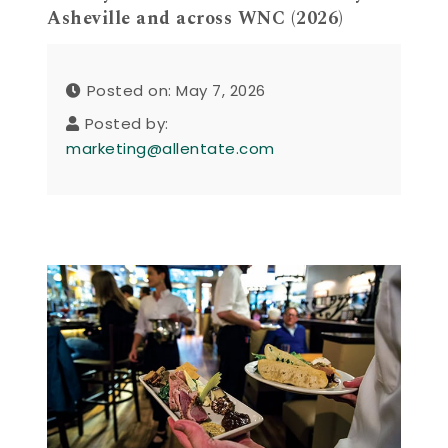
Asheville and across WNC (2026)
Posted on: May 7, 2026
Posted by:
marketing@allentate.com