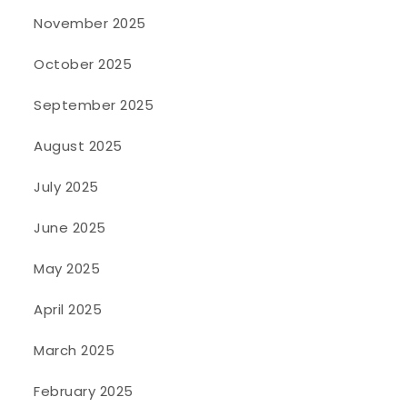
November 2025
October 2025
September 2025
August 2025
July 2025
June 2025
May 2025
April 2025
March 2025
February 2025