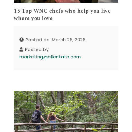
15 Top WNC chefs who help you live
where you love
Posted on: March 26, 2026
Posted by:
marketing@allentate.com