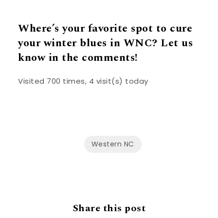
Where’s your favorite spot to cure
your winter blues in WNC? Let us
know in the comments!
Visited 700 times, 4 visit(s) today
Western NC
Share this post