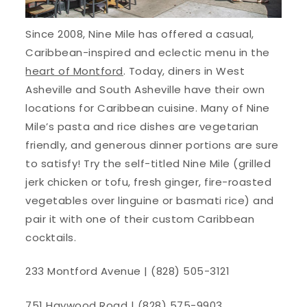
Since 2008, Nine Mile has offered a casual,
Caribbean-inspired and eclectic menu in the
heart of Montford
. Today, diners in West
Asheville and South Asheville have their own
locations for Caribbean cuisine. Many of Nine
Mile’s pasta and rice dishes are vegetarian
friendly, and generous dinner portions are sure
to satisfy! Try the self-titled Nine Mile (grilled
jerk chicken or tofu, fresh ginger, fire-roasted
vegetables over linguine or basmati rice) and
pair it with one of their custom Caribbean
cocktails.
233 Montford Avenue | (828) 505-3121
751 Haywood Road | (828) 575-9903