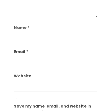
Name
*
Email
*
Website
Save my name, email, and website in