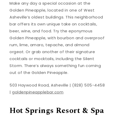
Make any day a special occasion at the
Golden Pineapple, located in one of West
Asheville’s oldest buildings. This neighborhood
bar offers its own unique take on cocktails,
beer, wine, and food. Try the eponymous
Golden Pineapple, with bourbon and overproof
rum, lime, amaro, tepache, and almond
orgeat. Or grab another of their signature
cocktails or mocktails, including the Silent
Storm. There’s always something fun coming
out of the Golden Pineapple.
503 Haywood Road, Asheville | (828) 505-4458
|
goldenpineapplebar.com
Hot Springs Resort & Spa