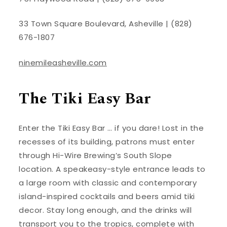
33 Town Square Boulevard, Asheville | (828)
676-1807
ninemileasheville.com
The Tiki Easy Bar
Enter the Tiki Easy Bar … if you dare! Lost in the
recesses of its building, patrons must enter
through Hi-Wire Brewing’s South Slope
location. A speakeasy-style entrance leads to
a large room with classic and contemporary
island-inspired cocktails and beers amid tiki
decor. Stay long enough, and the drinks will
transport you to the tropics, complete with