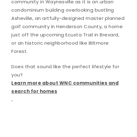
community in Waynesville as it is an urban
condominium building overlooking bustling
Asheville, an artfully-designed master planned
golf community in Henderson County, a home
just off the upcoming Ecusta Trail in Brevard,
or an historic neighborhood like Biltmore
Forest.
Does that sound like the perfect lifestyle for
you?
Learn more about WNC communities and
search for homes
.