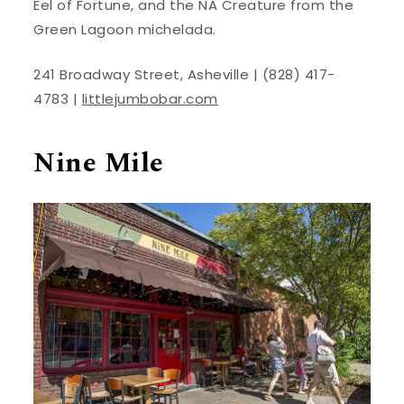
Eel of Fortune, and the NA Creature from the
Green Lagoon michelada.
241 Broadway Street, Asheville | (828) 417-
4783 |
littlejumbobar.com
Nine Mile