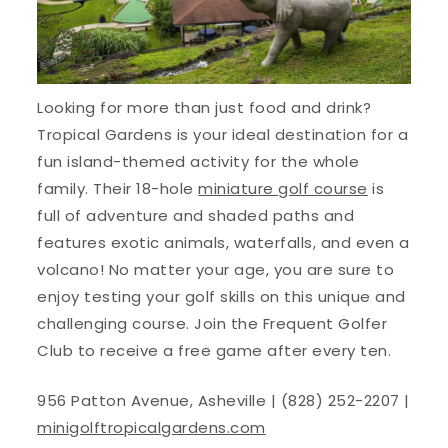
Looking for more than just food and drink?
Tropical Gardens is your ideal destination for a
fun island-themed activity for the whole
family. Their 18-hole
miniature golf course
is
full of adventure and shaded paths and
features exotic animals, waterfalls, and even a
volcano! No matter your age, you are sure to
enjoy testing your golf skills on this unique and
challenging course. Join the Frequent Golfer
Club to receive a free game after every ten.
956 Patton Avenue, Asheville | (828) 252-2207 |
minigolftropicalgardens.com