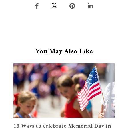
You May Also Like
15 Ways to celebrate Memorial Day in