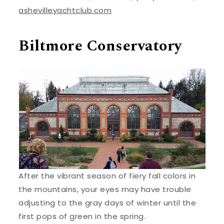
ashevilleyachtclub.com
Biltmore Conservatory
After the vibrant season of fiery fall colors in
the mountains, your eyes may have trouble
adjusting to the gray days of winter until the
first pops of green in the spring.