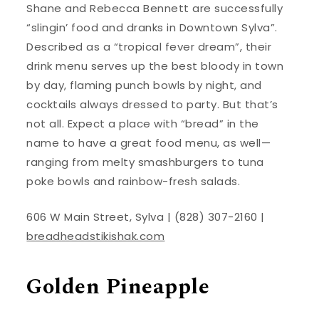
Shane and Rebecca Bennett are successfully
“slingin’ food and dranks in Downtown Sylva”.
Described as a “tropical fever dream”, their
drink menu serves up the best bloody in town
by day, flaming punch bowls by night, and
cocktails always dressed to party. But that’s
not all. Expect a place with “bread” in the
name to have a great food menu, as well—
ranging from melty smashburgers to tuna
poke bowls and rainbow-fresh salads.
606 W Main Street, Sylva | (828) 307-2160 |
breadheadstikishak.com
Golden Pineapple