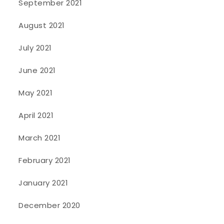
September 2021
August 2021
July 2021
June 2021
May 2021
April 2021
March 2021
February 2021
January 2021
December 2020