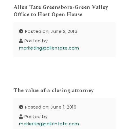
Allen Tate Greensboro-Green Valley
Office to Host Open House
Posted on: June 2, 2016
Posted by:
marketing@allentate.com
The value of a closing attorney
Posted on: June 1, 2016
Posted by:
marketing@allentate.com