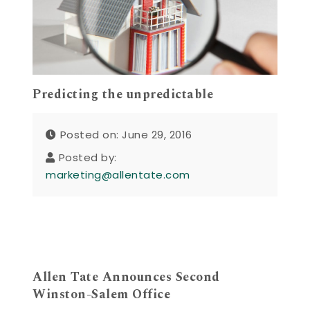
Predicting the unpredictable
Posted on: June 29, 2016
Posted by:
marketing@allentate.com
Allen Tate Announces Second
Winston-Salem Office