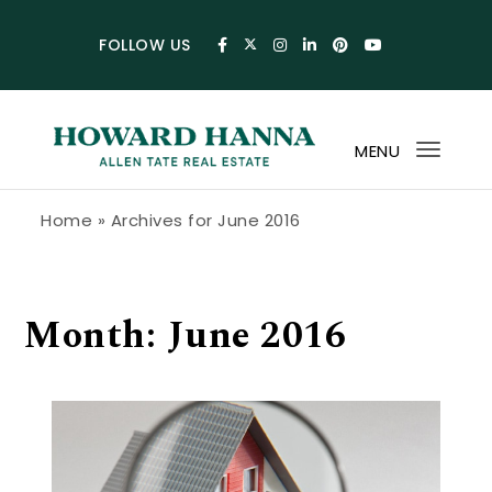
Skip to content
FOLLOW US
MENU
Toggl
navig
Howard Hanna Allen Tate Blog
Home
»
Archives for June 2016
Month:
June 2016