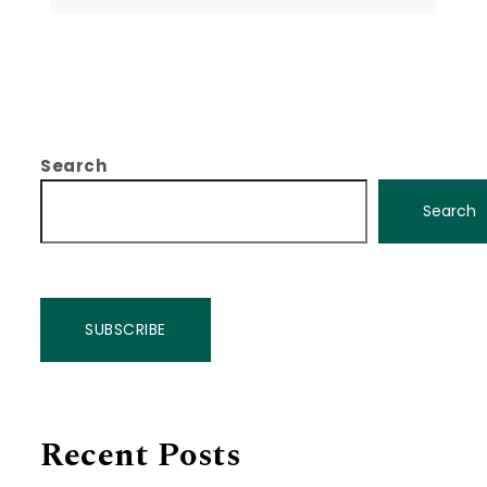
Search
Search
SUBSCRIBE
Recent Posts