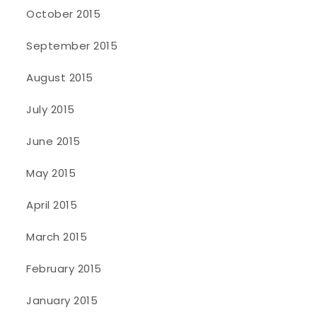
October 2015
September 2015
August 2015
July 2015
June 2015
May 2015
April 2015
March 2015
February 2015
January 2015