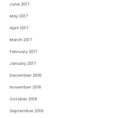
June 2017
May 2017
April 2017
March 2017
February 2017
January 2017
December 2016
November 2016
October 2016
September 2016