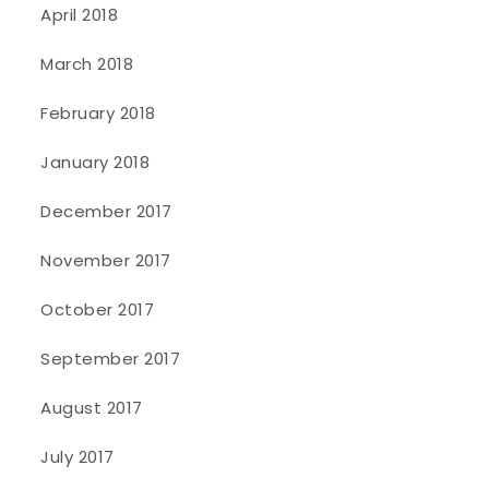
April 2018
March 2018
February 2018
January 2018
December 2017
November 2017
October 2017
September 2017
August 2017
July 2017