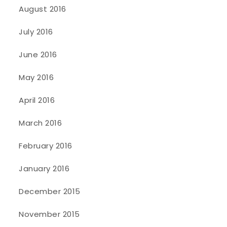
August 2016
July 2016
June 2016
May 2016
April 2016
March 2016
February 2016
January 2016
December 2015
November 2015