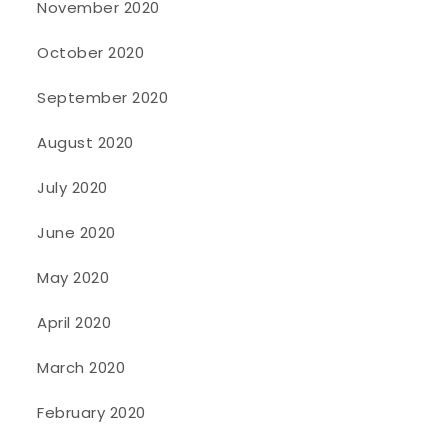
November 2020
October 2020
September 2020
August 2020
July 2020
June 2020
May 2020
April 2020
March 2020
February 2020