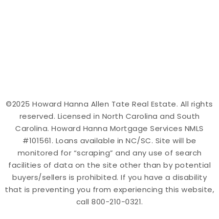
©2025 Howard Hanna Allen Tate Real Estate. All rights
reserved. Licensed in North Carolina and South
Carolina. Howard Hanna Mortgage Services NMLS
#101561. Loans available in NC/SC. Site will be
monitored for “scraping” and any use of search
facilities of data on the site other than by potential
buyers/sellers is prohibited. If you have a disability
that is preventing you from experiencing this website,
call 800-210-0321.