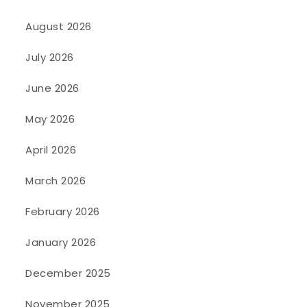
August 2026
July 2026
June 2026
May 2026
April 2026
March 2026
February 2026
January 2026
December 2025
November 2025