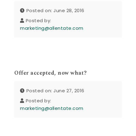
Posted on: June 28, 2016
Posted by:
marketing@allentate.com
Offer accepted, now what?
Posted on: June 27, 2016
Posted by:
marketing@allentate.com