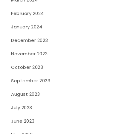
February 2024
January 2024
December 2023
November 2023
October 2023
September 2023
August 2023
July 2023
June 2023