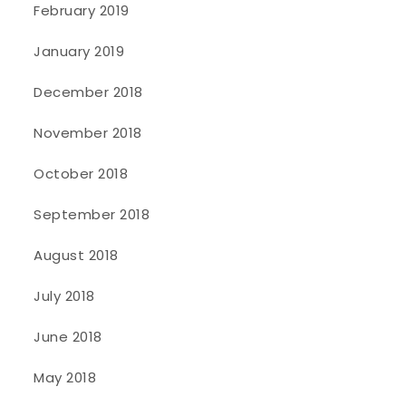
February 2019
January 2019
December 2018
November 2018
October 2018
September 2018
August 2018
July 2018
June 2018
May 2018