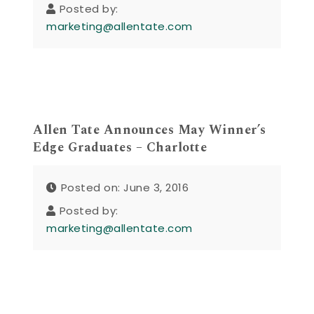
Posted by:
marketing@allentate.com
Allen Tate Announces May Winner’s
Edge Graduates – Charlotte
Posted on: June 3, 2016
Posted by:
marketing@allentate.com