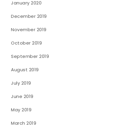
January 2020
December 2019
November 2019
October 2019
September 2019
August 2019
July 2019
June 2019
May 2019
March 2019