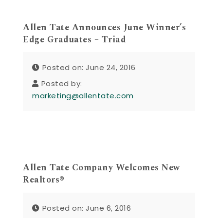
Allen Tate Announces June Winner’s
Edge Graduates – Triad
Posted on: June 24, 2016
Posted by:
marketing@allentate.com
Allen Tate Company Welcomes New
Realtors®
Posted on: June 6, 2016