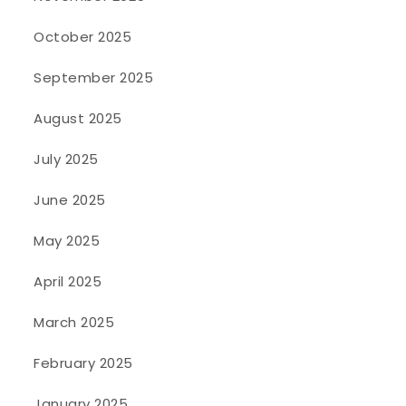
October 2025
September 2025
August 2025
July 2025
June 2025
May 2025
April 2025
March 2025
February 2025
January 2025