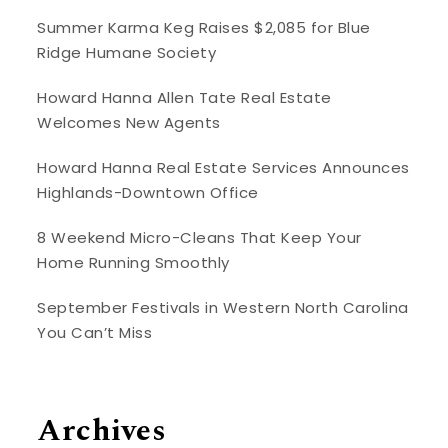
Summer Karma Keg Raises $2,085 for Blue
Ridge Humane Society
Howard Hanna Allen Tate Real Estate
Welcomes New Agents
Howard Hanna Real Estate Services Announces
Highlands-Downtown Office
8 Weekend Micro-Cleans That Keep Your
Home Running Smoothly
September Festivals in Western North Carolina
You Can’t Miss
Archives