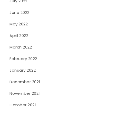
July 2022
June 2022
May 2022
April 2022
March 2022
February 2022
January 2022
December 2021
November 2021
October 2021