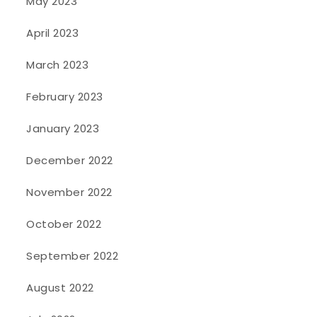
May 2023
April 2023
March 2023
February 2023
January 2023
December 2022
November 2022
October 2022
September 2022
August 2022