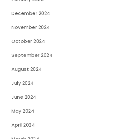
December 2024
November 2024
October 2024
September 2024
August 2024
July 2024
June 2024
May 2024
April 2024
March 2024