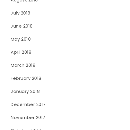
July 2018
June 2018
May 2018
April 2018
March 2018
February 2018
January 2018
December 2017
November 2017