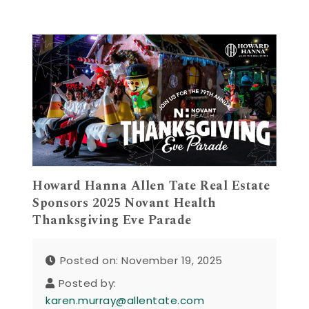
Howard Hanna Allen Tate Real Estate
Sponsors 2025 Novant Health
Thanksgiving Eve Parade
Posted on: November 19, 2025
Posted by:
karen.murray@allentate.com