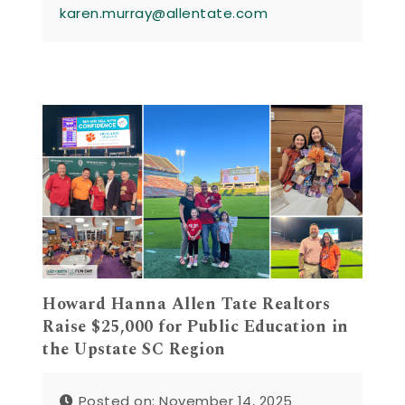
karen.murray@allentate.com
Howard Hanna Allen Tate Realtors
Raise $25,000 for Public Education in
the Upstate SC Region
Posted on: November 14, 2025