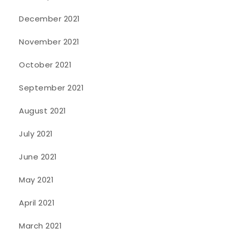
December 2021
November 2021
October 2021
September 2021
August 2021
July 2021
June 2021
May 2021
April 2021
March 2021