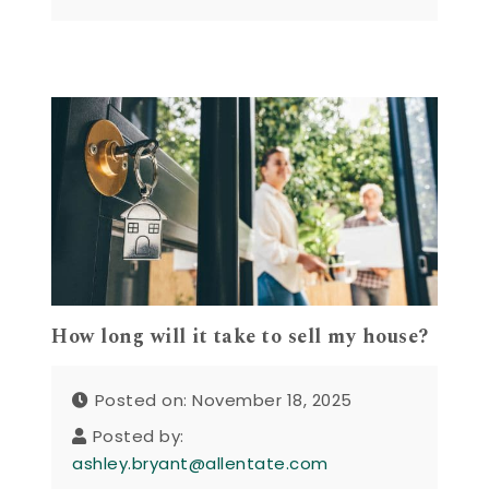
How long will it take to sell my house?
Posted on: November 18, 2025
Posted by:
ashley.bryant@allentate.com