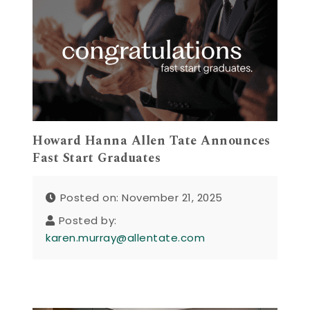
Howard Hanna Allen Tate Announces
Fast Start Graduates
Posted on: November 21, 2025
Posted by:
karen.murray@allentate.com