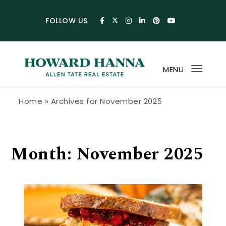
Skip to content
FOLLOW US
MENU
Toggl
navig
Howard Hanna Allen Tate Blog
Home
»
Archives for November 2025
Month:
November 2025