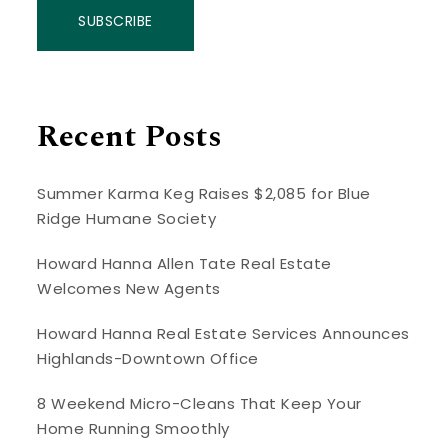
SUBSCRIBE
Recent Posts
Summer Karma Keg Raises $2,085 for Blue
Ridge Humane Society
Howard Hanna Allen Tate Real Estate
Welcomes New Agents
Howard Hanna Real Estate Services Announces
Highlands-Downtown Office
8 Weekend Micro-Cleans That Keep Your
Home Running Smoothly