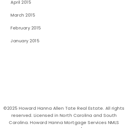
April 2015
March 2015
February 2015
January 2015
©2025 Howard Hanna Allen Tate Real Estate. All rights
reserved. Licensed in North Carolina and South
Carolina. Howard Hanna Mortgage Services NMLS