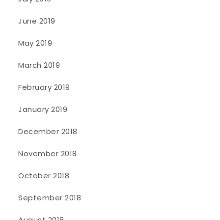
June 2019
May 2019
March 2019
February 2019
January 2019
December 2018
November 2018
October 2018
September 2018
August 2018