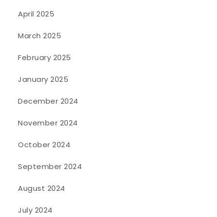
April 2025
March 2025
February 2025
January 2025
December 2024
November 2024
October 2024
September 2024
August 2024
July 2024