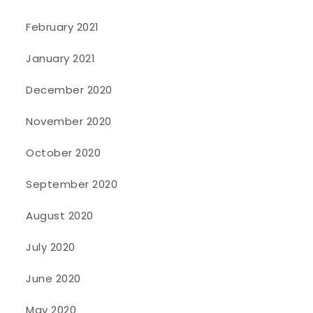
February 2021
January 2021
December 2020
November 2020
October 2020
September 2020
August 2020
July 2020
June 2020
May 2020