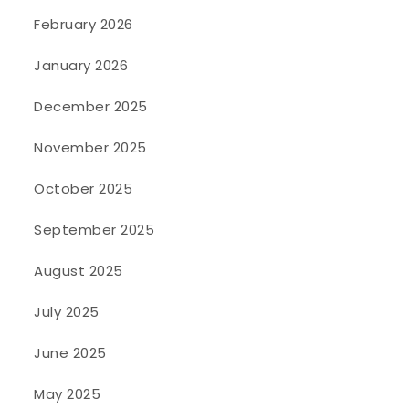
February 2026
January 2026
December 2025
November 2025
October 2025
September 2025
August 2025
July 2025
June 2025
May 2025