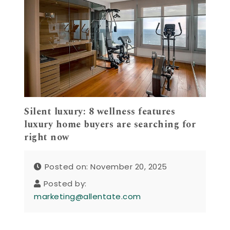
Silent luxury: 8 wellness features
luxury home buyers are searching for
right now
Posted on: November 20, 2025
Posted by:
marketing@allentate.com