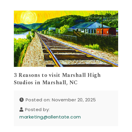
3 Reasons to visit Marshall High
Studios in Marshall, NC
Posted on: November 20, 2025
Posted by:
marketing@allentate.com