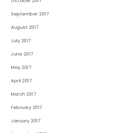
October 2017
September 2017
August 2017
July 2017
June 2017
May 2017
April 2017
March 2017
February 2017
January 2017