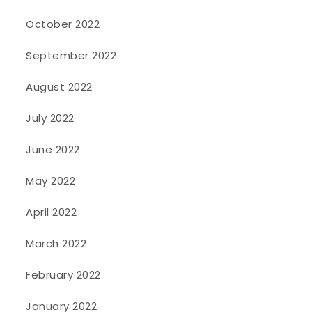
October 2022
September 2022
August 2022
July 2022
June 2022
May 2022
April 2022
March 2022
February 2022
January 2022