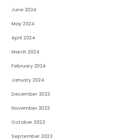
June 2024
May 2024
April 2024
March 2024
February 2024
January 2024
December 2023
November 2023
October 2023
September 2023