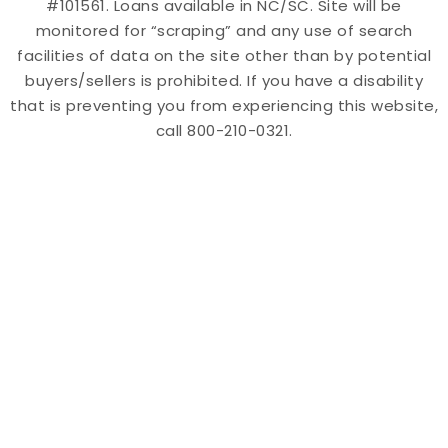
#101561. Loans available in NC/SC. Site will be
monitored for “scraping” and any use of search
facilities of data on the site other than by potential
buyers/sellers is prohibited. If you have a disability
that is preventing you from experiencing this website,
call 800-210-0321.