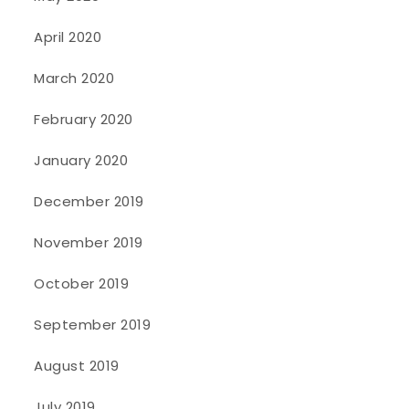
April 2020
March 2020
February 2020
January 2020
December 2019
November 2019
October 2019
September 2019
August 2019
July 2019