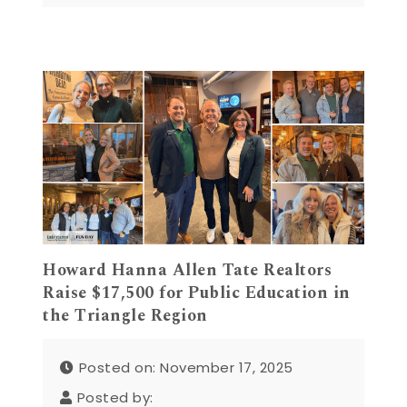
Howard Hanna Allen Tate Realtors
Raise $17,500 for Public Education in
the Triangle Region
Posted on: November 17, 2025
Posted by: