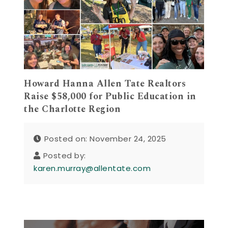
Howard Hanna Allen Tate Realtors
Raise $58,000 for Public Education in
the Charlotte Region
Posted on: November 24, 2025
Posted by:
karen.murray@allentate.com