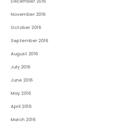
December 2016
November 2016
October 2016
September 2016
August 2016
July 2016
June 2016
May 2016
April 2016
March 2016