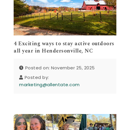
4 Exciting ways to stay active outdoors
all year in Hendersonville, NC
Posted on: November 25, 2025
Posted by:
marketing@allentate.com