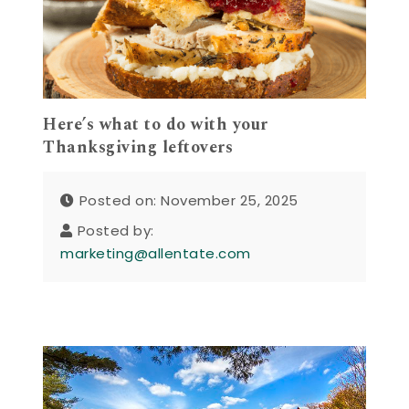
Here’s what to do with your
Thanksgiving leftovers
Posted on: November 25, 2025
Posted by:
marketing@allentate.com