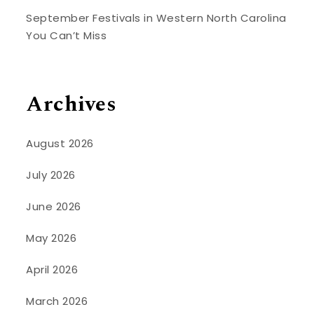
September Festivals in Western North Carolina
You Can’t Miss
Archives
August 2026
July 2026
June 2026
May 2026
April 2026
March 2026