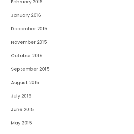
February 2016
January 2016
December 2015
November 2015
October 2015
September 2015
August 2015
July 2015
June 2015
May 2015