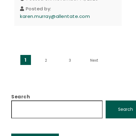
Posted by:
karen.murray@allentate.com
Posts pagination
1
2
3
Next
Search
Search