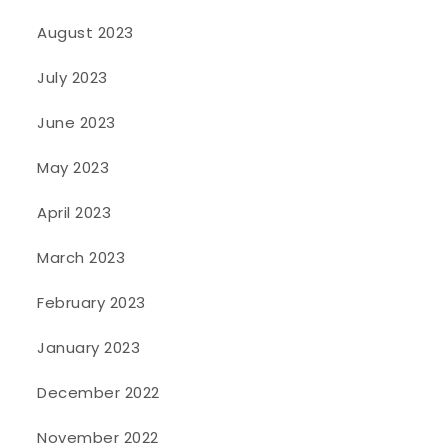
August 2023
July 2023
June 2023
May 2023
April 2023
March 2023
February 2023
January 2023
December 2022
November 2022