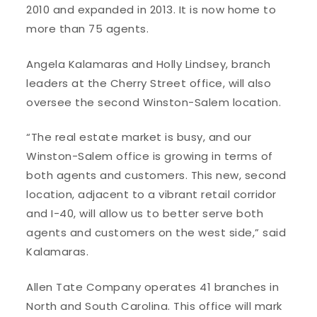
2010 and expanded in 2013. It is now home to
more than 75 agents.
Angela Kalamaras and Holly Lindsey, branch
leaders at the Cherry Street office, will also
oversee the second Winston-Salem location.
“The real estate market is busy, and our
Winston-Salem office is growing in terms of
both agents and customers. This new, second
location, adjacent to a vibrant retail corridor
and I-40, will allow us to better serve both
agents and customers on the west side,” said
Kalamaras.
Allen Tate Company operates 41 branches in
North and South Carolina. This office will mark