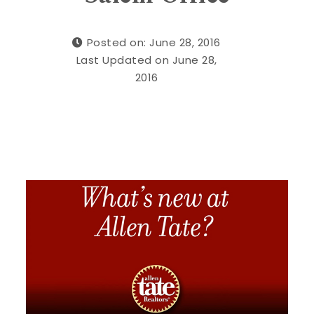
Posted on: June 28, 2016
Last Updated on June 28,
2016