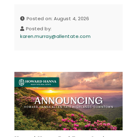
Posted on: August 4, 2026
Posted by:
karen.murray@allentate.com