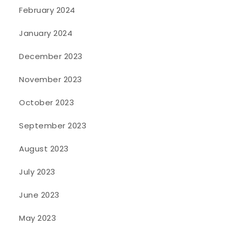
February 2024
January 2024
December 2023
November 2023
October 2023
September 2023
August 2023
July 2023
June 2023
May 2023