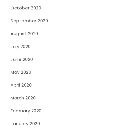
October 2020
September 2020
August 2020
July 2020
June 2020
May 2020
April 2020
March 2020
February 2020
January 2020