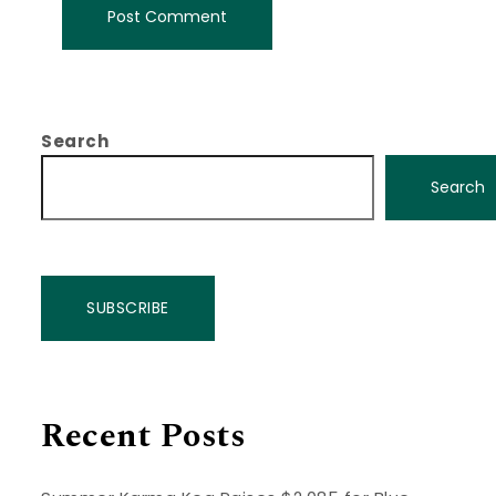
Search
Search
SUBSCRIBE
Recent Posts