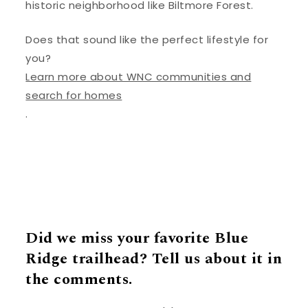
historic neighborhood like Biltmore Forest.
Does that sound like the perfect lifestyle for
you?
Learn more about WNC communities and
search for homes
.
Did we miss your favorite Blue
Ridge trailhead? Tell us about it in
the comments.