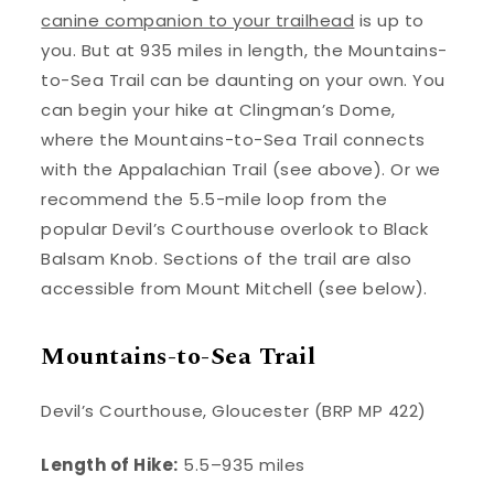
canine companion to your trailhead
is up to
you. But at 935 miles in length, the Mountains-
to-Sea Trail can be daunting on your own. You
can begin your hike at Clingman’s Dome,
where the Mountains-to-Sea Trail connects
with the Appalachian Trail (see above). Or we
recommend the 5.5-mile loop from the
popular Devil’s Courthouse overlook to Black
Balsam Knob. Sections of the trail are also
accessible from Mount Mitchell (see below).
Mountains-to-Sea Trail
Devil’s Courthouse, Gloucester (BRP MP 422)
Length of Hike:
5.5–935 miles