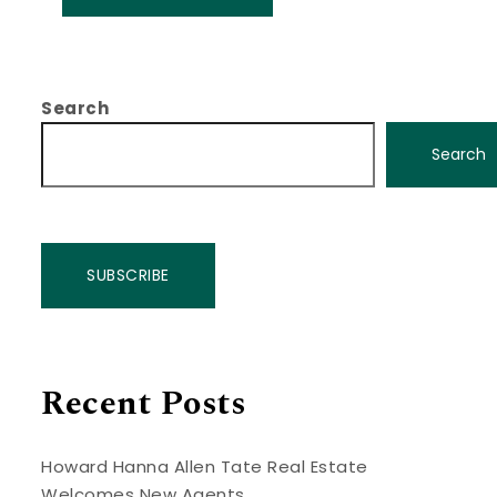
Search
Search
SUBSCRIBE
Recent Posts
Howard Hanna Allen Tate Real Estate
Welcomes New Agents