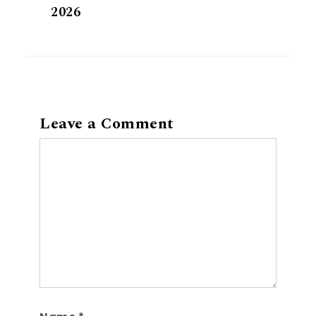
2026
Leave a Comment
Comment