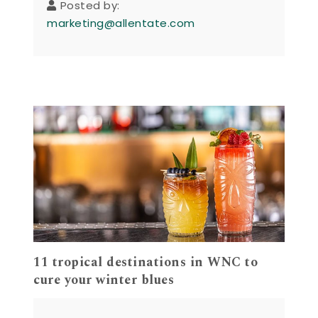
Posted by:
marketing@allentate.com
11 tropical destinations in WNC to
cure your winter blues