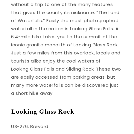
without a trip to one of the many features
that gives the county its nickname: “The Land
of Waterfalls.” Easily the most photographed
waterfall in the nation is Looking Glass Falls. A
6.4-mile hike takes you to the summit of the
iconic granite monolith of Looking Glass Rock.
Just a few miles from this overlook, locals and
tourists alike enjoy the cool waters of
Looking Glass Falls and Sliding Rock
. These two
are easily accessed from parking areas, but
many more waterfalls can be discovered just
a short hike away.
Looking Glass Rock
US-276, Brevard