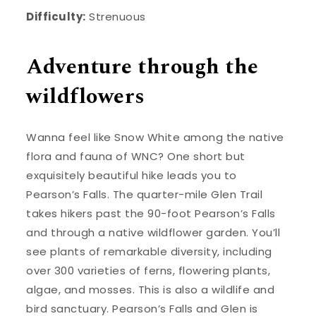
Difficulty:
Strenuous
Adventure through the
wildflowers
Wanna feel like Snow White among the native
flora and fauna of WNC? One short but
exquisitely beautiful hike leads you to
Pearson’s Falls. The quarter-mile Glen Trail
takes hikers past the 90-foot Pearson’s Falls
and through a native wildflower garden. You’ll
see plants of remarkable diversity, including
over 300 varieties of ferns, flowering plants,
algae, and mosses. This is also a wildlife and
bird sanctuary. Pearson’s Falls and Glen is