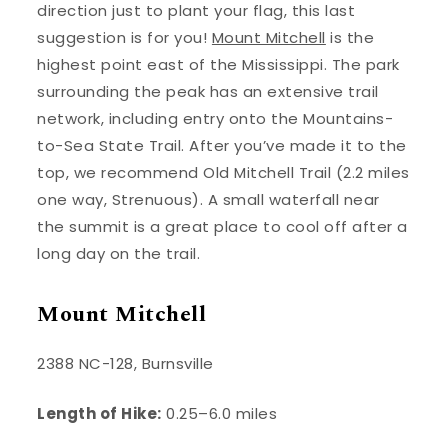
direction just to plant your flag, this last
suggestion is for you!
Mount Mitchell
is the
highest point east of the Mississippi. The park
surrounding the peak has an extensive trail
network, including entry onto the Mountains-
to-Sea State Trail. After you’ve made it to the
top, we recommend Old Mitchell Trail (2.2 miles
one way, Strenuous). A small waterfall near
the summit is a great place to cool off after a
long day on the trail.
Mount Mitchell
2388 NC-128, Burnsville
Length of Hike:
0.25–6.0 miles