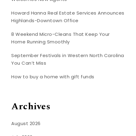
Howard Hanna Real Estate Services Announces
Highlands-Downtown Office
8 Weekend Micro-Cleans That Keep Your
Home Running Smoothly
September Festivals in Western North Carolina
You Can’t Miss
How to buy a home with gift funds
Archives
August 2026