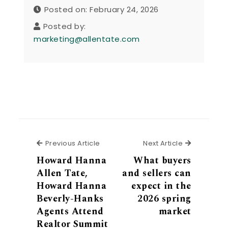
Posted on: February 24, 2026
Posted by:
marketing@allentate.com
Previous Article
Next Articl
Previous Article
Next Article
Howard Hanna
What buyers
Allen Tate,
and sellers can
Howard Hanna
expect in the
Beverly-Hanks
2026 spring
Agents Attend
market
Realtor Summit