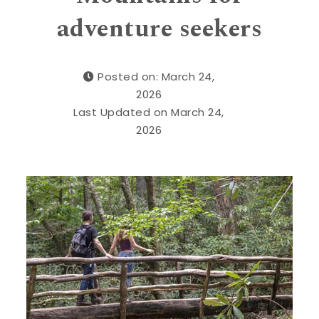
adventure seekers
Posted on: March 24,
2026
Last Updated on March 24,
2026