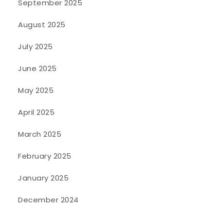
September 2025
August 2025
July 2025
June 2025
May 2025
April 2025
March 2025
February 2025
January 2025
December 2024