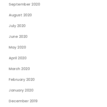
September 2020
August 2020
July 2020
June 2020
May 2020
April 2020
March 2020
February 2020
January 2020
December 2019