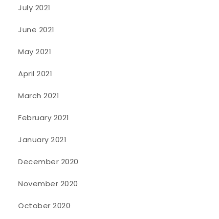
July 2021
June 2021
May 2021
April 2021
March 2021
February 2021
January 2021
December 2020
November 2020
October 2020