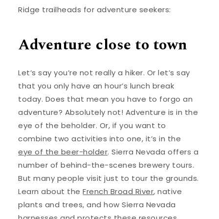
Ridge trailheads for adventure seekers:
Adventure close to town
Let’s say you’re not really a hiker. Or let’s say
that you only have an hour’s lunch break
today. Does that mean you have to forgo an
adventure? Absolutely not! Adventure is in the
eye of the beholder. Or, if you want to
combine two activities into one, it’s in the
eye of the beer-holder
. Sierra Nevada offers a
number of behind-the-scenes brewery tours.
But many people visit just to tour the grounds.
Learn about the
French Broad River
, native
plants and trees, and how Sierra Nevada
harnesses and protects these resources