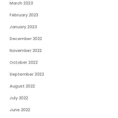
March 2023
February 2023
January 2023
December 2022
November 2022
October 2022
September 2022
August 2022
July 2022
June 2022