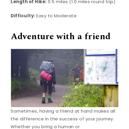
Length of Hike:
0.5 miles (1.0 miles round trip)
Difficulty:
Easy to Moderate
Adventure with a friend
Sometimes, having a friend at hand makes all
the difference in the success of your journey.
Whether you bring a human or