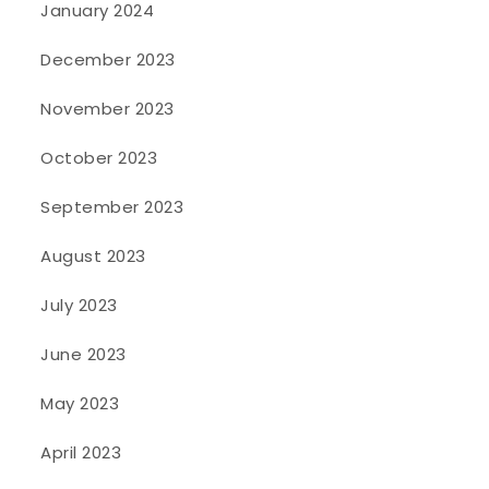
January 2024
December 2023
November 2023
October 2023
September 2023
August 2023
July 2023
June 2023
May 2023
April 2023