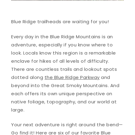
Blue Ridge trailheads are waiting for you!
Every day in the Blue Ridge Mountains is an
adventure, especially if you know where to
look. Locals know this region is a remarkable
enclave for hikes of all levels of difficulty.
There are countless trails and lookout spots
dotted along
the Blue Ridge Parkway
and
beyond into the Great Smoky Mountains. And
each offers its own unique perspective on
native foliage, topography, and our world at
large.
Your next adventure is right around the bend—
Go find it! Here are six of our favorite Blue