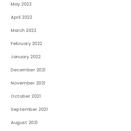
May 2022
April 2022
March 2022
February 2022
January 2022
December 2021
November 2021
October 2021
September 2021
August 2021