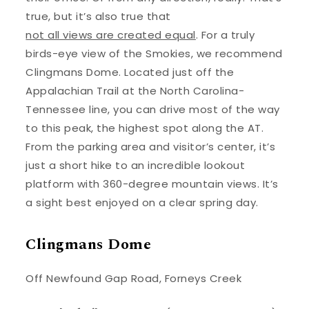
true, but it’s also true that
not all views are created equal
. For a truly
birds-eye view of the Smokies, we recommend
Clingmans Dome. Located just off the
Appalachian Trail at the North Carolina-
Tennessee line, you can drive most of the way
to this peak, the highest spot along the AT.
From the parking area and visitor’s center, it’s
just a short hike to an incredible lookout
platform with 360-degree mountain views. It’s
a sight best enjoyed on a clear spring day.
Clingmans Dome
Off Newfound Gap Road, Forneys Creek