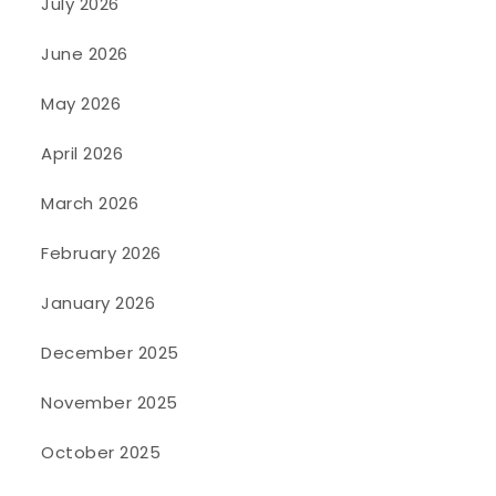
July 2026
June 2026
May 2026
April 2026
March 2026
February 2026
January 2026
December 2025
November 2025
October 2025