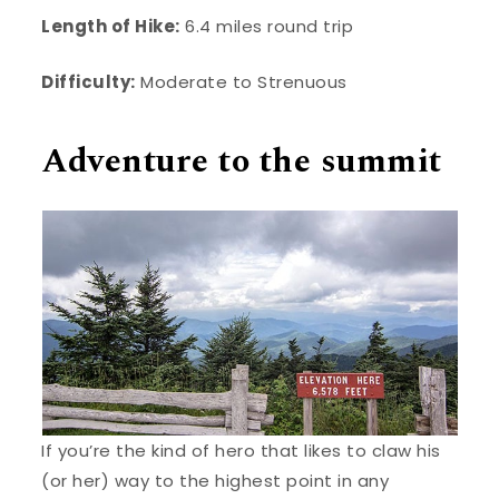
Length of Hike:
6.4 miles round trip
Difficulty:
Moderate to Strenuous
Adventure to the summit
If you’re the kind of hero that likes to claw his
(or her) way to the highest point in any