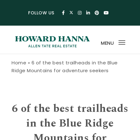
Skip to content
FOLLOW US
MENU
Toggl
navig
Howard Hanna Allen Tate Blog
Home
»
6 of the best trailheads in the Blue
Ridge Mountains for adventure seekers
6 of the best trailheads
in the Blue Ridge
Mountains for