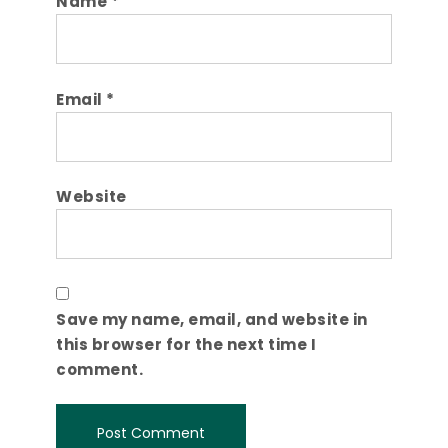
Name
*
Email
*
Website
Save my name, email, and website in
this browser for the next time I
comment.