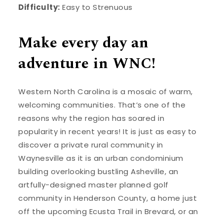
Difficulty:
Easy to Strenuous
Make every day an
adventure in WNC!
Western North Carolina is a mosaic of warm,
welcoming communities. That’s one of the
reasons why the region has soared in
popularity in recent years! It is just as easy to
discover a private rural community in
Waynesville as it is an urban condominium
building overlooking bustling Asheville, an
artfully-designed master planned golf
community in Henderson County, a home just
off the upcoming Ecusta Trail in Brevard, or an