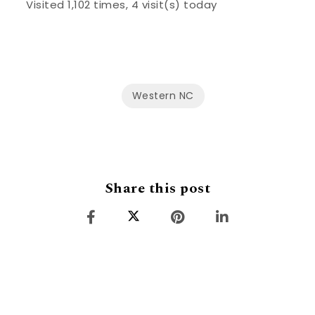
Visited 1,102 times, 4 visit(s) today
Western NC
Share this post