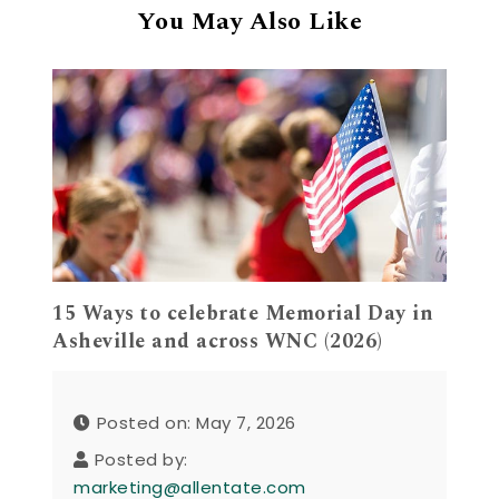
You May Also Like
15 Ways to celebrate Memorial Day in
Asheville and across WNC (2026)
Posted on: May 7, 2026
Posted by:
marketing@allentate.com