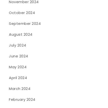
November 2024
October 2024
September 2024
August 2024
July 2024
June 2024
May 2024
April 2024
March 2024
February 2024