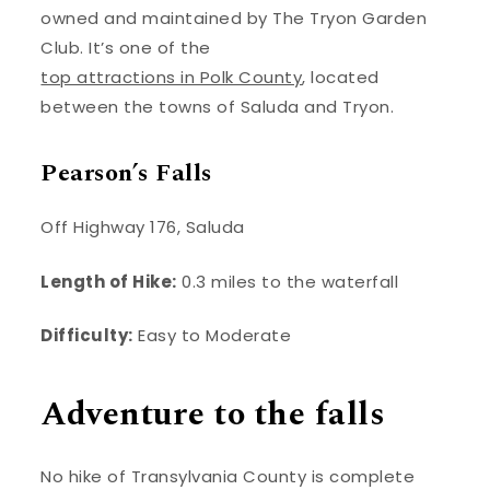
owned and maintained by The Tryon Garden
Club. It’s one of the
top attractions in Polk County
, located
between the towns of Saluda and Tryon.
Pearson’s Falls
Off Highway 176, Saluda
Length of Hike:
0.3 miles to the waterfall
Difficulty:
Easy to Moderate
Adventure to the falls
No hike of Transylvania County is complete