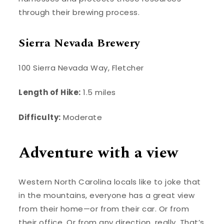
through their brewing process.
Sierra Nevada Brewery
100 Sierra Nevada Way, Fletcher
Length of Hike:
1.5 miles
Difficulty:
Moderate
Adventure with a view
Western North Carolina locals like to joke that
in the mountains, everyone has a great view
from their home—or from their car. Or from
their office. Or from any direction, really. That’s