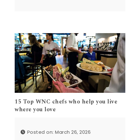
15 Top WNC chefs who help you live
where you love
Posted on: March 26, 2026