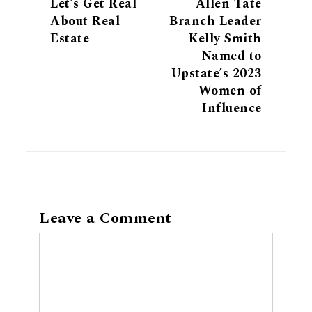
Let’s Get Real
Allen Tate
About Real
Branch Leader
Estate
Kelly Smith
Named to
Upstate’s 2023
Women of
Influence
Leave a Comment
Comment