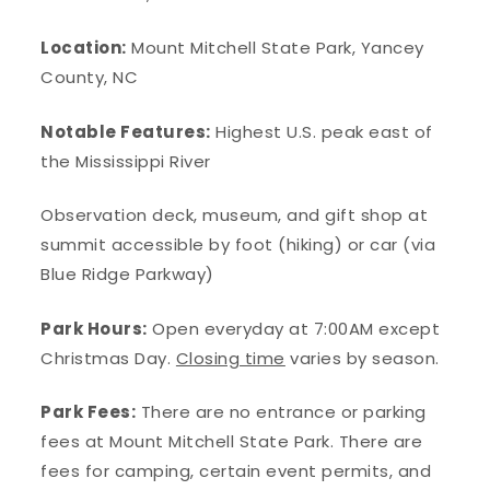
Location:
Mount Mitchell State Park, Yancey
County, NC
Notable Features:
Highest U.S. peak east of
the Mississippi River
Observation deck, museum, and gift shop at
summit accessible by foot (hiking) or car (via
Blue Ridge Parkway)
Park Hours:
Open everyday at 7:00AM except
Christmas Day.
Closing time
varies by season.
Park Fees:
There are no entrance or parking
fees at Mount Mitchell State Park. There are
fees for camping, certain event permits, and