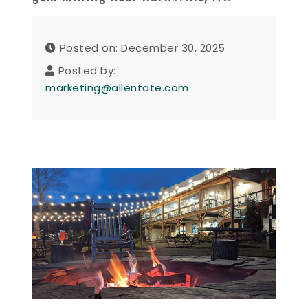
Posted on: December 30, 2025
Posted by:
marketing@allentate.com