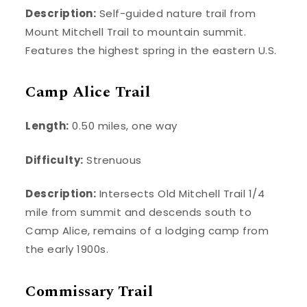
Description:
Self-guided nature trail from
Mount Mitchell Trail to mountain summit.
Features the highest spring in the eastern U.S.
Camp Alice Trail
Length:
0.50 miles, one way
Difficulty:
Strenuous
Description:
Intersects Old Mitchell Trail 1/4
mile from summit and descends south to
Camp Alice, remains of a lodging camp from
the early 1900s.
Commissary Trail