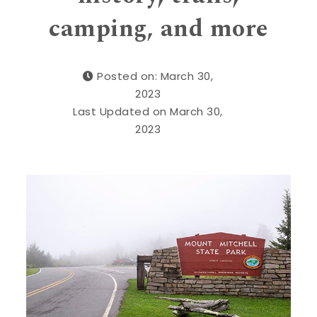
camping, and more
Posted on: March 30,
2023
Last Updated on March 30,
2023