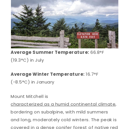
Average Summer Temperature:
66.8°F
(19.3°C) in July
Average Winter Temperature:
16.7°F
(-8.5°C) in January
Mount Mitchell is
characterized as a humid continental climate
,
bordering on subalpine, with mild summers
and long, moderately cold winters. The peak is
covered in a dense conifer forest of native red