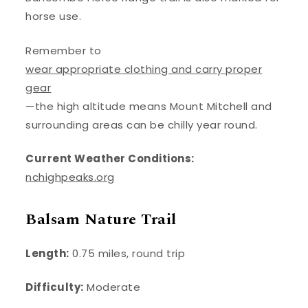
horse use.
Remember to
wear appropriate clothing and carry proper
gear
—the high altitude means Mount Mitchell and
surrounding areas can be chilly year round.
Current Weather Conditions:
nchighpeaks.org
Balsam Nature Trail
Length:
0.75 miles, round trip
Difficulty:
Moderate