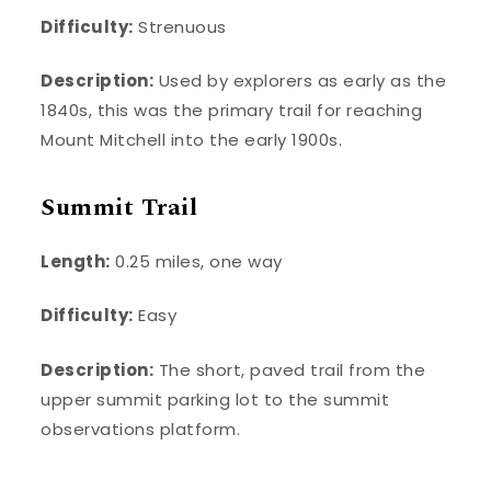
Difficulty:
Strenuous
Description:
Used by explorers as early as the
1840s, this was the primary trail for reaching
Mount Mitchell into the early 1900s.
Summit Trail
Length:
0.25 miles, one way
Difficulty:
Easy
Description:
The short, paved trail from the
upper summit parking lot to the summit
observations platform.