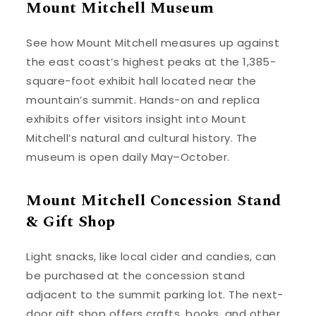
Mount Mitchell Museum
See how Mount Mitchell measures up against
the east coast’s highest peaks at the 1,385-
square-foot exhibit hall located near the
mountain’s summit. Hands-on and replica
exhibits offer visitors insight into Mount
Mitchell’s natural and cultural history. The
museum is open daily May–October.
Mount Mitchell Concession Stand
& Gift Shop
Light snacks, like local cider and candies, can
be purchased at the concession stand
adjacent to the summit parking lot. The next-
door gift shop offers crafts, books, and other