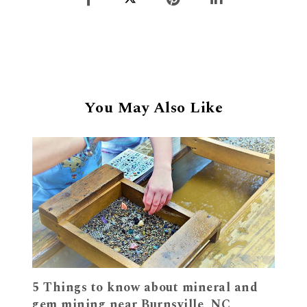
You May Also Like
5 Things to know about mineral and
gem mining near Burnsville, NC