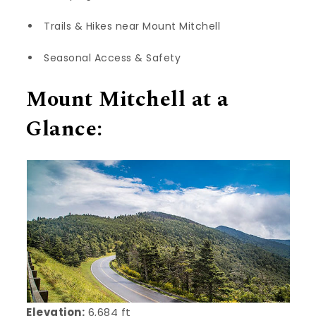
Trails & Hikes near Mount Mitchell
Seasonal Access & Safety
Mount Mitchell at a
Glance:
Elevation:
6,684 ft