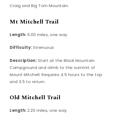
Craig and Big Tom Mountain.
Mt Mitchell Trail
Length:
6.00 miles, one way
Difficulty:
Strenuous
Description:
Start at the Black Mountain
Campground and climb to the summit of
Mount Mitchell. Requires 4.5 hours to the top
and 3.5 to return.
Old Mitchell Trail
Length:
2.20 miles, one way