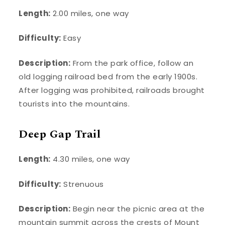
Length:
2.00 miles, one way
Difficulty:
Easy
Description:
From the park office, follow an
old logging railroad bed from the early 1900s.
After logging was prohibited, railroads brought
tourists into the mountains.
Deep Gap Trail
Length:
4.30 miles, one way
Difficulty:
Strenuous
Description:
Begin near the picnic area at the
mountain summit across the crests of Mount