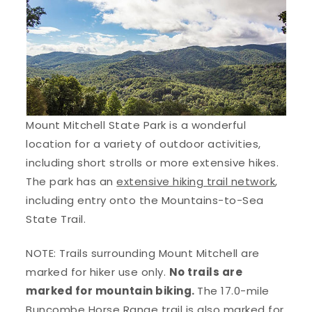
Mount Mitchell State Park is a wonderful
location for a variety of outdoor activities,
including short strolls or more extensive hikes.
The park has an
extensive hiking trail network
,
including entry onto the Mountains-to-Sea
State Trail.
NOTE: Trails surrounding Mount Mitchell are
marked for hiker use only.
No trails are
marked for mountain biking.
The 17.0-mile
Buncombe Horse Range trail is also marked for