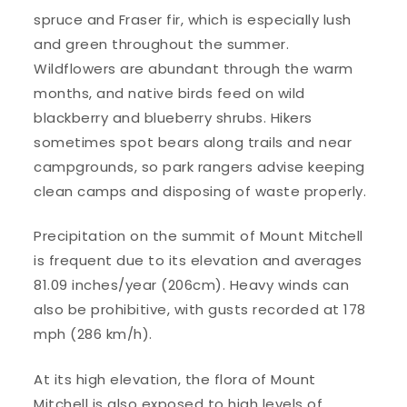
spruce and Fraser fir, which is especially lush
and green throughout the summer.
Wildflowers are abundant through the warm
months, and native birds feed on wild
blackberry and blueberry shrubs. Hikers
sometimes spot bears along trails and near
campgrounds, so park rangers advise keeping
clean camps and disposing of waste properly.
Precipitation on the summit of Mount Mitchell
is frequent due to its elevation and averages
81.09 inches/year (206cm). Heavy winds can
also be prohibitive, with gusts recorded at 178
mph (286 km/h).
At its high elevation, the flora of Mount
Mitchell is also exposed to high levels of