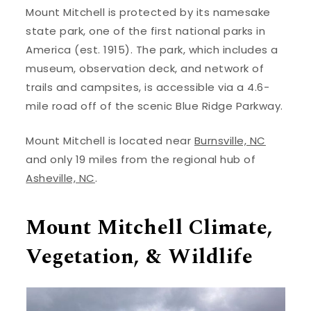
Mount Mitchell is protected by its namesake
state park, one of the first national parks in
America (est. 1915). The park, which includes a
museum, observation deck, and network of
trails and campsites, is accessible via a 4.6-
mile road off of the scenic Blue Ridge Parkway.
Mount Mitchell is located near
Burnsville, NC
and only 19 miles from the regional hub of
Asheville, NC
.
Mount Mitchell Climate,
Vegetation, & Wildlife