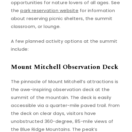
opportunities for nature lovers of all ages. See
the
park reservation website
for information
about reserving picnic shelters, the summit
classroom, or lounge.
A few planned activity options at the summit
include:
Mount Mitchell Observation Deck
The pinnacle of Mount Mitchell’s attractions is
the awe-inspiring observation deck at the
summit of the mountain. The deck is easily
accessible via a quarter-mile paved trail. From
the deck on clear days, visitors have
unobstructed 360-degree, 85-mile views of
the Blue Ridge Mountains. The peak’s