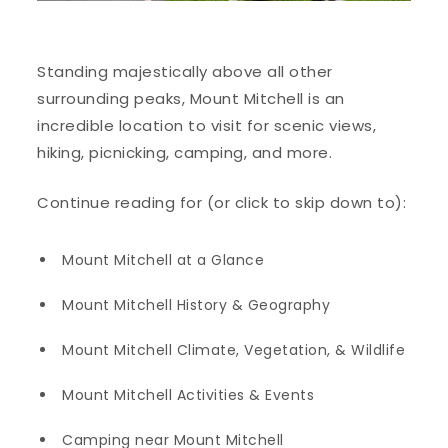
Standing majestically above all other
surrounding peaks, Mount Mitchell is an
incredible location to visit for scenic views,
hiking, picnicking, camping, and more.
Continue reading for (or click to skip down to):
Mount Mitchell at a Glance
Mount Mitchell History & Geography
Mount Mitchell Climate, Vegetation, & Wildlife
Mount Mitchell Activities & Events
Camping near Mount Mitchell