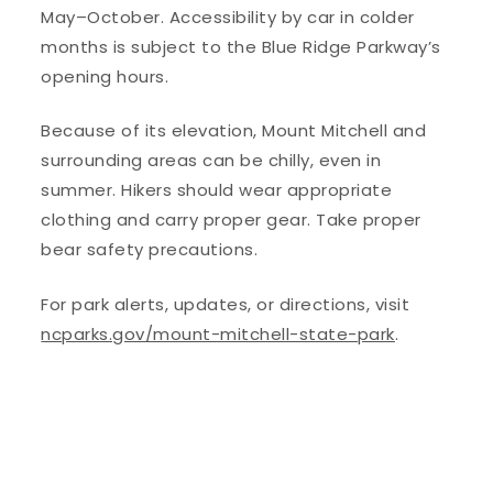
May–October. Accessibility by car in colder
months is subject to the Blue Ridge Parkway’s
opening hours.
Because of its elevation, Mount Mitchell and
surrounding areas can be chilly, even in
summer. Hikers should wear appropriate
clothing and carry proper gear. Take proper
bear safety precautions.
For park alerts, updates, or directions, visit
ncparks.gov/mount-mitchell-state-park
.