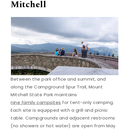
Mitchell
Between the park office and summit, and
along the Campground Spur Trail, Mount
Mitchell State Park maintains
nine family campsites
for tent-only camping.
Each site is equipped with a grill and picnic
table. Campgrounds and adjacent restrooms
(no showers or hot water) are open from May