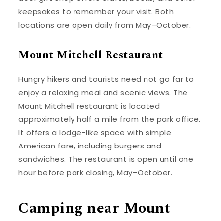
keepsakes to remember your visit. Both
locations are open daily from May–October.
Mount Mitchell Restaurant
Hungry hikers and tourists need not go far to
enjoy a relaxing meal and scenic views. The
Mount Mitchell restaurant is located
approximately half a mile from the park office.
It offers a lodge-like space with simple
American fare, including burgers and
sandwiches. The restaurant is open until one
hour before park closing, May–October.
Camping near Mount