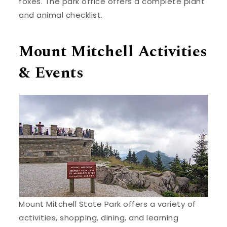
foxes. The park office offers a complete plant
and animal checklist.
Mount Mitchell Activities
& Events
Mount Mitchell State Park offers a variety of
activities, shopping, dining, and learning