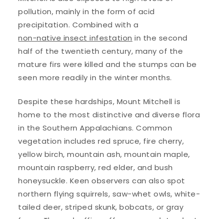
pollution, mainly in the form of acid
precipitation. Combined with a
non-native insect infestation
in the second
half of the twentieth century, many of the
mature firs were killed and the stumps can be
seen more readily in the winter months.
Despite these hardships, Mount Mitchell is
home to the most distinctive and diverse flora
in the Southern Appalachians. Common
vegetation includes red spruce, fire cherry,
yellow birch, mountain ash, mountain maple,
mountain raspberry, red elder, and bush
honeysuckle. Keen observers can also spot
northern flying squirrels, saw-whet owls, white-
tailed deer, striped skunk, bobcats, or gray