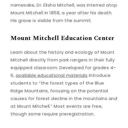
namesake, Dr. Elisha Mitchell, was interred atop
Mount Mitchell in 1858, a year after his death.
His grave is visible from the summit.
Mount Mitchell Education Center
Learn about the history and ecology of Mount
Mitchell directly from park rangers in their fully
equipped classroom. Developed for grades 4–
6,
available educational materials
introduce
students to “the forest types of the Blue
Ridge Mountains, focusing on the potential
causes for forest decline in the mountains and
at Mount Mitchell.” Most events are free,
though some require preregistration.