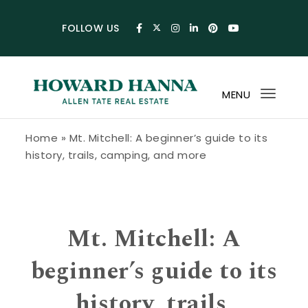
Skip to content
FOLLOW US
MENU
Toggl
navig
Howard Hanna Allen Tate Blog
Home
»
Mt. Mitchell: A beginner’s guide to its
history, trails, camping, and more
Mt. Mitchell: A
beginner’s guide to its
history, trails,