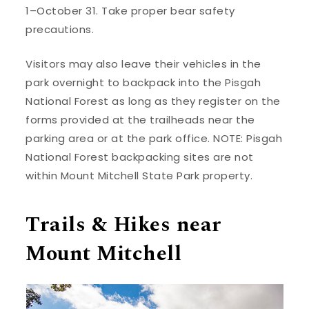
1–October 31. Take proper bear safety
precautions.
Visitors may also leave their vehicles in the
park overnight to backpack into the Pisgah
National Forest as long as they register on the
forms provided at the trailheads near the
parking area or at the park office. NOTE: Pisgah
National Forest backpacking sites are not
within Mount Mitchell State Park property.
Trails & Hikes near
Mount Mitchell