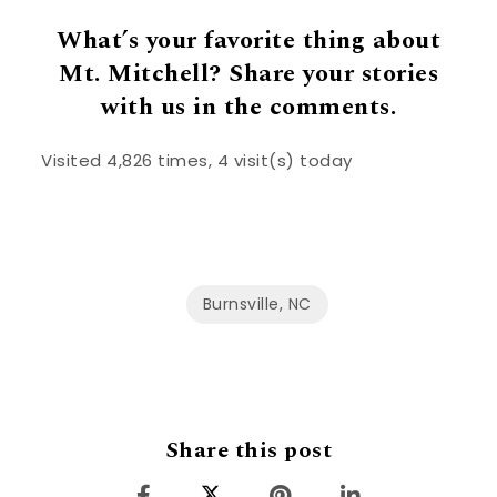
What’s your favorite thing about
Mt. Mitchell? Share your stories
with us in the comments.
Visited 4,826 times, 4 visit(s) today
Burnsville, NC
Share this post