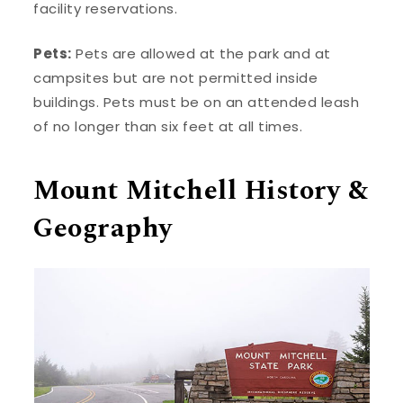
facility reservations.
Pets:
Pets are allowed at the park and at
campsites but are not permitted inside
buildings. Pets must be on an attended leash
of no longer than six feet at all times.
Mount Mitchell History &
Geography