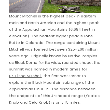
Mount Mitchell is the highest peak in eastern
mainland North America and the highest peak
of the Appalachian Mountains (6,684 feet in
elevation). The nearest higher peak is Lone
Butte in Colorado. The range containing Mount
Mitchell was formed between 325–260 million
years ago. Originally known by Native Peoples
as Black Dome for its wide, rounded shape, the
summit was named in modern times for
Dr. Elisha Mitchell
, the first Westerner to
explore the Black Mountain subrange of the
Appalachians in 1835. The distance between
the endpoints of this J-shaped range (Yeates
Knob and Celo Knob) is only 15 miles.