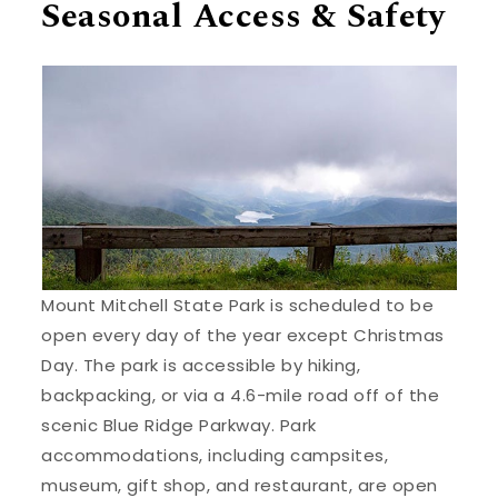
Seasonal Access & Safety
Mount Mitchell State Park is scheduled to be
open every day of the year except Christmas
Day. The park is accessible by hiking,
backpacking, or via a 4.6-mile road off of the
scenic Blue Ridge Parkway. Park
accommodations, including campsites,
museum, gift shop, and restaurant, are open