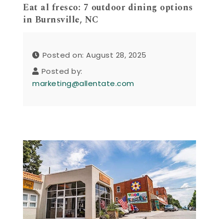
Eat al fresco: 7 outdoor dining options
in Burnsville, NC
Posted on: August 28, 2025
Posted by:
marketing@allentate.com