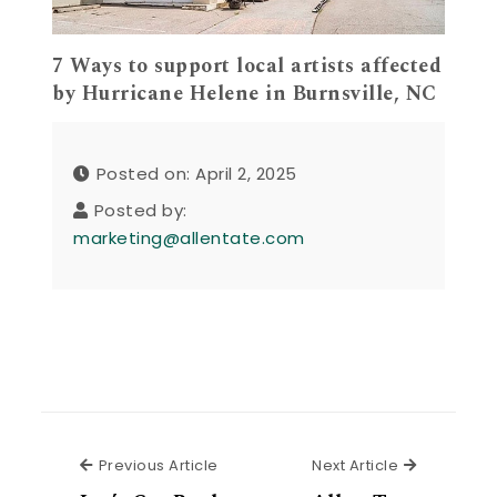
7 Ways to support local artists affected
by Hurricane Helene in Burnsville, NC
Posted on: April 2, 2025
Posted by:
marketing@allentate.com
Previous Article
Next Articl
Previous Article
Next Article