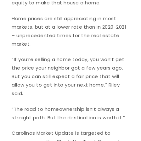
equity to make that house a home.
Home prices are still appreciating in most
markets, but at a lower rate than in 2020-2021
– unprecedented times for the real estate
market.
“If you’re selling a home today, you won’t get
the price your neighbor got a few years ago.
But you can still expect a fair price that will
allow you to get into your next home,” Riley
said.
“The road to homeownership isn’t always a
straight path. But the destination is worth it.”
Carolinas Market Update is targeted to