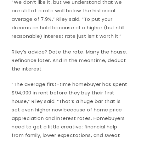
“We don’t like it, but we understand that we
are still at a rate well below the historical
average of 7.9%,” Riley said. “To put your
dreams on hold because of a higher (but still
reasonable) interest rate just isn’t worth it.”
Riley’s advice? Date the rate. Marry the house.
Refinance later. And in the meantime, deduct
the interest.
“The average first-time homebuyer has spent
$94,000 in rent before they buy their first
house,” Riley said. “That’s a huge bar that is
set even higher now because of home price
appreciation and interest rates. Homebuyers
need to get a little creative: financial help
from family, lower expectations, and sweat