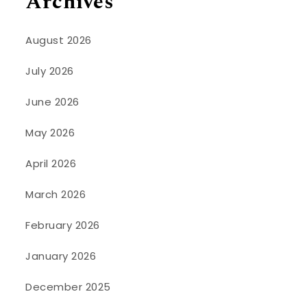
Archives
August 2026
July 2026
June 2026
May 2026
April 2026
March 2026
February 2026
January 2026
December 2025