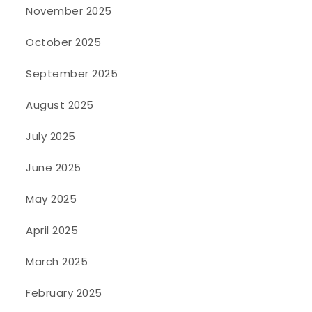
November 2025
October 2025
September 2025
August 2025
July 2025
June 2025
May 2025
April 2025
March 2025
February 2025