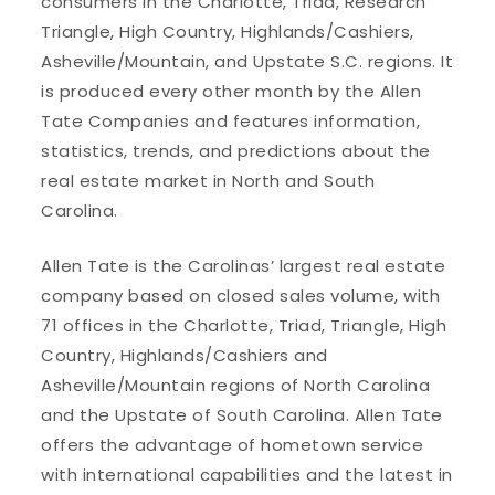
consumers in the Charlotte, Triad, Research
Triangle, High Country, Highlands/Cashiers,
Asheville/Mountain, and Upstate S.C. regions. It
is produced every other month by the Allen
Tate Companies and features information,
statistics, trends, and predictions about the
real estate market in North and South
Carolina.
Allen Tate is the Carolinas’ largest real estate
company based on closed sales volume, with
71 offices in the Charlotte, Triad, Triangle, High
Country, Highlands/Cashiers and
Asheville/Mountain regions of North Carolina
and the Upstate of South Carolina. Allen Tate
offers the advantage of hometown service
with international capabilities and the latest in