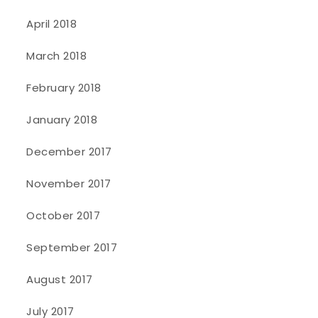
April 2018
March 2018
February 2018
January 2018
December 2017
November 2017
October 2017
September 2017
August 2017
July 2017