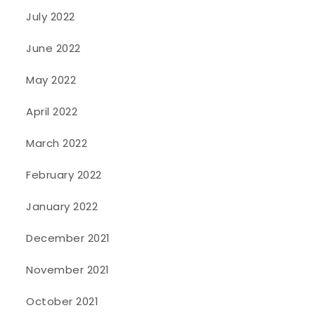
July 2022
June 2022
May 2022
April 2022
March 2022
February 2022
January 2022
December 2021
November 2021
October 2021