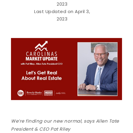
2023
Last Updated on April 3,
2023
We’re finding our new normal, says Allen Tate
President & CEO Pat Riley