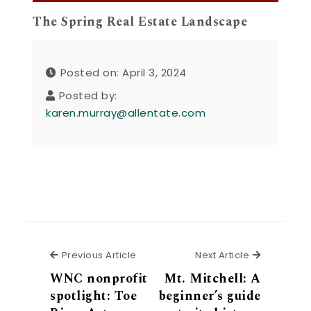
The Spring Real Estate Landscape
Posted on: April 3, 2024
Posted by:
karen.murray@allentate.com
Previous Article
Next Articl
Previous Article
Next Article
WNC nonprofit
Mt. Mitchell: A
spotlight: Toe
beginner’s guide