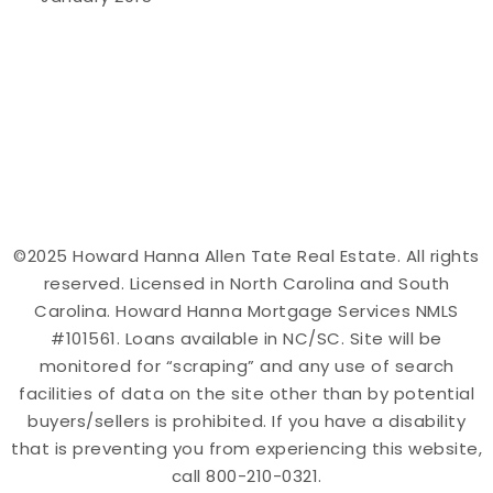
©2025 Howard Hanna Allen Tate Real Estate. All rights
reserved. Licensed in North Carolina and South
Carolina. Howard Hanna Mortgage Services NMLS
#101561. Loans available in NC/SC. Site will be
monitored for “scraping” and any use of search
facilities of data on the site other than by potential
buyers/sellers is prohibited. If you have a disability
that is preventing you from experiencing this website,
call 800-210-0321.