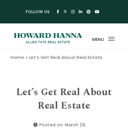
Skip to content
FOLLOW US
MENU
Toggl
navig
Howard Hanna Allen Tate Blog
Home
»
Let’s Get Real About Real Estate
Let’s Get Real About
Real Estate
Posted on: March 29,