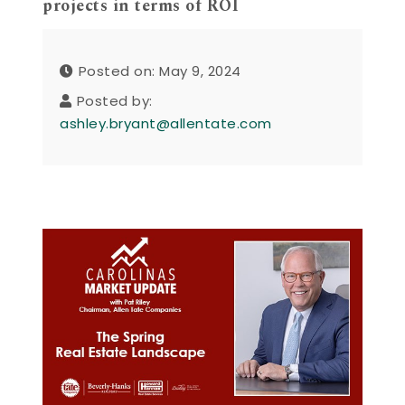
projects in terms of ROI
Posted on: May 9, 2024
Posted by:
ashley.bryant@allentate.com