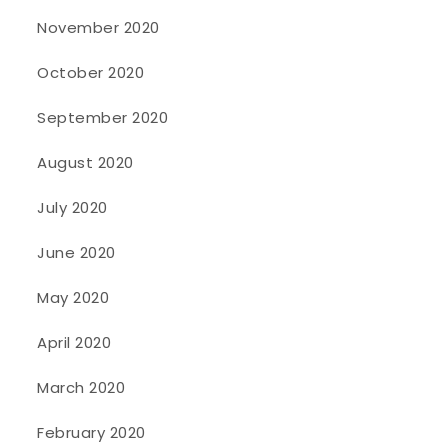
November 2020
October 2020
September 2020
August 2020
July 2020
June 2020
May 2020
April 2020
March 2020
February 2020