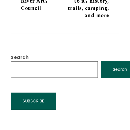
River Arts
to its history,
Council
trails, camping,
and more
Search
Search
SUBSCRIBE