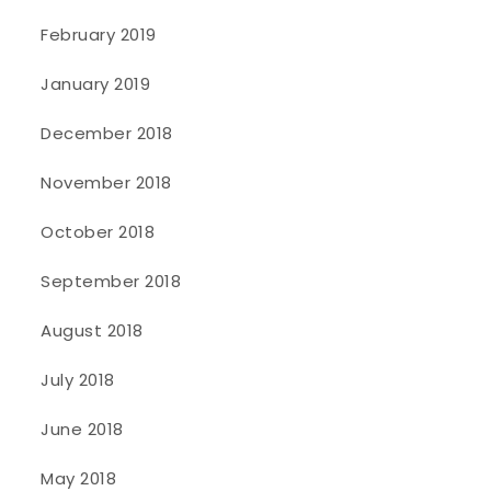
February 2019
January 2019
December 2018
November 2018
October 2018
September 2018
August 2018
July 2018
June 2018
May 2018