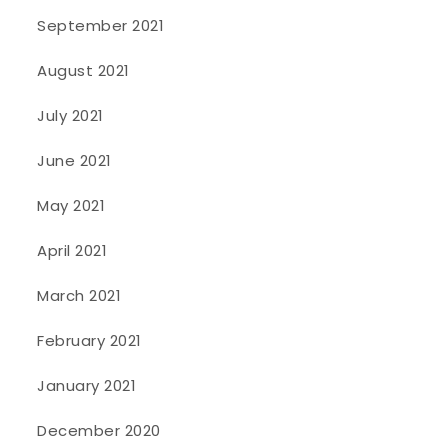
September 2021
August 2021
July 2021
June 2021
May 2021
April 2021
March 2021
February 2021
January 2021
December 2020