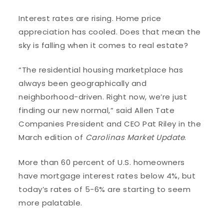
Interest rates are rising. Home price
appreciation has cooled. Does that mean the
sky is falling when it comes to real estate?
“The residential housing marketplace has
always been geographically and
neighborhood-driven. Right now, we’re just
finding our new normal,” said Allen Tate
Companies President and CEO Pat Riley in the
March edition of
Carolinas Market Update
.
More than 60 percent of U.S. homeowners
have mortgage interest rates below 4%, but
today’s rates of 5-6% are starting to seem
more palatable.