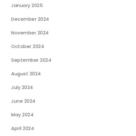
January 2025
December 2024
November 2024
October 2024
September 2024
August 2024
July 2024
June 2024
May 2024
April 2024