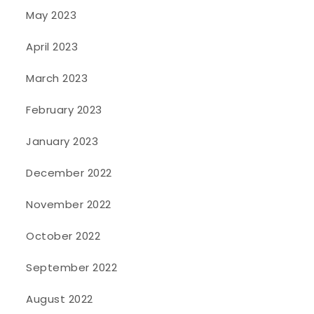
May 2023
April 2023
March 2023
February 2023
January 2023
December 2022
November 2022
October 2022
September 2022
August 2022