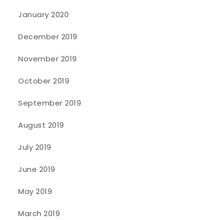
January 2020
December 2019
November 2019
October 2019
September 2019
August 2019
July 2019
June 2019
May 2019
March 2019