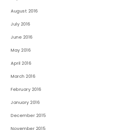
August 2016
July 2016
June 2016
May 2016
April 2016
March 2016
February 2016
January 2016
December 2015
November 2015