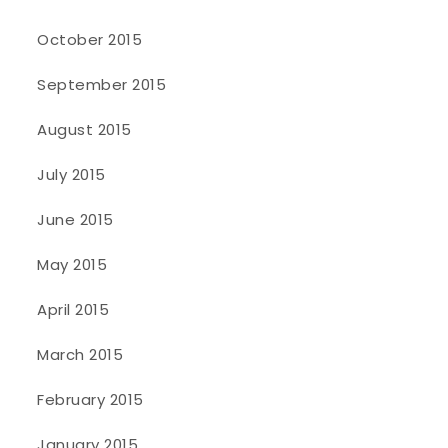
October 2015
September 2015
August 2015
July 2015
June 2015
May 2015
April 2015
March 2015
February 2015
January 2015