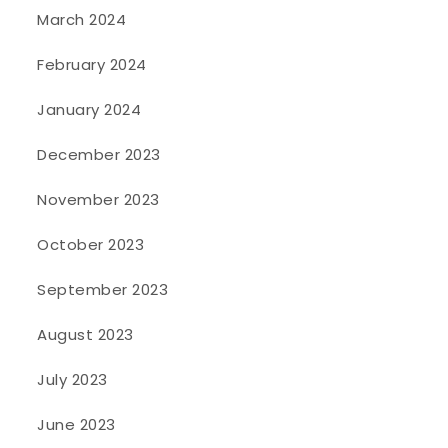
March 2024
February 2024
January 2024
December 2023
November 2023
October 2023
September 2023
August 2023
July 2023
June 2023