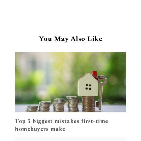
You May Also Like
Top 5 biggest mistakes first-time
homebuyers make