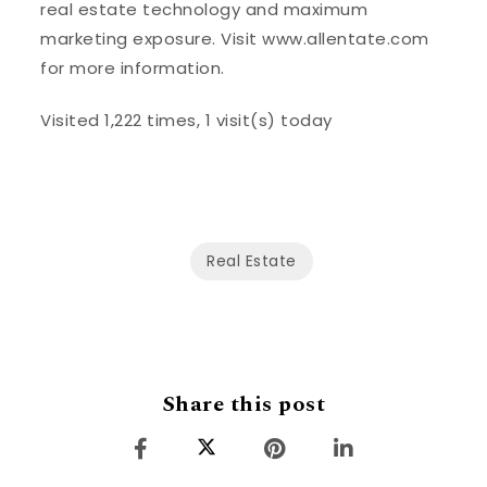
real estate technology and maximum
marketing exposure. Visit www.allentate.com
for more information.
Visited 1,222 times, 1 visit(s) today
Real Estate
Share this post