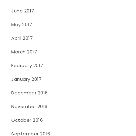
June 2017
May 2017
April 2017
March 2017
February 2017
January 2017
December 2016
November 2016
October 2016
September 2016