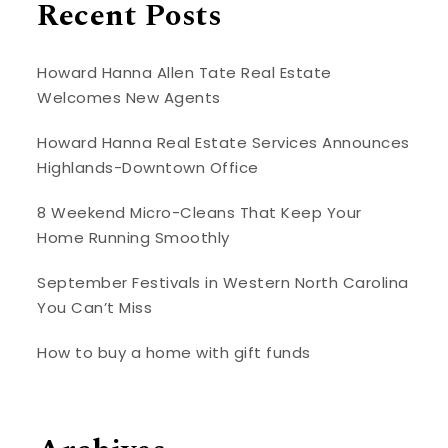
Recent Posts
Howard Hanna Allen Tate Real Estate
Welcomes New Agents
Howard Hanna Real Estate Services Announces
Highlands-Downtown Office
8 Weekend Micro-Cleans That Keep Your
Home Running Smoothly
September Festivals in Western North Carolina
You Can’t Miss
How to buy a home with gift funds