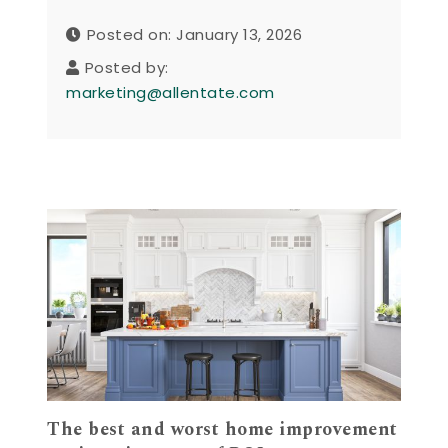
Posted on: January 13, 2026
Posted by:
marketing@allentate.com
The best and worst home improvement