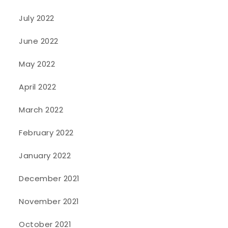
July 2022
June 2022
May 2022
April 2022
March 2022
February 2022
January 2022
December 2021
November 2021
October 2021