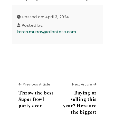
Posted on: April 3, 2024
Posted by:
karen.murray@allentate.com
Previous Article
Next Articl
Previous Article
Next Article
Throw the best
Buying or
Super Bowl
selling this
party ever
year? Here are
the biggest