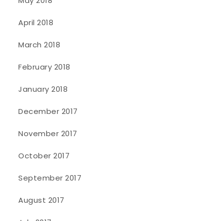
May 2018
April 2018
March 2018
February 2018
January 2018
December 2017
November 2017
October 2017
September 2017
August 2017