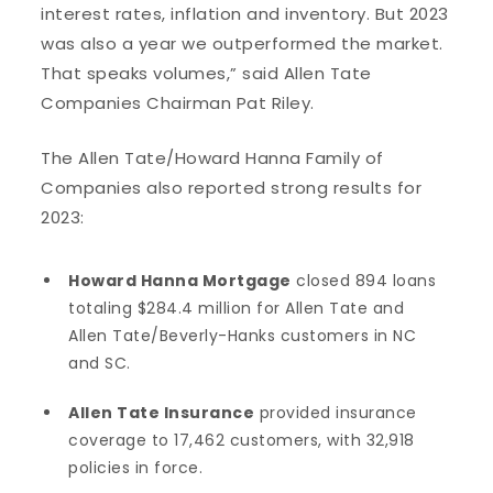
interest rates, inflation and inventory. But 2023
was also a year we outperformed the market.
That speaks volumes,” said Allen Tate
Companies Chairman Pat Riley.
The Allen Tate/Howard Hanna Family of
Companies also reported strong results for
2023:
Howard Hanna Mortgage
closed 894 loans
totaling $284.4 million for Allen Tate and
Allen Tate/Beverly-Hanks customers in NC
and SC.
Allen Tate Insurance
provided insurance
coverage to 17,462 customers, with 32,918
policies in force.