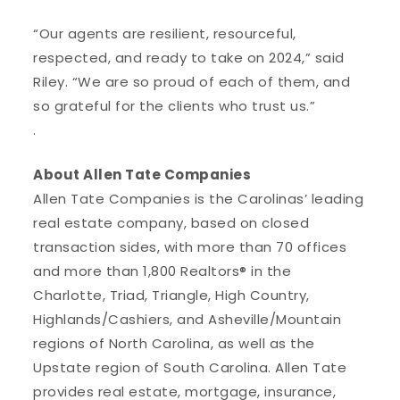
“Our agents are resilient, resourceful,
respected, and ready to take on 2024,” said
Riley. “We are so proud of each of them, and
so grateful for the clients who trust us.”
.
About Allen Tate Companies
Allen Tate Companies is the Carolinas’ leading
real estate company, based on closed
transaction sides, with more than 70 offices
and more than 1,800 Realtors® in the
Charlotte, Triad, Triangle, High Country,
Highlands/Cashiers, and Asheville/Mountain
regions of North Carolina, as well as the
Upstate region of South Carolina. Allen Tate
provides real estate, mortgage, insurance,