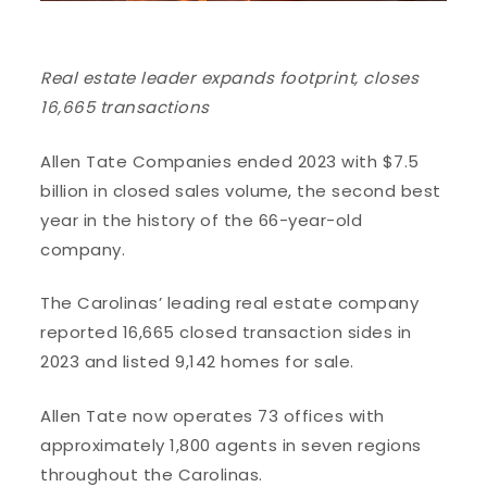
Real estate leader expands footprint, closes
16,665 transactions
Allen Tate Companies ended 2023 with $7.5
billion in closed sales volume, the second best
year in the history of the 66-year-old
company.
The Carolinas’ leading real estate company
reported 16,665 closed transaction sides in
2023 and listed 9,142 homes for sale.
Allen Tate now operates 73 offices with
approximately 1,800 agents in seven regions
throughout the Carolinas.