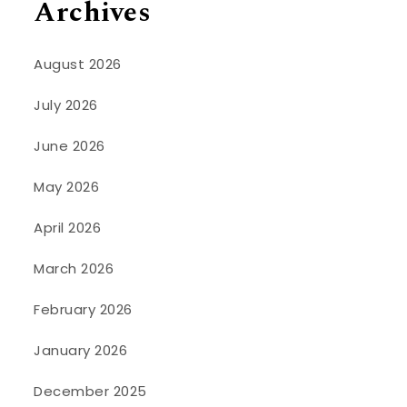
Archives
August 2026
July 2026
June 2026
May 2026
April 2026
March 2026
February 2026
January 2026
December 2025