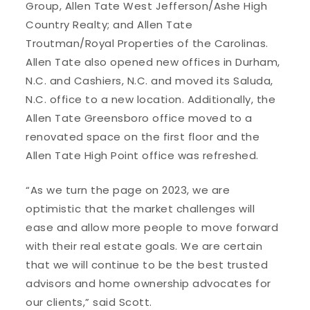
Group, Allen Tate West Jefferson/Ashe High
Country Realty; and Allen Tate
Troutman/Royal Properties of the Carolinas.
Allen Tate also opened new offices in Durham,
N.C. and Cashiers, N.C. and moved its Saluda,
N.C. office to a new location. Additionally, the
Allen Tate Greensboro office moved to a
renovated space on the first floor and the
Allen Tate High Point office was refreshed.
“As we turn the page on 2023, we are
optimistic that the market challenges will
ease and allow more people to move forward
with their real estate goals. We are certain
that we will continue to be the best trusted
advisors and home ownership advocates for
our clients,” said Scott.