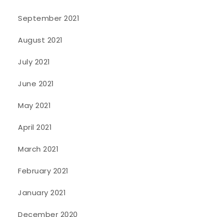
September 2021
August 2021
July 2021
June 2021
May 2021
April 2021
March 2021
February 2021
January 2021
December 2020