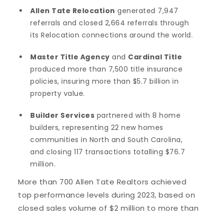
Allen Tate Relocation
generated 7,947
referrals and closed 2,664 referrals through
its Relocation connections around the world.
Master Title Agency
and
Cardinal Title
produced more than 7,500 title insurance
policies, insuring more than $5.7 billion in
property value.
Builder Services
partnered with 8 home
builders, representing 22 new homes
communities in North and South Carolina,
and closing 117 transactions totalling $76.7
million.
More than 700 Allen Tate Realtors achieved
top performance levels during 2023, based on
closed sales volume of $2 million to more than