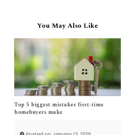
You May Also Like
Top 5 biggest mistakes first-time
homebuyers make
Posted on: January 13, 2026