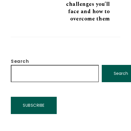
challenges you’ll
face and how to
overcome them
Search
Search
SUBSCRIBE