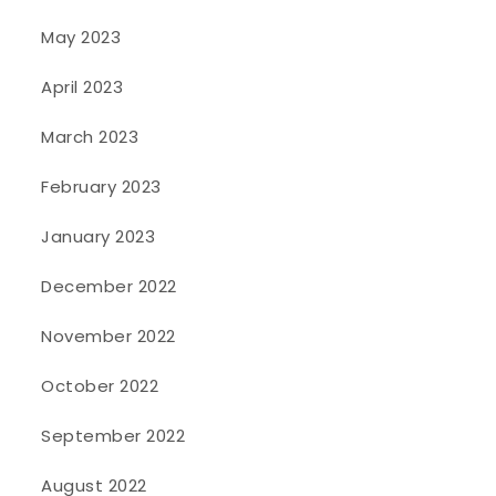
May 2023
April 2023
March 2023
February 2023
January 2023
December 2022
November 2022
October 2022
September 2022
August 2022