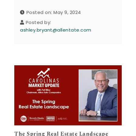
Posted on: May 9, 2024
Posted by:
ashley.bryant@allentate.com
The Spring Real Estate Landscape