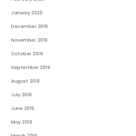
January 2020
December 2019
November 2019
October 2019
September 2019
August 2019
July 2019
June 2019
May 2019
March 2019