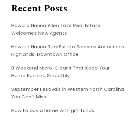
Recent Posts
Howard Hanna Allen Tate Real Estate
Welcomes New Agents
Howard Hanna Real Estate Services Announces
Highlands-Downtown Office
8 Weekend Micro-Cleans That Keep Your
Home Running Smoothly
September Festivals in Western North Carolina
You Can’t Miss
How to buy a home with gift funds