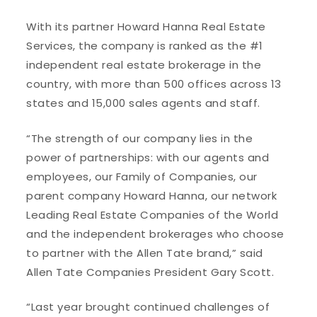
With its partner Howard Hanna Real Estate
Services, the company is ranked as the #1
independent real estate brokerage in the
country, with more than 500 offices across 13
states and 15,000 sales agents and staff.
“The strength of our company lies in the
power of partnerships: with our agents and
employees, our Family of Companies, our
parent company Howard Hanna, our network
Leading Real Estate Companies of the World
and the independent brokerages who choose
to partner with the Allen Tate brand,” said
Allen Tate Companies President Gary Scott.
“Last year brought continued challenges of