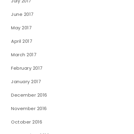
July 2017
June 2017
May 2017
April 2017
March 2017
February 2017
January 2017
December 2016
November 2016
October 2016