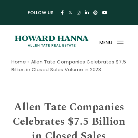
Skip to content
FOLLOW US
MENU
Toggl
navig
Howard Hanna Allen Tate Blog
Home
»
Allen Tate Companies Celebrates $7.5
Billion in Closed Sales Volume in 2023
Allen Tate Companies
Celebrates $7.5 Billion
in Closed Sales