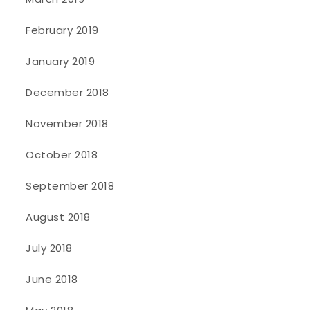
February 2019
January 2019
December 2018
November 2018
October 2018
September 2018
August 2018
July 2018
June 2018