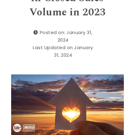
Volume in 2023
Posted on: January 31,
2024
Last Updated on January
31, 2024