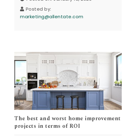
Posted by:
marketing@allentate.com
The best and worst home improvement
projects in terms of ROI