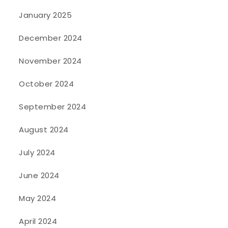
January 2025
December 2024
November 2024
October 2024
September 2024
August 2024
July 2024
June 2024
May 2024
April 2024