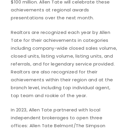
$100 million. Allen Tate will celebrate these
achievements at regional awards
presentations over the next month.
Realtors are recognized each year by Allen
Tate for their achievements in categories
including company-wide closed sales volume,
closed units, listing volume, listing units, and
referrals, and for legendary service provided.
Realtors are also recognized for their
achievements within their region and at the
branch level, including top individual agent,
top team and rookie of the year.
In 2023, Allen Tate partnered with local
independent brokerages to open three
offices: Allen Tate Belmont/The Simpson