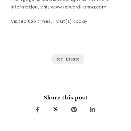
information, visit www.HowardHanna.com.
Visited 826 times, 1 visit(s) today
Real Estate
Share this post