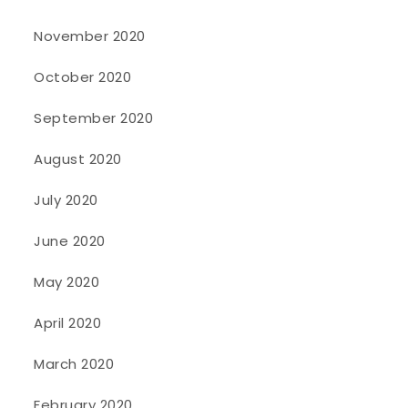
November 2020
October 2020
September 2020
August 2020
July 2020
June 2020
May 2020
April 2020
March 2020
February 2020