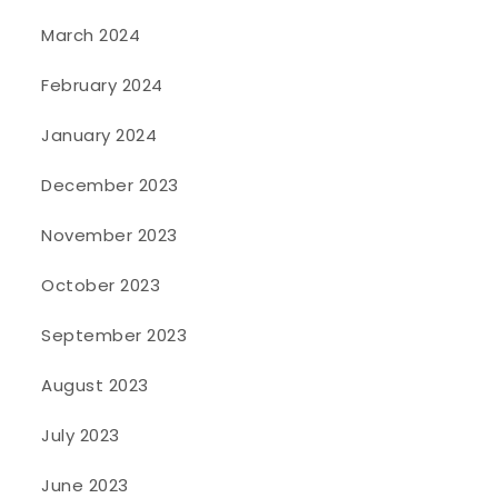
March 2024
February 2024
January 2024
December 2023
November 2023
October 2023
September 2023
August 2023
July 2023
June 2023