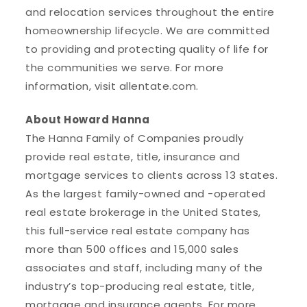
and relocation services throughout the entire
homeownership lifecycle. We are committed
to providing and protecting quality of life for
the communities we serve. For more
information, visit allentate.com.
About Howard Hanna
The Hanna Family of Companies proudly
provide real estate, title, insurance and
mortgage services to clients across 13 states.
As the largest family-owned and -operated
real estate brokerage in the United States,
this full-service real estate company has
more than 500 offices and 15,000 sales
associates and staff, including many of the
industry’s top-producing real estate, title,
mortgage and insurance agents. For more