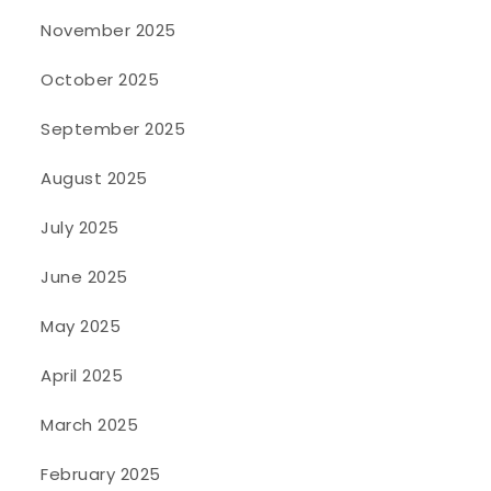
November 2025
October 2025
September 2025
August 2025
July 2025
June 2025
May 2025
April 2025
March 2025
February 2025