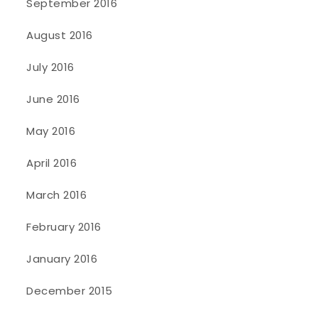
September 2016
August 2016
July 2016
June 2016
May 2016
April 2016
March 2016
February 2016
January 2016
December 2015