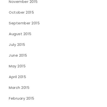
November 2015
October 2015
September 2015
August 2015
July 2015
June 2015
May 2015
April 2015
March 2015
February 2015