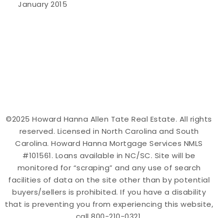
January 2015
©2025 Howard Hanna Allen Tate Real Estate. All rights
reserved. Licensed in North Carolina and South
Carolina. Howard Hanna Mortgage Services NMLS
#101561. Loans available in NC/SC. Site will be
monitored for “scraping” and any use of search
facilities of data on the site other than by potential
buyers/sellers is prohibited. If you have a disability
that is preventing you from experiencing this website,
call 800-210-0321.