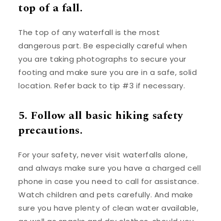
top of a fall.
The top of any waterfall is the most
dangerous part. Be especially careful when
you are taking photographs to secure your
footing and make sure you are in a safe, solid
location. Refer back to tip #3 if necessary.
5. Follow all basic hiking safety
precautions.
For your safety, never visit waterfalls alone,
and always make sure you have a charged cell
phone in case you need to call for assistance.
Watch children and pets carefully. And make
sure you have plenty of clean water available,