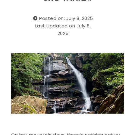
Posted on: July 8, 2025
Last Updated on July 8,
2025
On hot mountain days, there’s nothing better