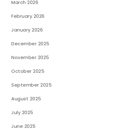
March 2026
February 2026
January 2026
December 2025
November 2025
October 2025
September 2025
August 2025
July 2025
June 2025