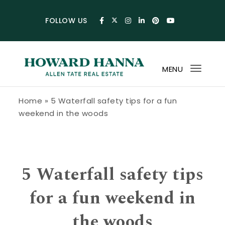
Skip to content
FOLLOW US
MENU
Toggl
navig
Howard Hanna Allen Tate Blog
Home
»
5 Waterfall safety tips for a fun
weekend in the woods
5 Waterfall safety tips
for a fun weekend in
the woods