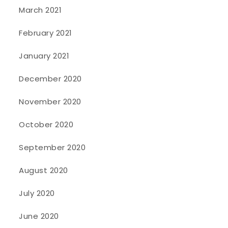
March 2021
February 2021
January 2021
December 2020
November 2020
October 2020
September 2020
August 2020
July 2020
June 2020