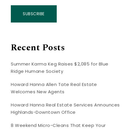
SUBSCRIBE
Recent Posts
Summer Karma Keg Raises $2,085 for Blue
Ridge Humane Society
Howard Hanna Allen Tate Real Estate
Welcomes New Agents
Howard Hanna Real Estate Services Announces
Highlands-Downtown Office
8 Weekend Micro-Cleans That Keep Your