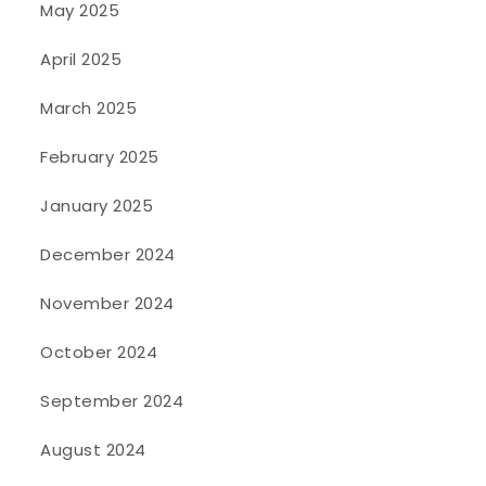
May 2025
April 2025
March 2025
February 2025
January 2025
December 2024
November 2024
October 2024
September 2024
August 2024