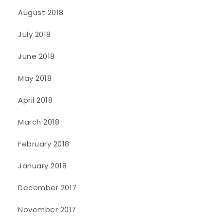
August 2018
July 2018
June 2018
May 2018
April 2018
March 2018
February 2018
January 2018
December 2017
November 2017