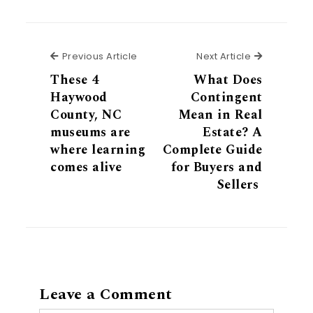
Previous Article
Next Articl
Previous Article
Next Article
These 4
What Does
Haywood
Contingent
County, NC
Mean in Real
museums are
Estate? A
where learning
Complete Guide
comes alive
for Buyers and
Sellers
Leave a Comment