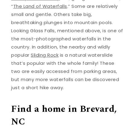
“
The Land of Waterfalls
.” Some are relatively
small and gentle. Others take big,
breathtaking plunges into mountain pools.
Looking Glass Falls, mentioned above, is one of
the most-photographed waterfalls in the
country. In addition, the nearby and wildly
popular
Sliding Rock
is a natural waterslide
that’s popular with the whole family! These
two are easily accessed from parking areas,
but many more waterfalls can be discovered
just a short hike away.
Find a home in Brevard,
NC