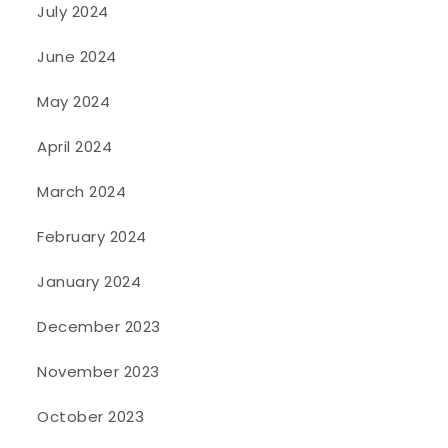
July 2024
June 2024
May 2024
April 2024
March 2024
February 2024
January 2024
December 2023
November 2023
October 2023