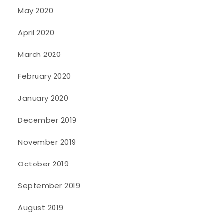
May 2020
April 2020
March 2020
February 2020
January 2020
December 2019
November 2019
October 2019
September 2019
August 2019