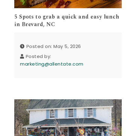
5 Spots to grab a quick and easy lunch
in Brevard, NC
Posted on: May 5, 2026
Posted by:
marketing@allentate.com