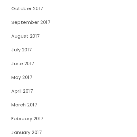
October 2017
September 2017
August 2017
July 2017
June 2017
May 2017
April 2017
March 2017
February 2017
January 2017