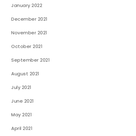
January 2022
December 2021
November 2021
October 2021
September 2021
August 2021
July 2021
June 2021
May 2021
April 2021