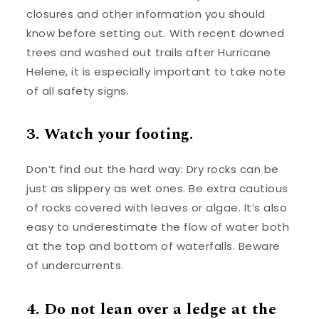
closures and other information you should
know before setting out. With recent downed
trees and washed out trails after Hurricane
Helene, it is especially important to take note
of all safety signs.
3. Watch your footing.
Don’t find out the hard way: Dry rocks can be
just as slippery as wet ones. Be extra cautious
of rocks covered with leaves or algae. It’s also
easy to underestimate the flow of water both
at the top and bottom of waterfalls. Beware
of undercurrents.
4. Do not lean over a ledge at the