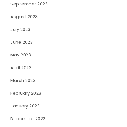
September 2023
August 2023
July 2023
June 2023
May 2023
April 2023
March 2023
February 2023
January 2023
December 2022