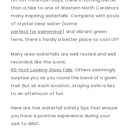
than a hike to one of Western North Carolina’s
many inspiring waterfalls. Complete with pools
of crystal clear water (some
perfect for swimming!
) and vibrant green
ferns, there’s hardly a better place to cool off!
Many area waterfalls are well routed and well
recorded, like the iconic
60-foot Looking Glass Falls
. Others seemingly
surprise you as you round the bend of a given
trail. But at each location, staying safe is key
to an afternoon of fun.
Here are five waterfall safety tips that ensure
you have a positive experience during your
visit to WNC.