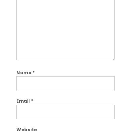
Comment
Name
*
Email
*
Website