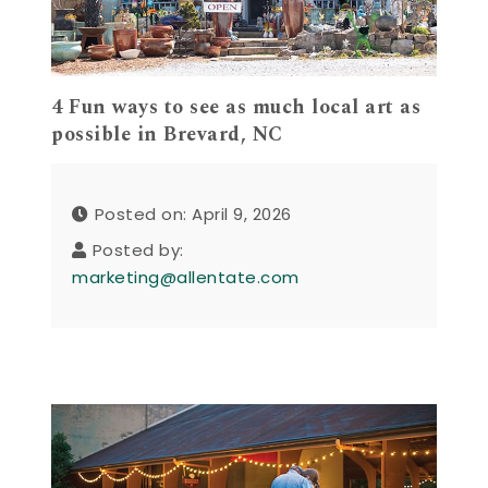
4 Fun ways to see as much local art as
possible in Brevard, NC
Posted on: April 9, 2026
Posted by:
marketing@allentate.com