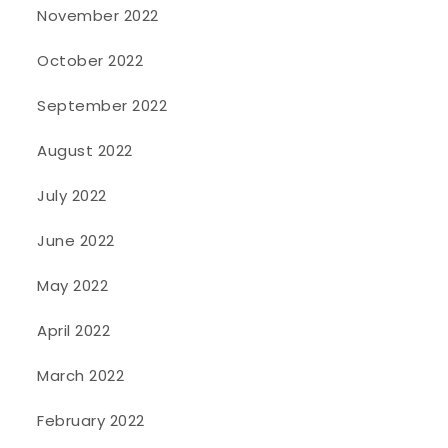
November 2022
October 2022
September 2022
August 2022
July 2022
June 2022
May 2022
April 2022
March 2022
February 2022