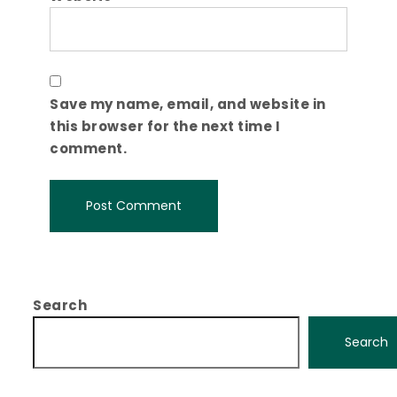
Save my name, email, and website in
this browser for the next time I
comment.
Search
Search