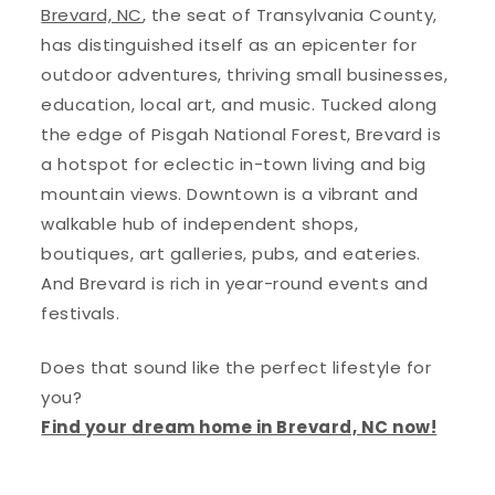
Brevard, NC
, the seat of Transylvania County,
has distinguished itself as an epicenter for
outdoor adventures, thriving small businesses,
education, local art, and music. Tucked along
the edge of Pisgah National Forest, Brevard is
a hotspot for eclectic in-town living and big
mountain views. Downtown is a vibrant and
walkable hub of independent shops,
boutiques, art galleries, pubs, and eateries.
And Brevard is rich in year-round events and
festivals.
Does that sound like the perfect lifestyle for
you?
Find your dream home in Brevard, NC now!