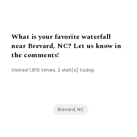
What is your favorite waterfall
near Brevard, NC? Let us know in
the comments!
Visited 1,815 times, 2 visit(s) today
Brevard, NC