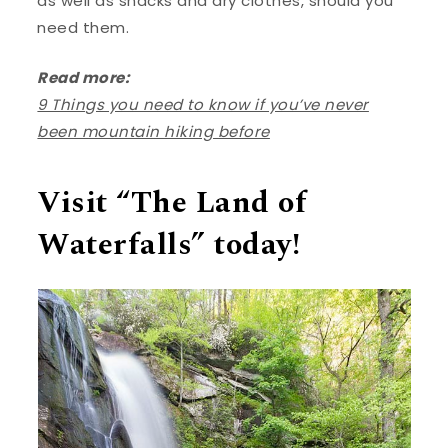
as well as snacks and dry clothes, should you
need them.
Read more:
9 Things you need to know if you’ve never
been mountain hiking before
Visit “The Land of
Waterfalls” today!