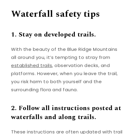
Waterfall safety tips
1. Stay on developed trails.
With the beauty of the Blue Ridge Mountains
all around you, it’s tempting to stray from
established trails
, observation decks, and
platforms. However, when you leave the trail,
you risk harm to both yourself and the
surrounding flora and fauna.
2. Follow all instructions posted at
waterfalls and along trails.
These instructions are often updated with trail