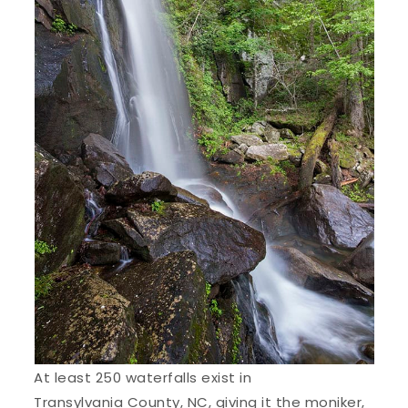
At least 250 waterfalls exist in
Transylvania County
, NC, giving it the moniker,