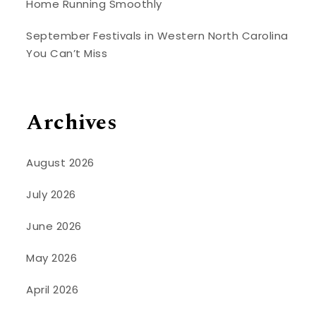
Home Running Smoothly
September Festivals in Western North Carolina
You Can’t Miss
Archives
August 2026
July 2026
June 2026
May 2026
April 2026