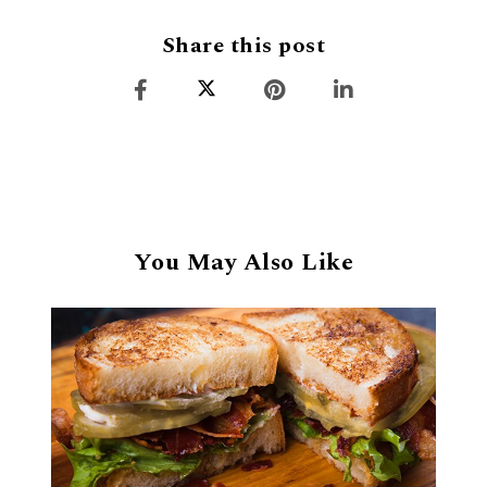
Share this post
You May Also Like