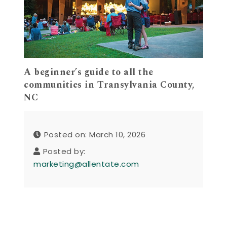
A beginner’s guide to all the
communities in Transylvania County,
NC
Posted on: March 10, 2026
Posted by:
marketing@allentate.com