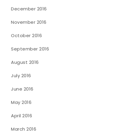
December 2016
November 2016
October 2016
September 2016
August 2016
July 2016
June 2016
May 2016
April 2016
March 2016