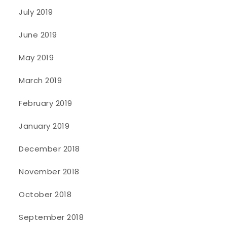
July 2019
June 2019
May 2019
March 2019
February 2019
January 2019
December 2018
November 2018
October 2018
September 2018