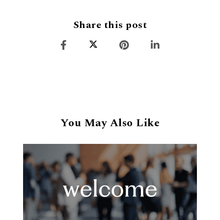
Share this post
You May Also Like