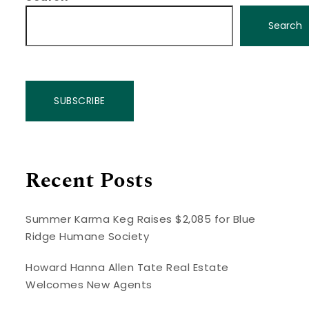
Search
SUBSCRIBE
Recent Posts
Summer Karma Keg Raises $2,085 for Blue
Ridge Humane Society
Howard Hanna Allen Tate Real Estate
Welcomes New Agents