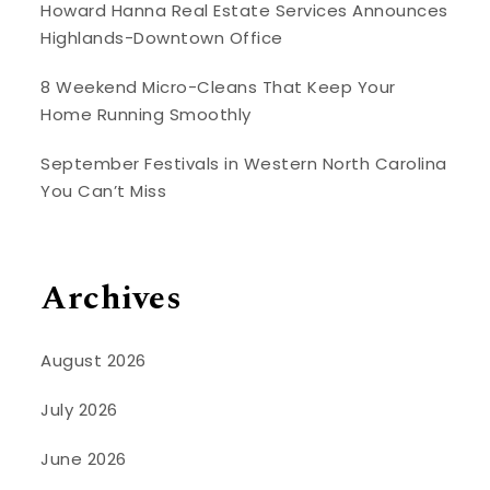
Howard Hanna Real Estate Services Announces
Highlands-Downtown Office
8 Weekend Micro-Cleans That Keep Your
Home Running Smoothly
September Festivals in Western North Carolina
You Can’t Miss
Archives
August 2026
July 2026
June 2026