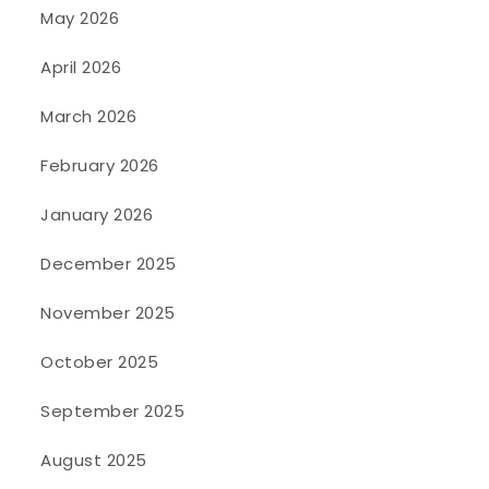
May 2026
April 2026
March 2026
February 2026
January 2026
December 2025
November 2025
October 2025
September 2025
August 2025