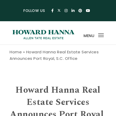
Skip to content
FOLLOW US
MENU
Toggl
navig
Howard Hanna Allen Tate Blog
Home
»
Howard Hanna Real Estate Services
Announces Port Royal, S.C. Office
Howard Hanna Real
Estate Services
Announces Port Royal,