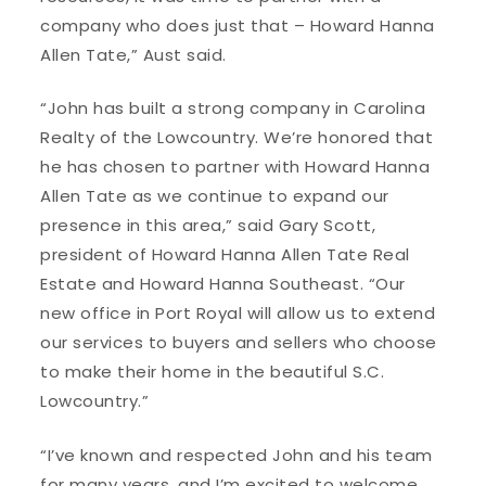
company who does just that – Howard Hanna
Allen Tate,” Aust said.
“John has built a strong company in Carolina
Realty of the Lowcountry. We’re honored that
he has chosen to partner with Howard Hanna
Allen Tate as we continue to expand our
presence in this area,” said Gary Scott,
president of Howard Hanna Allen Tate Real
Estate and Howard Hanna Southeast. “Our
new office in Port Royal will allow us to extend
our services to buyers and sellers who choose
to make their home in the beautiful S.C.
Lowcountry.”
“I’ve known and respected John and his team
for many years, and I’m excited to welcome