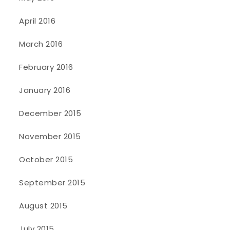
April 2016
March 2016
February 2016
January 2016
December 2015
November 2015
October 2015
September 2015
August 2015
July 2015