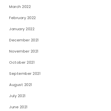
March 2022
February 2022
January 2022
December 2021
November 2021
October 2021
September 2021
August 2021
July 2021
June 2021