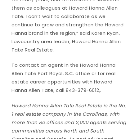
them as colleagues at Howard Hanna Allen
Tate. I can’t wait to collaborate as we
continue to grow and strengthen the Howard
Hanna brand in the region,” said Karen Ryan,
Lowcountry area leader, Howard Hanna Allen
Tate Real Estate.
To contact an agent in the Howard Hanna
Allen Tate Port Royal, S.C. office or for real
estate career opportunities with Howard
Hanna Allen Tate, call 843-379-6012,.
Howard Hanna Allen Tate Real Estate is the No.
1 real estate company in the Carolinas, with
more than 80 offices and 2,000 agents serving
communities across North and South