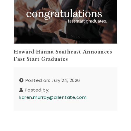
Howard Hanna Southeast Announces
Fast Start Graduates
Posted on: July 24, 2026
Posted by:
karen.murray@allentate.com