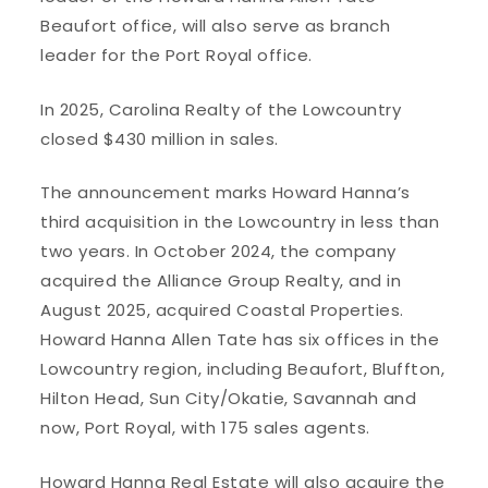
Beaufort office, will also serve as branch
leader for the Port Royal office.
In 2025, Carolina Realty of the Lowcountry
closed $430 million in sales.
The announcement marks Howard Hanna’s
third acquisition in the Lowcountry in less than
two years. In October 2024, the company
acquired the Alliance Group Realty, and in
August 2025, acquired Coastal Properties.
Howard Hanna Allen Tate has six offices in the
Lowcountry region, including Beaufort, Bluffton,
Hilton Head, Sun City/Okatie, Savannah and
now, Port Royal, with 175 sales agents.
Howard Hanna Real Estate will also acquire the