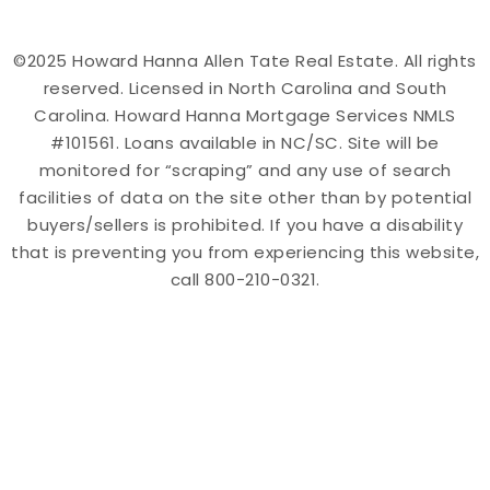
©2025 Howard Hanna Allen Tate Real Estate. All rights
reserved. Licensed in North Carolina and South
Carolina. Howard Hanna Mortgage Services NMLS
#101561. Loans available in NC/SC. Site will be
monitored for “scraping” and any use of search
facilities of data on the site other than by potential
buyers/sellers is prohibited. If you have a disability
that is preventing you from experiencing this website,
call 800-210-0321.