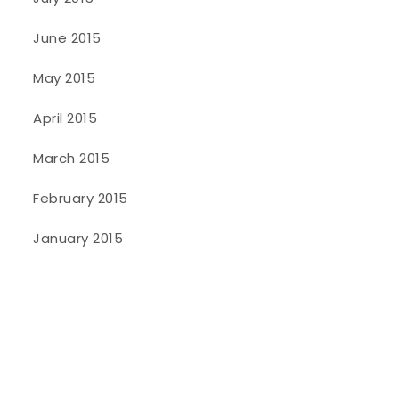
June 2015
May 2015
April 2015
March 2015
February 2015
January 2015