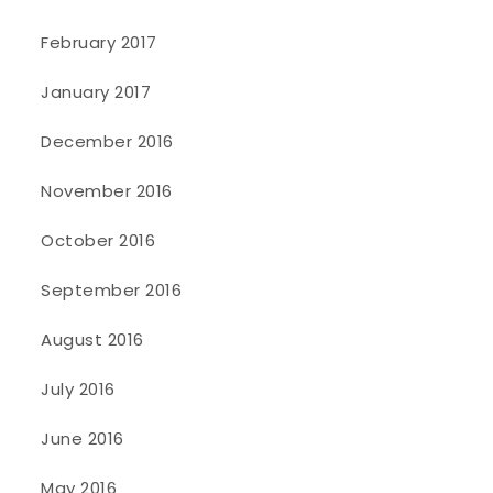
February 2017
January 2017
December 2016
November 2016
October 2016
September 2016
August 2016
July 2016
June 2016
May 2016