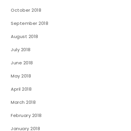
October 2018
September 2018
August 2018
July 2018
June 2018
May 2018
April 2018
March 2018
February 2018
January 2018