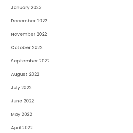
January 2023
December 2022
November 2022
October 2022
September 2022
August 2022
July 2022
June 2022
May 2022
April 2022