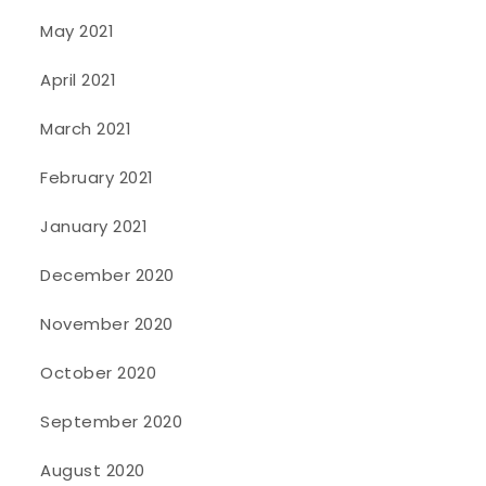
May 2021
April 2021
March 2021
February 2021
January 2021
December 2020
November 2020
October 2020
September 2020
August 2020