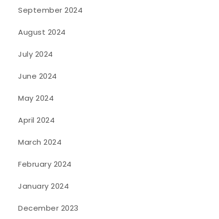
September 2024
August 2024
July 2024
June 2024
May 2024
April 2024
March 2024
February 2024
January 2024
December 2023