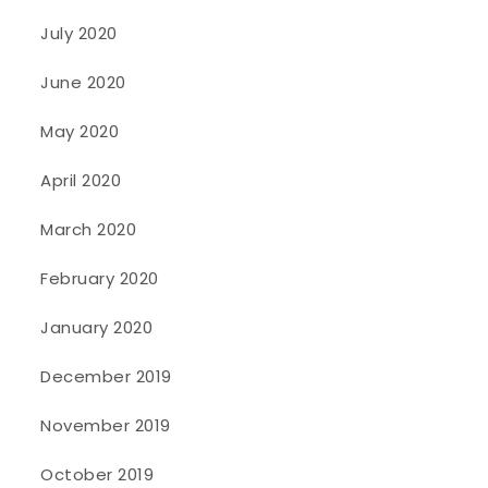
July 2020
June 2020
May 2020
April 2020
March 2020
February 2020
January 2020
December 2019
November 2019
October 2019