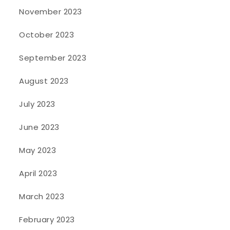
November 2023
October 2023
September 2023
August 2023
July 2023
June 2023
May 2023
April 2023
March 2023
February 2023