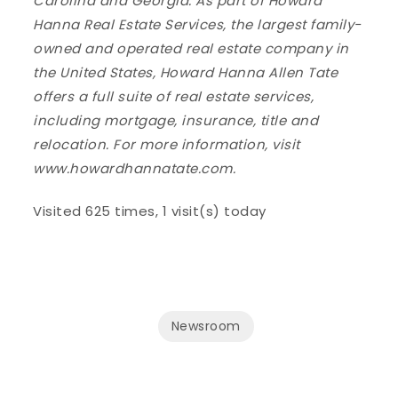
Carolina and Georgia. As part of Howard
Hanna Real Estate Services, the largest family-
owned and operated real estate company in
the United States, Howard Hanna Allen Tate
offers a full suite of real estate services,
including mortgage, insurance, title and
relocation. For more information, visit
www.howardhannatate.com.
Visited 625 times, 1 visit(s) today
Newsroom