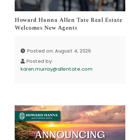
Howard Hanna Allen Tate Real Estate
Welcomes New Agents
Posted on: August 4, 2026
Posted by:
karen.murray@allentate.com