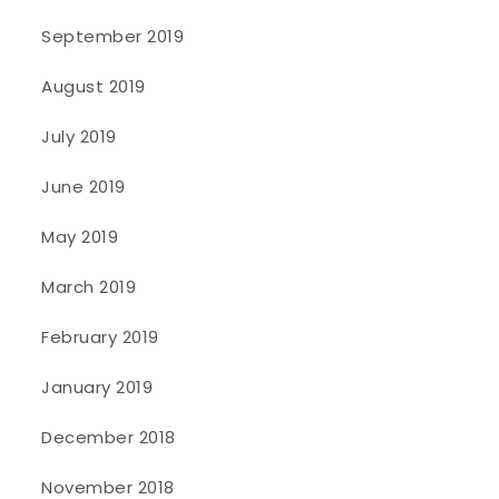
September 2019
August 2019
July 2019
June 2019
May 2019
March 2019
February 2019
January 2019
December 2018
November 2018