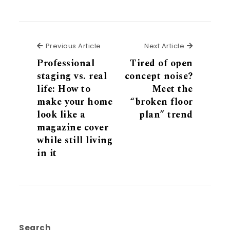
Previous Article
Next Articl
Previous Article
Next Article
Professional
Tired of open
staging vs. real
concept noise?
life: How to
Meet the
make your home
“broken floor
look like a
plan” trend
magazine cover
while still living
in it
Search