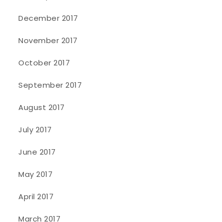
December 2017
November 2017
October 2017
September 2017
August 2017
July 2017
June 2017
May 2017
April 2017
March 2017