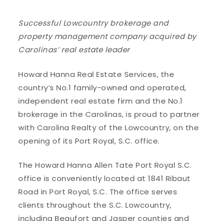
Successful Lowcountry brokerage and
property management company acquired by
Carolinas’ real estate leader
Howard Hanna Real Estate Services, the
country’s No.1 family-owned and operated,
independent real estate firm and the No.1
brokerage in the Carolinas, is proud to partner
with Carolina Realty of the Lowcountry, on the
opening of its Port Royal, S.C. office.
The Howard Hanna Allen Tate Port Royal S.C.
office is conveniently located at 1841 Ribaut
Road in Port Royal, S.C. The office serves
clients throughout the S.C. Lowcountry,
including Beaufort and Jasper counties and