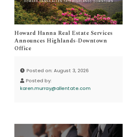
Howard Hanna Real Estate Services
Announces Highlands-Downtown
Office
Posted on: August 3, 2026
Posted by:
karen.murray@allentate.com