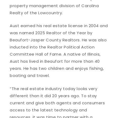
property management division of Carolina
Realty of the Lowcountry.
Aust earned his real estate license in 2004 and
was named 2025 Realtor of the Year by
Beaufort-Jasper County Realtors. He was also
inducted into the Realtor Political Action
Committee Hall of Fame. A native of Illinois,
Aust has lived in Beaufort for more than 40
years. He has two children and enjoys fishing,
boating and travel.
“The real estate industry today looks very
different than it did 20 years ago. To stay
current and give both agents and consumers
access to the latest technology and
resources, it was time to partner with a