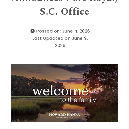
S.C. Office
Posted on: June 4, 2026
Last Updated on June 9,
2026