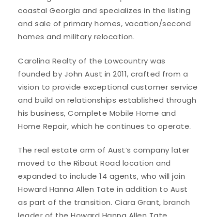
coastal Georgia and specializes in the listing
and sale of primary homes, vacation/second
homes and military relocation.
Carolina Realty of the Lowcountry was
founded by John Aust in 2011, crafted from a
vision to provide exceptional customer service
and build on relationships established through
his business, Complete Mobile Home and
Home Repair, which he continues to operate.
The real estate arm of Aust’s company later
moved to the Ribaut Road location and
expanded to include 14 agents, who will join
Howard Hanna Allen Tate in addition to Aust
as part of the transition. Ciara Grant, branch
leader of the Howard Hanna Allen Tate