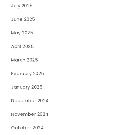
July 2025
June 2025
May 2025
April 2025
March 2025
February 2025
January 2025
December 2024
November 2024
October 2024