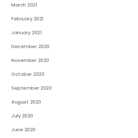
March 2021
February 2021
January 2021
December 2020
November 2020
October 2020
September 2020
August 2020
July 2020
June 2020