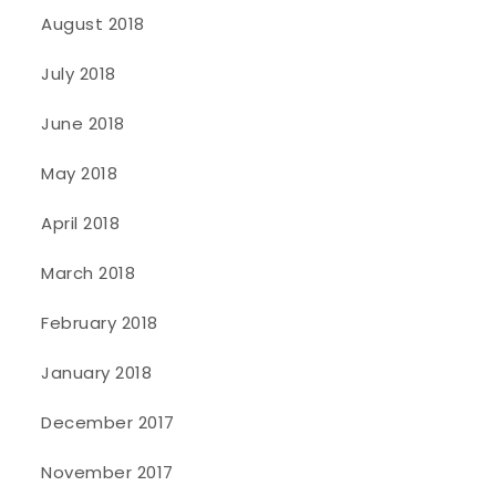
August 2018
July 2018
June 2018
May 2018
April 2018
March 2018
February 2018
January 2018
December 2017
November 2017