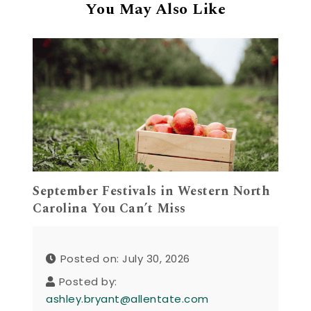
You May Also Like
September Festivals in Western North
Carolina You Can’t Miss
Posted on: July 30, 2026
Posted by:
ashley.bryant@allentate.com