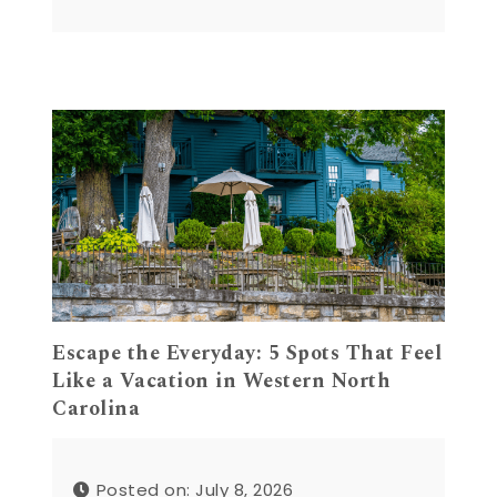
Escape the Everyday: 5 Spots That Feel
Like a Vacation in Western North
Carolina
Posted on: July 8, 2026