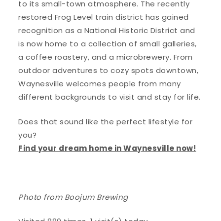
to its small-town atmosphere. The recently
restored Frog Level train district has gained
recognition as a National Historic District and
is now home to a collection of small galleries,
a coffee roastery, and a microbrewery. From
outdoor adventures to cozy spots downtown,
Waynesville welcomes people from many
different backgrounds to visit and stay for life.
Does that sound like the perfect lifestyle for
you?
Find your dream home in Waynesville now!
Photo from Boojum Brewing