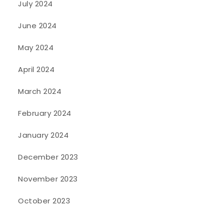
July 2024
June 2024
May 2024
April 2024
March 2024
February 2024
January 2024
December 2023
November 2023
October 2023