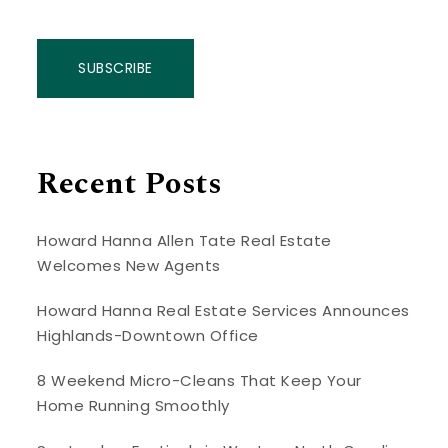
SUBSCRIBE
Recent Posts
Howard Hanna Allen Tate Real Estate
Welcomes New Agents
Howard Hanna Real Estate Services Announces
Highlands-Downtown Office
8 Weekend Micro-Cleans That Keep Your
Home Running Smoothly