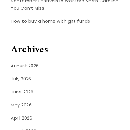
September Festivals in Western North Carolina
You Can’t Miss
How to buy a home with gift funds
Archives
August 2026
July 2026
June 2026
May 2026
April 2026