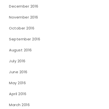
December 2016
November 2016
October 2016
September 2016
August 2016
July 2016
June 2016
May 2016
April 2016
March 2016