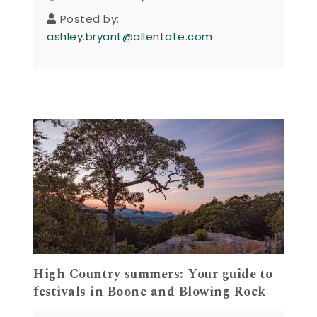
Posted by:
ashley.bryant@allentate.com
High Country summers: Your guide to
festivals in Boone and Blowing Rock