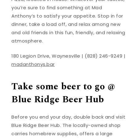
you’re sure to find something at Mad
Anthony’s to satisfy your appetite. Stop in for
dinner, take a load off, and relax among new
and old friends in this fun, friendly, and relaxing
atmosphere.
180 Legion Drive, Waynesville | (828) 246-9249 |
madanthonys.bar
Take some beer to go @
Blue Ridge Beer Hub
Before you end your day, double back and visit
Blue Ridge Beer Hub. The locally-owned shop
carries homebrew supplies, offers a large