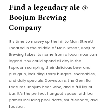
Find a legendary ale @
Boojum Brewing
Company
It’s time to mosey up the hill to Main Street!
Located in the middle of Main Street, Boojum
Brewing takes its name from a local mountain
legend. You could spend all day in the
taproom sampling their delicious beer and
pub grub, including tasty burgers, shareables,
and daily specials. Downstairs, the Gem Bar
features Boojum beer, wine, and a full liquor
bar. It’s the perfect hangout space, with bar
games including pool, darts, shuffleboard, and
foosball.