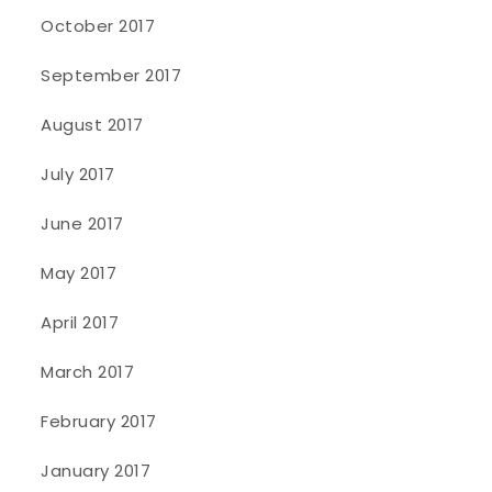
October 2017
September 2017
August 2017
July 2017
June 2017
May 2017
April 2017
March 2017
February 2017
January 2017