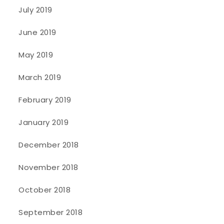
July 2019
June 2019
May 2019
March 2019
February 2019
January 2019
December 2018
November 2018
October 2018
September 2018