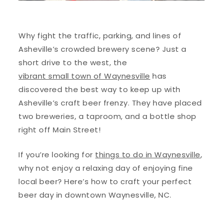
Why fight the traffic, parking, and lines of
Asheville’s crowded brewery scene? Just a
short drive to the west, the
vibrant small town of Waynesville
has
discovered the best way to keep up with
Asheville’s craft beer frenzy. They have placed
two breweries, a taproom, and a bottle shop
right off Main Street!
If you’re looking for
things to do in Waynesville
,
why not enjoy a relaxing day of enjoying fine
local beer? Here’s how to craft your perfect
beer day in downtown Waynesville, NC.