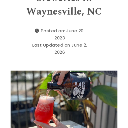
Waynesville, NC
Posted on: June 20,
2023
Last Updated on June 2,
2026