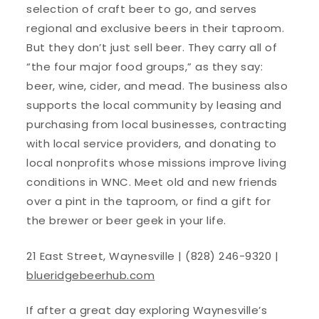
selection of craft beer to go, and serves
regional and exclusive beers in their taproom.
But they don’t just sell beer. They carry all of
“the four major food groups,” as they say:
beer, wine, cider, and mead. The business also
supports the local community by leasing and
purchasing from local businesses, contracting
with local service providers, and donating to
local nonprofits whose missions improve living
conditions in WNC. Meet old and new friends
over a pint in the taproom, or find a gift for
the brewer or beer geek in your life.
21 East Street, Waynesville | (828) 246-9320 |
blueridgebeerhub.com
If after a great day exploring Waynesville’s