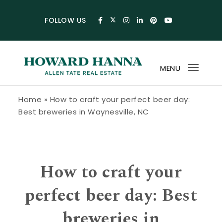
Skip to content
FOLLOW US
MENU
Toggl
navig
Howard Hanna Allen Tate Blog
Home
»
How to craft your perfect beer day:
Best breweries in Waynesville, NC
How to craft your
perfect beer day: Best
breweries in