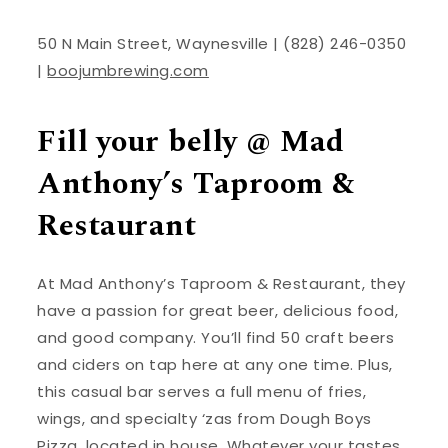
50 N Main Street, Waynesville | (828) 246-0350
|
boojumbrewing.com
Fill your belly @ Mad
Anthony’s Taproom &
Restaurant
At Mad Anthony’s Taproom & Restaurant, they
have a passion for great beer, delicious food,
and good company. You’ll find 50 craft beers
and ciders on tap here at any one time. Plus,
this casual bar serves a full menu of fries,
wings, and specialty ‘zas from Dough Boys
Pizza, located in house. Whatever your tastes,