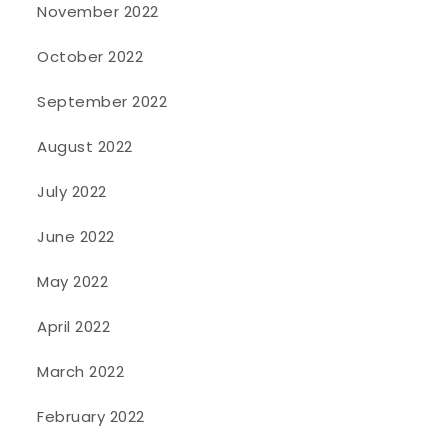
November 2022
October 2022
September 2022
August 2022
July 2022
June 2022
May 2022
April 2022
March 2022
February 2022