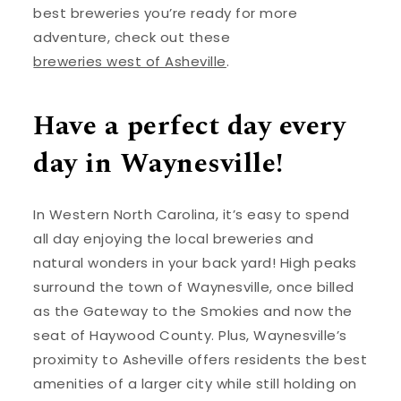
best breweries you’re ready for more
adventure, check out these
breweries west of Asheville
.
Have a perfect day every
day in Waynesville!
In Western North Carolina, it’s easy to spend
all day enjoying the local breweries and
natural wonders in your back yard! High peaks
surround the town of Waynesville, once billed
as the Gateway to the Smokies and now the
seat of Haywood County. Plus, Waynesville’s
proximity to Asheville offers residents the best
amenities of a larger city while still holding on