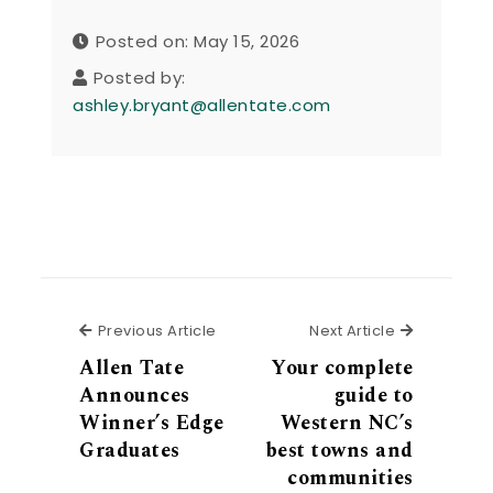
Posted on: May 15, 2026
Posted by:
ashley.bryant@allentate.com
Previous Article
Next Articl
Previous Article
Next Article
Allen Tate
Your complete
Announces
guide to
Winner’s Edge
Western NC’s
Graduates
best towns and
communities