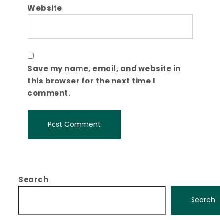
Website
Save my name, email, and website in
this browser for the next time I
comment.
Search
Search