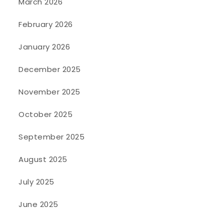
March 2026
February 2026
January 2026
December 2025
November 2025
October 2025
September 2025
August 2025
July 2025
June 2025