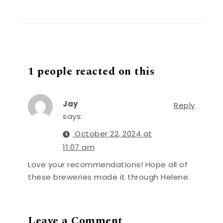
1 people reacted on this
Jay
Reply
says:
October 22, 2024 at
11:07 am
Love your recommendations! Hope all of
these breweries made it through Helene.
Leave a Comment