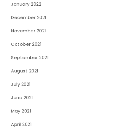
January 2022
December 2021
November 2021
October 2021
September 2021
August 2021
July 2021
June 2021
May 2021
April 2021