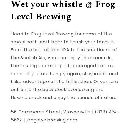
Wet your whistle @ Frog
Level Brewing
Head to Frog Level Brewing for some of the
smoothest craft beer to touch your tongue.
From the bite of their IPA to the smokiness of
the Scotch Ale, you can enjoy their menu in
the tasting room or get it packaged to take
home. If you are hungry again, stay inside and
take advantage of the full kitchen. Or venture
out onto the back deck overlooking the
flowing creek and enjoy the sounds of nature.
56 Commerce Street, Waynesville | (828) 454-
5664 |
froglevelbrewing.com