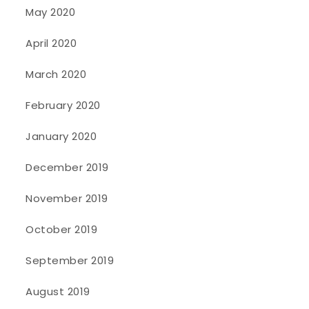
May 2020
April 2020
March 2020
February 2020
January 2020
December 2019
November 2019
October 2019
September 2019
August 2019