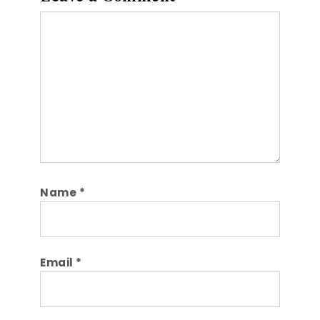
Comment
Name
*
Email
*