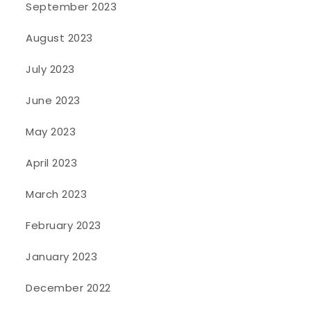
September 2023
August 2023
July 2023
June 2023
May 2023
April 2023
March 2023
February 2023
January 2023
December 2022