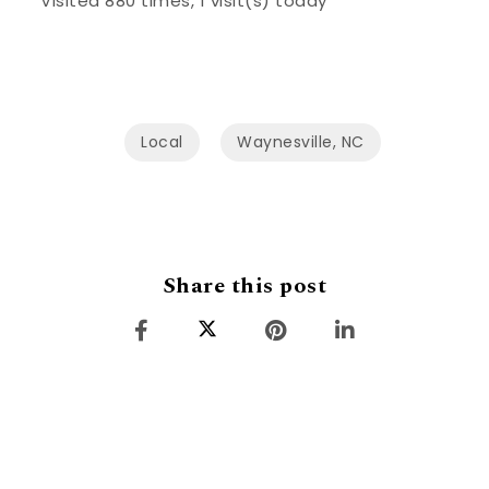
Visited 880 times, 1 visit(s) today
Local
Waynesville, NC
Share this post