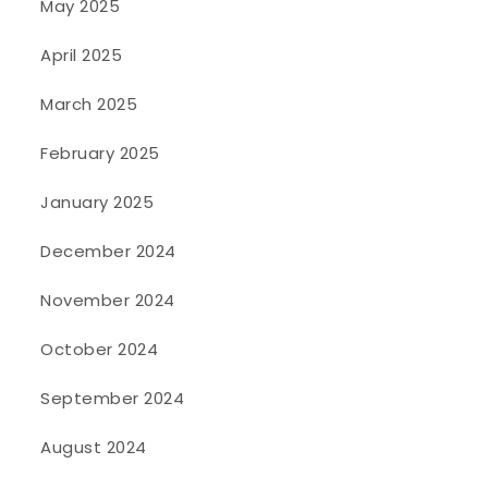
May 2025
April 2025
March 2025
February 2025
January 2025
December 2024
November 2024
October 2024
September 2024
August 2024