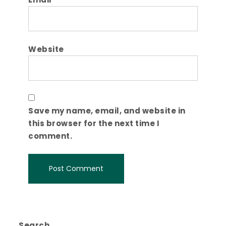
Website
Save my name, email, and website in
this browser for the next time I
comment.
Search