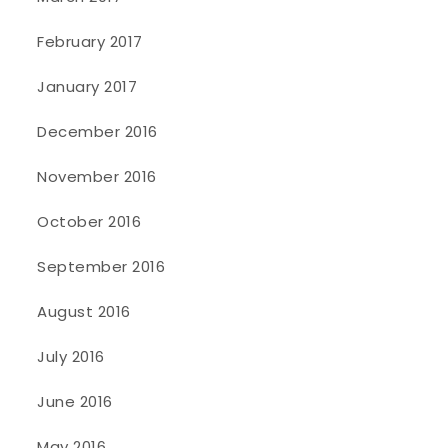
February 2017
January 2017
December 2016
November 2016
October 2016
September 2016
August 2016
July 2016
June 2016
May 2016