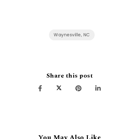
Waynesville, NC
Share this post
You May Also Like