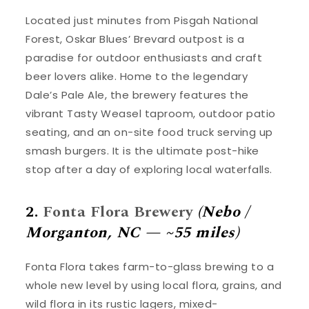
Located just minutes from Pisgah National
Forest, Oskar Blues’ Brevard outpost is a
paradise for outdoor enthusiasts and craft
beer lovers alike. Home to the legendary
Dale’s Pale Ale, the brewery features the
vibrant Tasty Weasel taproom, outdoor patio
seating, and an on-site food truck serving up
smash burgers. It is the ultimate post-hike
stop after a day of exploring local waterfalls.
2.
Fonta Flora Brewery
(Nebo /
Morganton, NC — ~55 miles)
Fonta Flora takes farm-to-glass brewing to a
whole new level by using local flora, grains, and
wild flora in its rustic lagers, mixed-