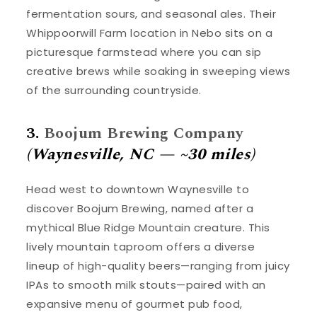
fermentation sours, and seasonal ales. Their
Whippoorwill Farm location in Nebo sits on a
picturesque farmstead where you can sip
creative brews while soaking in sweeping views
of the surrounding countryside.
3.
Boojum Brewing Company
(Waynesville, NC — ~30 miles)
Head west to downtown Waynesville to
discover Boojum Brewing, named after a
mythical Blue Ridge Mountain creature. This
lively mountain taproom offers a diverse
lineup of high-quality beers—ranging from juicy
IPAs to smooth milk stouts—paired with an
expansive menu of gourmet pub food,