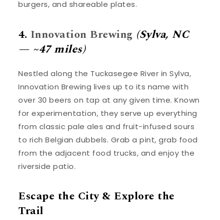
burgers, and shareable plates.
4.
Innovation Brewing
(Sylva, NC
— ~47 miles)
Nestled along the Tuckasegee River in Sylva,
Innovation Brewing lives up to its name with
over 30 beers on tap at any given time. Known
for experimentation, they serve up everything
from classic pale ales and fruit-infused sours
to rich Belgian dubbels. Grab a pint, grab food
from the adjacent food trucks, and enjoy the
riverside patio.
Escape the City & Explore the
Trail