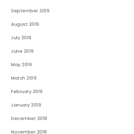
September 2019
August 2019
July 2019
June 2019
May 2019
March 2019
February 2019
January 2019
December 2018
November 2018