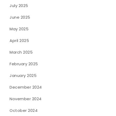
July 2025
June 2025
May 2025
April 2025
March 2025
February 2025
January 2025
December 2024
November 2024
October 2024