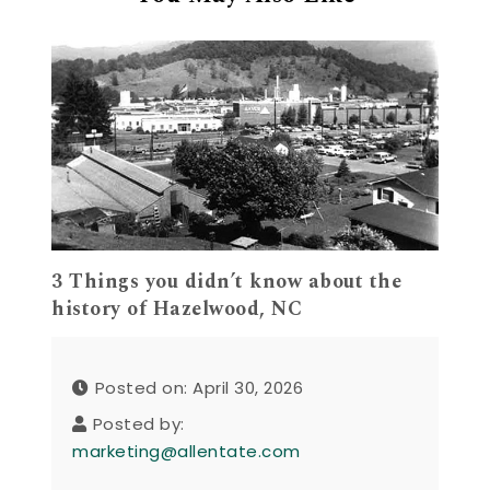
3 Things you didn’t know about the
history of Hazelwood, NC
Posted on: April 30, 2026
Posted by:
marketing@allentate.com