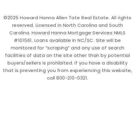
©2025 Howard Hanna Allen Tate Real Estate. All rights
reserved. Licensed in North Carolina and South
Carolina. Howard Hanna Mortgage Services NMLS
#101561. Loans available in NC/SC. Site will be
monitored for “scraping” and any use of search
facilities of data on the site other than by potential
buyers/sellers is prohibited. If you have a disability
that is preventing you from experiencing this website,
call 800-210-0321.