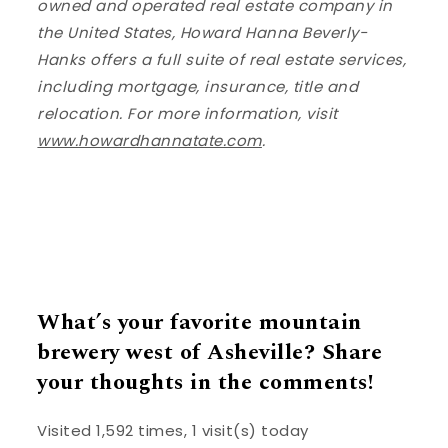
owned and operated real estate company in
the United States, Howard Hanna Beverly-
Hanks offers a full suite of real estate services,
including mortgage, insurance, title and
relocation. For more information, visit
www.howardhannatate.com
.
What’s your favorite mountain
brewery west of Asheville? Share
your thoughts in the comments!
Visited 1,592 times, 1 visit(s) today