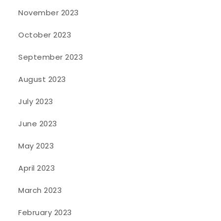
November 2023
October 2023
September 2023
August 2023
July 2023
June 2023
May 2023
April 2023
March 2023
February 2023