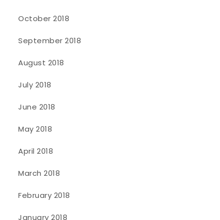
October 2018
September 2018
August 2018
July 2018
June 2018
May 2018
April 2018
March 2018
February 2018
January 2018