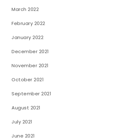
March 2022
February 2022
January 2022
December 2021
November 2021
October 2021
September 2021
August 2021
July 2021
June 2021