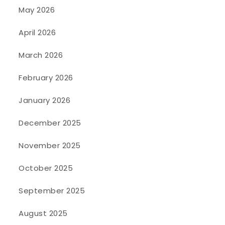
May 2026
April 2026
March 2026
February 2026
January 2026
December 2025
November 2025
October 2025
September 2025
August 2025