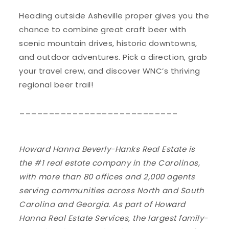
Heading outside Asheville proper gives you the
chance to combine great craft beer with
scenic mountain drives, historic downtowns,
and outdoor adventures. Pick a direction, grab
your travel crew, and discover WNC’s thriving
regional beer trail!
___________________________
Howard Hanna Beverly-Hanks Real Estate is
the #1 real estate company in the Carolinas,
with more than 80 offices and 2,000 agents
serving communities across North and South
Carolina and Georgia. As part of Howard
Hanna Real Estate Services, the largest family-