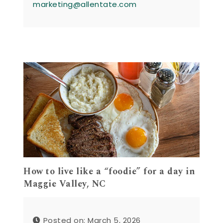
marketing@allentate.com
How to live like a “foodie” for a day in
Maggie Valley, NC
Posted on: March 5, 2026