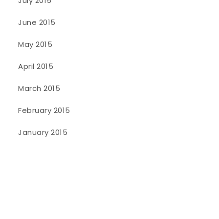
July 2015
June 2015
May 2015
April 2015
March 2015
February 2015
January 2015