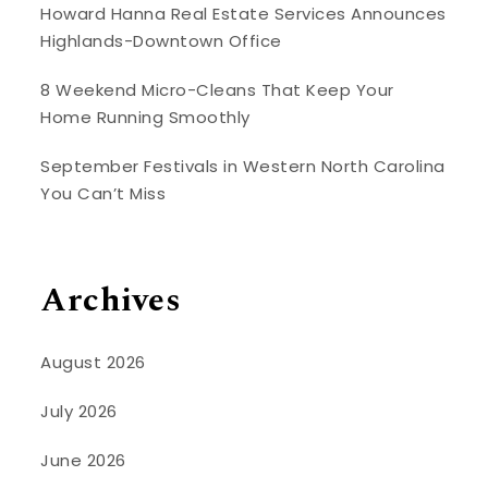
Howard Hanna Real Estate Services Announces
Highlands-Downtown Office
8 Weekend Micro-Cleans That Keep Your
Home Running Smoothly
September Festivals in Western North Carolina
You Can’t Miss
Archives
August 2026
July 2026
June 2026