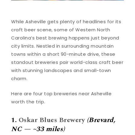
While Asheville gets plenty of headlines for its
craft beer scene, some of Western North
Carolina’s best brewing happens just beyond
city limits. Nestled in surrounding mountain
towns within a short 90-minute drive, these
standout breweries pair world-class craft beer
with stunning landscapes and small-town
charm.
Here are four top breweries near Asheville
worth the trip.
1.
Oskar Blues Brewery
(Brevard,
NC — ~33 miles)