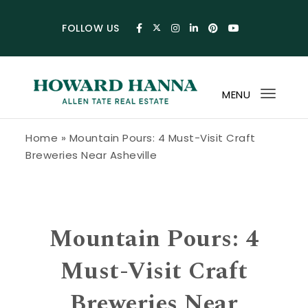
Skip to content
FOLLOW US
MENU
Toggl
navig
Howard Hanna Allen Tate Blog
Home
»
Mountain Pours: 4 Must-Visit Craft
Breweries Near Asheville
Mountain Pours: 4
Must-Visit Craft
Breweries Near