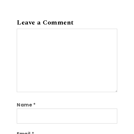
Leave a Comment
Comment
Name
*
Email
*