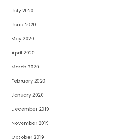
July 2020
June 2020
May 2020
April 2020
March 2020
February 2020
January 2020
December 2019
November 2019
October 2019