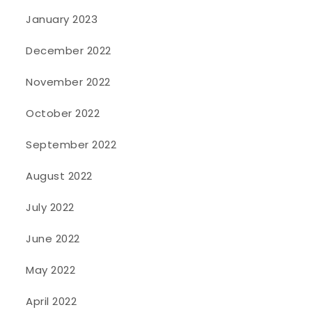
January 2023
December 2022
November 2022
October 2022
September 2022
August 2022
July 2022
June 2022
May 2022
April 2022