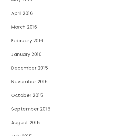
April 2016
March 2016
February 2016
January 2016
December 2015
November 2015
October 2015
September 2015
August 2015