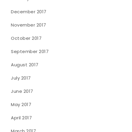
December 2017
November 2017
October 2017
September 2017
August 2017
July 2017
June 2017
May 2017
April 2017
March 2017