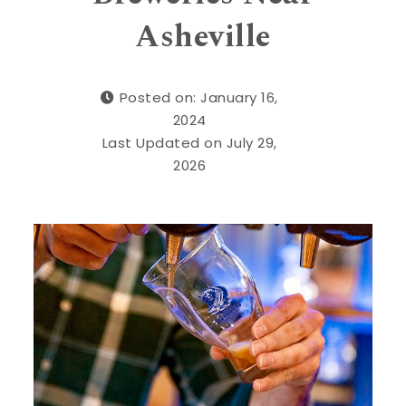
Asheville
Posted on: January 16,
2024
Last Updated on July 29,
2026