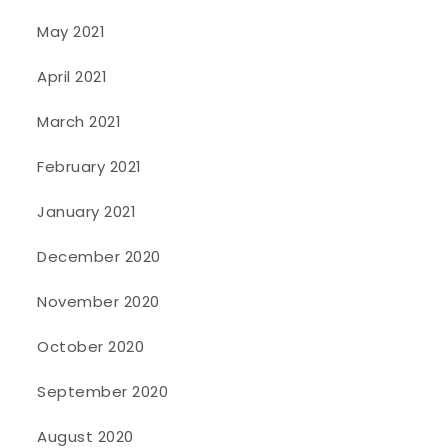
May 2021
April 2021
March 2021
February 2021
January 2021
December 2020
November 2020
October 2020
September 2020
August 2020