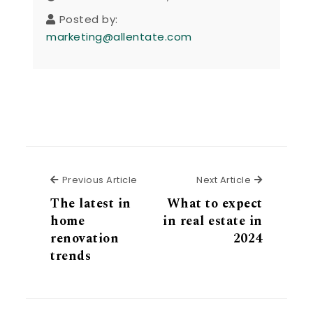
Posted by:
marketing@allentate.com
Previous Article
Next Articl
Previous Article
Next Article
The latest in
What to expect
home
in real estate in
renovation
2024
trends