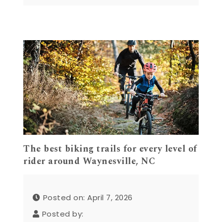
The best biking trails for every level of
rider around Waynesville, NC
Posted on: April 7, 2026
Posted by: