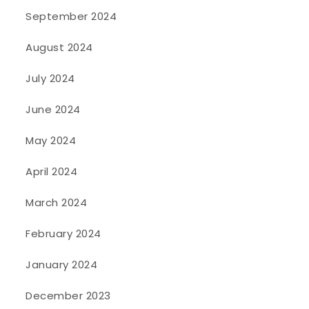
September 2024
August 2024
July 2024
June 2024
May 2024
April 2024
March 2024
February 2024
January 2024
December 2023