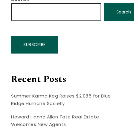
Search
SUBSCRIBE
Recent Posts
Summer Karma Keg Raises $2,085 for Blue
Ridge Humane Society
Howard Hanna Allen Tate Real Estate
Welcomes New Agents