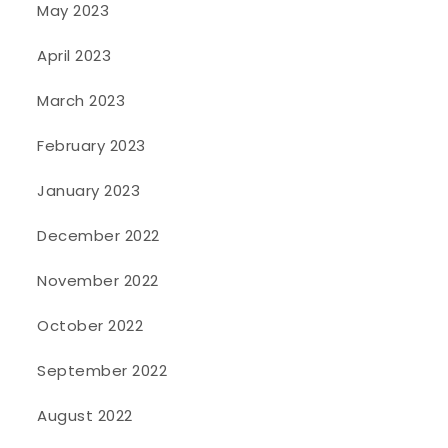
May 2023
April 2023
March 2023
February 2023
January 2023
December 2022
November 2022
October 2022
September 2022
August 2022