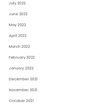
July 2022
June 2022
May 2022
April 2022
March 2022
February 2022
January 2022
December 2021
November 2021
October 2021