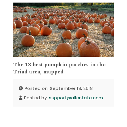
The 13 best pumpkin patches in the
Triad area, mapped
Posted on: September 18, 2018
Posted by:
support@allentate.com