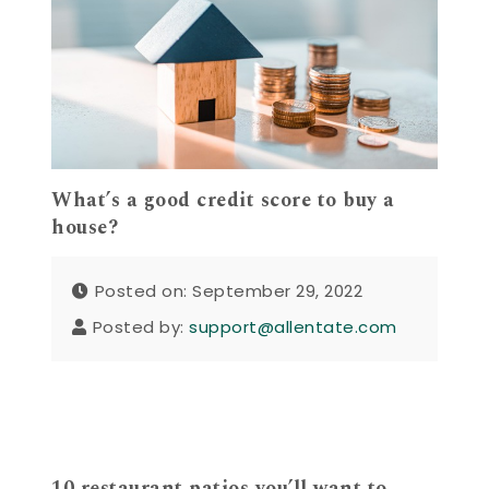
What’s a good credit score to buy a
house?
Posted on: September 29, 2022
Posted by:
support@allentate.com
10 restaurant patios you’ll want to