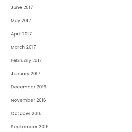
June 2017
May 2017
April 2017
March 2017
February 2017
January 2017
December 2016
November 2016
October 2016
September 2016