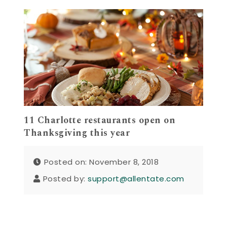
11 Charlotte restaurants open on
Thanksgiving this year
Posted on: November 8, 2018
Posted by:
support@allentate.com