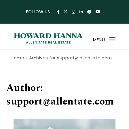
Skip to content
FOLLOW US
MENU
Toggl
navig
Howard Hanna Allen Tate Blog
Home
»
Archives for support@allentate.com
Author:
support@allentate.com