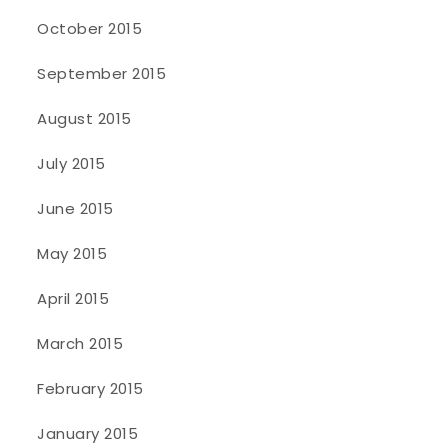
October 2015
September 2015
August 2015
July 2015
June 2015
May 2015
April 2015
March 2015
February 2015
January 2015