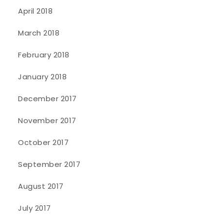
April 2018
March 2018
February 2018
January 2018
December 2017
November 2017
October 2017
September 2017
August 2017
July 2017