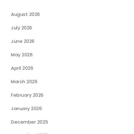
August 2026
July 2026
June 2026
May 2026
April 2026
March 2026
February 2026
January 2026
December 2025