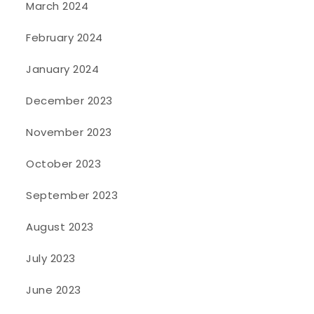
March 2024
February 2024
January 2024
December 2023
November 2023
October 2023
September 2023
August 2023
July 2023
June 2023