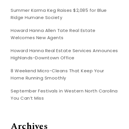
Summer Karma Keg Raises $2,085 for Blue
Ridge Humane Society
Howard Hanna Allen Tate Real Estate
Welcomes New Agents
Howard Hanna Real Estate Services Announces
Highlands-Downtown Office
8 Weekend Micro-Cleans That Keep Your
Home Running Smoothly
September Festivals in Western North Carolina
You Can’t Miss
Archives