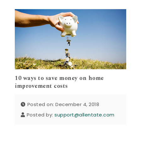
10 ways to save money on home
improvement costs
Posted on: December 4, 2018
Posted by:
support@allentate.com