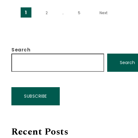
Posts pagination
1
2
…
5
Next
Search
Search
SUBSCRIBE
Recent Posts