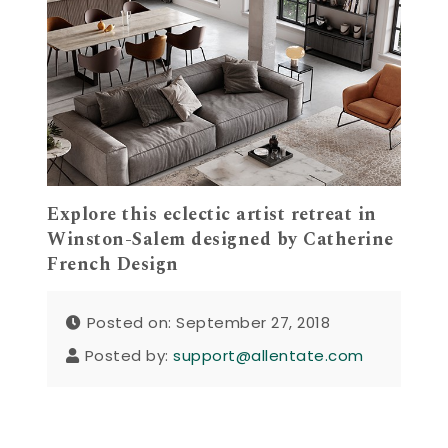
Explore this eclectic artist retreat in
Winston-Salem designed by Catherine
French Design
Posted on: September 27, 2018
Posted by:
support@allentate.com