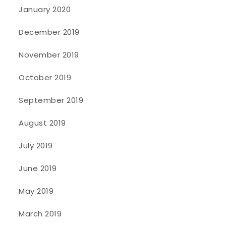
January 2020
December 2019
November 2019
October 2019
September 2019
August 2019
July 2019
June 2019
May 2019
March 2019