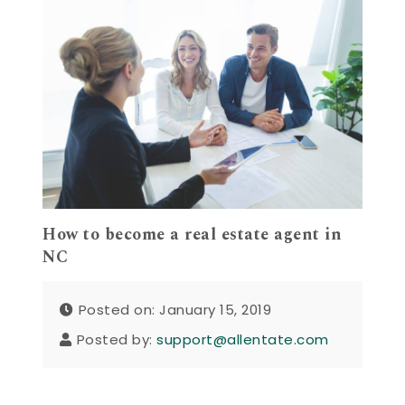
How to become a real estate agent in
NC
Posted on: January 15, 2019
Posted by:
support@allentate.com