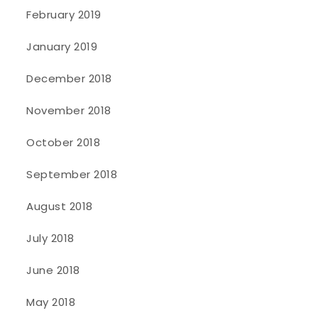
February 2019
January 2019
December 2018
November 2018
October 2018
September 2018
August 2018
July 2018
June 2018
May 2018