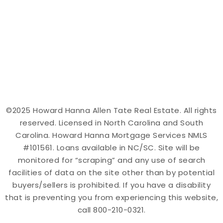
©2025 Howard Hanna Allen Tate Real Estate. All rights
reserved. Licensed in North Carolina and South
Carolina. Howard Hanna Mortgage Services NMLS
#101561. Loans available in NC/SC. Site will be
monitored for “scraping” and any use of search
facilities of data on the site other than by potential
buyers/sellers is prohibited. If you have a disability
that is preventing you from experiencing this website,
call 800-210-0321.