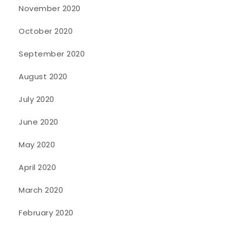
November 2020
October 2020
September 2020
August 2020
July 2020
June 2020
May 2020
April 2020
March 2020
February 2020