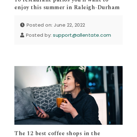
enjoy this summer in Raleigh-Durham
Posted on: June 22, 2022
Posted by:
support@allentate.com
The 12 best coffee shops in the