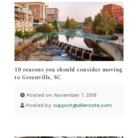
10 reasons you should consider moving
to Greenville, SC
Posted on: November 7, 2018
Posted by:
support@allentate.com