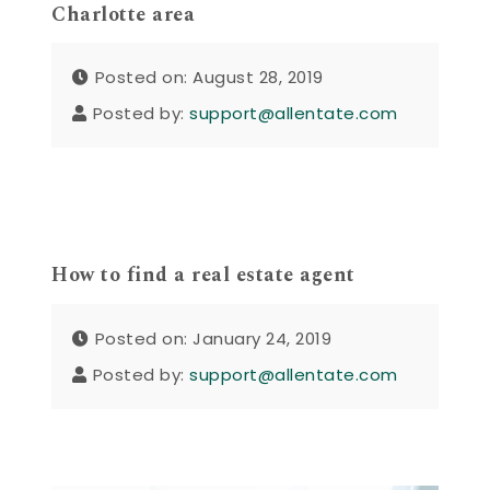
Charlotte area
Posted on: August 28, 2019
Posted by:
support@allentate.com
How to find a real estate agent
Posted on: January 24, 2019
Posted by:
support@allentate.com