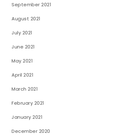
September 2021
August 2021
July 2021
June 2021
May 2021
April 2021
March 2021
February 2021
January 2021
December 2020