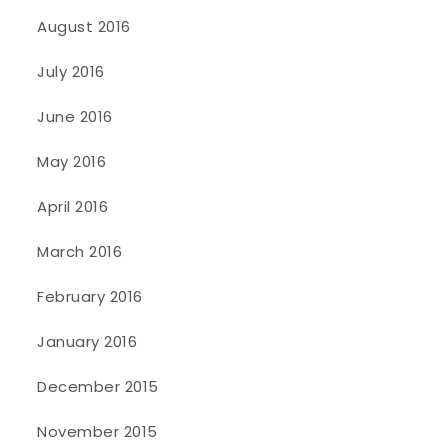
August 2016
July 2016
June 2016
May 2016
April 2016
March 2016
February 2016
January 2016
December 2015
November 2015