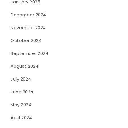
January 2025
December 2024
November 2024
October 2024
September 2024
August 2024
July 2024
June 2024
May 2024
April 2024