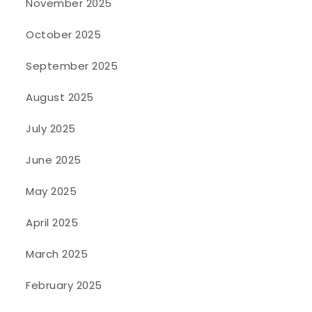
November 2025
October 2025
September 2025
August 2025
July 2025
June 2025
May 2025
April 2025
March 2025
February 2025