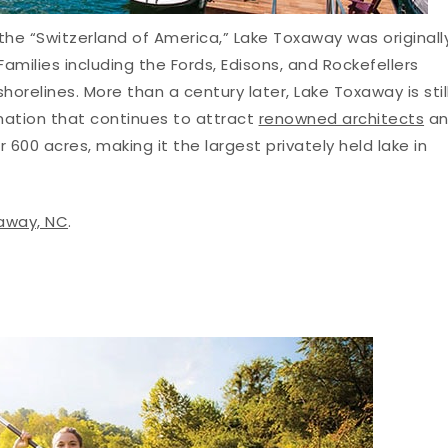
 the “Switzerland of America,” Lake Toxaway was originall
amilies including the Fords, Edisons, and Rockefellers
horelines. More than a century later, Lake Toxaway is stil
nation that continues to attract
renowned architects
an
 600 acres, making it the largest privately held lake in
xaway, NC
.