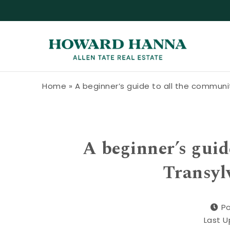
Skip to content
Howard Hanna Allen Tate Blog
Home
»
A beginner’s guide to all the communi
A beginner’s guid
Transyl
Po
Last U