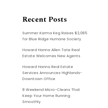
Recent Posts
Summer Karma Keg Raises $2,085
for Blue Ridge Humane Society
Howard Hanna Allen Tate Real
Estate Welcomes New Agents
Howard Hanna Real Estate
Services Announces Highlands-
Downtown Office
8 Weekend Micro-Cleans That
Keep Your Home Running
Smoothly