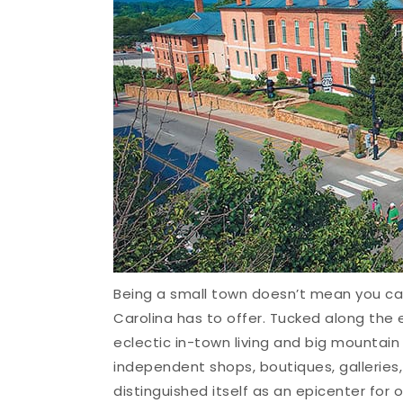
Being a small town doesn’t mean you ca
Carolina has to offer. Tucked along the 
eclectic in-town living and big mountain
independent shops, boutiques, galleries,
distinguished itself as an epicenter for 