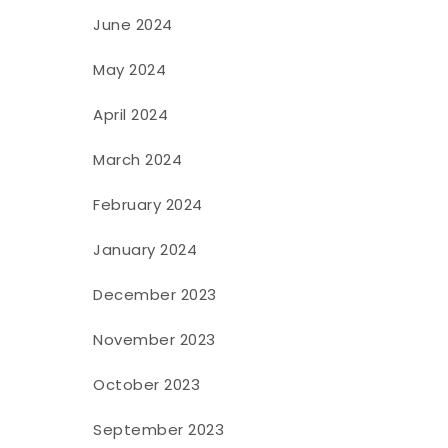
June 2024
May 2024
April 2024
March 2024
February 2024
January 2024
f
December 2023
November 2023
October 2023
September 2023