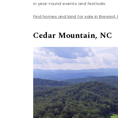
in year-round events and festivals.
Find homes and land for sale in Brevard,
Cedar Mountain, NC