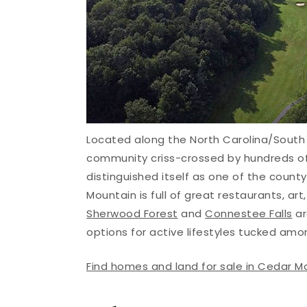
Located along the North Carolina/South 
community criss-crossed by hundreds of
distinguished itself as one of the count
Mountain is full of great restaurants, a
Sherwood Forest
and
Connestee Falls
ar
options for active lifestyles tucked amo
Find homes and land for sale in Cedar M