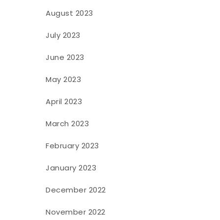
August 2023
July 2023
June 2023
May 2023
April 2023
March 2023
February 2023
January 2023
December 2022
November 2022