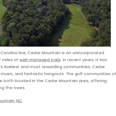
Carolina line, Cedar Mountain is an unincorporated
 miles of
well-managed trails
. In recent years, it has
y’s liveliest and most rewarding communities. Cedar
rt, music, and fantastic hangouts. The golf communities o
e both located in the Cedar Mountain area, offering
ng the trees.
ountain, NC
.