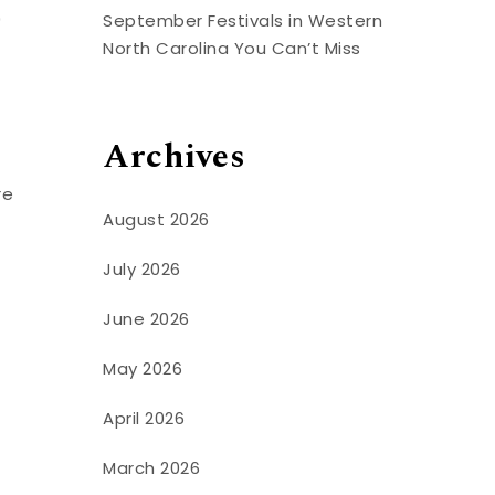
0
September Festivals in Western
North Carolina You Can’t Miss
Archives
re
August 2026
July 2026
June 2026
May 2026
April 2026
March 2026