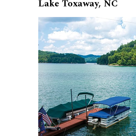
Lake Toxaway, NC