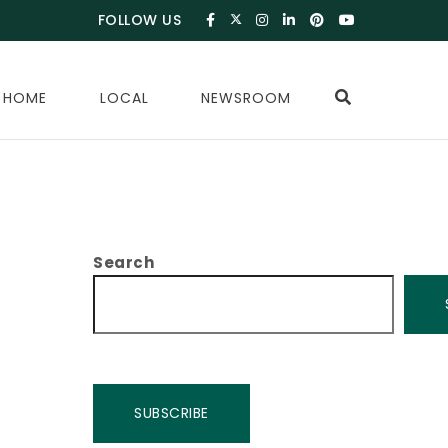
FOLLOW US
 HOME
LOCAL
NEWSROOM
Search
SUBSCRIBE