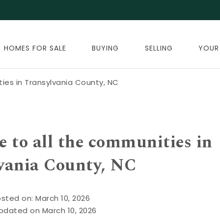
HOMES FOR SALE
BUYING
SELLING
YOUR
ties in Transylvania County, NC
e to all the communities in
vania County, NC
sted on: March 10, 2026
pdated on March 10, 2026