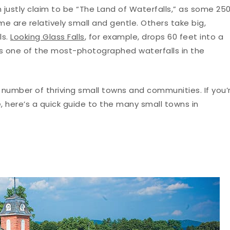
 justly claim to be “The Land of Waterfalls,” as some 25
ome are relatively small and gentle. Others take big,
ls.
Looking Glass Falls
, for example, drops 60 feet into a
 is one of the most-photographed waterfalls in the
 number of thriving small towns and communities. If you’
e, here’s a quick guide to the many small towns in