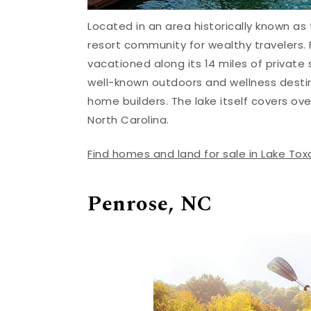
Located in an area historically known as
resort community for wealthy travelers. F
vacationed along its 14 miles of private s
well-known outdoors and wellness desti
home builders. The lake itself covers over
North Carolina.
Find homes and land for sale in Lake To
Penrose, NC