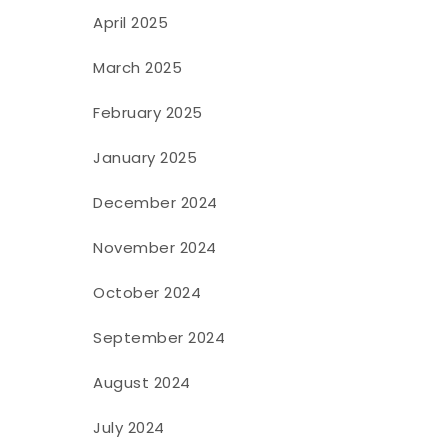
April 2025
March 2025
February 2025
January 2025
December 2024
November 2024
October 2024
September 2024
August 2024
July 2024