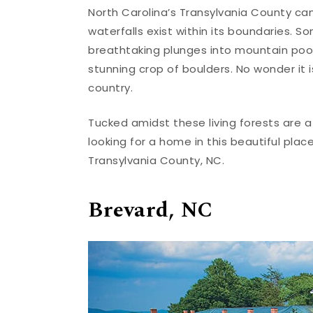
North Carolina’s Transylvania County can
waterfalls exist within its boundaries. S
breathtaking plunges into mountain poo
stunning crop of boulders. No wonder it
country.
Tucked amidst these living forests are a
looking for a home in this beautiful plac
Transylvania County, NC.
Brevard, NC