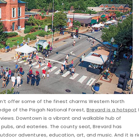
n’t offer some of the finest charms Western North
edge of the Pisgah National Forest,
Brevard is a hotspot
 views. Downtown is a vibrant and walkable hub of
 pubs, and eateries. The county seat, Brevard has
outdoor adventures, education, art, and music. And it is ri