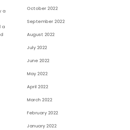
October 2022
y a
September 2022
l a
d
August 2022
July 2022
June 2022
May 2022
April 2022
March 2022
February 2022
January 2022