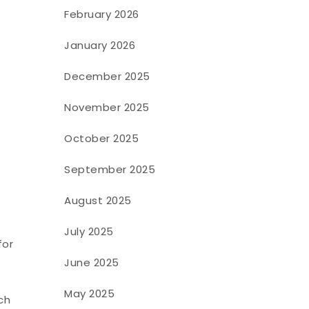
February 2026
January 2026
December 2025
November 2025
October 2025
September 2025
August 2025
July 2025
for
June 2025
May 2025
ch