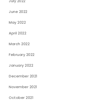
July 2022
June 2022
May 2022
April 2022
March 2022
February 2022
January 2022
December 2021
November 2021
October 2021