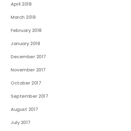
April 2018
March 2018
February 2018
January 2018
December 2017
November 2017
October 2017
September 2017
August 2017
July 2017