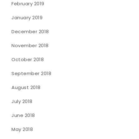
February 2019
January 2019
December 2018
November 2018
October 2018
September 2018
August 2018
July 2018
June 2018
May 2018