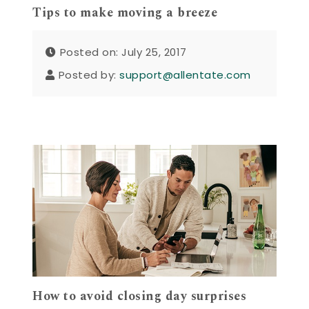
Tips to make moving a breeze
Posted on: July 25, 2017
Posted by:
support@allentate.com
How to avoid closing day surprises