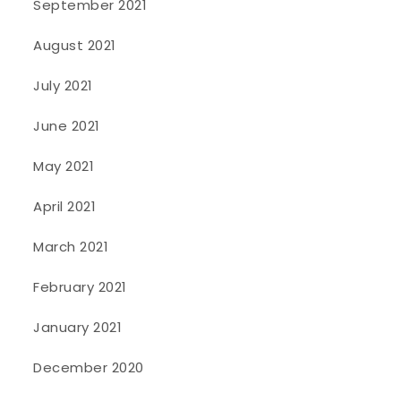
September 2021
August 2021
July 2021
June 2021
May 2021
April 2021
March 2021
February 2021
January 2021
December 2020