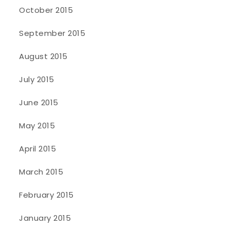
October 2015
September 2015
August 2015
July 2015
June 2015
May 2015
April 2015
March 2015
February 2015
January 2015