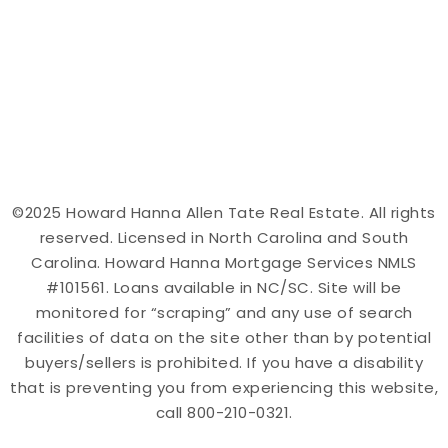
©2025 Howard Hanna Allen Tate Real Estate. All rights
reserved. Licensed in North Carolina and South
Carolina. Howard Hanna Mortgage Services NMLS
#101561. Loans available in NC/SC. Site will be
monitored for “scraping” and any use of search
facilities of data on the site other than by potential
buyers/sellers is prohibited. If you have a disability
that is preventing you from experiencing this website,
call 800-210-0321.