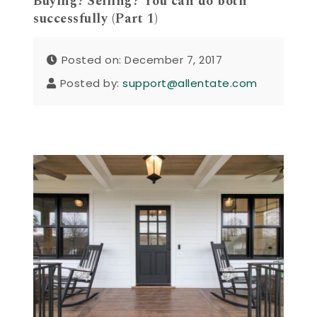
Buying? Selling? You can do both
successfully (Part 1)
Posted on: December 7, 2017
Posted by:
support@allentate.com