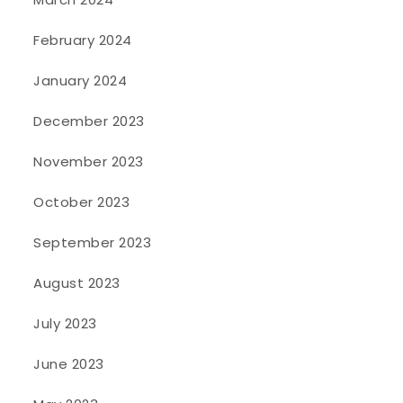
February 2024
January 2024
December 2023
November 2023
October 2023
September 2023
August 2023
July 2023
June 2023