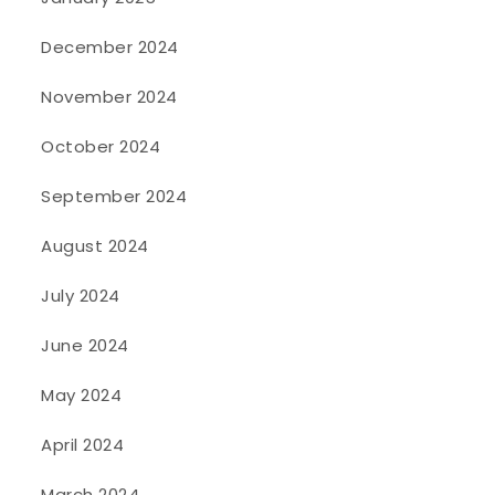
December 2024
November 2024
October 2024
September 2024
August 2024
July 2024
June 2024
May 2024
April 2024
March 2024