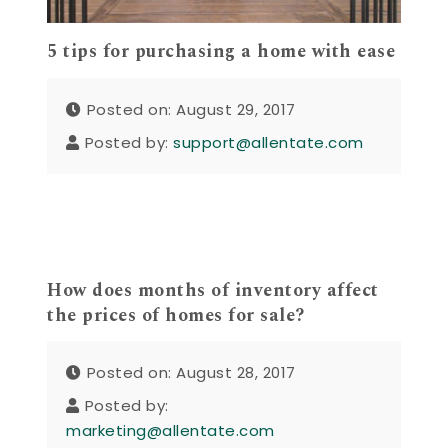
5 tips for purchasing a home with ease
Posted on: August 29, 2017
Posted by:
support@allentate.com
How does months of inventory affect
the prices of homes for sale?
Posted on: August 28, 2017
Posted by:
marketing@allentate.com