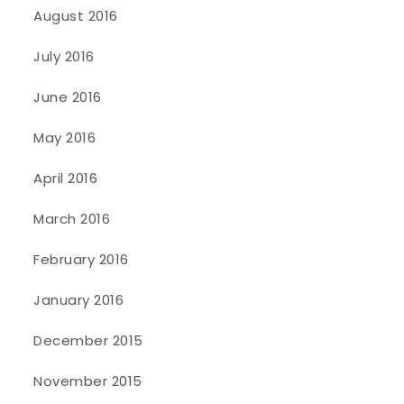
August 2016
July 2016
June 2016
May 2016
April 2016
March 2016
February 2016
January 2016
December 2015
November 2015