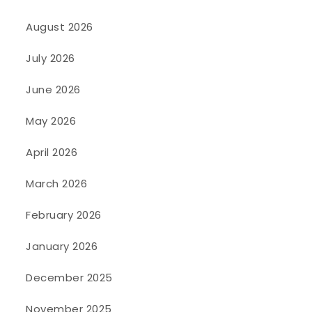
August 2026
July 2026
June 2026
May 2026
April 2026
March 2026
February 2026
January 2026
December 2025
November 2025