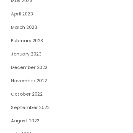
May 2023
April 2023
March 2023
February 2023
January 2023
December 2022
November 2022
October 2022
September 2022
August 2022