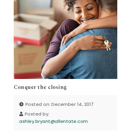
Conquer the closing
Posted on: December 14, 2017
Posted by:
ashley.bryant@allentate.com