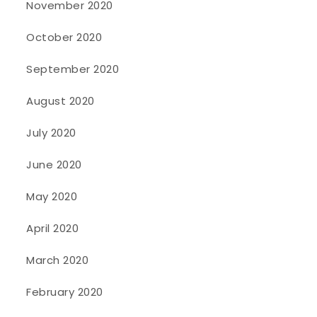
November 2020
October 2020
September 2020
August 2020
July 2020
June 2020
May 2020
April 2020
March 2020
February 2020