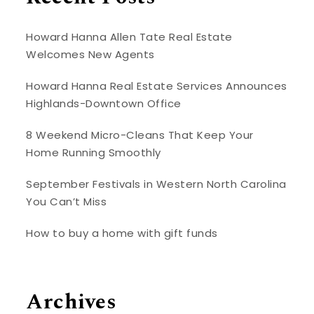
Howard Hanna Allen Tate Real Estate
Welcomes New Agents
Howard Hanna Real Estate Services Announces
Highlands-Downtown Office
8 Weekend Micro-Cleans That Keep Your
Home Running Smoothly
September Festivals in Western North Carolina
You Can’t Miss
How to buy a home with gift funds
Archives