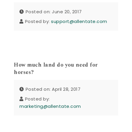
Posted on: June 20, 2017
Posted by:
support@allentate.com
How much land do you need for
horses?
Posted on: April 28, 2017
Posted by:
marketing@allentate.com