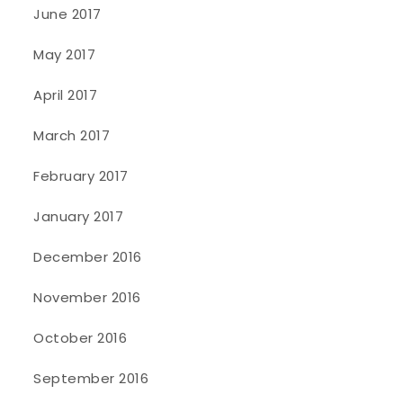
June 2017
May 2017
April 2017
March 2017
February 2017
January 2017
December 2016
November 2016
October 2016
September 2016