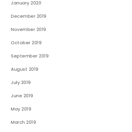
January 2020
December 2019
November 2019
October 2019
September 2019
August 2019
July 2019
June 2019
May 2019
March 2019