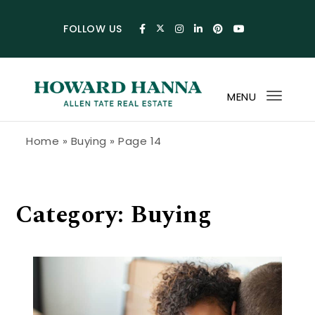
Skip to content
FOLLOW US
MENU
Toggl
navig
Howard Hanna Allen Tate Blog
Home
»
Buying
»
Page 14
Category:
Buying