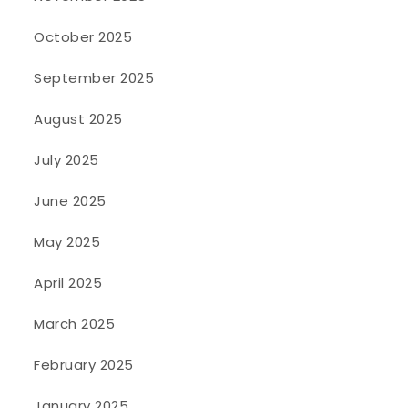
October 2025
September 2025
August 2025
July 2025
June 2025
May 2025
April 2025
March 2025
February 2025
January 2025