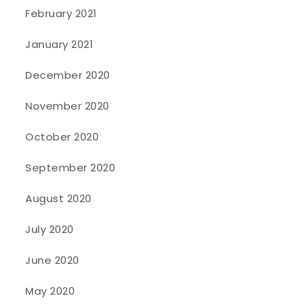
February 2021
January 2021
December 2020
November 2020
October 2020
September 2020
August 2020
July 2020
June 2020
May 2020