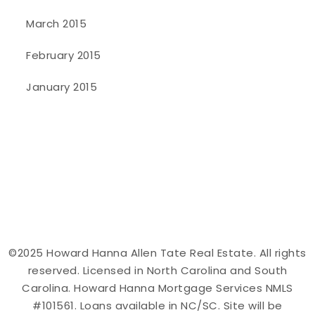
March 2015
February 2015
January 2015
©2025 Howard Hanna Allen Tate Real Estate. All rights
reserved. Licensed in North Carolina and South
Carolina. Howard Hanna Mortgage Services NMLS
#101561. Loans available in NC/SC. Site will be