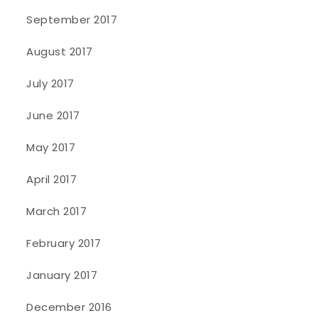
September 2017
August 2017
July 2017
June 2017
May 2017
April 2017
March 2017
February 2017
January 2017
December 2016