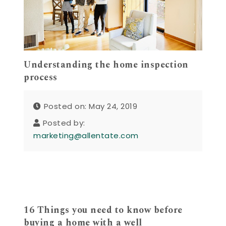
Understanding the home inspection
process
Posted on: May 24, 2019
Posted by:
marketing@allentate.com
16 Things you need to know before
buying a home with a well