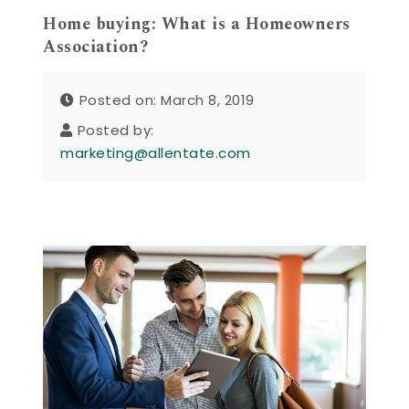
Home buying: What is a Homeowners
Association?
Posted on: March 8, 2019
Posted by:
marketing@allentate.com