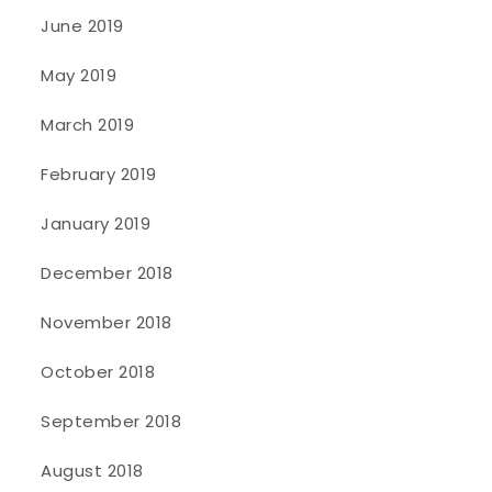
June 2019
May 2019
March 2019
February 2019
January 2019
December 2018
November 2018
October 2018
September 2018
August 2018