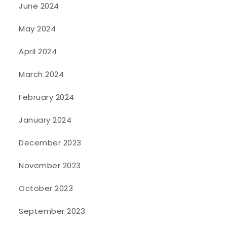
June 2024
May 2024
April 2024
March 2024
February 2024
January 2024
December 2023
November 2023
October 2023
September 2023