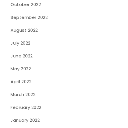
October 2022
September 2022
August 2022
July 2022
June 2022
May 2022
April 2022
March 2022
February 2022
January 2022