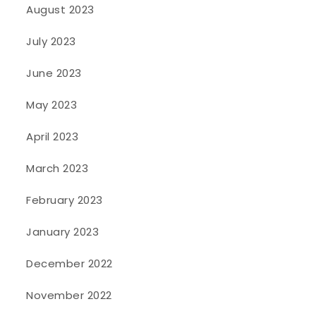
August 2023
July 2023
June 2023
May 2023
April 2023
March 2023
February 2023
January 2023
December 2022
November 2022