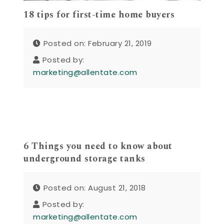
18 tips for first-time home buyers
Posted on: February 21, 2019
Posted by:
marketing@allentate.com
6 Things you need to know about
underground storage tanks
Posted on: August 21, 2018
Posted by:
marketing@allentate.com