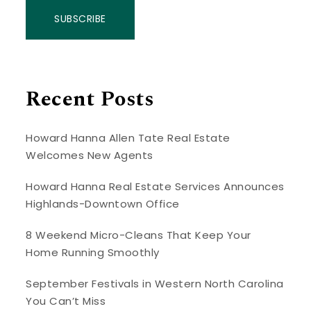
SUBSCRIBE
Recent Posts
Howard Hanna Allen Tate Real Estate
Welcomes New Agents
Howard Hanna Real Estate Services Announces
Highlands-Downtown Office
8 Weekend Micro-Cleans That Keep Your
Home Running Smoothly
September Festivals in Western North Carolina
You Can’t Miss