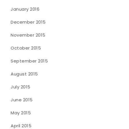
January 2016
December 2015
November 2015
October 2015
September 2015
August 2015
July 2015
June 2015
May 2015
April 2015