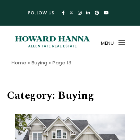
Skip to content
FOLLOW US
MENU
Toggl
navig
Howard Hanna Allen Tate Blog
Home
»
Buying
»
Page 13
Category:
Buying