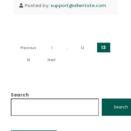
Posted by:
support@allentate.com
Posts pagination
13
Previous
1
…
12
14
Next
Search
Search