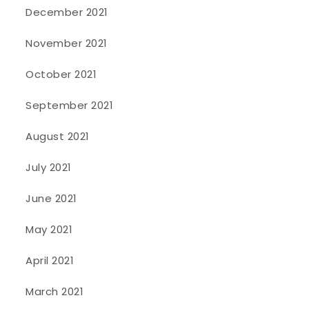
December 2021
November 2021
October 2021
September 2021
August 2021
July 2021
June 2021
May 2021
April 2021
March 2021