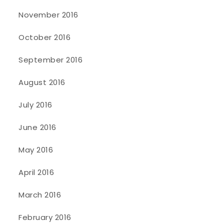
November 2016
October 2016
September 2016
August 2016
July 2016
June 2016
May 2016
April 2016
March 2016
February 2016