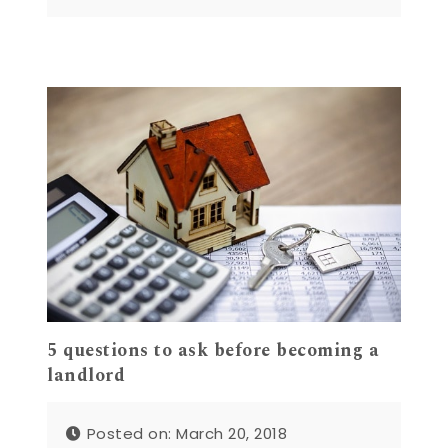
5 questions to ask before becoming a
landlord
Posted on: March 20, 2018