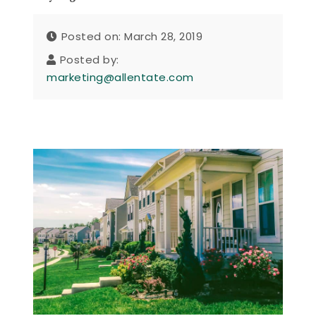
Posted on: March 28, 2019
Posted by:
marketing@allentate.com