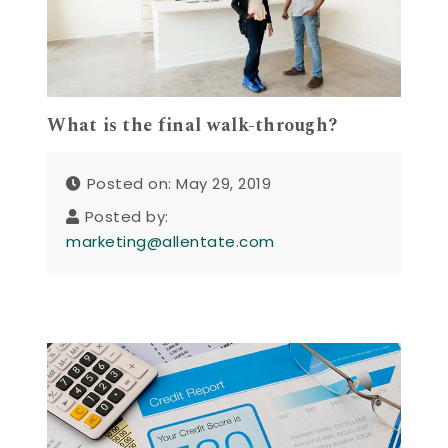
What is the final walk-through?
Posted on: May 29, 2019
Posted by:
marketing@allentate.com