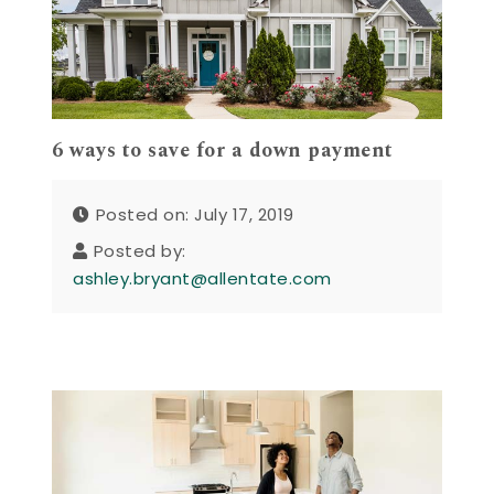
6 ways to save for a down payment
Posted on: July 17, 2019
Posted by:
ashley.bryant@allentate.com