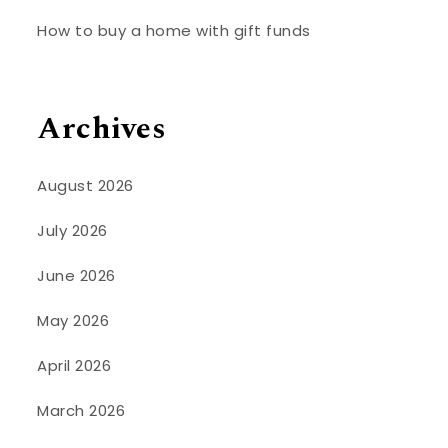
How to buy a home with gift funds
Archives
August 2026
July 2026
June 2026
May 2026
April 2026
March 2026