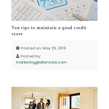
Ten tips to maintain a good credit
score
Posted on: May 29, 2019
Posted by:
marketing@allentate.com