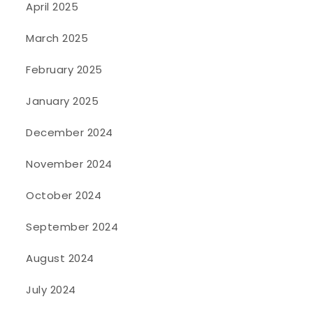
April 2025
March 2025
February 2025
January 2025
December 2024
November 2024
October 2024
September 2024
August 2024
July 2024