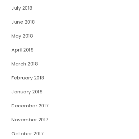
July 2018
June 2018
May 2018
April 2018
March 2018
February 2018
January 2018
December 2017
November 2017
October 2017