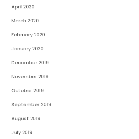
April 2020
March 2020
February 2020
January 2020
December 2019
November 2019
October 2019
September 2019
August 2019
July 2019