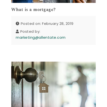
What is a mortgage?
Posted on: February 28, 2019
Posted by:
marketing@allentate.com