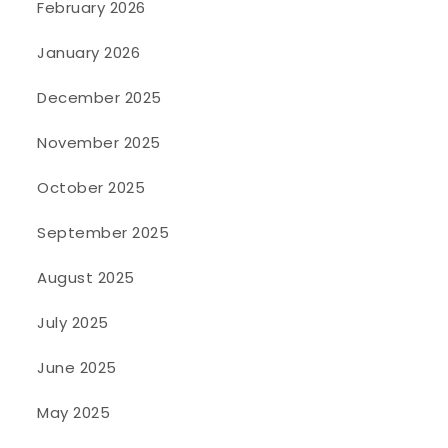
February 2026
January 2026
December 2025
November 2025
October 2025
September 2025
August 2025
July 2025
June 2025
May 2025