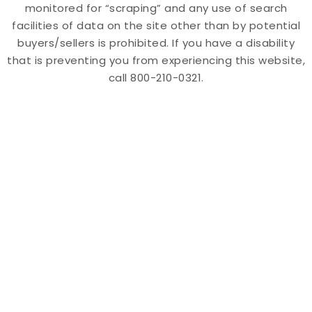
monitored for “scraping” and any use of search
facilities of data on the site other than by potential
buyers/sellers is prohibited. If you have a disability
that is preventing you from experiencing this website,
call 800-210-0321.