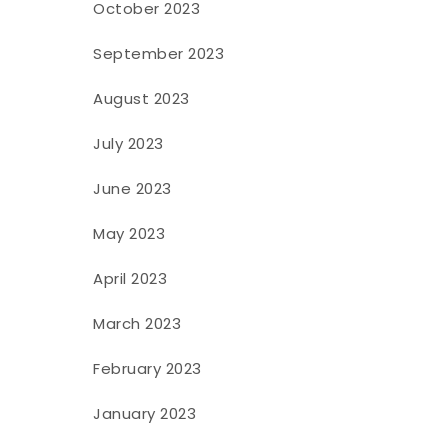
October 2023
September 2023
August 2023
July 2023
June 2023
May 2023
April 2023
March 2023
February 2023
January 2023