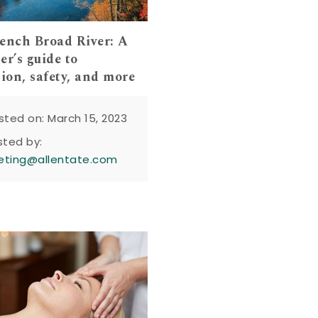
ench Broad River: A
er’s guide to
tion, safety, and more
sted on: March 15, 2023
sted by:
eting@allentate.com