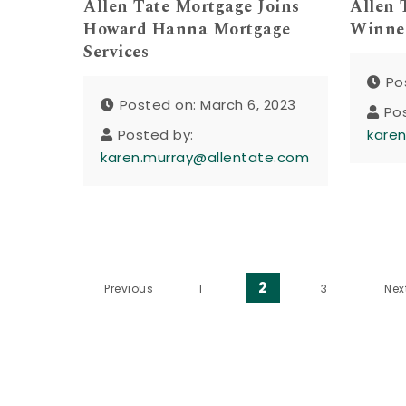
Allen Tate Mortgage Joins
Allen 
Howard Hanna Mortgage
Winner
Services
Po
Posted on: March 6, 2023
Po
Posted by:
kare
karen.murray@allentate.com
Posts pagination
2
Previous
1
3
Nex