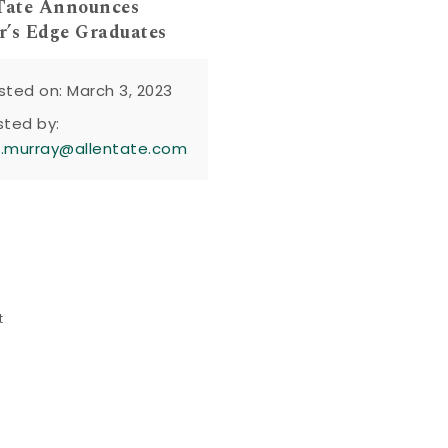
Tate Announces
’s Edge Graduates
sted on: March 3, 2023
sted by:
n.murray@allentate.com
t