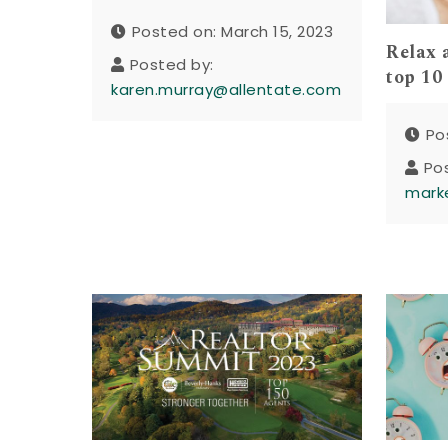
Posted on: March 15, 2023
Relax 
Posted by:
top 10
karen.murray@allentate.com
Po
Po
mark