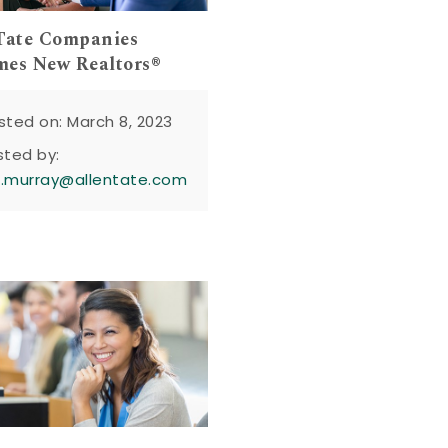
Tate Companies
es New Realtors®
sted on: March 8, 2023
sted by:
n.murray@allentate.com