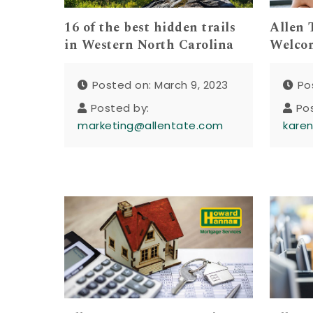
16 of the best hidden trails
Allen 
in Western North Carolina
Welcom
Posted on: March 9, 2023
Po
Posted by:
Po
marketing@allentate.com
kare