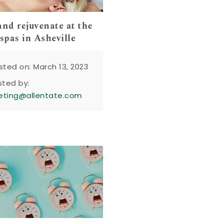
and rejuvenate at the
 spas in Asheville
sted on: March 13, 2023
sted by:
eting@allentate.com