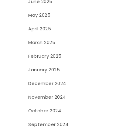
June 2025
May 2025
April 2025
March 2025
February 2025
January 2025
December 2024
November 2024
October 2024
September 2024