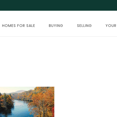
HOMES FOR SALE
BUYING
SELLING
YOUR