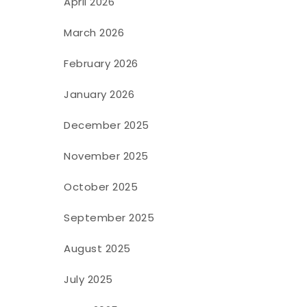
April 2026
March 2026
February 2026
January 2026
December 2025
November 2025
October 2025
September 2025
August 2025
July 2025