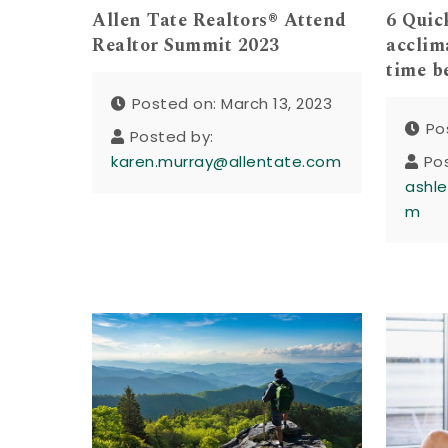
Allen Tate Realtors® Attend
6 Quic
Realtor Summit 2023
acclim
time b
Posted on: March 13, 2023
Po
Posted by:
karen.murray@allentate.com
Po
ashle
m