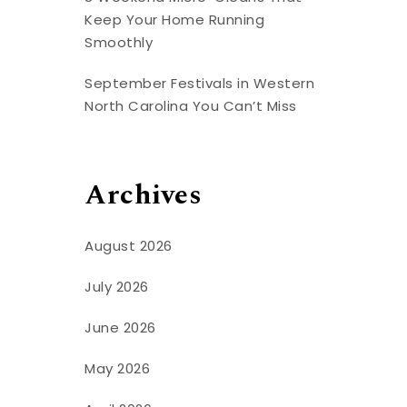
Keep Your Home Running
Smoothly
September Festivals in Western
North Carolina You Can’t Miss
Archives
August 2026
July 2026
June 2026
May 2026