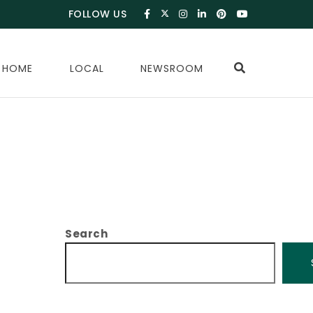
FOLLOW US
 HOME
LOCAL
NEWSROOM
Search