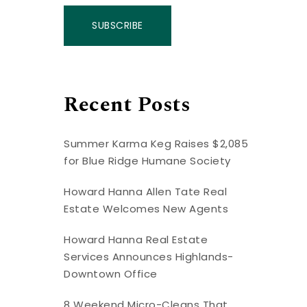
SUBSCRIBE
Recent Posts
Summer Karma Keg Raises $2,085
for Blue Ridge Humane Society
Howard Hanna Allen Tate Real
Estate Welcomes New Agents
Howard Hanna Real Estate
Services Announces Highlands-
Downtown Office
8 Weekend Micro-Cleans That