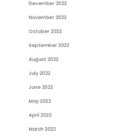
December 2022
November 2022
October 2022
September 2022
August 2022
July 2022
June 2022
May 2022
April 2022
March 2022