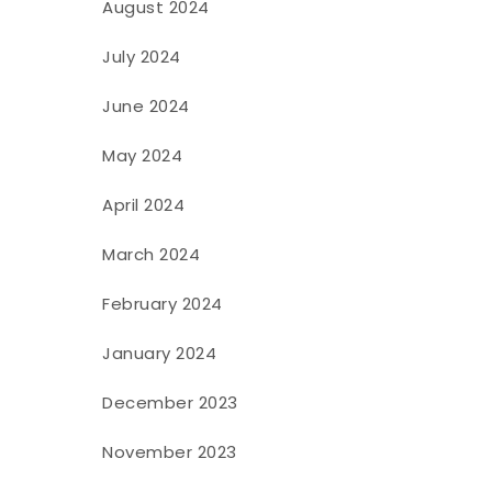
August 2024
July 2024
June 2024
May 2024
April 2024
March 2024
February 2024
January 2024
December 2023
November 2023