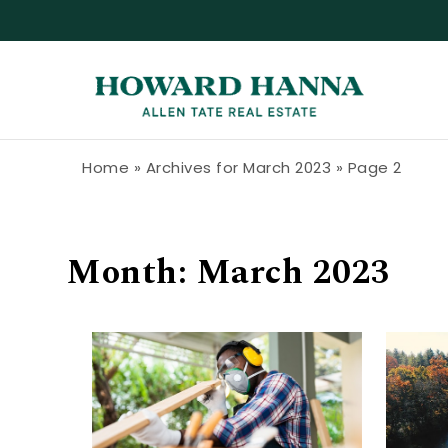
Skip to content
Howard Hanna Allen Tate Blog
Home
»
Archives for March 2023
»
Page 2
Month:
March 2023