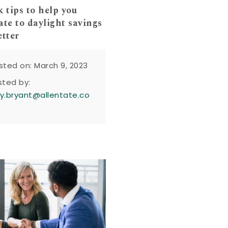
k tips to help you
ate to daylight savings
etter
sted on: March 9, 2023
sted by:
y.bryant@allentate.co