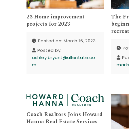
23 Home improvement
The Fr
projects for 2023
beginn
recrea
Posted on: March 16, 2023
Po
Posted by:
ashley.bryant@allentate.co
Po
m
mark
Coach Realtors Joins Howard
Hanna Real Estate Services