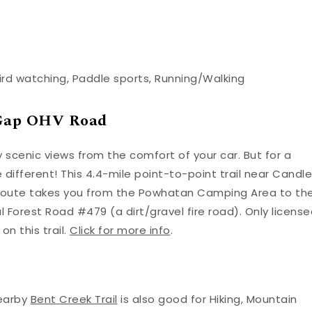
ird watching, Paddle sports, Running/Walking
k Gap OHV Road
y scenic views from the comfort of your car. But for a
e different! This 4.4-mile point-to-point trail near Candle
he route takes you from the Powhatan Camping Area to th
 Forest Road #479 (a dirt/gravel fire road). Only licens
n this trail.
Click for more info
.
Nearby
Bent Creek Trail
is also good for Hiking, Mountain