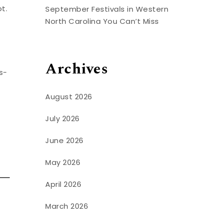
t.
September Festivals in Western
North Carolina You Can’t Miss
Archives
s-
August 2026
July 2026
June 2026
May 2026
April 2026
March 2026