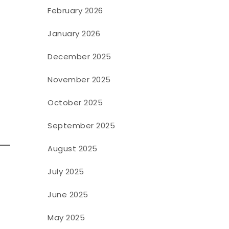
February 2026
January 2026
December 2025
November 2025
October 2025
September 2025
August 2025
July 2025
June 2025
May 2025