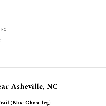
, NC
C
ear Asheville, NC
ail (Blue Ghost leg)