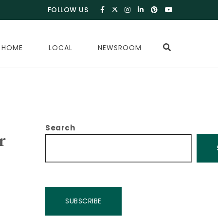
FOLLOW US
 HOME
LOCAL
NEWSROOM
Search
r
SUBSCRIBE