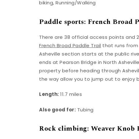
biking, Running/Walking
Paddle sports: French Broad Pa
There are 38 official access points and 2
French Broad Paddle Trail
that runs from
Asheville section starts at the public r
ends at Pearson Bridge in North Asheville
property before heading through Asheville
the way allow you to jump out to enjoy 
Length:
11.7 miles
Also good for:
Tubing
Rock climbing: Weaver Knob 