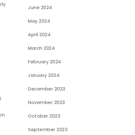
rly
June 2024
May 2024
April 2024
March 2024
February 2024
January 2024
December 2023
t
November 2023
 on
October 2023
September 2023