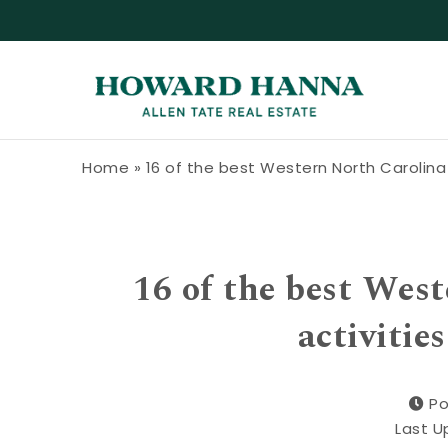
Skip to content
Howard Hanna Allen Tate Blog
Home
»
16 of the best Western North Carolina t
16 of the best West
activitie
Po
Last U