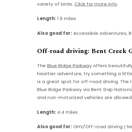
variety of birds.
Click for more info
.
Length:
1.9 miles
Also good for:
Accessible adventures, B
Off-road driving: Bent Cree
The
Blue Ridge Parkway
offers beautifull
heartier adventure, try something a littl
is a great spot for off-road driving. T
Blue Ridge Parkway via Bent Gap National
and non-motorized vehicles are allowed o
Length:
4.4 miles
Also good for:
OHV/Off-road driving | 