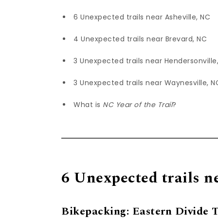
6 Unexpected trails near Asheville, NC
4 Unexpected trails near Brevard, NC
3 Unexpected trails near Hendersonville
3 Unexpected trails near Waynesville, N
What is
NC Year of the Trail
?
6 Unexpected trails n
Bikepacking: Eastern Divide Tr