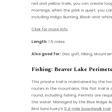
red and yellow trails, you can create loop
mornings, when the park is quiet, you ca
including Indigo Bunting, Black-and-whit
Click for more info
.
Length:
1.5 miles
Also good for:
Disc golf, Hiking, Mountai
Fishing: Beaver Lake Perimete
This private trail is maintained by the 
routes in the mountains, this flat trail i
round, including fishing. Permits are requ
the water. Managed by the Blue Ridge A
Bird Sanctuary’s
0.4-mile boardwalk trail