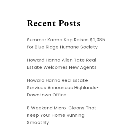
Recent Posts
Summer Karma Keg Raises $2,085
for Blue Ridge Humane Society
Howard Hanna Allen Tate Real
Estate Welcomes New Agents
Howard Hanna Real Estate
Services Announces Highlands-
Downtown Office
8 Weekend Micro-Cleans That
Keep Your Home Running
Smoothly