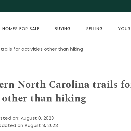
HOMES FOR SALE
BUYING
SELLING
YOUR
rails for activities other than hiking
ern North Carolina trails fo
s other than hiking
sted on: August 8, 2023
pdated on August 8, 2023