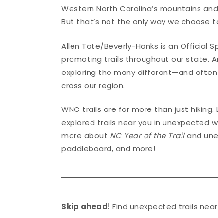
Western North Carolina’s mountains and va
But that’s not the only way we choose 
Allen Tate/Beverly-Hanks is an Official 
promoting trails throughout our state. 
exploring the many different—and often
cross our region.
WNC trails are for more than just hiking.
explored trails near you in unexpected w
more about
NC Year of the Trail
and unex
paddleboard, and more!
Skip ahead!
Find unexpected trails near