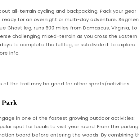
out all-terrain cycling and backpacking. Pack your gear
t ready for an overnight or multi-day adventure. Segmen
Blue Ghost leg, runs 600 miles from Damascus, Virginia, to
averse challenging mixed-terrain as you cross the Eastern
days to complete the full leg, or subdivide it to explore
ore info
.
 of the trail may be good for other sports/activities.
 Park
ngage in one of the fastest growing outdoor activities:
popular spot for locals to visit year round. From the parking
formation board before entering the woods. By combining t