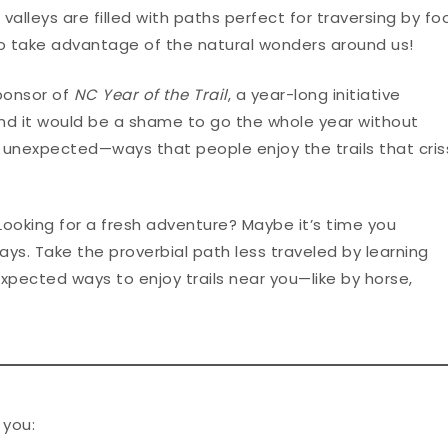
lleys are filled with paths perfect for traversing by foo
to take advantage of the natural wonders around us!
Sponsor of
NC Year of the Trail
, a year-long initiative
And it would be a shame to go the whole year without
 unexpected—ways that people enjoy the trails that cris
 Looking for a fresh adventure? Maybe it’s time you
ays. Take the proverbial path less traveled by learning
pected ways to enjoy trails near you—like by horse,
 you: