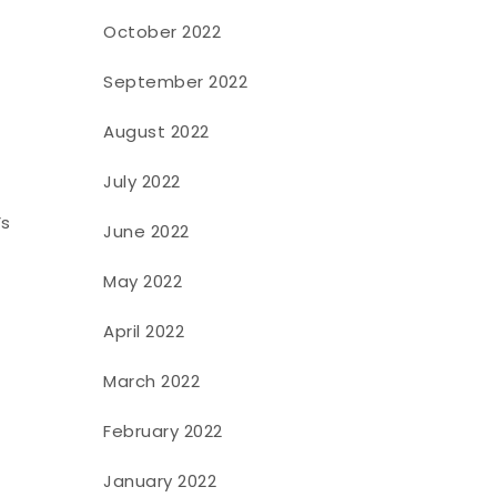
October 2022
September 2022
August 2022
July 2022
’s
June 2022
May 2022
April 2022
March 2022
February 2022
January 2022