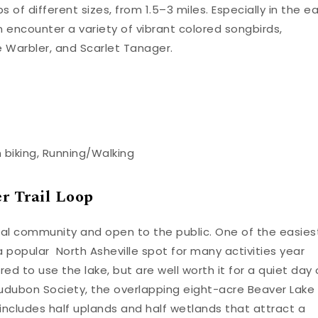
s of different sizes, from 1.5–3 miles. Especially in the ea
n encounter a variety of vibrant colored songbirds,
e Warbler, and Scarlet Tanager.
n biking, Running/Walking
r Trail Loop
local community and open to the public. One of the easies
s a popular North Asheville spot for many activities year
ired to use the lake, but are well worth it for a quiet day
udubon Society, the overlapping eight-acre Beaver Lake
includes half uplands and half wetlands that attract a