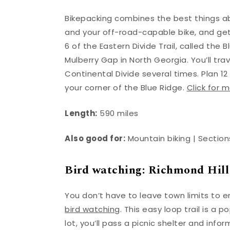
Bikepacking combines the best things ab
and your off-road-capable bike, and ge
6 of the Eastern Divide Trail, called the 
Mulberry Gap in North Georgia. You’ll tr
Continental Divide several times. Plan 12 
your corner of the Blue Ridge.
Click for m
Length:
590 miles
Also good for:
Mountain biking | Sections
Bird watching: Richmond Hill
You don’t have to leave town limits to e
bird watching
. This easy loop trail is a 
lot, you’ll pass a picnic shelter and in