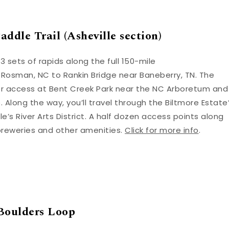
ddle Trail (Asheville section)
3 sets of rapids along the full 150-mile
 Rosman, NC to Rankin Bridge near Baneberry, TN. The
iver access at Bent Creek Park near the NC Arboretum and
. Along the way, you’ll travel through the Biltmore Estate
’s River Arts District. A half dozen access points along
breweries and other amenities.
Click for more info
.
Boulders Loop