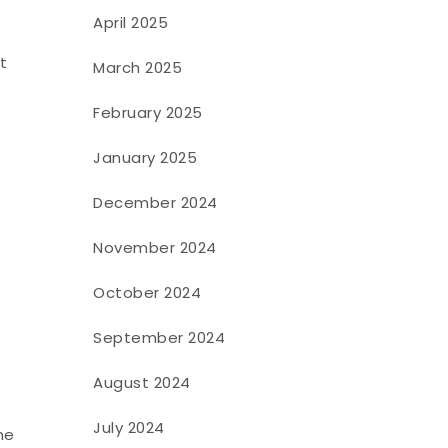
April 2025
t
March 2025
February 2025
January 2025
December 2024
November 2024
October 2024
September 2024
August 2024
July 2024
he