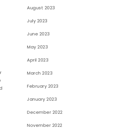
August 2023
July 2023
June 2023
May 2023
April 2023
r
March 2023
e
February 2023
ed
January 2023
December 2022
November 2022