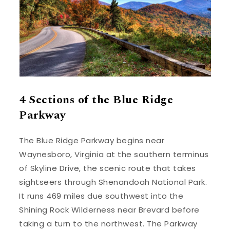
4 Sections of the Blue Ridge
Parkway
The Blue Ridge Parkway begins near
Waynesboro, Virginia at the southern terminus
of Skyline Drive, the scenic route that takes
sightseers through Shenandoah National Park.
It runs 469 miles due southwest into the
Shining Rock Wilderness near Brevard before
taking a turn to the northwest. The Parkway