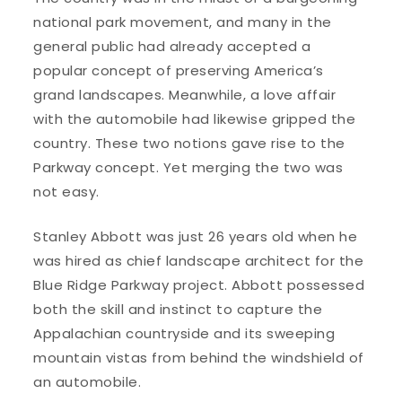
national park movement, and many in the
general public had already accepted a
popular concept of preserving America’s
grand landscapes. Meanwhile, a love affair
with the automobile had likewise gripped the
country. These two notions gave rise to the
Parkway concept. Yet merging the two was
not easy.
Stanley Abbott was just 26 years old when he
was hired as chief landscape architect for the
Blue Ridge Parkway project. Abbott possessed
both the skill and instinct to capture the
Appalachian countryside and its sweeping
mountain vistas from behind the windshield of
an automobile.