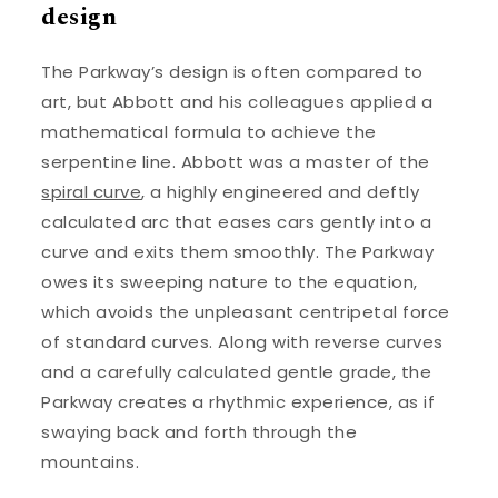
design
The Parkway’s design is often compared to
art, but Abbott and his colleagues applied a
mathematical formula to achieve the
serpentine line. Abbott was a master of the
spiral curve
, a highly engineered and deftly
calculated arc that eases cars gently into a
curve and exits them smoothly. The Parkway
owes its sweeping nature to the equation,
which avoids the unpleasant centripetal force
of standard curves. Along with reverse curves
and a carefully calculated gentle grade, the
Parkway creates a rhythmic experience, as if
swaying back and forth through the
mountains.