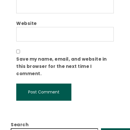
Website
Save my name, email, and website in
this browser for the next time I
comment.
Search