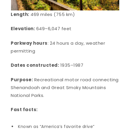
Length:
469 miles (755 km)
Elevation:
649–6,047 feet
Parkway hours
: 24 hours a day, weather
permitting
Dates constructed:
1935–1987
Purpose:
Recreational motor road connecting
Shenandoah and Great Smoky Mountains
National Parks.
Fast facts:
Known as “America’s favorite drive”