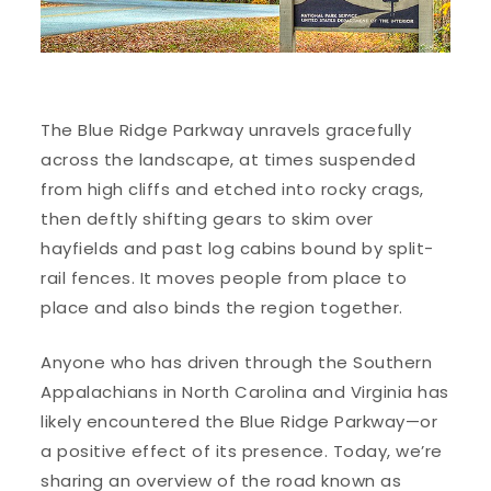
The Blue Ridge Parkway unravels gracefully
across the landscape, at times suspended
from high cliffs and etched into rocky crags,
then deftly shifting gears to skim over
hayfields and past log cabins bound by split-
rail fences. It moves people from place to
place and also binds the region together.
Anyone who has driven through the Southern
Appalachians in North Carolina and Virginia has
likely encountered the Blue Ridge Parkway—or
a positive effect of its presence. Today, we’re
sharing an overview of the road known as