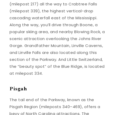
(milepost 217) all the way to Crabtree Falls
(milepost 339), the highest vertical-drop
cascading waterfall east of the Mississippi.
Along the way, you’ll drive through Boone, a
popular skiing area, and nearby Blowing Rock, a
scenic attraction overlooking the Johns River
Gorge. Grandfather Mountain, Linville Caverns,
and Linville Falls are also located along this
section of the Parkway. And Little Switzerland,
the “beauty spot” of the Blue Ridge, is located
at milepost 334.
Pisgah
The tail end of the Parkway, known as the
Pisgah Region (mileposts 340–469), offers a
bevy of North Carolina attractions. The