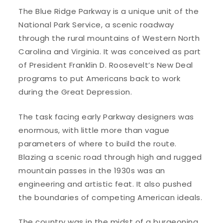
The Blue Ridge Parkway is a unique unit of the
National Park Service, a scenic roadway
through the rural mountains of Western North
Carolina and Virginia. It was conceived as part
of President Franklin D. Roosevelt’s New Deal
programs to put Americans back to work
during the Great Depression.
The task facing early Parkway designers was
enormous, with little more than vague
parameters of where to build the route.
Blazing a scenic road through high and rugged
mountain passes in the 1930s was an
engineering and artistic feat. It also pushed
the boundaries of competing American ideals.
The country was in the midst of a burgeoning