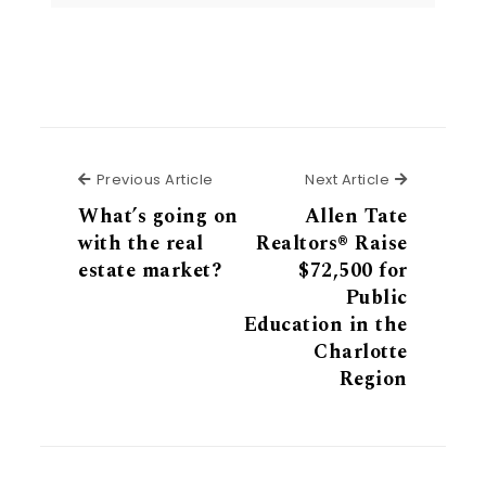
Previous Article
Next Articl
Previous Article
Next Article
What’s going on
Allen Tate
with the real
Realtors® Raise
estate market?
$72,500 for
Public
Education in the
Charlotte
Region