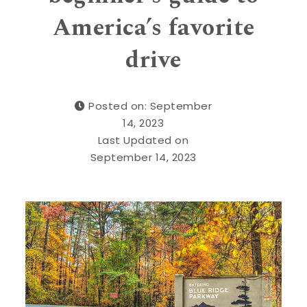
America’s favorite
drive
Posted on: September
14, 2023
Last Updated on
September 14, 2023