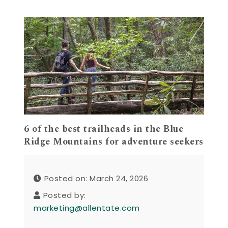
6 of the best trailheads in the Blue
Ridge Mountains for adventure seekers
Posted on: March 24, 2026
Posted by:
marketing@allentate.com