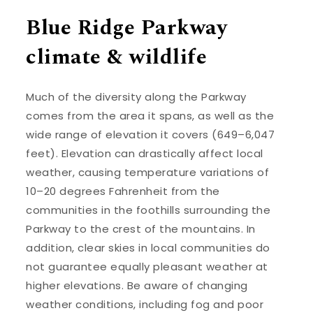
Blue Ridge Parkway
climate & wildlife
Much of the diversity along the Parkway
comes from the area it spans, as well as the
wide range of elevation it covers (649–6,047
feet). Elevation can drastically affect local
weather, causing temperature variations of
10–20 degrees Fahrenheit from the
communities in the foothills surrounding the
Parkway to the crest of the mountains. In
addition, clear skies in local communities do
not guarantee equally pleasant weather at
higher elevations. Be aware of changing
weather conditions, including fog and poor