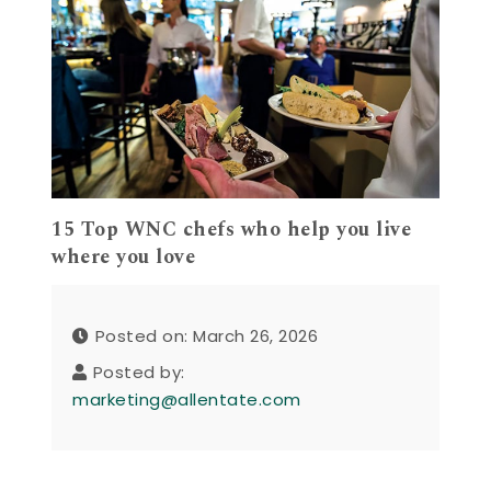
15 Top WNC chefs who help you live
where you love
Posted on: March 26, 2026
Posted by:
marketing@allentate.com