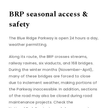
BRP seasonal access &
safety
The Blue Ridge Parkway is open 24 hours a day,
weather permitting.
Along its route, the BRP crosses streams,
railway ravines, six viaducts, and 168 bridges.
During the winter months (November–April),
many of these bridges are forced to close
due to inclement weather, making portions of
the Parkway inaccessible. In addition, sections
of the road may also be closed during road
maintenance projects. Check the