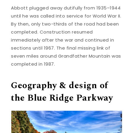
Abbott plugged away dutifully from 1935–1944
until he was called into service for World War II.
By then, only two-thirds of the road had been
completed. Construction resumed
immediately after the war and continued in
sections until 1967. The final missing link of
seven miles around Grandfather Mountain was
completed in 1987.
Geography & design of
the Blue Ridge Parkway