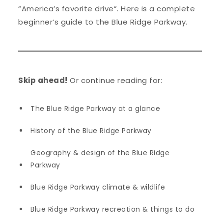
“America’s favorite drive”. Here is a complete
beginner’s guide to the Blue Ridge Parkway.
Skip ahead!
Or continue reading for:
The Blue Ridge Parkway at a glance
History of the Blue Ridge Parkway
Geography & design of the Blue Ridge
Parkway
Blue Ridge Parkway climate & wildlife
Blue Ridge Parkway recreation & things to do