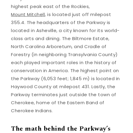
highest peak east of the Rockies,
Mount Mitchell
, is located just off milepost
355.4. The headquarters of the Parkway is
located in Asheville, a city known for its world-
class arts and dining. The Biltmore Estate,
North Carolina Arboretum, and Cradle of
Forestry (in neighboring Transylvania County)
each played important roles in the history of
conservation in America. The highest point on
the Parkway (6,053 feet; 1,845 m) is located in
Haywood County at milepost 431. Lastly, the
Parkway terminates just outside the town of
Cherokee, home of the Eastern Band of
Cherokee Indians.
The math behind the Parkway’s