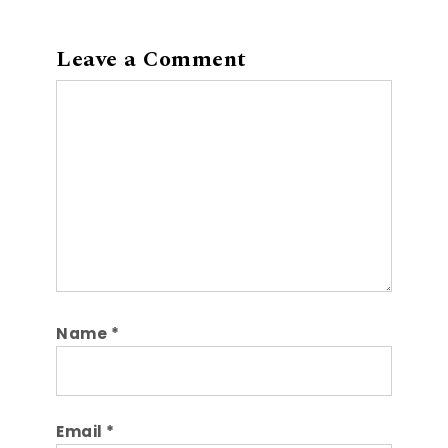
Leave a Comment
Comment
Name
*
Email
*