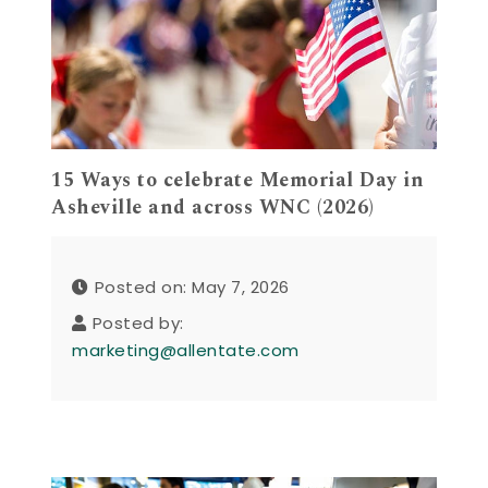
15 Ways to celebrate Memorial Day in
Asheville and across WNC (2026)
Posted on: May 7, 2026
Posted by:
marketing@allentate.com