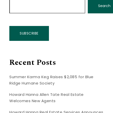
Search
SUBSCRIBE
Recent Posts
Summer Karma Keg Raises $2,085 for Blue
Ridge Humane Society
Howard Hanna Allen Tate Real Estate
Welcomes New Agents
Howard Hanna Real Estate Services Announces