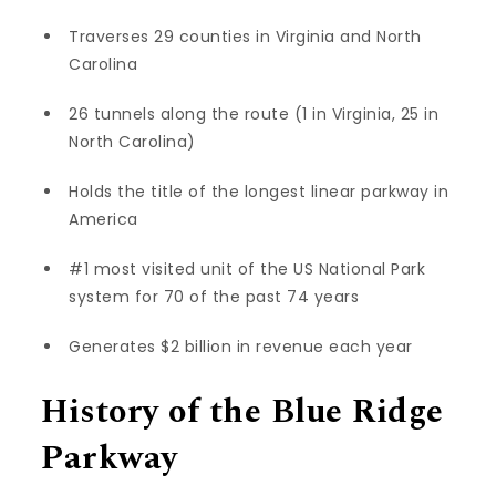
Traverses 29 counties in Virginia and North
Carolina
26 tunnels along the route (1 in Virginia, 25 in
North Carolina)
Holds the title of the longest linear parkway in
America
#1 most visited unit of the US National Park
system for 70 of the past 74 years
Generates $2 billion in revenue each year
History of the Blue Ridge
Parkway