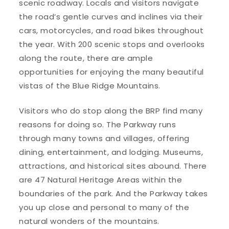
scenic roadway. Locals and visitors navigate
the road’s gentle curves and inclines via their
cars, motorcycles, and road bikes throughout
the year. With 200 scenic stops and overlooks
along the route, there are ample
opportunities for enjoying the many beautiful
vistas of the Blue Ridge Mountains.
Visitors who do stop along the BRP find many
reasons for doing so. The Parkway runs
through many towns and villages, offering
dining, entertainment, and lodging. Museums,
attractions, and historical sites abound. There
are 47 Natural Heritage Areas within the
boundaries of the park. And the Parkway takes
you up close and personal to many of the
natural wonders of the mountains.