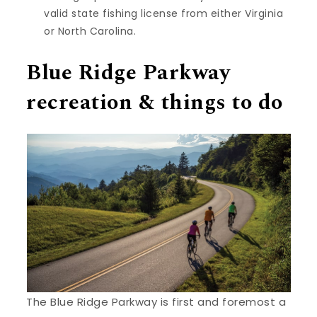
valid state fishing license from either Virginia
or North Carolina.
Blue Ridge Parkway
recreation & things to do
The Blue Ridge Parkway is first and foremost a