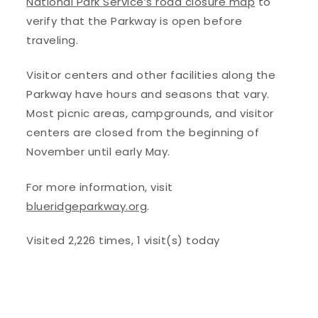
National Park Service’s road closure map
to
verify that the Parkway is open before
traveling.
Visitor centers and other facilities along the
Parkway have hours and seasons that vary.
Most picnic areas, campgrounds, and visitor
centers are closed from the beginning of
November until early May.
For more information, visit
blueridgeparkway.org
.
Visited 2,226 times, 1 visit(s) today