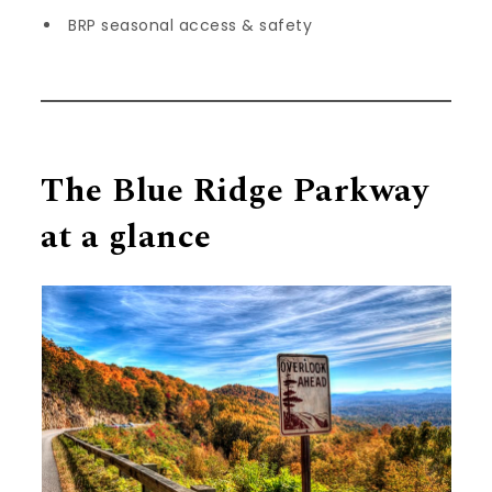
BRP seasonal access & safety
The Blue Ridge Parkway
at a glance