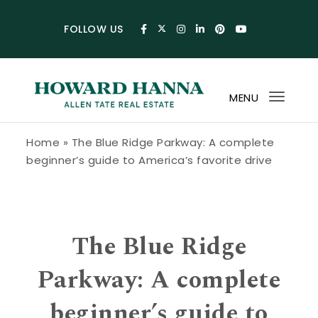
Skip to content
FOLLOW US
MENU
Toggl
navig
Howard Hanna Allen Tate Blog
Home
»
The Blue Ridge Parkway: A complete
beginner’s guide to America’s favorite drive
The Blue Ridge
Parkway: A complete
beginner’s guide to