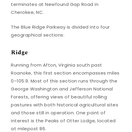
terminates at Newfound Gap Road in
Cherokee, NC.
The Blue Ridge Parkway is divided into four
geographical sections:
Ridge
Running from Afton, Virginia south past
Roanoke, this first section encompasses miles
0–105.9. Most of this section runs through the
George Washington and Jefferson National
Forests, offering views of beautiful rolling
pastures with both historical agricultural sites
and those still in operation. One point of
interest is the Peaks of Otter Lodge, located
at milepost 86.