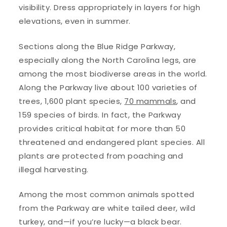
visibility. Dress appropriately in layers for high
elevations, even in summer.
Sections along the Blue Ridge Parkway,
especially along the North Carolina legs, are
among the most biodiverse areas in the world.
Along the Parkway live about 100 varieties of
trees, 1,600 plant species,
70 mammals
, and
159 species of birds. In fact, the Parkway
provides critical habitat for more than 50
threatened and endangered plant species. All
plants are protected from poaching and
illegal harvesting.
Among the most common animals spotted
from the Parkway are white tailed deer, wild
turkey, and—if you’re lucky—a black bear.