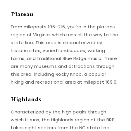
Plateau
From mileposts 106–216, you’re in the plateau
region of Virginia, which runs all the way to the
state line. This area is characterized by
historic sites, varied landscapes, working
farms, and traditional Blue Ridge music. There
are many museums and attractions through
this area, including Rocky Knob, a popular
hiking and recreational area at milepost 169.0.
Highlands
Characterized by the high peaks through
which it runs, the Highlands region of the BRP
takes sight seekers from the NC state line