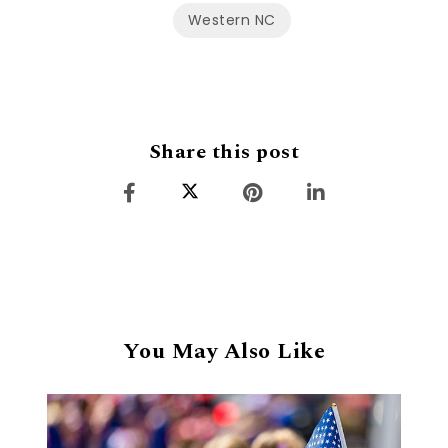
Western NC
Share this post
You May Also Like