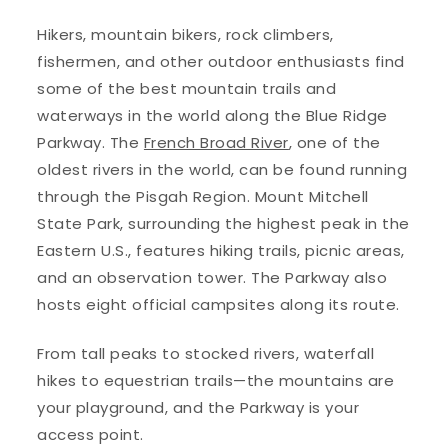
Hikers, mountain bikers, rock climbers,
fishermen, and other outdoor enthusiasts find
some of the best mountain trails and
waterways in the world along the Blue Ridge
Parkway. The
French Broad River
, one of the
oldest rivers in the world, can be found running
through the Pisgah Region. Mount Mitchell
State Park, surrounding the highest peak in the
Eastern U.S., features hiking trails, picnic areas,
and an observation tower. The Parkway also
hosts eight official campsites along its route.
From tall peaks to stocked rivers, waterfall
hikes to equestrian trails—the mountains are
your playground, and the Parkway is your
access point.