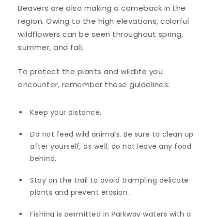
Beavers are also making a comeback in the
region. Owing to the high elevations, colorful
wildflowers can be seen throughout spring,
summer, and fall.
To protect the plants and wildlife you
encounter, remember these guidelines:
Keep your distance.
Do not feed wild animals. Be sure to clean up
after yourself, as well; do not leave any food
behind.
Stay on the trail to avoid trampling delicate
plants and prevent erosion.
Fishing is permitted in Parkway waters with a