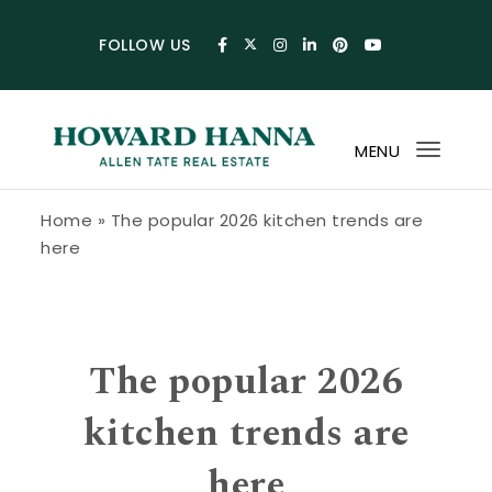
Skip to content
FOLLOW US
MENU
Toggl
navig
Howard Hanna Allen Tate Blog
Home
»
The popular 2026 kitchen trends are
here
The popular 2026
kitchen trends are
here