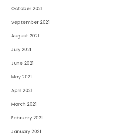
October 2021
September 2021
August 2021
July 2021
June 2021
May 2021
April 2021
March 2021
February 2021
January 2021