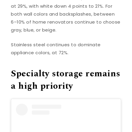
at 29%, with white down 4 points to 21%. For
both wall colors and backsplashes, between
6–10% of home renovators continue to choose
gray, blue, or beige.
Stainless steel continues to dominate
appliance colors, at 72%.
Specialty storage remains
a high priority