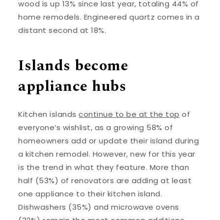
wood is up 13% since last year, totaling 44% of
home remodels. Engineered quartz comes in a
distant second at 18%.
Islands become
appliance hubs
Kitchen islands
continue to be at the top
of
everyone’s wishlist, as a growing 58% of
homeowners add or update their island during
a kitchen remodel. However, new for this year
is the trend in what they feature. More than
half (53%) of renovators are adding at least
one appliance to their kitchen island.
Dishwashers (35%) and microwave ovens