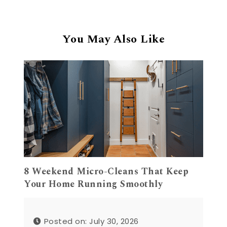
You May Also Like
8 Weekend Micro-Cleans That Keep
Your Home Running Smoothly
Posted on: July 30, 2026