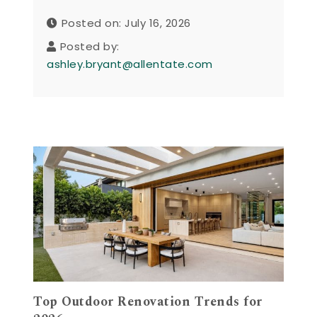
Posted on: July 16, 2026
Posted by:
ashley.bryant@allentate.com
Top Outdoor Renovation Trends for