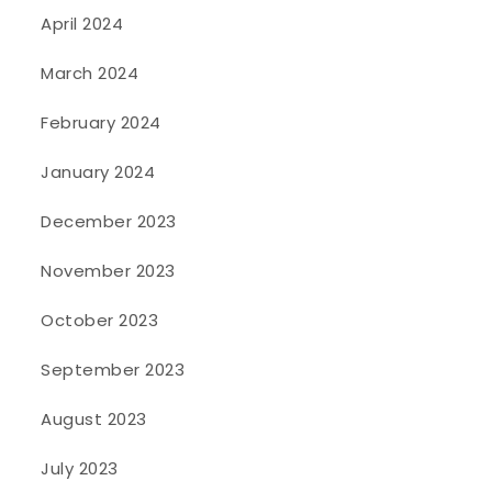
April 2024
March 2024
February 2024
January 2024
December 2023
November 2023
October 2023
September 2023
August 2023
July 2023