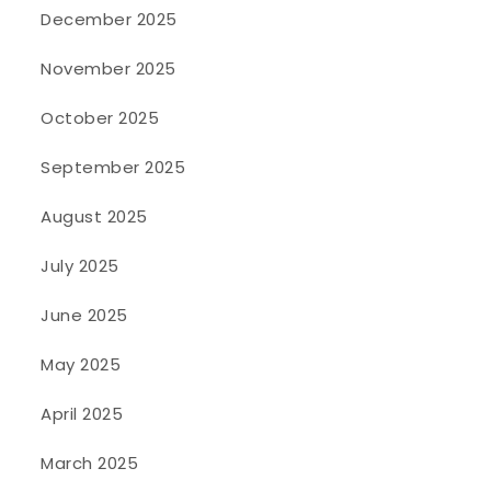
December 2025
November 2025
October 2025
September 2025
August 2025
July 2025
June 2025
May 2025
April 2025
March 2025