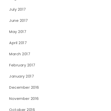
July 2017
June 2017
May 2017
April 2017
March 2017
February 2017
January 2017
December 2016
November 2016
October 2016