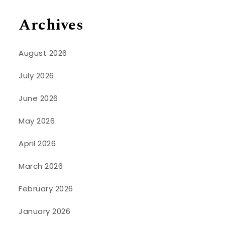
Archives
August 2026
July 2026
June 2026
May 2026
April 2026
March 2026
February 2026
January 2026