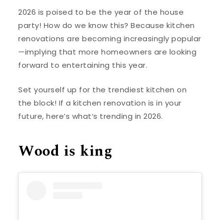
2026 is poised to be the year of the house
party! How do we know this? Because kitchen
renovations are becoming increasingly popular
—implying that more homeowners are looking
forward to entertaining this year.
Set yourself up for the trendiest kitchen on
the block! If a kitchen renovation is in your
future, here’s what’s trending in 2026.
Wood is king