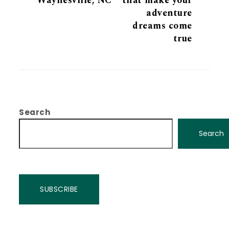
Waynesville, NC
that make your
adventure
dreams come
true
Search
Search
SUBSCRIBE