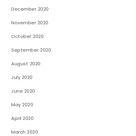
December 2020
November 2020
October 2020
September 2020
August 2020
July 2020
June 2020
May 2020
April 2020
March 2020