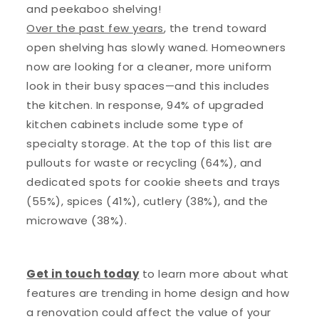
and peekaboo shelving!
Over the past few years
, the trend toward
open shelving has slowly waned. Homeowners
now are looking for a cleaner, more uniform
look in their busy spaces—and this includes
the kitchen. In response, 94% of upgraded
kitchen cabinets include some type of
specialty storage. At the top of this list are
pullouts for waste or recycling (64%), and
dedicated spots for cookie sheets and trays
(55%), spices (41%), cutlery (38%), and the
microwave (38%).
Get in touch today
to learn more about what
features are trending in home design and how
a renovation could affect the value of your