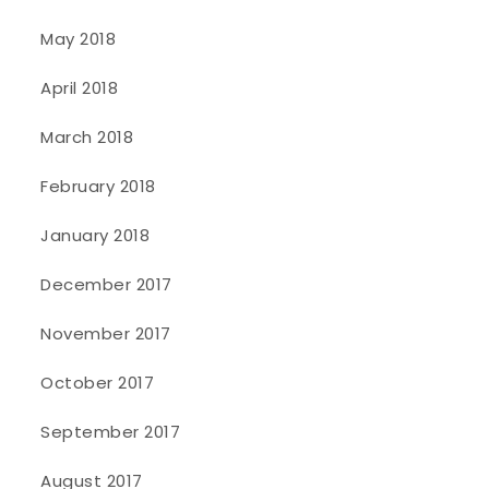
May 2018
April 2018
March 2018
February 2018
January 2018
December 2017
November 2017
October 2017
September 2017
August 2017