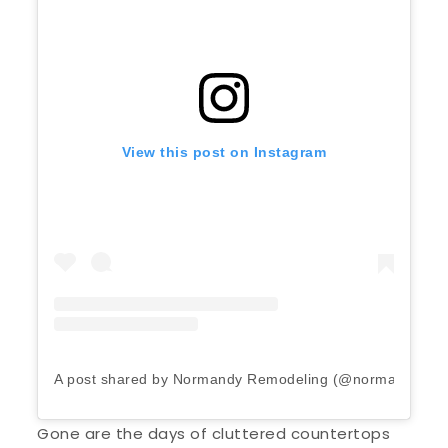
View this post on Instagram
A post shared by Normandy Remodeling (@normandyrem
Gone are the days of cluttered countertops