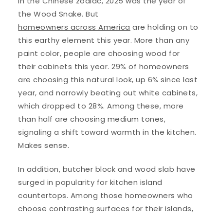
In the Chinese zodiac, 2025 was the year of
the Wood Snake. But
homeowners across America
are holding on to
this earthy element this year. More than any
paint color, people are choosing wood for
their cabinets this year. 29% of homeowners
are choosing this natural look, up 6% since last
year, and narrowly beating out white cabinets,
which dropped to 28%. Among these, more
than half are choosing medium tones,
signaling a shift toward warmth in the kitchen.
Makes sense.
In addition, butcher block and wood slab have
surged in popularity for kitchen island
countertops. Among those homeowners who
choose contrasting surfaces for their islands,