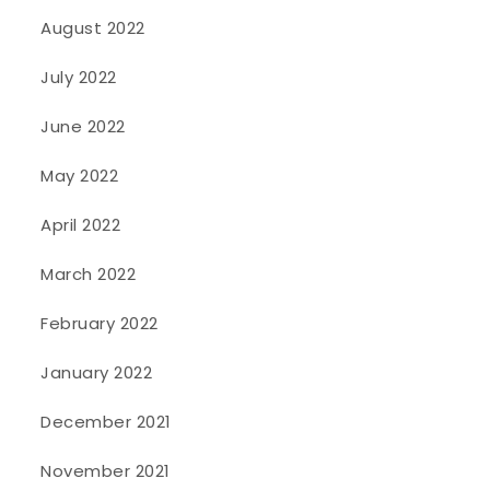
August 2022
July 2022
June 2022
May 2022
April 2022
March 2022
February 2022
January 2022
December 2021
November 2021