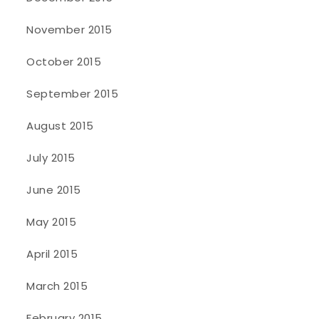
November 2015
October 2015
September 2015
August 2015
July 2015
June 2015
May 2015
April 2015
March 2015
February 2015