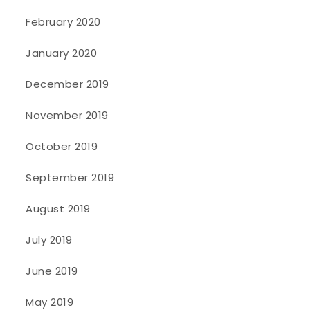
February 2020
January 2020
December 2019
November 2019
October 2019
September 2019
August 2019
July 2019
June 2019
May 2019