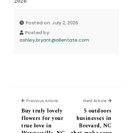
2026
Posted on: July 2, 2026
Posted by:
ashley.bryant@allentate.com
Previous Article
Next Articl
Previous Article
Next Article
Buy truly lovely
5 outdoors
flowers for your
businesses in
true love in
Brevard, NC