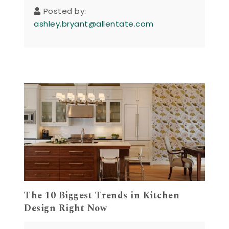
Posted by:
ashley.bryant@allentate.com
The 10 Biggest Trends in Kitchen
Design Right Now