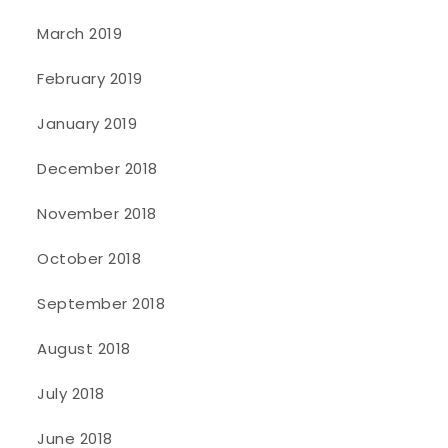
March 2019
February 2019
January 2019
December 2018
November 2018
October 2018
September 2018
August 2018
July 2018
June 2018