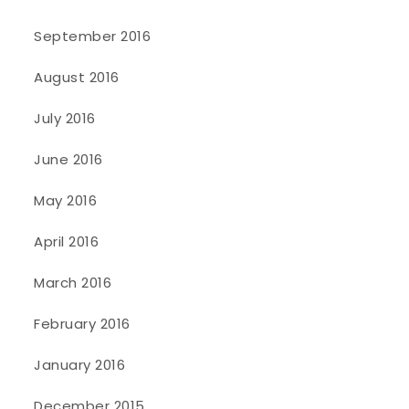
September 2016
August 2016
July 2016
June 2016
May 2016
April 2016
March 2016
February 2016
January 2016
December 2015