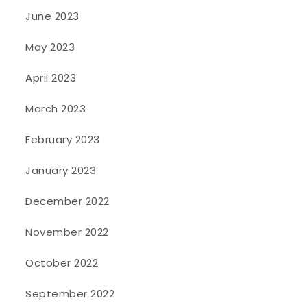
June 2023
May 2023
April 2023
March 2023
February 2023
January 2023
December 2022
November 2022
October 2022
September 2022