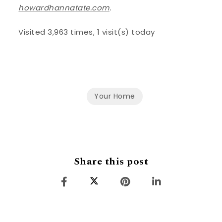
howardhannatate.com
.
Visited 3,963 times, 1 visit(s) today
Your Home
Share this post