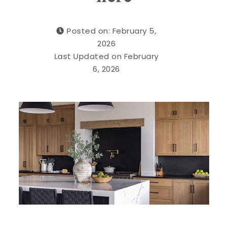
Posted on: February 5,
2026
Last Updated on February
6, 2026