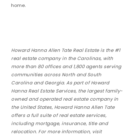
home.
Howard Hanna Allen Tate Real Estate is the #1
real estate company in the Carolinas, with
more than 80 offices and 1,800 agents serving
communities across North and South
Carolina and Georgia. As part of Howard
Hanna Real Estate Services, the largest family-
owned and operated real estate company in
the United States, Howard Hanna Allen Tate
offers a full suite of real estate services,
including mortgage, insurance, title and
relocation. For more information, visit