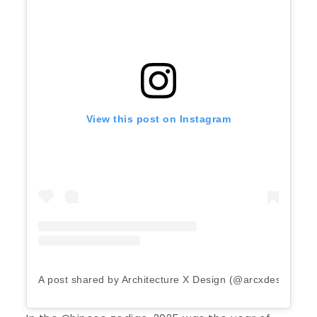
View this post on Instagram
A post shared by Architecture X Design (@arcxdesign)