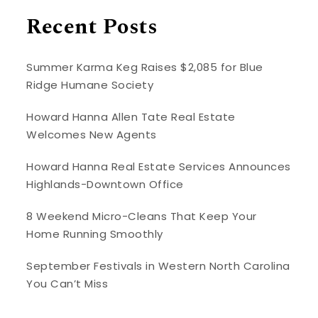
Recent Posts
Summer Karma Keg Raises $2,085 for Blue
Ridge Humane Society
Howard Hanna Allen Tate Real Estate
Welcomes New Agents
Howard Hanna Real Estate Services Announces
Highlands-Downtown Office
8 Weekend Micro-Cleans That Keep Your
Home Running Smoothly
September Festivals in Western North Carolina
You Can’t Miss