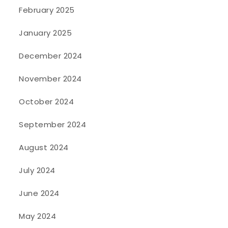
February 2025
January 2025
December 2024
November 2024
October 2024
September 2024
August 2024
July 2024
June 2024
May 2024