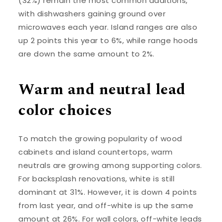
(32%) remain the most common additions,
with dishwashers gaining ground over
microwaves each year. Island ranges are also
up 2 points this year to 6%, while range hoods
are down the same amount to 2%.
Warm and neutral lead
color choices
To match the growing popularity of wood
cabinets and island countertops, warm
neutrals are growing among supporting colors.
For backsplash renovations, white is still
dominant at 31%. However, it is down 4 points
from last year, and off-white is up the same
amount at 26%. For wall colors, off-white leads