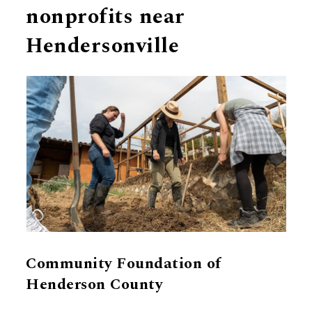
nonprofits near
Hendersonville
Community Foundation of
Henderson County