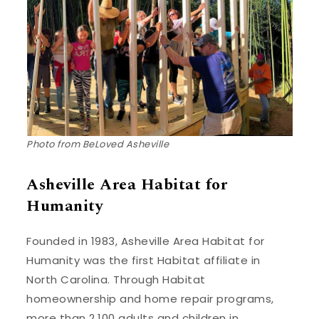
Photo from BeLoved Asheville
Asheville Area Habitat for
Humanity
Founded in 1983, Asheville Area Habitat for
Humanity was the first Habitat affiliate in
North Carolina. Through Habitat
homeownership and home repair programs,
more than 2,100 adults and children in