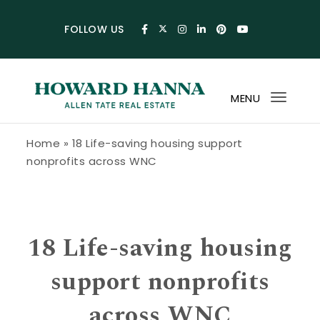
Skip to content
FOLLOW US
MENU
Toggl
navig
Howard Hanna Allen Tate Blog
Home
»
18 Life-saving housing support
nonprofits across WNC
18 Life-saving housing
support nonprofits
across WNC