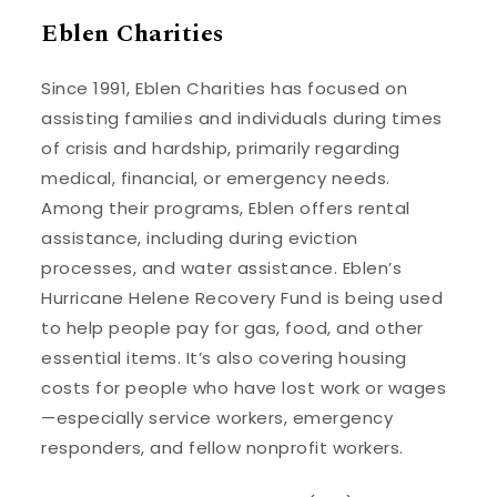
Eblen Charities
Since 1991, Eblen Charities has focused on
assisting families and individuals during times
of crisis and hardship, primarily regarding
medical, financial, or emergency needs.
Among their programs, Eblen offers rental
assistance, including during eviction
processes, and water assistance. Eblen’s
Hurricane Helene Recovery Fund is being used
to help people pay for gas, food, and other
essential items. It’s also covering housing
costs for people who have lost work or wages
—especially service workers, emergency
responders, and fellow nonprofit workers.