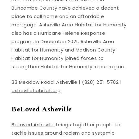
Buncombe County have achieved a decent
place to call home and an affordable
mortgage. Asheville Area Habitat for Humanity
also has a Hurricane Helene Response
program. In December 2021, Asheville Area
Habitat for Humanity and Madison County
Habitat for Humanity joined forces to
strengthen Habitat for Humanity in our region.
33 Meadow Road, Asheville | (828) 251-5702 |
ashevillehabitat.org
BeLoved Asheville
BeLoved Asheville
brings together people to
tackle issues around racism and systemic