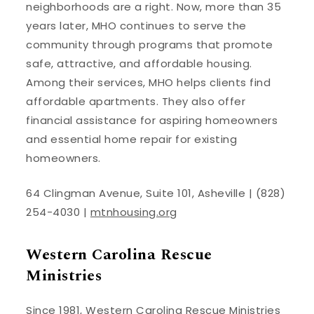
neighborhoods are a right. Now, more than 35
years later, MHO continues to serve the
community through programs that promote
safe, attractive, and affordable housing.
Among their services, MHO helps clients find
affordable apartments. They also offer
financial assistance for aspiring homeowners
and essential home repair for existing
homeowners.
64 Clingman Avenue, Suite 101, Asheville | (828)
254-4030 |
mtnhousing.org
Western Carolina Rescue
Ministries
Since 1981, Western Carolina Rescue Ministries