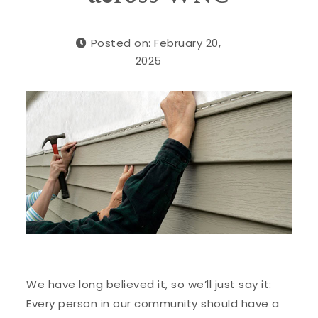
Posted on: February 20,
2025
We have long believed it, so we’ll just say it:
Every person in our community should have a