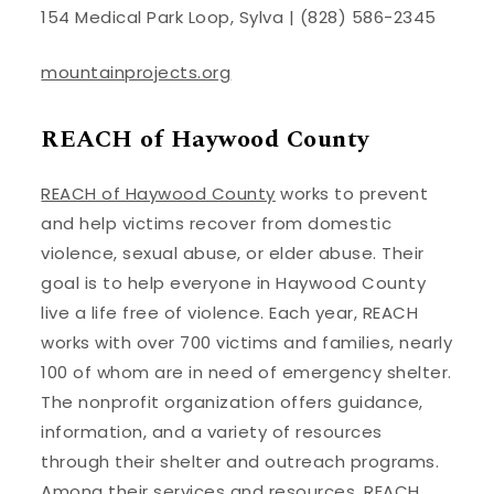
154 Medical Park Loop, Sylva | (828) 586-2345
mountainprojects.org
REACH of Haywood County
REACH of Haywood County
works to prevent
and help victims recover from domestic
violence, sexual abuse, or elder abuse. Their
goal is to help everyone in Haywood County
live a life free of violence. Each year, REACH
works with over 700 victims and families, nearly
100 of whom are in need of emergency shelter.
The nonprofit organization offers guidance,
information, and a variety of resources
through their shelter and outreach programs.
Among their services and resources, REACH