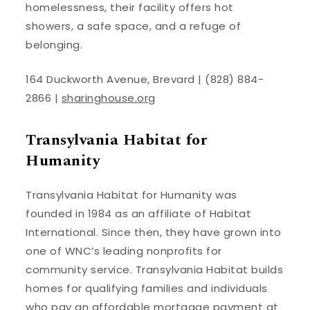
homelessness, their facility offers hot
showers, a safe space, and a refuge of
belonging.
164 Duckworth Avenue, Brevard | (828) 884-
2866 |
sharinghouse.org
Transylvania Habitat for
Humanity
Transylvania Habitat for Humanity was
founded in 1984 as an affiliate of Habitat
International. Since then, they have grown into
one of WNC’s leading nonprofits for
community service. Transylvania Habitat builds
homes for qualifying families and individuals
who pay an affordable mortgage payment at