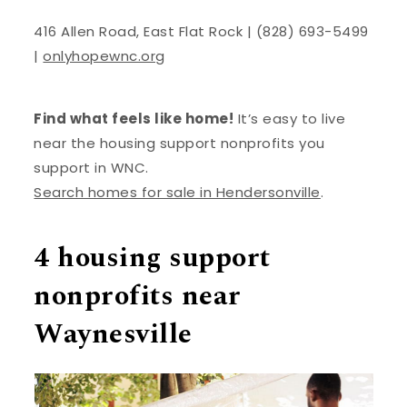
416 Allen Road, East Flat Rock | (828) 693-5499
|
onlyhopewnc.org
Find what feels like home!
It’s easy to live
near the housing support nonprofits you
support in WNC.
Search homes for sale in Hendersonville
.
4 housing support
nonprofits near
Waynesville