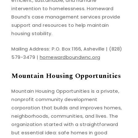
efficient, sustainable, and humane
intervention to homelessness. Homeward
Bound’s case management services provide
support and resources to help maintain
housing stability.
Mailing Address: P.O. Box 1166, Asheville | (828)
579-3479 |
homewardboundwnc.org
Mountain Housing Opportunities
Mountain Housing Opportunities is a private,
nonprofit community development
corporation that builds and improves homes,
neighborhoods, communities, and lives. The
organization started with a straightforward
but essential idea: safe homes in good