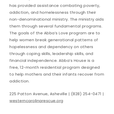
has provided assistance combating poverty,
addiction, and homelessness through their
non-denominational ministry. The ministry aids
them through several fundamental programs.
The goals of the Abba’s Love program are to
help women break generational patterns of
hopelessness and dependency on others
through coping skills, leadership skills, and
financial independence. Abba’s House is a
free, 12-month residential program designed
to help mothers and their infants recover from
addiction.
225 Patton Avenue, Asheville | (828) 254-0471 |
westerncarolinarescue.org