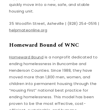
quickly move into a new, safe, and stable
housing unit.
35 Woodfin Street, Asheville | (828) 254-0516 |
helpmateonline.org
Homeward Bound of WNC
Homeward Bound
is a nonprofit dedicated to
ending homelessness in Buncombe and
Henderson Counties. Since 1988, they have
moved more than 1,800 men, women, and
children into permanent housing through the
“Housing First” national best practice for
ending homelessness. This model has been
proven to be the most effective, cost-