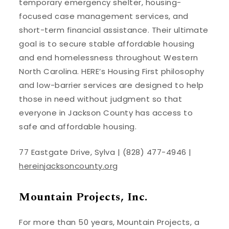
temporary emergency shelter, housing-
focused case management services, and
short-term financial assistance. Their ultimate
goal is to secure stable affordable housing
and end homelessness throughout Western
North Carolina. HERE’s Housing First philosophy
and low-barrier services are designed to help
those in need without judgment so that
everyone in Jackson County has access to
safe and affordable housing.
77 Eastgate Drive, Sylva | (828) 477-4946 |
hereinjacksoncounty.org
Mountain Projects, Inc.
For more than 50 years, Mountain Projects, a