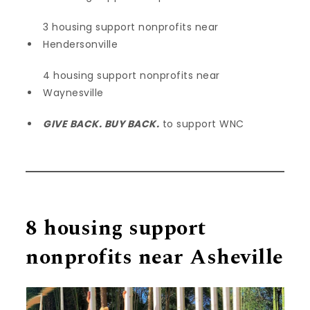
3 housing support nonprofits near
Hendersonville
4 housing support nonprofits near
Waynesville
GIVE BACK. BUY BACK.
to support WNC
8 housing support
nonprofits near Asheville