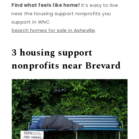
Find what feels like home!
It’s easy to live
near the housing support nonprofits you
support in WNC.
Search homes for sale in Asheville
.
3 housing support
nonprofits near Brevard