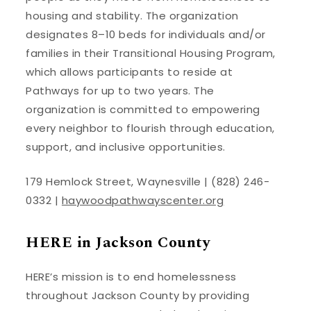
housing and stability. The organization
designates 8–10 beds for individuals and/or
families in their Transitional Housing Program,
which allows participants to reside at
Pathways for up to two years. The
organization is committed to empowering
every neighbor to flourish through education,
support, and inclusive opportunities.
179 Hemlock Street, Waynesville | (828) 246-
0332 |
haywoodpathwayscenter.org
HERE in Jackson County
HERE’s mission is to end homelessness
throughout Jackson County by providing