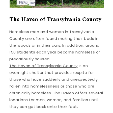
The Haven of Transylvania County
Homeless men and women in Transylvania
County are often found making their beds in
the woods or in their cars. In addition, around
150 students each year become homeless or
precariously housed.
The Haven of Transylvania County
is an
overnight shelter that provides respite for
those who have suddenly and unexpectedly
fallen into homelessness or those who are
chronically homeless. The Haven offers several
locations for men, women, and families until
they can get back onto their feet.