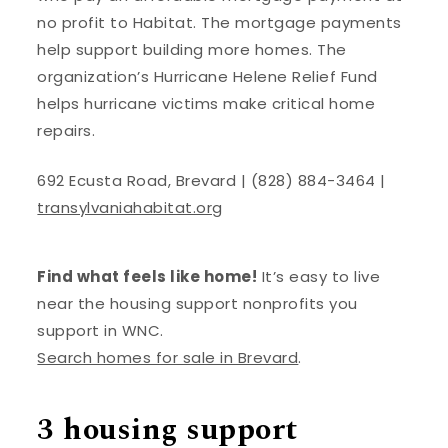
no profit to Habitat. The mortgage payments
help support building more homes. The
organization’s Hurricane Helene Relief Fund
helps hurricane victims make critical home
repairs.
692 Ecusta Road, Brevard | (828) 884-3464 |
transylvaniahabitat.org
Find what feels like home!
It’s easy to live
near the housing support nonprofits you
support in WNC.
Search homes for sale in Brevard
.
3 housing support