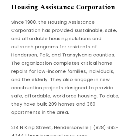
Housing Assistance Corporation
Since 1988, the Housing Assistance
Corporation has provided sustainable, safe,
and affordable housing solutions and
outreach programs for residents of
Henderson, Polk, and Transylvania counties.
The organization completes critical home
repairs for low-income families, individuals,
and the elderly. They also engage in new
construction projects designed to provide
safe, affordable, workforce housing. To date,
they have built 209 homes and 360
apartments in the area.
214 N King Street, Hendersonville | (828) 692-
4744 |
housing-assistance.com