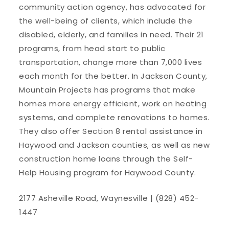
community action agency, has advocated for
the well-being of clients, which include the
disabled, elderly, and families in need. Their 21
programs, from head start to public
transportation, change more than 7,000 lives
each month for the better. In Jackson County,
Mountain Projects has programs that make
homes more energy efficient, work on heating
systems, and complete renovations to homes.
They also offer Section 8 rental assistance in
Haywood and Jackson counties, as well as new
construction home loans through the Self-
Help Housing program for Haywood County.
2177 Asheville Road, Waynesville | (828) 452-
1447