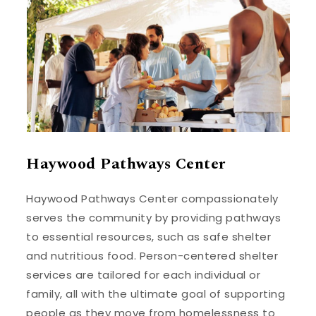
Haywood Pathways Center
Haywood Pathways Center compassionately
serves the community by providing pathways
to essential resources, such as safe shelter
and nutritious food. Person-centered shelter
services are tailored for each individual or
family, all with the ultimate goal of supporting
people as they move from homelessness to