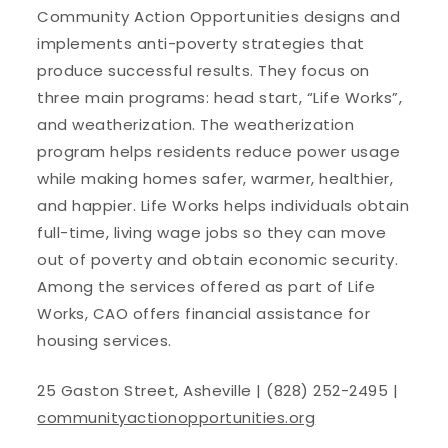
Community Action Opportunities designs and
implements anti-poverty strategies that
produce successful results. They focus on
three main programs: head start, “Life Works”,
and weatherization. The weatherization
program helps residents reduce power usage
while making homes safer, warmer, healthier,
and happier. Life Works helps individuals obtain
full-time, living wage jobs so they can move
out of poverty and obtain economic security.
Among the services offered as part of Life
Works, CAO offers financial assistance for
housing services.
25 Gaston Street, Asheville | (828) 252-2495 |
communityactionopportunities.org