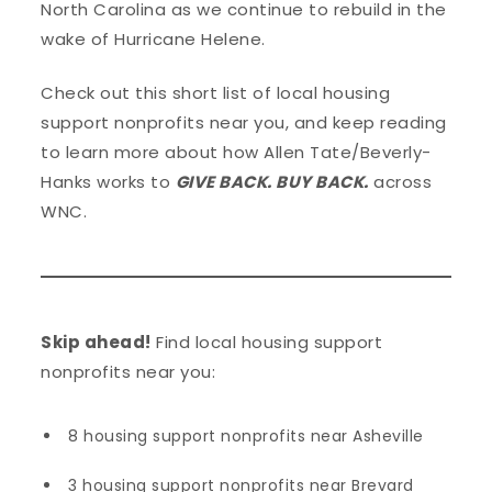
North Carolina as we continue to rebuild in the
wake of Hurricane Helene.
Check out this short list of local housing
support nonprofits near you, and keep reading
to learn more about how Allen Tate/Beverly-
Hanks works to
GIVE BACK. BUY BACK.
across
WNC.
Skip ahead!
Find local housing support
nonprofits near you:
8 housing support nonprofits near Asheville
3 housing support nonprofits near Brevard