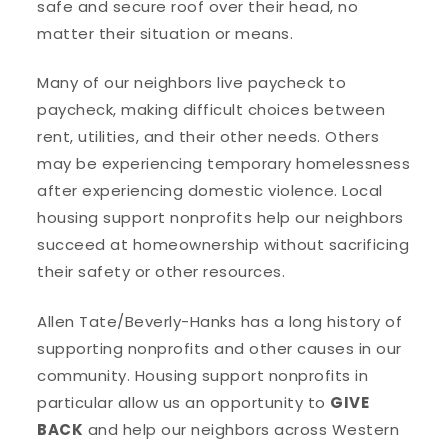
safe and secure roof over their head, no
matter their situation or means.
Many of our neighbors live paycheck to
paycheck, making difficult choices between
rent, utilities, and their other needs. Others
may be experiencing temporary homelessness
after experiencing domestic violence. Local
housing support nonprofits help our neighbors
succeed at homeownership without sacrificing
their safety or other resources.
Allen Tate/Beverly-Hanks has a long history of
supporting nonprofits and other causes in our
community. Housing support nonprofits in
particular allow us an opportunity to
GIVE
BACK
and help our neighbors across Western