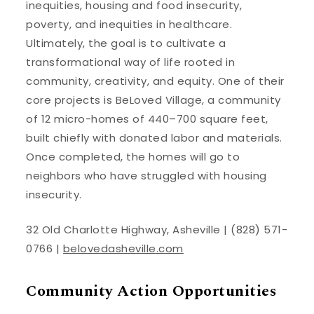
inequities, housing and food insecurity,
poverty, and inequities in healthcare.
Ultimately, the goal is to cultivate a
transformational way of life rooted in
community, creativity, and equity. One of their
core projects is BeLoved Village, a community
of 12 micro-homes of 440–700 square feet,
built chiefly with donated labor and materials.
Once completed, the homes will go to
neighbors who have struggled with housing
insecurity.
32 Old Charlotte Highway, Asheville | (828) 571-
0766 |
belovedasheville.com
Community Action Opportunities