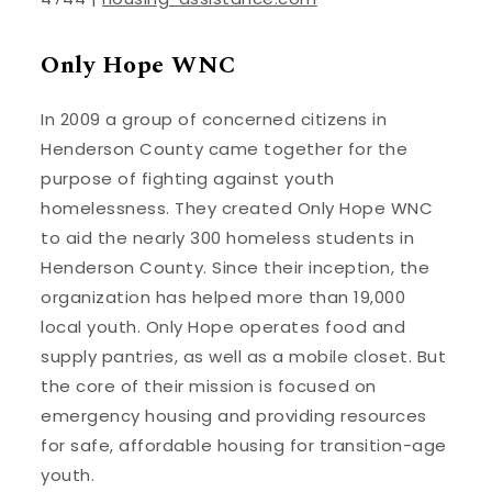
Only Hope WNC
In 2009 a group of concerned citizens in
Henderson County came together for the
purpose of fighting against youth
homelessness. They created Only Hope WNC
to aid the nearly 300 homeless students in
Henderson County. Since their inception, the
organization has helped more than 19,000
local youth. Only Hope operates food and
supply pantries, as well as a mobile closet. But
the core of their mission is focused on
emergency housing and providing resources
for safe, affordable housing for transition-age
youth.