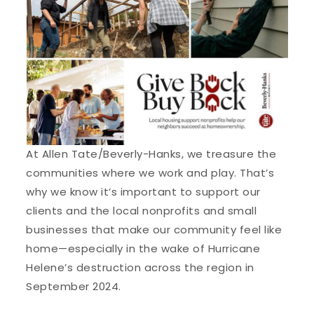
At Allen Tate/Beverly-Hanks, we treasure the
communities where we work and play. That’s
why we know it’s important to support our
clients and the local nonprofits and small
businesses that make our community feel like
home—especially in the wake of Hurricane
Helene’s destruction across the region in
September 2024.