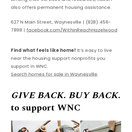
also offers permanent housing assistance.
627 N Main Street, Waynesville | (828) 456-
7898 |
facebook.com/WithinReachHazelwood
Find what feels like home!
It’s easy to live
near the housing support nonprofits you
support in WNC.
Search homes for sale in Waynesville
.
GIVE BACK. BUY BACK.
to support WNC