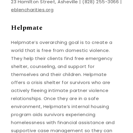
23 Hamilton Street, Asheville | (828) 255-3066 |
eblencharities.org
Helpmate
Helpmate’s overarching goal is to create a
world that is free from domestic violence.
They help their clients find free emergency
shelter, counseling, and support for
themselves and their children. Helpmate
offers a crisis shelter for survivors who are
actively fleeing intimate partner violence
relationships. Once they are in a safe
environment, Helpmate’s internal housing
program aids survivors experiencing
homelessness with financial assistance and
supportive case management so they can