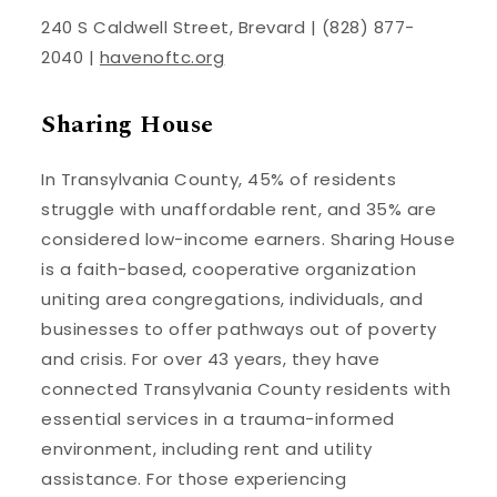
240 S Caldwell Street, Brevard | (828) 877-
2040 |
havenoftc.org
Sharing House
In Transylvania County, 45% of residents
struggle with unaffordable rent, and 35% are
considered low-income earners. Sharing House
is a faith-based, cooperative organization
uniting area congregations, individuals, and
businesses to offer pathways out of poverty
and crisis. For over 43 years, they have
connected Transylvania County residents with
essential services in a trauma-informed
environment, including rent and utility
assistance. For those experiencing