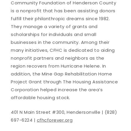
Community Foundation of Henderson County
is a nonprofit that has been assisting donors
fulfill their philanthropic dreams since 1982.
They manage a variety of grants and
scholarships for individuals and small
businesses in the community. Among their
many initiatives, CFHC is dedicated to aiding
nonprofit partners and neighbors as the
region recovers from Hurricane Helene. In
addition, the Mine Gap Rehabilitation Home
Project Grant through The Housing Assistance
Corporation helped increase the area’s
affordable housing stock.
401 N Main Street #300, Hendersonville | (828)
697-6224 |
cfhcforever.org