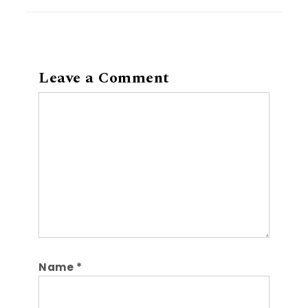
Leave a Comment
Comment
Name
*