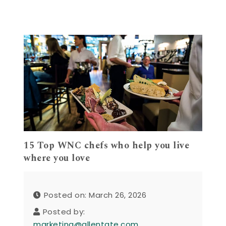
15 Top WNC chefs who help you live
where you love
Posted on: March 26, 2026
Posted by:
marketing@allentate.com