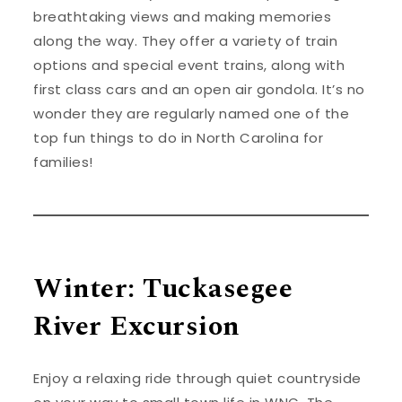
breathtaking views and making memories
along the way. They offer a variety of train
options and special event trains, along with
first class cars and an open air gondola. It’s no
wonder they are regularly named one of the
top fun things to do in North Carolina for
families!
Winter: Tuckasegee
River Excursion
Enjoy a relaxing ride through quiet countryside