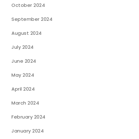
October 2024
September 2024
August 2024
July 2024
June 2024
May 2024
April 2024
March 2024
February 2024
January 2024