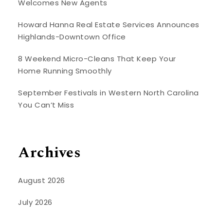
Welcomes New Agents
Howard Hanna Real Estate Services Announces
Highlands-Downtown Office
8 Weekend Micro-Cleans That Keep Your
Home Running Smoothly
September Festivals in Western North Carolina
You Can’t Miss
Archives
August 2026
July 2026