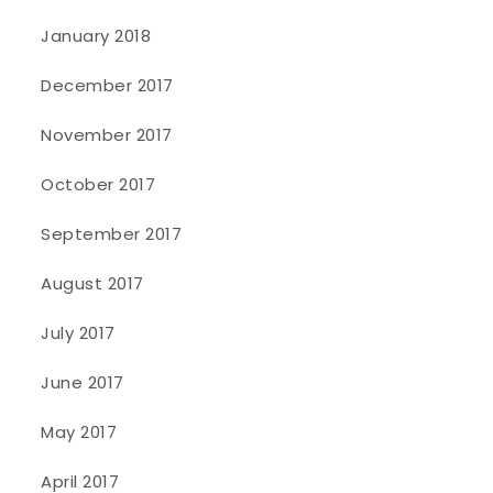
January 2018
December 2017
November 2017
October 2017
September 2017
August 2017
July 2017
June 2017
May 2017
April 2017