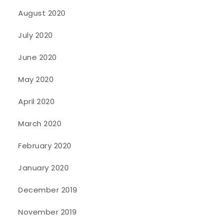
August 2020
July 2020
June 2020
May 2020
April 2020
March 2020
February 2020
January 2020
December 2019
November 2019