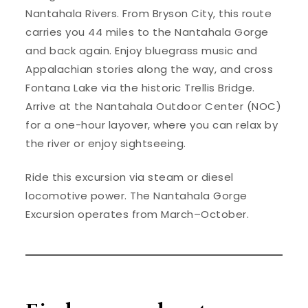
Nantahala Rivers. From Bryson City, this route
carries you 44 miles to the Nantahala Gorge
and back again. Enjoy bluegrass music and
Appalachian stories along the way, and cross
Fontana Lake via the historic Trellis Bridge.
Arrive at the Nantahala Outdoor Center (NOC)
for a one-hour layover, where you can relax by
the river or enjoy sightseeing.
Ride this excursion via steam or diesel
locomotive power. The Nantahala Gorge
Excursion operates from March–October.