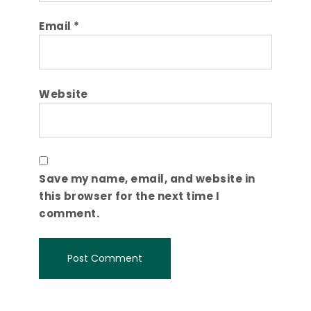
Email
*
Website
Save my name, email, and website in
this browser for the next time I
comment.