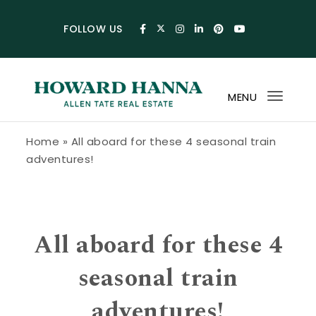
Skip to content
FOLLOW US
MENU
Toggl
navig
Howard Hanna Allen Tate Blog
Home
»
All aboard for these 4 seasonal train
adventures!
All aboard for these 4
seasonal train
adventures!