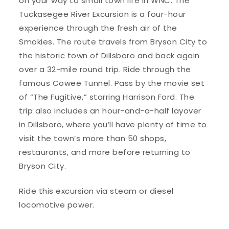
on your way to small town life in WNC. The
Tuckasegee River Excursion is a four-hour
experience through the fresh air of the
Smokies. The route travels from Bryson City to
the historic town of Dillsboro and back again
over a 32-mile round trip. Ride through the
famous Cowee Tunnel. Pass by the movie set
of “The Fugitive,” starring Harrison Ford. The
trip also includes an hour-and-a-half layover
in Dillsboro, where you’ll have plenty of time to
visit the town’s more than 50 shops,
restaurants, and more before returning to
Bryson City.
Ride this excursion via steam or diesel
locomotive power.