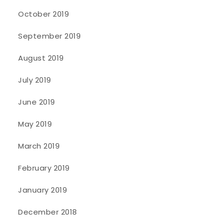
October 2019
September 2019
August 2019
July 2019
June 2019
May 2019
March 2019
February 2019
January 2019
December 2018