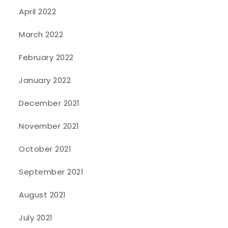
April 2022
March 2022
February 2022
January 2022
December 2021
November 2021
October 2021
September 2021
August 2021
July 2021