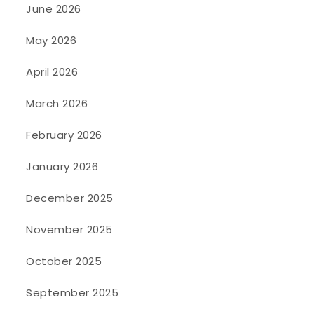
June 2026
May 2026
April 2026
March 2026
February 2026
January 2026
December 2025
November 2025
October 2025
September 2025