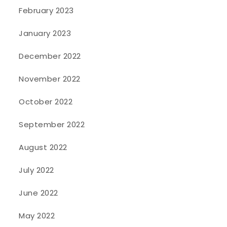
February 2023
January 2023
December 2022
November 2022
October 2022
September 2022
August 2022
July 2022
June 2022
May 2022