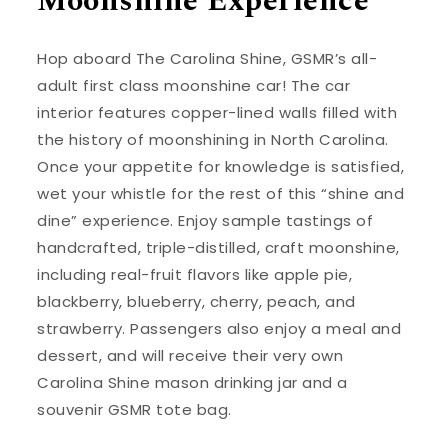
Moonshine Experience
Hop aboard The Carolina Shine, GSMR’s all-
adult first class moonshine car! The car
interior features copper-lined walls filled with
the history of moonshining in North Carolina.
Once your appetite for knowledge is satisfied,
wet your whistle for the rest of this “shine and
dine” experience. Enjoy sample tastings of
handcrafted, triple-distilled, craft moonshine,
including real-fruit flavors like apple pie,
blackberry, blueberry, cherry, peach, and
strawberry. Passengers also enjoy a meal and
dessert, and will receive their very own
Carolina Shine mason drinking jar and a
souvenir GSMR tote bag.