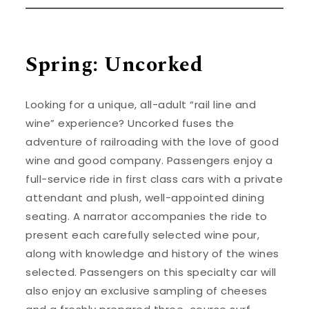
Spring: Uncorked
Looking for a unique, all-adult “rail line and
wine” experience? Uncorked fuses the
adventure of railroading with the love of good
wine and good company. Passengers enjoy a
full-service ride in first class cars with a private
attendant and plush, well-appointed dining
seating. A narrator accompanies the ride to
present each carefully selected wine pour,
along with knowledge and history of the wines
selected. Passengers on this specialty car will
also enjoy an exclusive sampling of cheeses