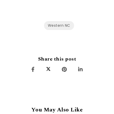
Western NC
Share this post
You May Also Like