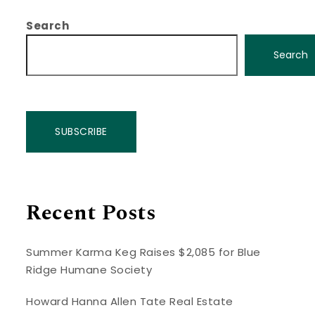
Search
Search
SUBSCRIBE
Recent Posts
Summer Karma Keg Raises $2,085 for Blue
Ridge Humane Society
Howard Hanna Allen Tate Real Estate