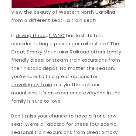
View the beauty of Western North Carolina
from a different seat—a train seat!
If
driving through WNC
has lost its fun,
consider taking a passenger rail instead. The
Great Smoky Mountains Railroad offers family-
friendly diesel or steam train excursions from
their historic depot. No matter the season,
you’re sure to find great options for
traveling by train
in style through our
mountains. It’s an experience everyone in the
family is sure to love.
Don’t miss your chance to have a front-row
seat! We’re all aboard for these four scenic,
seasonal train excursions from Great Smoky