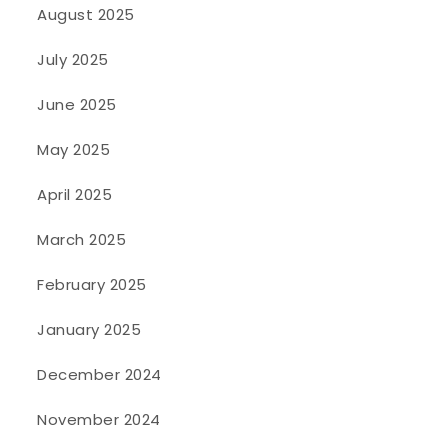
August 2025
July 2025
June 2025
May 2025
April 2025
March 2025
February 2025
January 2025
December 2024
November 2024