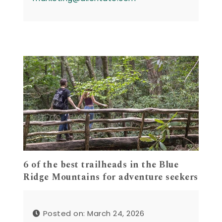
6 of the best trailheads in the Blue
Ridge Mountains for adventure seekers
Posted on: March 24, 2026