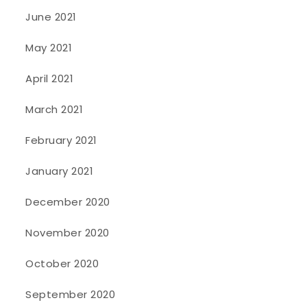
June 2021
May 2021
April 2021
March 2021
February 2021
January 2021
December 2020
November 2020
October 2020
September 2020