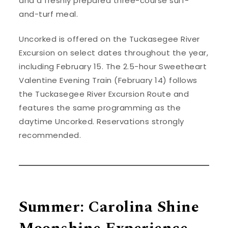
and a freshly prepared three-course surf-
and-turf meal.
Uncorked is offered on the Tuckasegee River
Excursion on select dates throughout the year,
including February 15. The 2.5-hour Sweetheart
Valentine Evening Train (February 14) follows
the Tuckasegee River Excursion Route and
features the same programming as the
daytime Uncorked. Reservations strongly
recommended.
Summer: Carolina Shine