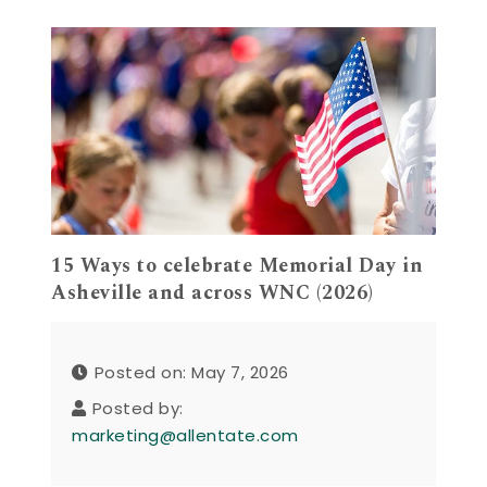
15 Ways to celebrate Memorial Day in
Asheville and across WNC (2026)
Posted on: May 7, 2026
Posted by:
marketing@allentate.com