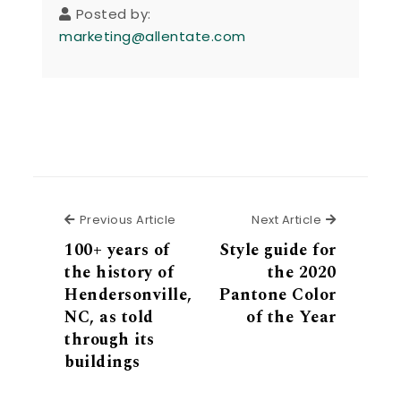
Posted by:
marketing@allentate.com
Previous Article
Next Articl
Previous Article
Next Article
100+ years of
Style guide for
the history of
the 2020
Hendersonville,
Pantone Color
NC, as told
of the Year
through its
buildings