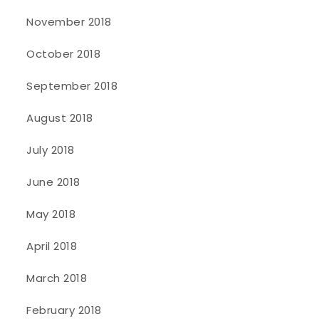
November 2018
October 2018
September 2018
August 2018
July 2018
June 2018
May 2018
April 2018
March 2018
February 2018