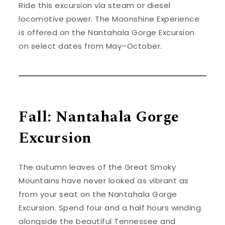
Ride this excursion via steam or diesel
locomotive power. The Moonshine Experience
is offered on the Nantahala Gorge Excursion
on select dates from May–October.
Fall: Nantahala Gorge
Excursion
The autumn leaves of the Great Smoky
Mountains have never looked as vibrant as
from your seat on the Nantahala Gorge
Excursion. Spend four and a half hours winding
alongside the beautiful Tennessee and