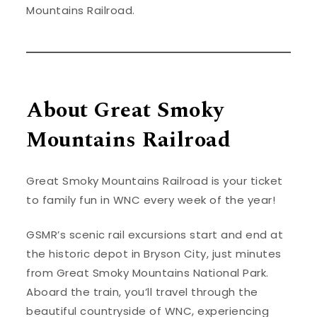
Mountains Railroad.
About Great Smoky
Mountains Railroad
Great Smoky Mountains Railroad is your ticket
to family fun in WNC every week of the year!
GSMR’s scenic rail excursions start and end at
the historic depot in Bryson City, just minutes
from Great Smoky Mountains National Park.
Aboard the train, you’ll travel through the
beautiful countryside of WNC, experiencing