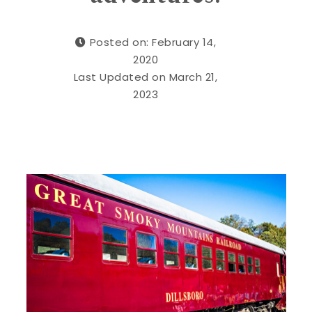
Posted on: February 14,
2020
Last Updated on March 21,
2023