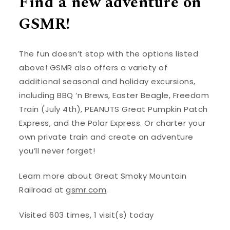
Find a new adventure on
GSMR!
The fun doesn’t stop with the options listed
above! GSMR also offers a variety of
additional seasonal and holiday excursions,
including BBQ ‘n Brews, Easter Beagle, Freedom
Train (July 4th), PEANUTS Great Pumpkin Patch
Express, and the Polar Express. Or charter your
own private train and create an adventure
you’ll never forget!
Learn more about Great Smoky Mountain
Railroad at
gsmr.com
.
Visited 603 times, 1 visit(s) today