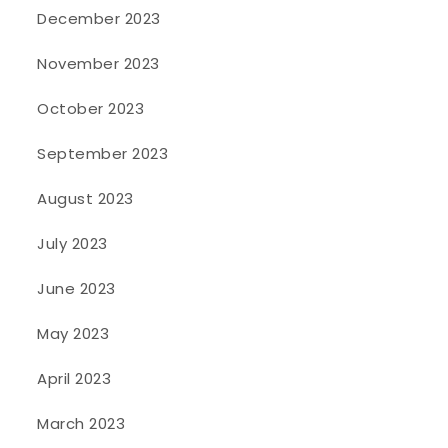
December 2023
November 2023
October 2023
September 2023
August 2023
July 2023
June 2023
May 2023
April 2023
March 2023