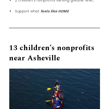
2 children’s nonprofits serving greater WNC
Support what
feels like HOME
13 children’s nonprofits
near Asheville