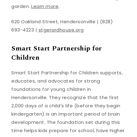
garden.
Learn more
.
620 Oakland Street, Hendersonville | (828)
693-4223 |
stgerardhouse.org
Smart Start Partnership for
Children
Smart Start Partnership for Children supports,
educates, and advocates for strong
foundations for young children in
Hendersonville. They recognize that the first
2,000 days of a child’s life (before they begin
kindergarten) is an important period of brain
development. The foundation set during this
time helps kids prepare for school, have higher