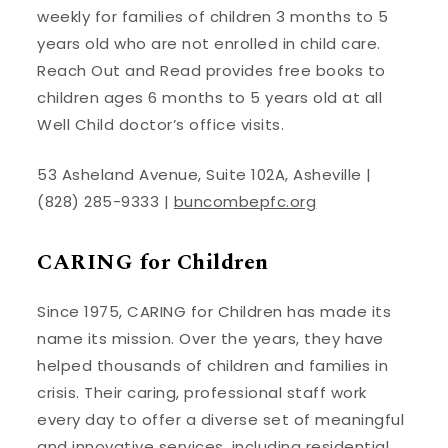
weekly for families of children 3 months to 5
years old who are not enrolled in child care.
Reach Out and Read provides free books to
children ages 6 months to 5 years old at all
Well Child doctor’s office visits.
53 Asheland Avenue, Suite 102A, Asheville |
(828) 285-9333 |
buncombepfc.org
CARING for Children
Since 1975, CARING for Children has made its
name its mission. Over the years, they have
helped thousands of children and families in
crisis. Their caring, professional staff work
every day to offer a diverse set of meaningful
and innovative services, including residential