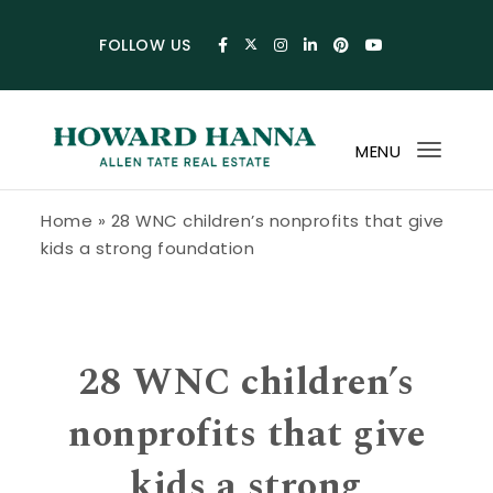
Skip to content
FOLLOW US
MENU
Toggl
navig
Howard Hanna Allen Tate Blog
Home
»
28 WNC children’s nonprofits that give
kids a strong foundation
28 WNC children’s
nonprofits that give
kids a strong