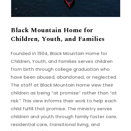
Black Mountain Home for
Children, Youth, and Families
Founded in 1904, Black Mountain Home for
Children, Youth, and Families serves children
from birth through college graduation who
have been abused, abandoned, or neglected.
The staff at Black Mountain Home view their
children as being “at promise” rather than “at
risk.” This view informs their work to help each
child fulfill that promise. The ministry serves
children and youth through family foster care,
residential care, transitional living, and