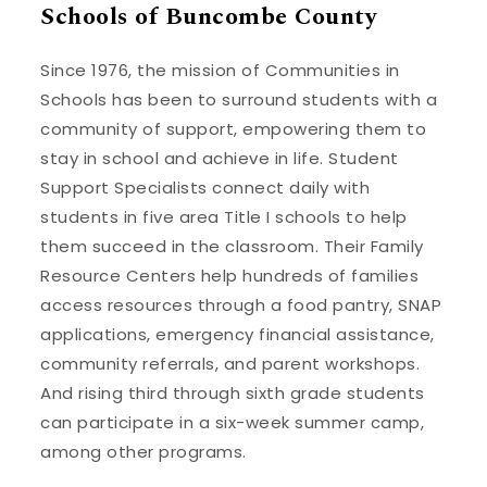
Schools of Buncombe County
Since 1976, the mission of Communities in
Schools has been to surround students with a
community of support, empowering them to
stay in school and achieve in life. Student
Support Specialists connect daily with
students in five area Title I schools to help
them succeed in the classroom. Their Family
Resource Centers help hundreds of families
access resources through a food pantry, SNAP
applications, emergency financial assistance,
community referrals, and parent workshops.
And rising third through sixth grade students
can participate in a six-week summer camp,
among other programs.