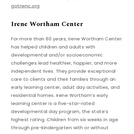
gotrwnc.org
Irene Wortham Center
For more than 60 years, Irene Wortham Center
has helped children and adults with
developmental and/or socioeconomic
challenges lead healthier, happier, and more
independent lives. They provide exceptional
care to clients and their families through an
early learning center, adult day activities, and
residential homes. Irene Wortham’s early
learning center is a five-star-rated
developmental day program, the state’s
highest rating. Children from six weeks in age
through pre-kindergarten with or without