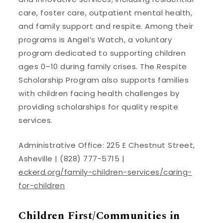
care, foster care, outpatient mental health,
and family support and respite. Among their
programs is Angel’s Watch, a voluntary
program dedicated to supporting children
ages 0–10 during family crises. The Respite
Scholarship Program also supports families
with children facing health challenges by
providing scholarships for quality respite
services.
Administrative Office: 225 E Chestnut Street,
Asheville | (828) 777-5715 |
eckerd.org/family-children-services/caring-
for-children
Children First/Communities in