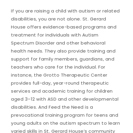
If you are raising a child with autism or related
disabilities, you are not alone. St. Gerard
House offers evidence-based programs and
treatment for individuals with Autism
Spectrum Disorder and other behavioral
health needs. They also provide training and
support for family members, guardians, and
teachers who care for the individual. For
instance, the Grotto Therapeutic Center
provides full-day, year-round therapeutic
services and academic training for children
aged 3–12 with ASD and other developmental
disabilities. And Feed the Need is a
prevocational training program for teens and
young adults on the autism spectrum to learn
varied skills in St. Gerard House’s community