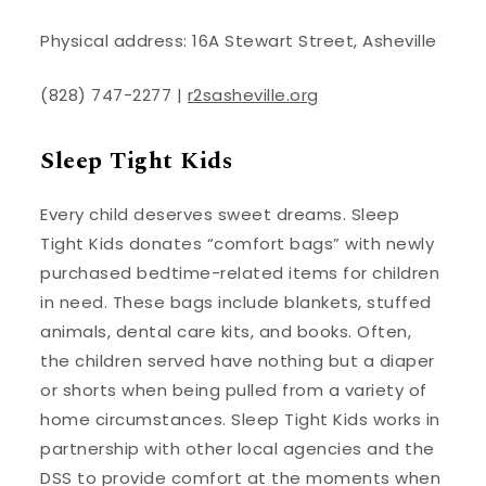
Physical address: 16A Stewart Street, Asheville
(828) 747-2277 |
r2sasheville.org
Sleep Tight Kids
Every child deserves sweet dreams. Sleep
Tight Kids donates “comfort bags” with newly
purchased bedtime-related items for children
in need. These bags include blankets, stuffed
animals, dental care kits, and books. Often,
the children served have nothing but a diaper
or shorts when being pulled from a variety of
home circumstances. Sleep Tight Kids works in
partnership with other local agencies and the
DSS to provide comfort at the moments when