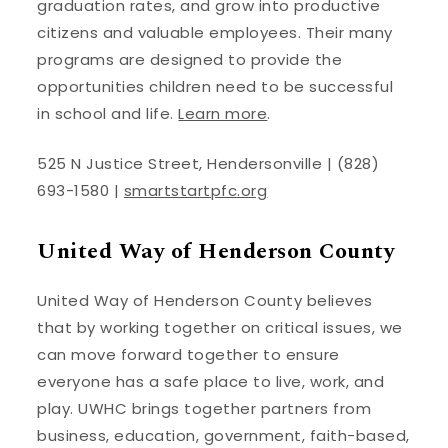
graduation rates, and grow into productive
citizens and valuable employees. Their many
programs are designed to provide the
opportunities children need to be successful
in school and life.
Learn more
.
525 N Justice Street, Hendersonville | (828)
693-1580 |
smartstartpfc.org
United Way of Henderson County
United Way of Henderson County believes
that by working together on critical issues, we
can move forward together to ensure
everyone has a safe place to live, work, and
play. UWHC brings together partners from
business, education, government, faith-based,