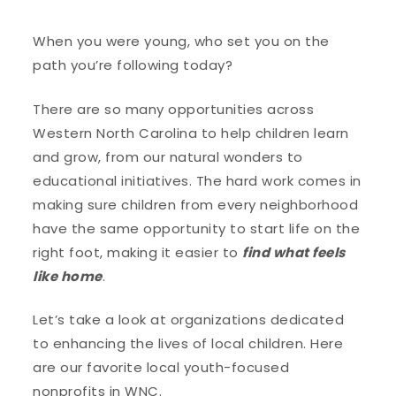
When you were young, who set you on the
path you’re following today?
There are so many opportunities across
Western North Carolina to help children learn
and grow, from our natural wonders to
educational initiatives. The hard work comes in
making sure children from every neighborhood
have the same opportunity to start life on the
right foot, making it easier to
find what feels
like home
.
Let’s take a look at organizations dedicated
to enhancing the lives of local children. Here
are our favorite local youth-focused
nonprofits in WNC.