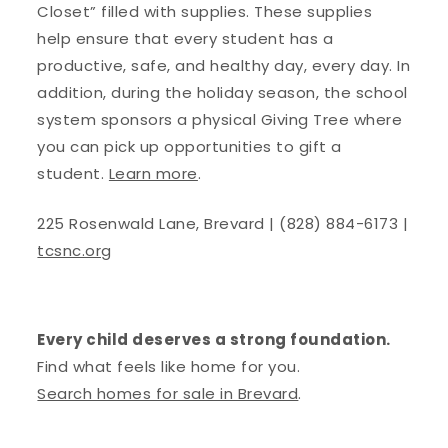
Closet” filled with supplies. These supplies
help ensure that every student has a
productive, safe, and healthy day, every day. In
addition, during the holiday season, the school
system sponsors a physical Giving Tree where
you can pick up opportunities to gift a
student.
Learn more
.
225 Rosenwald Lane, Brevard | (828) 884-6173 |
tcsnc.org
Every child deserves a strong foundation.
Find what feels like home for you.
Search homes for sale in Brevard
.