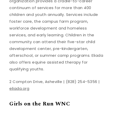
organization provides a cradle-to-career
continuum of services for more than 400
children and youth annually. Services include
foster care, the campus farm program,
workforce development and homeless
services, and early learning. Children in the
community can attend their five-star child
development center, pre-kindergarten,
afterschool, or summer camp programs. Eliada
also offers equine assisted therapy for
qualifying youths.
2 Compton Drive, Asheville | (828) 254-5356 |
eliada.org
Girls on the Run WNC