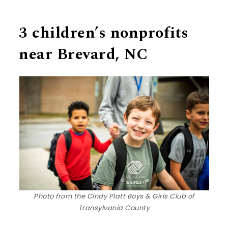
3 children’s nonprofits
near Brevard, NC
Photo from the Cindy Platt Boys & Girls Club of
Transylvania County