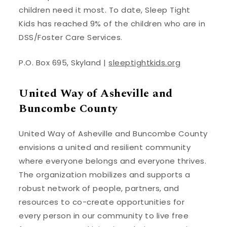
children need it most. To date, Sleep Tight
Kids has reached 9% of the children who are in
DSS/Foster Care Services.
P.O. Box 695, Skyland |
sleeptightkids.org
United Way of Asheville and
Buncombe County
United Way of Asheville and Buncombe County
envisions a united and resilient community
where everyone belongs and everyone thrives.
The organization mobilizes and supports a
robust network of people, partners, and
resources to co-create opportunities for
every person in our community to live free