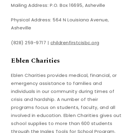
Mailing Address: P.O. Box 16695, Asheville
Physical Address: 564 N Louisiana Avenue,
Asheville
(828) 259-9717 |
childrenfirstcisbc.org
Eblen Charities
Eblen Charities provides medical, financial, or
emergency assistance to families and
individuals in our community during times of
crisis and hardship. A number of their
programs focus on students, faculty, and all
involved in education. Eblen Charities gives out
school supplies to more than 600 students
through the Ingles Tools for School Program.