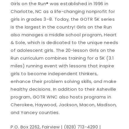
Girls on the Run® was established in 1996 in
Charlotte, NC as a life-changing nonprofit for
girls in grades 3–8. Today, the GOTR 5K series
is the largest in the country! Girls on the Run
also manages a middle school program, Heart
& Sole, which is dedicated to the unique needs
of adolescent girls. The 20-lesson Girls on the
Run curriculum combines training for a 5K (3.1
miles) running event with lessons that inspire
girls to become independent thinkers,
enhance their problem solving skills, and make
healthy decisions. In addition to their Asheville
program, GOTR WNC also hosts programs in
Cherokee, Haywood, Jackson, Macon, Madison,
and Yancey counties.
P.O. Box 2262, Fairview | (828) 713-4290 |