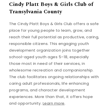
Cindy Platt Boys & Girls Club of
Transylvania County
The Cindy Platt Boys & Girls Club offers a safe
place for young people to learn, grow, and
reach their full potential as productive, caring,
responsible citizens. This engaging youth
development organization joins together
school-aged youth ages 5–18, especially
those most in need of their services, in
wholesome recreation and companionship.
The club facilitates ongoing relationships with
caring adult professionals, life enhancing
programs, and character development
experiences. More than that, it offers hope
and opportunity.
Learn more
.