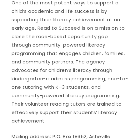
One of the most potent ways to support a
child’s academic and life success is by
supporting their literacy achievement at an
early age. Read to Succeed is on a mission to
close the race-based opportunity gap
through community-powered literacy
programming that engages children, families,
and community partners. The agency
advocates for children’s literacy through
kindergarten-readiness programming, one-to-
one tutoring with K–3 students, and
community-powered literacy programming.
Their volunteer reading tutors are trained to
effectively support their students’ literacy
achievement.
Mailing address: P.O. Box 18652, Asheville