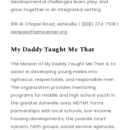
developmental challenges learn, play, and
grow together in an integrated setting.
916 W Chapel Road, Asheville | (828) 274-7518 |
ireneworthamcenter.org
My Daddy Taught Me That
The Mission of My Daddy Taught Me That is to
assist in developing young males into
righteous, respectable, and responsible men.
The organization provides mentoring
programs for middle and high school youth in
the greater Asheville area. MDTMT forms
partnerships with local schools, low-income
housing developments, the juvenile court
system, faith groups, social service agencies,