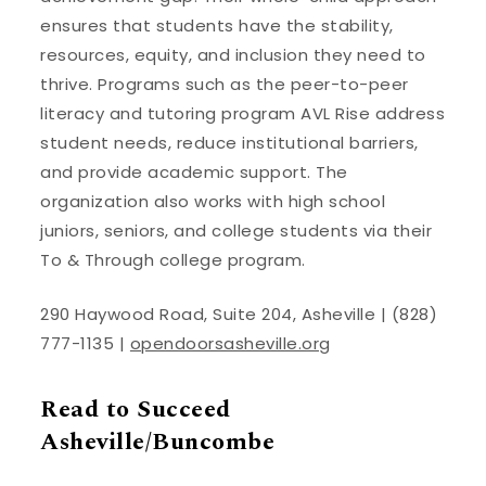
ensures that students have the stability,
resources, equity, and inclusion they need to
thrive. Programs such as the peer-to-peer
literacy and tutoring program AVL Rise address
student needs, reduce institutional barriers,
and provide academic support. The
organization also works with high school
juniors, seniors, and college students via their
To & Through college program.
290 Haywood Road, Suite 204, Asheville | (828)
777-1135 |
opendoorsasheville.org
Read to Succeed
Asheville/Buncombe