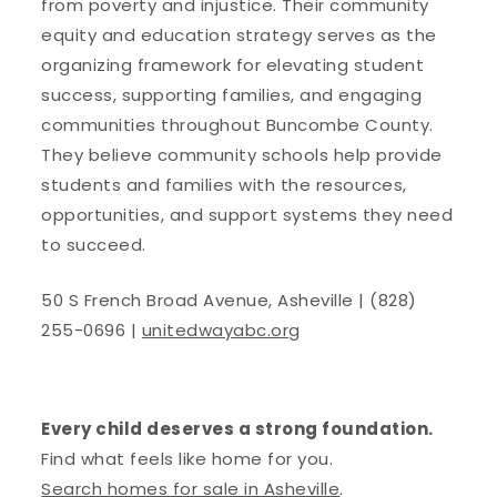
from poverty and injustice. Their community
equity and education strategy serves as the
organizing framework for elevating student
success, supporting families, and engaging
communities throughout Buncombe County.
They believe community schools help provide
students and families with the resources,
opportunities, and support systems they need
to succeed.
50 S French Broad Avenue, Asheville | (828)
255-0696 |
unitedwayabc.org
Every child deserves a strong foundation.
Find what feels like home for you.
Search homes for sale in Asheville
.