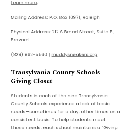
Learn more
.
Mailing Address: P.O. Box 10971, Raleigh
Physical Address: 212 S Broad Street, Suite B,
Brevard
(828) 862-5560 |
muddysneakers.org
Transylvania County Schools
Giving Closet
Students in each of the nine Transylvania
County Schools experience a lack of basic
needs—sometimes for a day, other times on a
consistent basis. To help students meet
those needs, each school maintains a “Giving