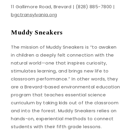
11 Gallimore Road, Brevard | (828) 885-7800 |
bgctransylvania.org
Muddy Sneakers
The mission of Muddy Sneakers is “to awaken
in children a deeply felt connection with the
natural world—one that inspires curiosity,
stimulates learning, and brings new life to
classroom performance.” In other words, they
are a Brevard-based environmental education
program that teaches essential science
curriculum by taking kids out of the classroom
and into the forest. Muddy Sneakers relies on
hands-on, experiential methods to connect
students with their fifth grade lessons.