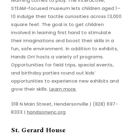
learning comes to play. The interactive,
STEAM-focused museum lets children aged 1–
10 indulge their tactile curiosities across 13,000
square feet. The goal is to get children
involved in learning first hand to stimulate
their imaginations and boost their skills in a
fun, safe environment. In addition to exhibits,
Hands On! hosts a variety of programs.
Opportunities for field trips, special events,
and birthday parties round out kids’
opportunities to experience new exhibits and
grow their skills.
Learn more
.
318 N Main Street, Hendersonville | (828) 697-
8333 |
handsonwnc.org
St. Gerard House