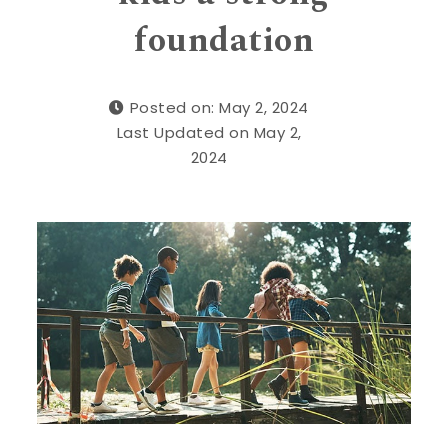
foundation
Posted on: May 2, 2024
Last Updated on May 2,
2024