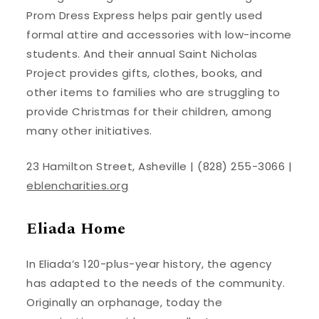
Prom Dress Express helps pair gently used
formal attire and accessories with low-income
students. And their annual Saint Nicholas
Project provides gifts, clothes, books, and
other items to families who are struggling to
provide Christmas for their children, among
many other initiatives.
23 Hamilton Street, Asheville | (828) 255-3066 |
eblencharities.org
Eliada Home
In Eliada’s 120-plus-year history, the agency
has adapted to the needs of the community.
Originally an orphanage, today the