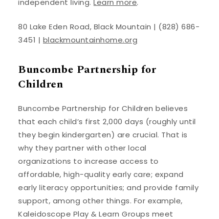
independent living.
Learn more
.
80 Lake Eden Road, Black Mountain | (828) 686-
3451 |
blackmountainhome.org
Buncombe Partnership for
Children
Buncombe Partnership for Children believes
that each child’s first 2,000 days (roughly until
they begin kindergarten) are crucial. That is
why they partner with other local
organizations to increase access to
affordable, high-quality early care; expand
early literacy opportunities; and provide family
support, among other things. For example,
Kaleidoscope Play & Learn Groups meet