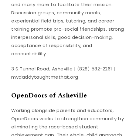
and many more to facilitate their mission.
Discussion groups, community meals,
experiential field trips, tutoring, and career
training promote pro-social friendships, strong
interpersonal skills, good decision-making,
acceptance of responsibility, and
accountability.
3 S Tunnel Road, Asheville | (828) 582-2261 |
mydaddytaughtmethat.org
OpenDoors of Asheville
Working alongside parents and educators,
OpenDoors works to strengthen community by
eliminating the race-based student
achievement gap. Their whole-child approach