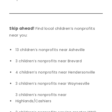
Skip ahead!
Find local children’s nonprofits
near you:
13 children’s nonprofits near Asheville
3 children’s nonprofits near Brevard
4 children’s nonprofits near Hendersonville
3 children’s nonprofits near Waynesville
3 children’s nonprofits near
Highlands/Cashiers