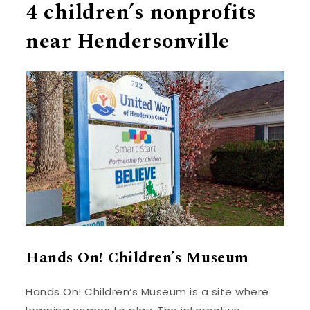
4 children’s nonprofits
near Hendersonville
Hands On! Children’s Museum
Hands On! Children’s Museum is a site where