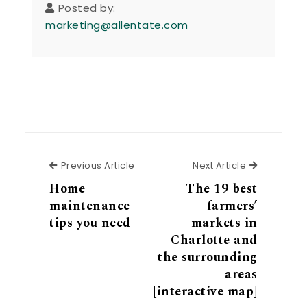
Posted by:
marketing@allentate.com
Previous Article
Next Articl
Previous Article
Next Article
Home
The 19 best
maintenance
farmers’
tips you need
markets in
Charlotte and
the surrounding
areas
[interactive map]