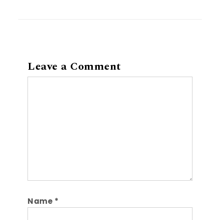
Leave a Comment
Comment
Name
*