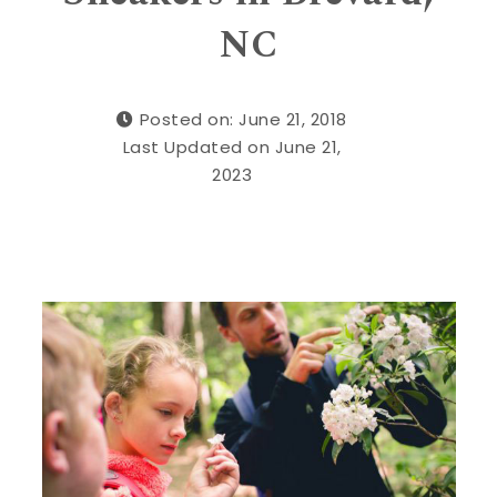
NC
Posted on: June 21, 2018
Last Updated on June 21,
2023