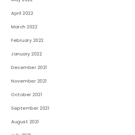
April 2022
March 2022
February 2022
January 2022
December 2021
November 2021
October 2021
September 2021
August 2021