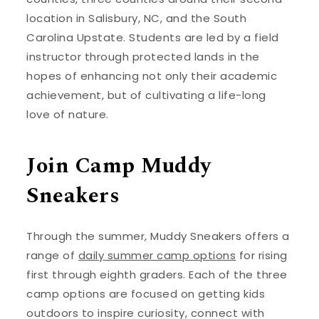
location in Salisbury, NC, and the South
Carolina Upstate. Students are led by a field
instructor through protected lands in the
hopes of enhancing not only their academic
achievement, but of cultivating a life-long
love of nature.
Join Camp Muddy
Sneakers
Through the summer, Muddy Sneakers offers a
range of
daily summer camp options
for rising
first through eighth graders. Each of the three
camp options are focused on getting kids
outdoors to inspire curiosity, connect with