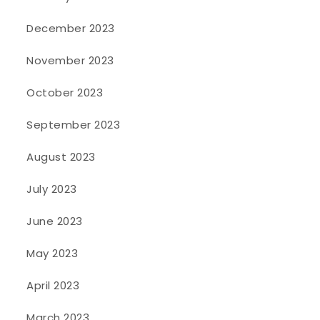
December 2023
November 2023
October 2023
September 2023
August 2023
July 2023
June 2023
May 2023
April 2023
March 2023