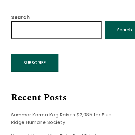
Search
Search
SUBSCRIBE
Recent Posts
Summer Karma Keg Raises $2,085 for Blue
Ridge Humane Society