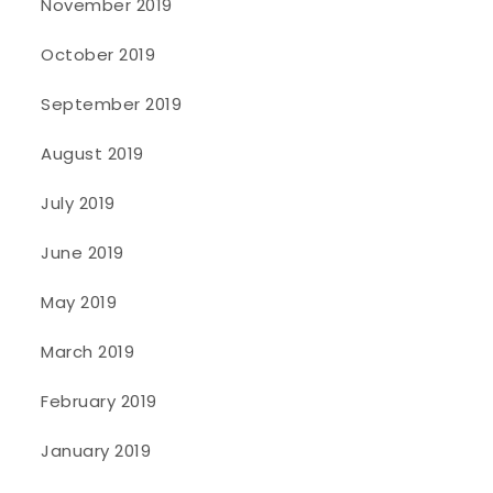
November 2019
October 2019
September 2019
August 2019
July 2019
June 2019
May 2019
March 2019
February 2019
January 2019