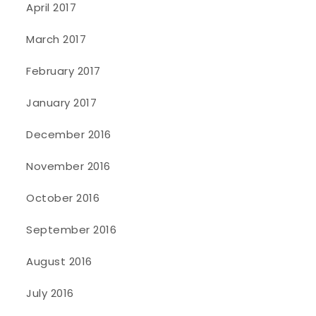
April 2017
March 2017
February 2017
January 2017
December 2016
November 2016
October 2016
September 2016
August 2016
July 2016