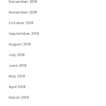
December 2018
November 2018
October 2018
September 2018
August 2018
July 2018
June 2018
May 2018
April 2018
March 2018