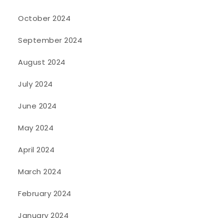
October 2024
September 2024
August 2024
July 2024
June 2024
May 2024
April 2024
March 2024
February 2024
January 2024