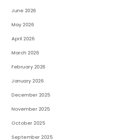
June 2026
May 2026
April 2026
March 2026
February 2026
January 2026
December 2025
November 2025
October 2025
September 2025