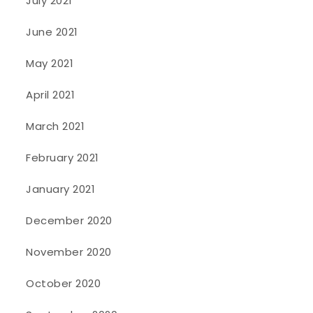
July 2021
June 2021
May 2021
April 2021
March 2021
February 2021
January 2021
December 2020
November 2020
October 2020