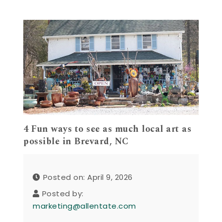
4 Fun ways to see as much local art as
possible in Brevard, NC
Posted on: April 9, 2026
Posted by:
marketing@allentate.com