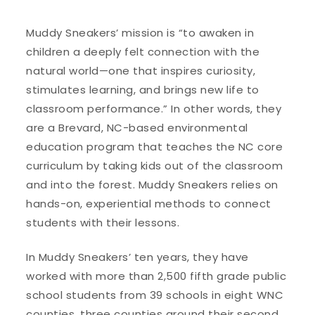
Muddy Sneakers’ mission is “to awaken in
children a deeply felt connection with the
natural world—one that inspires curiosity,
stimulates learning, and brings new life to
classroom performance.” In other words, they
are a Brevard, NC-based environmental
education program that teaches the NC core
curriculum by taking kids out of the classroom
and into the forest. Muddy Sneakers relies on
hands-on, experiential methods to connect
students with their lessons.
In Muddy Sneakers’ ten years, they have
worked with more than 2,500 fifth grade public
school students from 39 schools in eight WNC
counties, three counties around their second