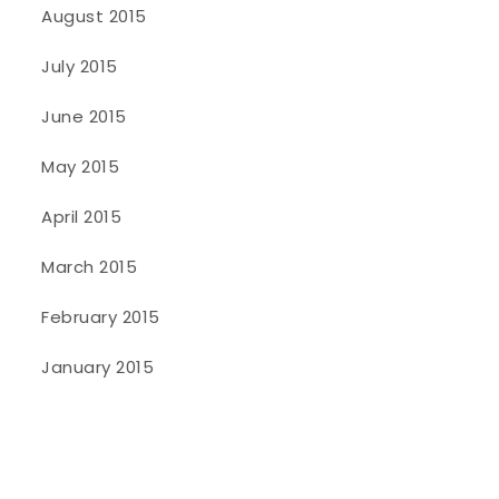
August 2015
July 2015
June 2015
May 2015
April 2015
March 2015
February 2015
January 2015