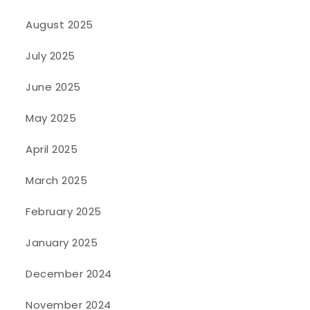
August 2025
July 2025
June 2025
May 2025
April 2025
March 2025
February 2025
January 2025
December 2024
November 2024