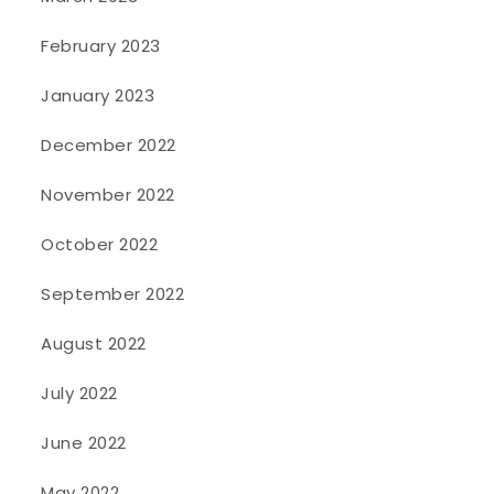
February 2023
January 2023
December 2022
November 2022
October 2022
September 2022
August 2022
July 2022
June 2022
May 2022