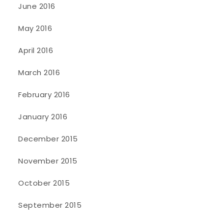
June 2016
May 2016
April 2016
March 2016
February 2016
January 2016
December 2015
November 2015
October 2015
September 2015