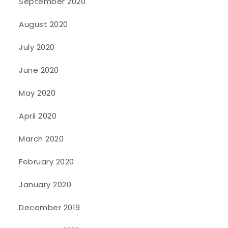
September 2020
August 2020
July 2020
June 2020
May 2020
April 2020
March 2020
February 2020
January 2020
December 2019