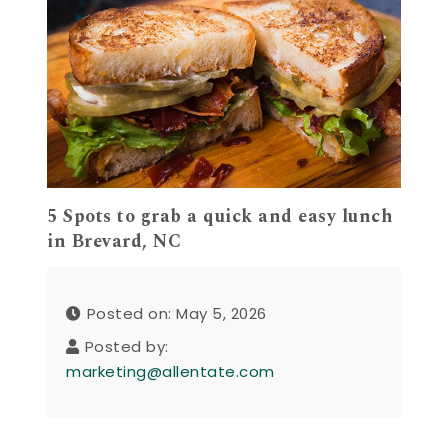
5 Spots to grab a quick and easy lunch
in Brevard, NC
Posted on: May 5, 2026
Posted by:
marketing@allentate.com