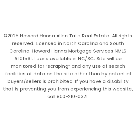
©2025 Howard Hanna Allen Tate Real Estate. All rights
reserved. Licensed in North Carolina and South
Carolina. Howard Hanna Mortgage Services NMLS
#101561. Loans available in NC/SC. Site will be
monitored for “scraping” and any use of search
facilities of data on the site other than by potential
buyers/sellers is prohibited. If you have a disability
that is preventing you from experiencing this website,
call 800-210-0321.