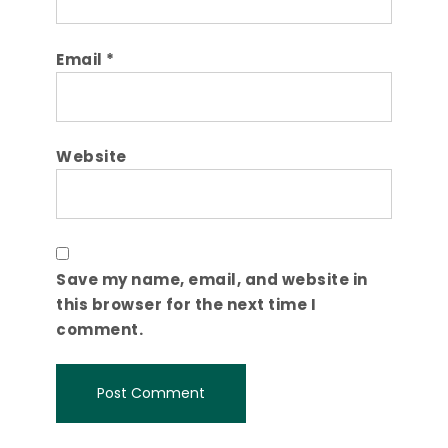
Email
*
Website
Save my name, email, and website in
this browser for the next time I
comment.