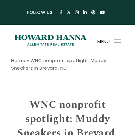
Skip to content
FOLLOW US
MENU
Toggl
navig
Howard Hanna Allen Tate Blog
Home
»
WNC nonprofit spotlight: Muddy
Sneakers in Brevard, NC
WNC nonprofit
spotlight: Muddy
Sneakers in Brevard,