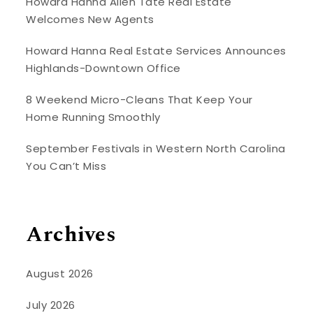
Howard Hanna Allen Tate Real Estate
Welcomes New Agents
Howard Hanna Real Estate Services Announces
Highlands-Downtown Office
8 Weekend Micro-Cleans That Keep Your
Home Running Smoothly
September Festivals in Western North Carolina
You Can’t Miss
Archives
August 2026
July 2026