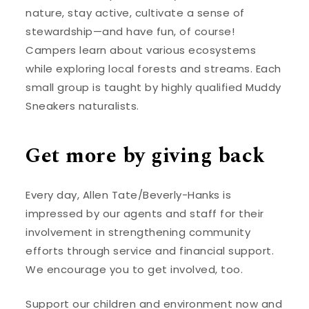
nature, stay active, cultivate a sense of
stewardship—and have fun, of course!
Campers learn about various ecosystems
while exploring local forests and streams. Each
small group is taught by highly qualified Muddy
Sneakers naturalists.
Get more by giving back
Every day, Allen Tate/Beverly-Hanks is
impressed by our agents and staff for their
involvement in strengthening community
efforts through service and financial support.
We encourage you to get involved, too.
Support our children and environment now and