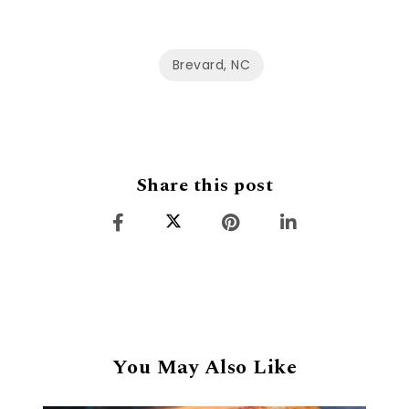
Brevard, NC
Share this post
You May Also Like