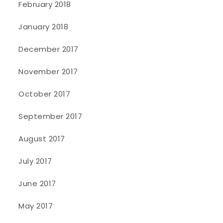
February 2018
January 2018
December 2017
November 2017
October 2017
September 2017
August 2017
July 2017
June 2017
May 2017