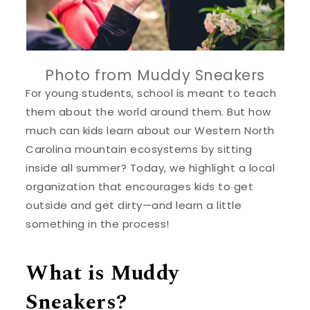
Photo from Muddy Sneakers
For young students, school is meant to teach
them about the world around them. But how
much can kids learn about our Western North
Carolina mountain ecosystems by sitting
inside all summer? Today, we highlight a local
organization that encourages kids to get
outside and get dirty—and learn a little
something in the process!
What is Muddy
Sneakers?