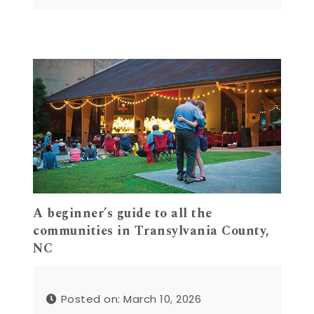
A beginner’s guide to all the
communities in Transylvania County,
NC
Posted on: March 10, 2026