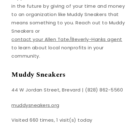
in the future by giving of your time and money
to an organization like Muddy Sneakers that
means something to you. Reach out to Muddy
Sneakers or
contact your Allen Tate/Beverly-Hanks agent
to learn about local nonprofits in your
community.
Muddy Sneakers
44 W Jordan Street, Brevard | (828) 862-5560
muddysneakers.org
Visited 660 times, 1 visit(s) today