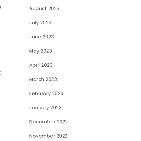
s
August 2023
July 2023
June 2023
May 2023
April 2023
0
March 2023
February 2023
January 2023
December 2022
November 2022