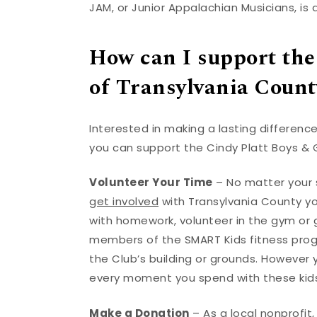
JAM, or Junior Appalachian Musicians, is 
How can I support the
of Transylvania Count
Interested in making a lasting difference
you can support the Cindy Platt Boys & G
Volunteer Your Time
– No matter your s
get involved
with Transylvania County you
with homework, volunteer in the gym or 
members of the SMART Kids fitness progr
the Club’s building or grounds. However
every moment you spend with these kids
Make a Donation
– As a local nonprofit,