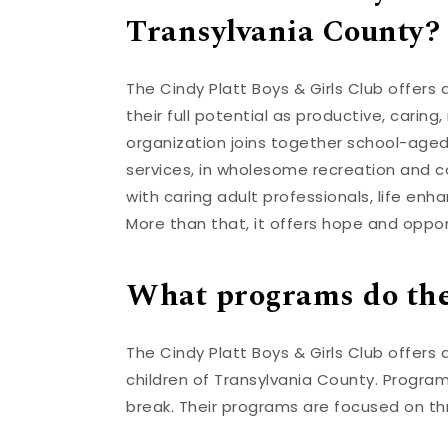
Transylvania County?
The Cindy Platt Boys & Girls Club offers
their full potential as productive, carin
organization joins together school-aged
services, in wholesome recreation and c
with caring adult professionals, life e
More than that, it offers hope and oppor
What programs do the
The Cindy Platt Boys & Girls Club offers 
children of Transylvania County. Progra
break. Their programs are focused on t