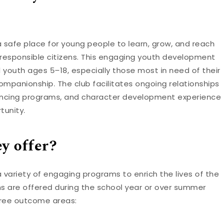
 a safe place for young people to learn, grow, and reach
g, responsible citizens. This engaging youth development
 youth ages 5–18, especially those most in need of their
ompanionship. The club facilitates ongoing relationships
nhancing programs, and character development experience
tunity.
y offer?
a variety of engaging programs to enrich the lives of the
ms are offered during the school year or over summer
hree outcome areas: