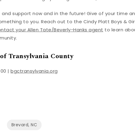
p and support now and in the future! Give of your time a
ething to you. Reach out to the Cindy Platt Boys & Gir
ntact your Allen Tate/Beverly-Hanks agent
to learn abo
mmunity.
 of Transylvania County
800 |
bgctransylvania.org
Brevard, NC