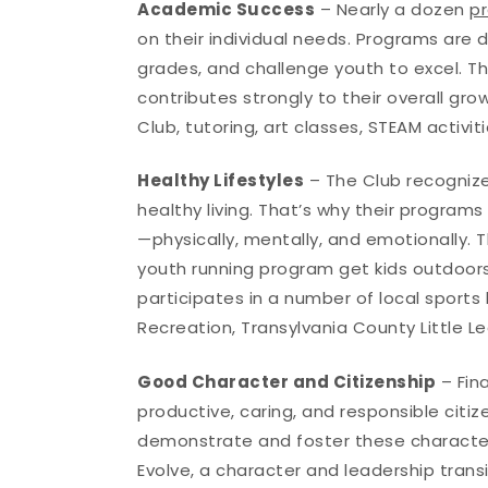
Academic Success
– Nearly a dozen
p
on their individual needs. Programs are d
grades, and challenge youth to excel. T
contributes strongly to their overall g
Club, tutoring, art classes, STEAM activit
Healthy Lifestyles
– The Club recognize
healthy living. That’s why their progra
—physically, mentally, and emotionally. T
youth running program get kids outdoors
participates in a number of local sports
Recreation, Transylvania County Little L
Good Character and Citizenship
– Fin
productive, caring, and responsible citiz
demonstrate and foster these characteri
Evolve, a character and leadership tran