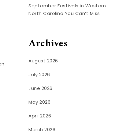
September Festivals in Western
North Carolina You Can’t Miss
Archives
August 2026
on
July 2026
June 2026
May 2026
April 2026
March 2026