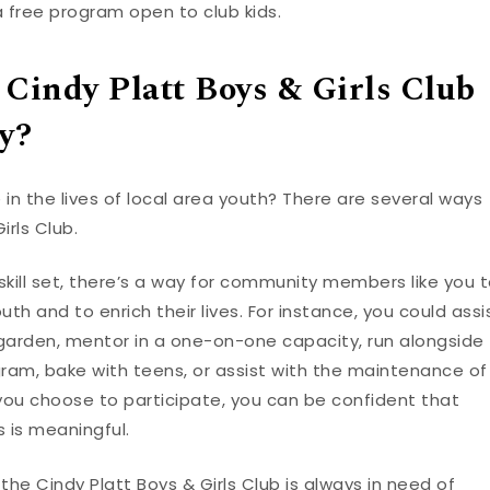
a free program open to club kids.
 Cindy Platt Boys & Girls Club
y?
 in the lives of local area youth? There are several ways
irls Club.
kill set, there’s a way for community members like you 
th and to enrich their lives. For instance, you could assi
garden, mentor in a one-on-one capacity, run alongside
am, bake with teens, or assist with the maintenance of
 you choose to participate, you can be confident that
 is meaningful.
 the Cindy Platt Boys & Girls Club is always in need of