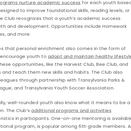
rograms nurture academic success
for each youth base
esigned to improve foundational skills, reading levels, or
he Club recognizes that a youth’s academic success
rowth and development. Opportunities include Homework
ies, and more.
s that personal enrichment also comes in the form of
ms encourage youth to
adopt and maintain healthy lifestyl
hese opportunities, like the Harvest Club, Bee Club, and
 and teach them new skills and habits. The Club also
 leagues through partnership with Transylvania Parks &
eague, and Transylvania Youth Soccer Association.
ally, well-rounded youth also know what it means to be a
en. The Club’s
additional programs and activities
stics in participants. One-on-one mentoring is availabl
sitional program, is popular among 6th grade members. 