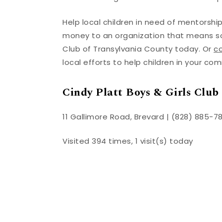
Help local children in need of mentorshi
money to an organization that means som
Club of Transylvania County today. Or
co
local efforts to help children in your co
Cindy Platt Boys & Girls Club
11 Gallimore Road, Brevard | (828) 885-7
Visited 394 times, 1 visit(s) today