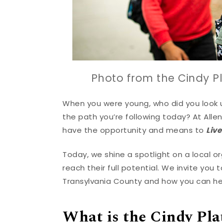
Photo from the Cindy Pl
When you were young, who did you look 
the path you’re following today? At All
have the opportunity and means to
Liv
Today, we shine a spotlight on a local 
reach their full potential. We invite you
Transylvania County and how you can he
What is the Cindy Pla