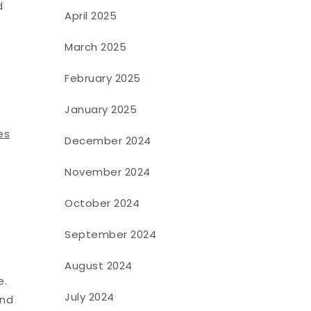
d
April 2025
March 2025
February 2025
January 2025
es
December 2024
November 2024
October 2024
September 2024
August 2024
e.
July 2024
And