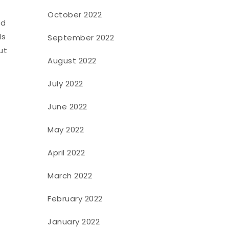
October 2022
nd
ls
September 2022
ut
August 2022
July 2022
June 2022
May 2022
April 2022
March 2022
February 2022
January 2022