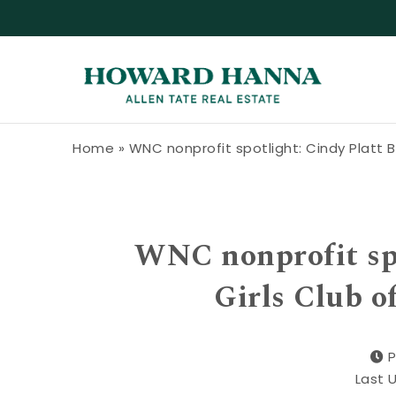
Skip to content
Howard Hanna Allen Tate Blog
Home
»
WNC nonprofit spotlight: Cindy Platt B
WNC nonprofit spo
Girls Club o
P
Last 