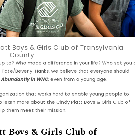
att Boys & Girls Club of Transylvania
County
up to? Who made a difference in your life? Who set you 
en Tate/Beverly-Hanks, we believe that everyone should
e Abundantly in WNC
, even from a young age.
organization that works hard to enable young people to
 to learn more about the Cindy Platt Boys & Girls Club of
lp them meet their mission.
tt Boys & Girls Club of