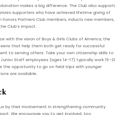
y donation makes a big difference. The Club also support
nizes supporters who have achieved lifetime giving of
ion honors Partners Club members, inducts new members,
the Club’s impact.
e with the vision of Boys & Girls Clubs of America, the
 teens that help them both get ready for successful
t to serving others. Take your own citizenship skills to
! Junior Staff employees (ages 14–17) typically work 15–2
 the opportunity to go on field trips with younger
ions are available.
ck
 us by their involvement in strengthening community
pport. We encourage you to get involved, too.