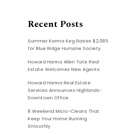
Recent Posts
Summer Karma Keg Raises $2,085
for Blue Ridge Humane Society
Howard Hanna Allen Tate Real
Estate Welcomes New Agents
Howard Hanna Real Estate
Services Announces Highlands-
Downtown Office
8 Weekend Micro-Cleans That
Keep Your Home Running
Smoothly