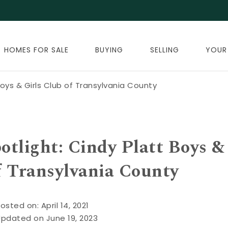
HOMES FOR SALE
BUYING
SELLING
YOUR
oys & Girls Club of Transylvania County
tlight: Cindy Platt Boys &
f Transylvania County
osted on: April 14, 2021
Updated on June 19, 2023