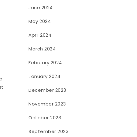
June 2024
May 2024
April 2024
March 2024
February 2024
January 2024
to
st
December 2023
November 2023
October 2023
September 2023