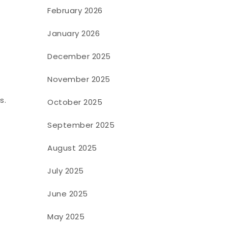
February 2026
January 2026
December 2025
November 2025
s.
October 2025
September 2025
August 2025
July 2025
June 2025
May 2025