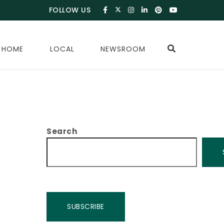
FOLLOW US
 HOME
LOCAL
NEWSROOM
Search
SUBSCRIBE