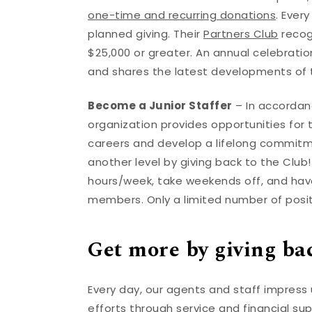
one-time and recurring donations
. Ever
planned giving. Their
Partners Club
recog
$25,000 or greater. An annual celebrat
and shares the latest developments of 
Become a Junior Staffer
– In accordanc
organization provides opportunities for
careers and develop a lifelong commitmen
another level by giving back to the Club
hours/week, take weekends off, and have
members. Only a limited number of posit
Get more by giving ba
Every day, our agents and staff impress
efforts through service and financial su