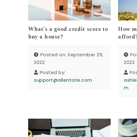
What’s a good credit score to
How mu
buy a house?
afford
Posted on: September 29,
Po
2022
2022
Posted by:
Po
support@allentate.com
ashle
m