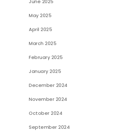
June 2025
May 2025
April 2025
March 2025
February 2025
January 2025
December 2024
November 2024
October 2024
September 2024