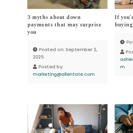
3 myths about down
If you
payments that may surprise
buying 
you
Po
Posted on: September 2,
Po
2025
ashle
Posted by:
m
marketing@allentate.com