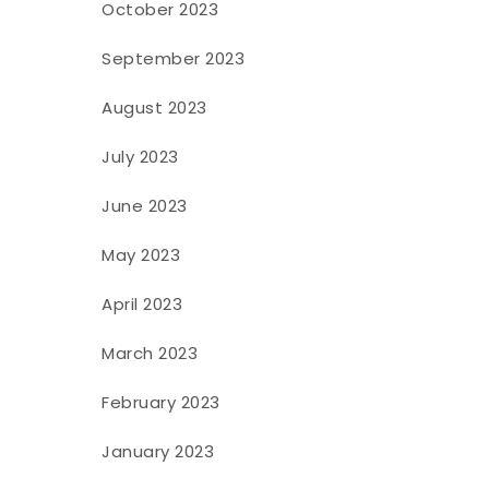
October 2023
September 2023
August 2023
July 2023
June 2023
May 2023
April 2023
March 2023
February 2023
January 2023