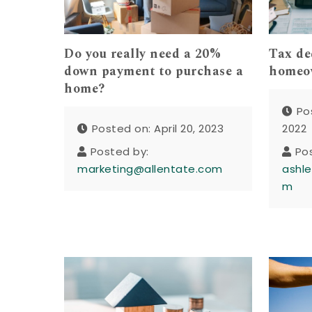
Do you really need a 20%
Tax de
down payment to purchase a
homeo
home?
Po
Posted on: April 20, 2023
2022
Posted by:
Po
marketing@allentate.com
ashle
m