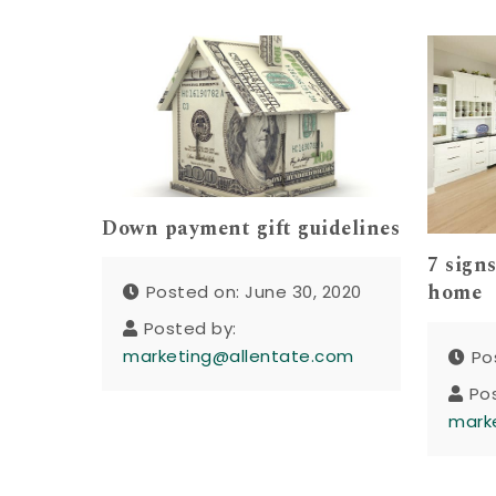
Down payment gift guidelines
7 signs
home
Posted on: June 30, 2020
Posted by:
marketing@allentate.com
Po
Po
mark