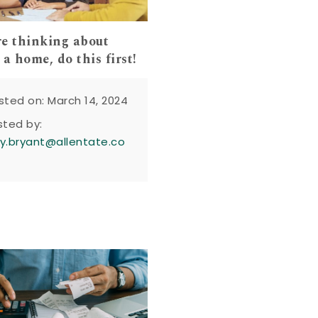
’re thinking about
a home, do this first!
sted on: March 14, 2024
sted by:
y.bryant@allentate.co