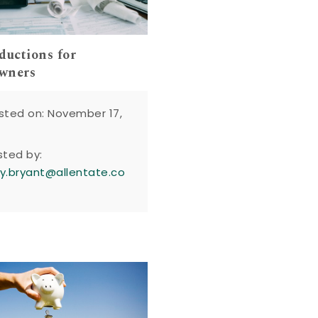
ductions for
wners
sted on: November 17,
sted by:
y.bryant@allentate.co