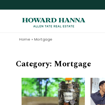
Skip to content
Howard Hanna Allen Tate Blog
Home
»
Mortgage
Category:
Mortgage