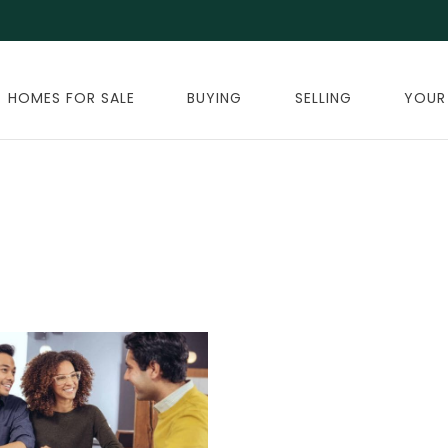
HOMES FOR SALE
BUYING
SELLING
YOUR