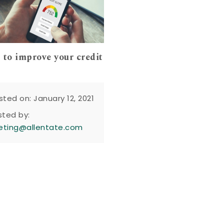
 to improve your credit
sted on: January 12, 2021
sted by:
eting@allentate.com