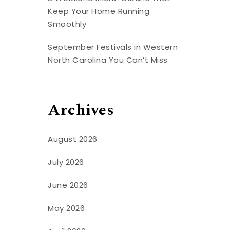
Keep Your Home Running
Smoothly
September Festivals in Western
North Carolina You Can’t Miss
Archives
August 2026
July 2026
June 2026
May 2026