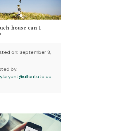
ch house can I
?
sted on: September 8,
sted by:
y.bryant@allentate.co