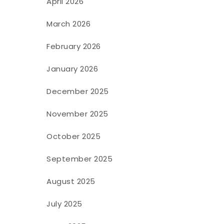
April 2026
March 2026
February 2026
January 2026
December 2025
November 2025
October 2025
September 2025
August 2025
July 2025