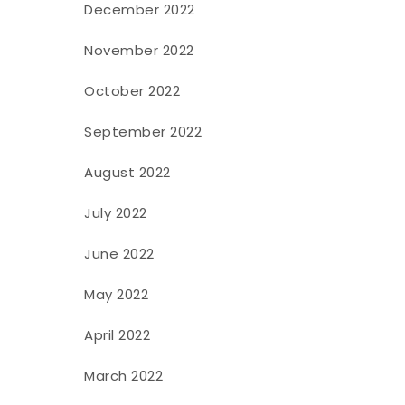
December 2022
November 2022
October 2022
September 2022
August 2022
July 2022
June 2022
May 2022
April 2022
March 2022