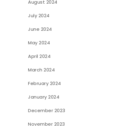
August 2024
July 2024
June 2024
May 2024
April 2024
March 2024
February 2024
January 2024
December 2023
November 2023