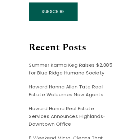
SUBSCRIBE
Recent Posts
Summer Karma Keg Raises $2,085
for Blue Ridge Humane Society
Howard Hanna Allen Tate Real
Estate Welcomes New Agents
Howard Hanna Real Estate
Services Announces Highlands-
Downtown Office
8 Weekend Micro-Cleans That