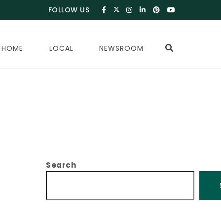
FOLLOW US
 HOME
LOCAL
NEWSROOM
Search