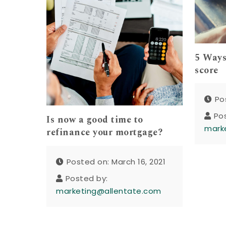
5 Ways
score
Po
Po
Is now a good time to
mark
refinance your mortgage?
Posted on: March 16, 2021
Posted by:
marketing@allentate.com