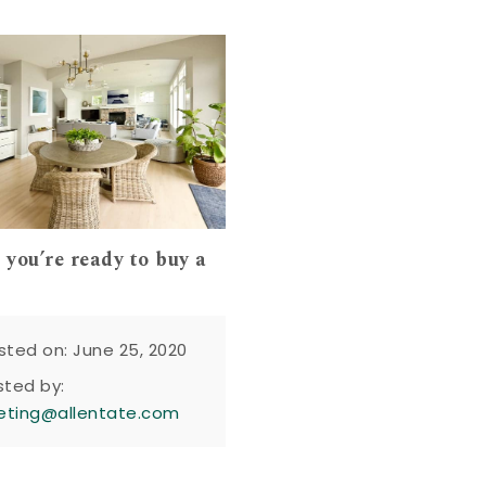
 you’re ready to buy a
sted on: June 25, 2020
sted by:
eting@allentate.com