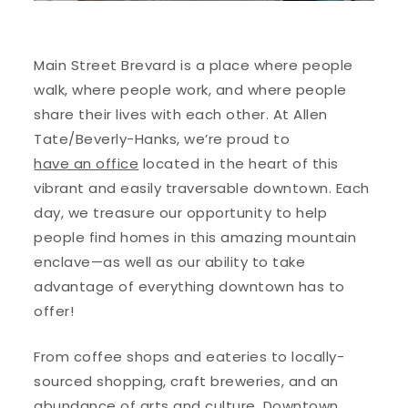
Main Street Brevard is a place where people
walk, where people work, and where people
share their lives with each other. At Allen
Tate/Beverly-Hanks, we’re proud to
have an office
located in the heart of this
vibrant and easily traversable downtown. Each
day, we treasure our opportunity to help
people find homes in this amazing mountain
enclave—as well as our ability to take
advantage of everything downtown has to
offer!
From coffee shops and eateries to locally-
sourced shopping, craft breweries, and an
abundance of arts and culture, Downtown