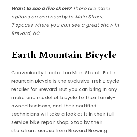
Want to see a live show?
There are more
options on and nearby to Main Street:
7 spaces where you can see a great show in
Brevard, NC
Earth Mountain Bicycle
Conveniently located on Main Street, Earth
Mountain Bicycle is the exclusive Trek Bicycle
retailer for Brevard. But you can bring in any
make and model of bicycle to their family-
owned business, and their certified
technicians will take a look at it in their full-
service bike repair shop. Stop by their
storefront across from Brevard Brewing