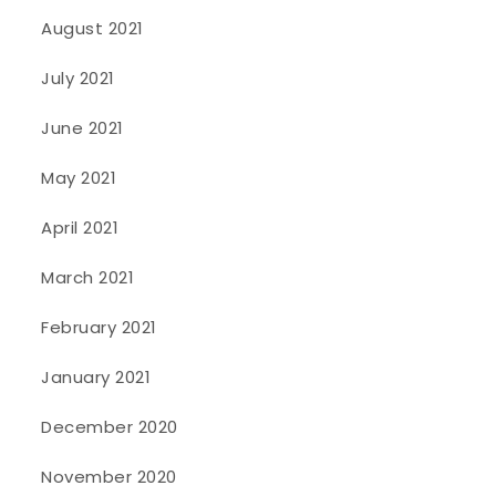
August 2021
July 2021
June 2021
May 2021
April 2021
March 2021
February 2021
January 2021
December 2020
November 2020