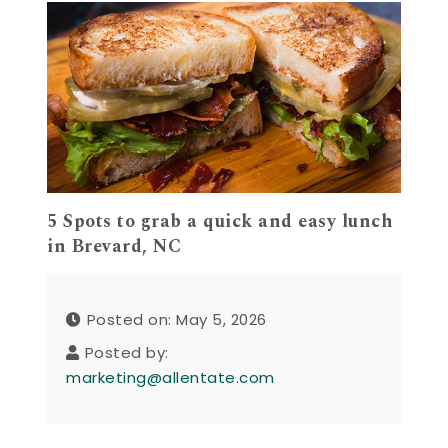
5 Spots to grab a quick and easy lunch
in Brevard, NC
Posted on: May 5, 2026
Posted by:
marketing@allentate.com