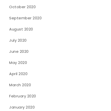
October 2020
September 2020
August 2020
July 2020
June 2020
May 2020
April 2020
March 2020
February 2020
January 2020