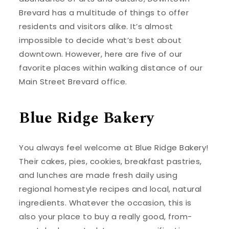
Brevard has a multitude of things to offer
residents and visitors alike. It’s almost
impossible to decide what’s best about
downtown. However, here are five of our
favorite places within walking distance of our
Main Street Brevard office.
Blue Ridge Bakery
You always feel welcome at Blue Ridge Bakery!
Their cakes, pies, cookies, breakfast pastries,
and lunches are made fresh daily using
regional homestyle recipes and local, natural
ingredients. Whatever the occasion, this is
also your place to buy a really good, from-