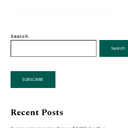
Search
Search
SUBSCRIBE
Recent Posts