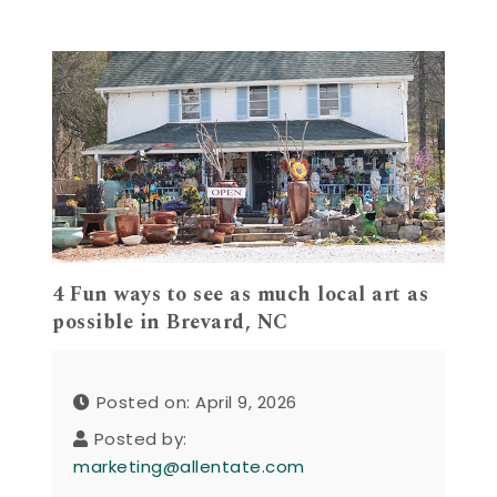
4 Fun ways to see as much local art as
possible in Brevard, NC
Posted on: April 9, 2026
Posted by:
marketing@allentate.com