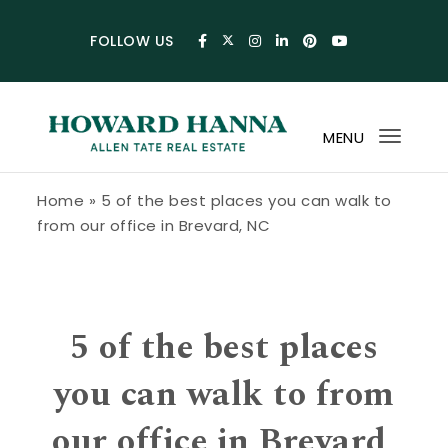
Skip to content
FOLLOW US
MENU
Toggl
navig
Howard Hanna Allen Tate Blog
Home
»
5 of the best places you can walk to
from our office in Brevard, NC
5 of the best places
you can walk to from
our office in Brevard,