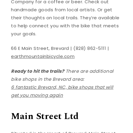
Company for a coffee or beer. Check out
handmade goods from local artists. Or get
their thoughts on local trails. They’re available
to help connect you with the bike that meets
your goals.
66 E Main Street, Brevard | (828) 862-5111 |
earthmountainbicycle.com
Ready to hit the trails?
There are additional
bike shops in the Brevard area:
6 fantastic Brevard, NC, bike shops that will
get you moving again
Main Street Ltd