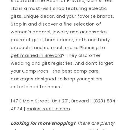
Situated in the Heart of Brevard, Main Street
Ltd is a must-visit shop featuring eclectic
gifts, unique decor, and your favorite brands.
Stop in and discover a fine selection of
women’s apparel, jewelry and accessories,
gourmet gifts, home decor, bath and body
products, and so much more. Planning to
get married in Brevard
? They also offer
wedding and gift registries. And don’t forget
your Camp Pacs—the best camp care
packages designed to keep youngsters
entertained for hours!
147 E Main Street, Unit 201, Brevard | (828) 884-
4974 |
mainstreetltd.com
Looking for more shopping?
There are plenty