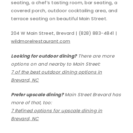
seating, a chef’s tasting room, bar seating, a
covered porch, outdoor cocktailing area, and
terrace seating on beautiful Main Street.
204 W Main Street, Brevard | (828) 883-4841 |
wildmorelrestaurant.com
Looking for outdoor dining?
There are more
options on and nearby to Main Street:
7 of the best outdoor dining options in
Brevard, NC
Prefer upscale dining?
Main Street Brevard has
more of that, too:
7 Refined options for upscale dining in
Brevard, NC