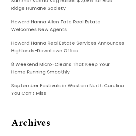
Summer Karma Keg Raises $2,085 for Blue
Ridge Humane Society
Howard Hanna Allen Tate Real Estate
Welcomes New Agents
Howard Hanna Real Estate Services Announces
Highlands-Downtown Office
8 Weekend Micro-Cleans That Keep Your
Home Running Smoothly
September Festivals in Western North Carolina
You Can’t Miss
Archives