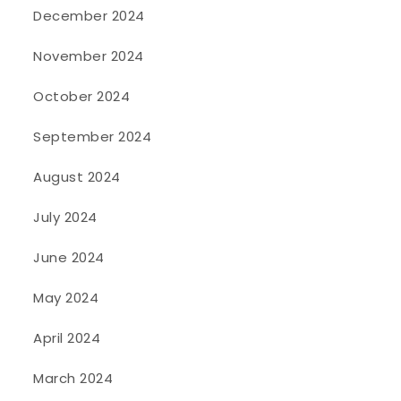
December 2024
November 2024
October 2024
September 2024
August 2024
July 2024
June 2024
May 2024
April 2024
March 2024