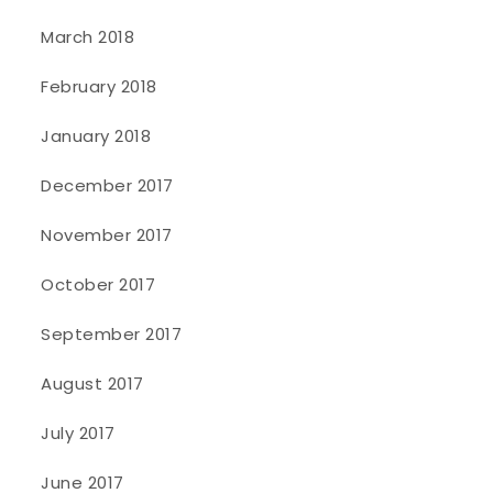
March 2018
February 2018
January 2018
December 2017
November 2017
October 2017
September 2017
August 2017
July 2017
June 2017