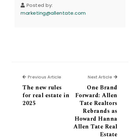
Posted by:
marketing@allentate.com
Previous Article
Next Articl
Previous Article
Next Article
The new rules
One Brand
for real estate in
Forward: Allen
2025
Tate Realtors
Rebrands as
Howard Hanna
Allen Tate Real
Estate