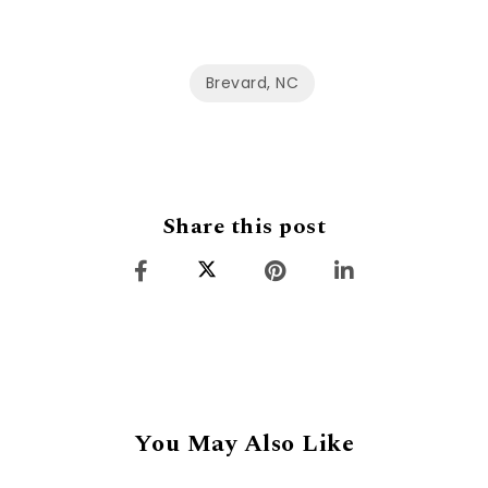
Brevard, NC
Share this post
You May Also Like