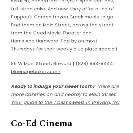
scratch, decorated-to-your-specifications,
full-sized cake. And now, they offer a line of
Pappou’s Garden frozen Greek meals to go.
Find them on Main Street, across the street
from the Coed Movie Theater and
Harris Ace Hardware
. Pop by on most
Thursdays for their weekly blue plate special!
86 W Main Street, Brevard | (828) 883-8444 |
blueridgebakery.com
Ready to indulge your sweet tooth?
There are
more bakeries on and nearby to Main Street:
Your guide to the 7 best sweets in Brevard, NC
Co-Ed Cinema