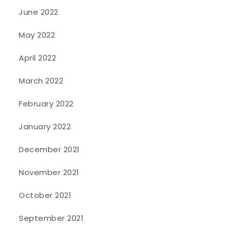
June 2022
May 2022
April 2022
March 2022
February 2022
January 2022
December 2021
November 2021
October 2021
September 2021