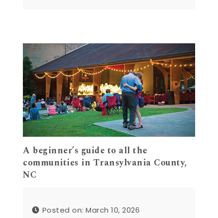
A beginner’s guide to all the
communities in Transylvania County,
NC
Posted on: March 10, 2026