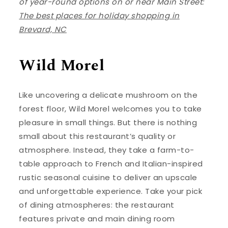
of year-round options on or near Main Street:
The best places for holiday shopping in
Brevard, NC
Wild Morel
Like uncovering a delicate mushroom on the
forest floor, Wild Morel welcomes you to take
pleasure in small things. But there is nothing
small about this restaurant’s quality or
atmosphere. Instead, they take a farm-to-
table approach to French and Italian-inspired
rustic seasonal cuisine to deliver an upscale
and unforgettable experience. Take your pick
of dining atmospheres: the restaurant
features private and main dining room