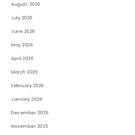
August 2026
July 2026
June 2026
May 2026
April 2026
March 2026
February 2026
January 2026
December 2025
November 2025