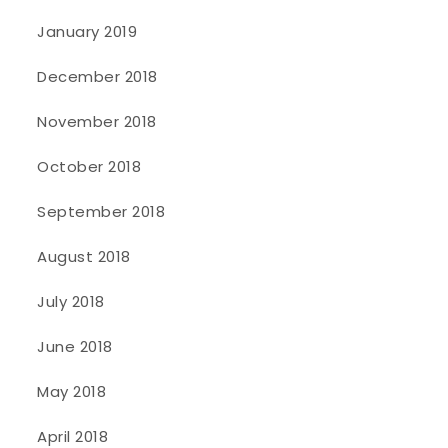
January 2019
December 2018
November 2018
October 2018
September 2018
August 2018
July 2018
June 2018
May 2018
April 2018