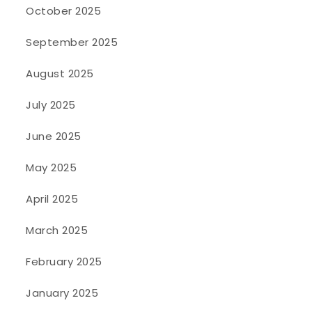
October 2025
September 2025
August 2025
July 2025
June 2025
May 2025
April 2025
March 2025
February 2025
January 2025