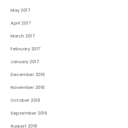
May 2017
April 2017
March 2017
February 2017
January 2017
December 2016
November 2016
October 2016
September 2016
August 2016