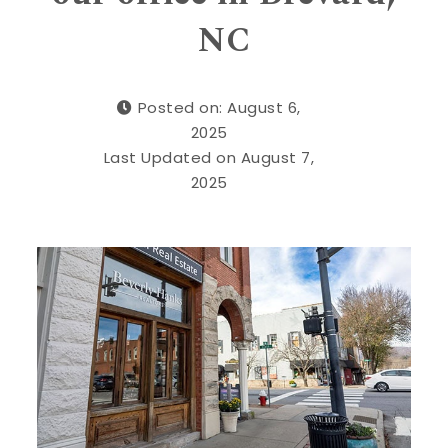
NC
Posted on: August 6,
2025
Last Updated on August 7,
2025