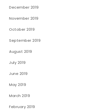
December 2019
November 2019
October 2019
September 2019
August 2019
July 2019
June 2019
May 2019
March 2019
February 2019