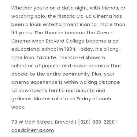
Whether you’re
on a date night
, with friends, or
watching solo, the historic Co-Ed Cinema has
been a local entertainment icon for more than
90 years. The theater became the Co-ed
Cinema when Brevard College became a co-
educational school in 1934. Today, it’s a long-
time local favorite. The Co-Ed shows a
selection of popular and newer releases that
appeal to the entire community. Plus, your
cinema experience is within walking distance
to downtown’s terrific restaurants and
galleries. Movies rotate on Friday of each
week.
79 W Main Street, Brevard | (828) 883-2200 |
coedcinema.com