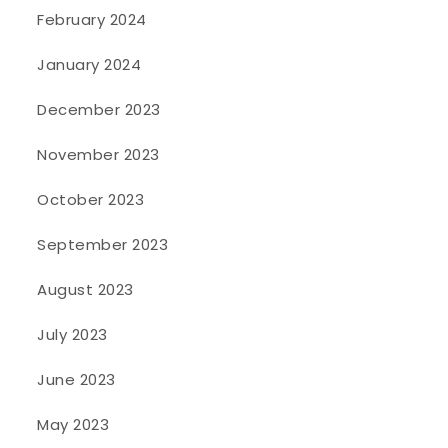
February 2024
January 2024
December 2023
November 2023
October 2023
September 2023
August 2023
July 2023
June 2023
May 2023