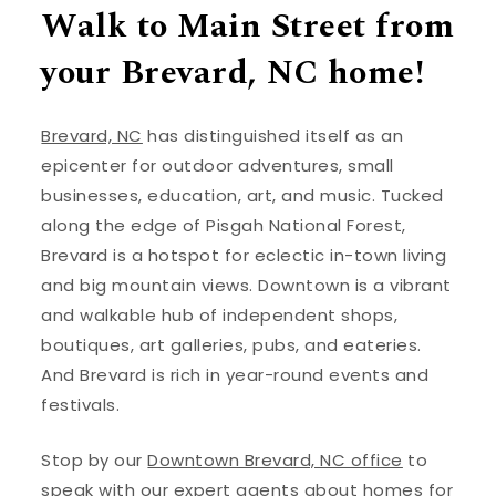
Walk to Main Street from
your Brevard, NC home!
Brevard, NC
has distinguished itself as an
epicenter for outdoor adventures, small
businesses, education, art, and music. Tucked
along the edge of Pisgah National Forest,
Brevard is a hotspot for eclectic in-town living
and big mountain views. Downtown is a vibrant
and walkable hub of independent shops,
boutiques, art galleries, pubs, and eateries.
And Brevard is rich in year-round events and
festivals.
Stop by our
Downtown Brevard, NC office
to
speak with our expert agents about homes for