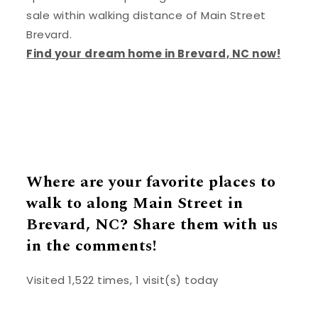
sale within walking distance of Main Street
Brevard.
Find your dream home in Brevard, NC now!
Where are your favorite places to
walk to along Main Street in
Brevard, NC? Share them with us
in the comments!
Visited 1,522 times, 1 visit(s) today