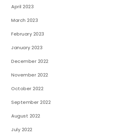
April 2023
March 2023
February 2023
January 2023
December 2022
November 2022
October 2022
September 2022
August 2022
July 2022