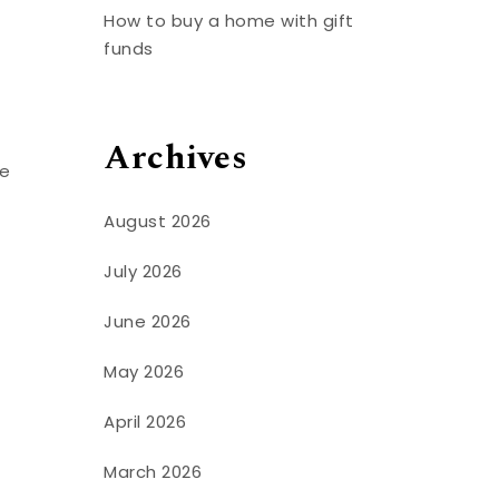
How to buy a home with gift
funds
Archives
we
August 2026
July 2026
June 2026
May 2026
April 2026
March 2026