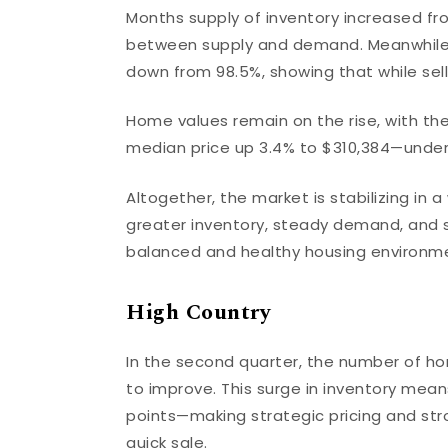
Months supply of inventory increased fr
between supply and demand. Meanwhile, th
down from 98.5%, showing that while seller
Home values remain on the rise, with th
median price up 3.4% to $310,384—unders
Altogether, the market is stabilizing in 
greater inventory, steady demand, and s
balanced and healthy housing environmen
High Country
In the second quarter, the number of ho
to improve. This surge in inventory mean
points—making strategic pricing and str
quick sale.