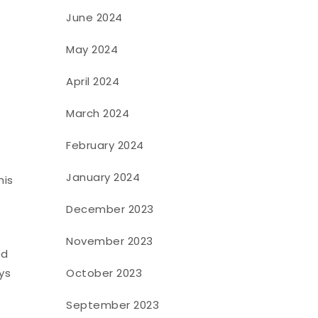
June 2024
May 2024
April 2024
March 2024
February 2024
January 2024
his
December 2023
November 2023
ed
ys
October 2023
September 2023