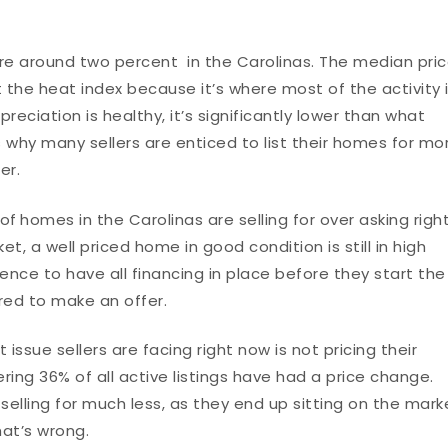
e around two percent in the Carolinas. The median pri
it the heat index because it’s where most of the activity 
eciation is healthy, it’s significantly lower than what
s why many sellers are enticed to list their homes for mo
fer.
 of
homes in the Carolinas are selling for over asking righ
, a well priced home in good condition is still in high
ence to have all financing in place before they start the
ed to make an offer.
issue sellers are facing right now is not pricing their
ing 36% of all active listings have had a price change.
elling for much less, as they end up sitting on the mark
at’s wrong.