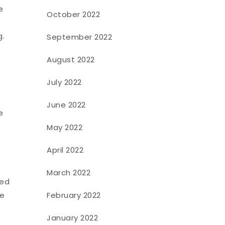
e
October 2022
g.
September 2022
August 2022
July 2022
June 2022
e
May 2022
April 2022
March 2022
ued
February 2022
ce
January 2022