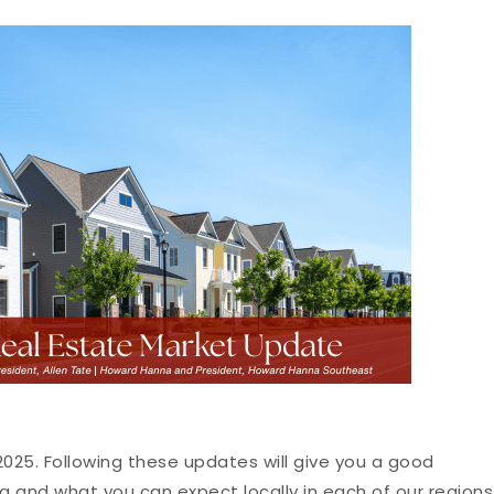
25. Following these updates will give you a good
g and what you can expect locally in each of our regions