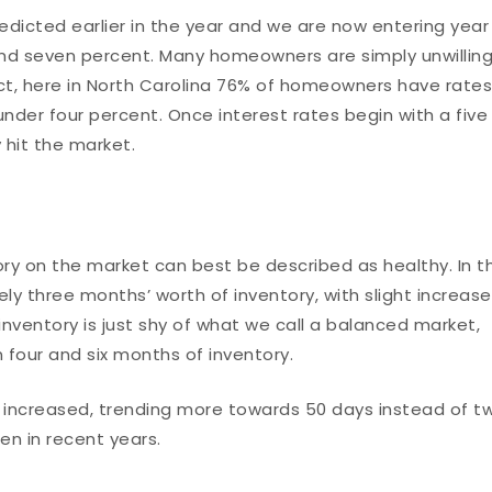
redicted earlier in the year and we are now entering year
and seven percent. Many homeowners are simply unwillin
 fact, here in North Carolina 76% of homeowners have rate
nder four percent. Once interest rates begin with a five 
y hit the market.
ory on the market can best be described as healthy. In t
ly three months’ worth of inventory, with slight increas
nventory is just shy of what we call a balanced market,
four and six months of inventory.
increased, trending more towards 50 days instead of t
en in recent years.