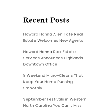
Recent Posts
Howard Hanna Allen Tate Real
Estate Welcomes New Agents
Howard Hanna Real Estate
Services Announces Highlands-
Downtown Office
8 Weekend Micro-Cleans That
Keep Your Home Running
Smoothly
September Festivals in Western
North Carolina You Can’t Miss