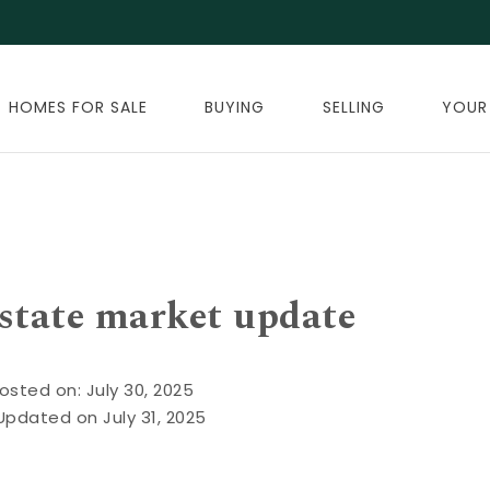
HOMES FOR SALE
BUYING
SELLING
YOUR
estate market update
osted on: July 30, 2025
Updated on July 31, 2025