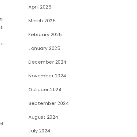
April 2025
ce
March 2025
is
February 2025
re
January 2025
December 2024
t
November 2024
October 2024
September 2024
August 2024
et
July 2024