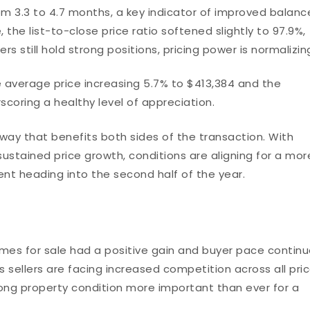
om 3.3 to 4.7 months, a key indicator of improved balanc
e list-to-close price ratio softened slightly to 97.9%,
s still hold strong positions, pricing power is normalizin
e average price increasing 5.7% to $413,384 and the
coring a healthy level of appreciation.
a way that benefits both sides of the transaction. With
ustained price growth, conditions are aligning for a mor
t heading into the second half of the year.
mes for sale had a positive gain and buyer pace contin
s sellers are facing increased competition across all pri
ong property condition more important than ever for a