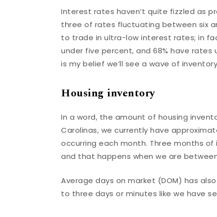
Interest rates haven’t quite fizzled as p
three of rates fluctuating between six 
to trade in ultra-low interest rates; in
under five percent, and 68% have rates u
is my belief we’ll see a wave of inventor
Housing inventory
In a word, the amount of housing invent
Carolinas, we currently have approximate
occurring each month. Three months of i
and that happens when we are between 
Average days on market (DOM) has also 
to three days or minutes like we have se