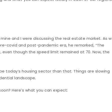
 mine and I were discussing the real estate market. As 
pre-covid and post-pandemic era, he remarked, “The
, even though the speed limit remained at 70. Now, the
ribe today’s housing sector than that. Things are slowing
idential landscape.
 soon? Here’s what you can expect: