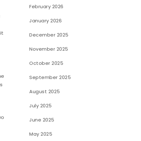
February 2026
g
January 2026
s
it
December 2025
November 2025
October 2025
he
September 2025
es
August 2025
July 2025
wo
June 2025
May 2025