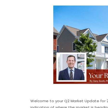
Welcome to your Q2 Market Update for 20
indication of where the market is headin