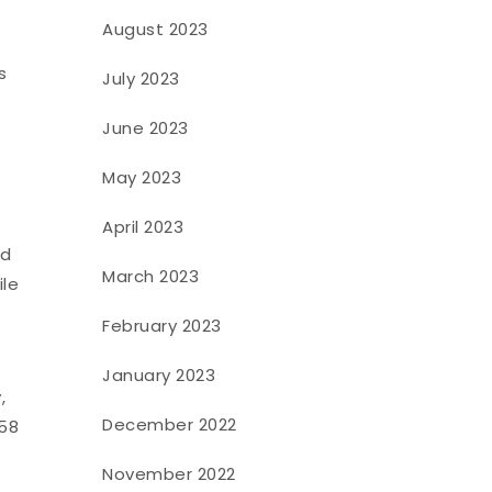
August 2023
s
July 2023
June 2023
May 2023
April 2023
nd
March 2023
ile
February 2023
January 2023
,
December 2022
 58
November 2022