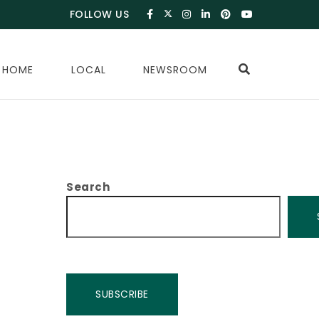
FOLLOW US
 HOME
LOCAL
NEWSROOM
Search
SUBSCRIBE