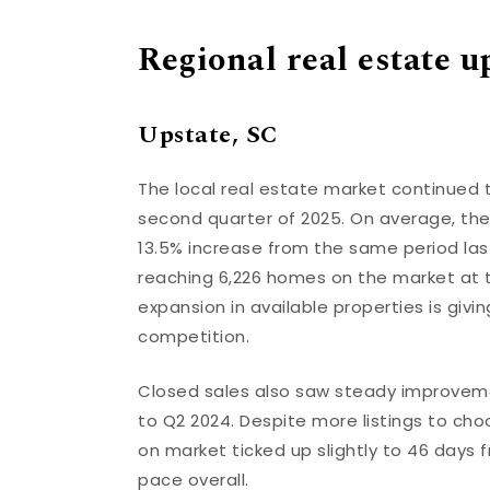
Regional real estate u
Upstate, SC
The local real estate market continued 
second quarter of 2025. On average, the
13.5% increase from the same period last 
reaching 6,226 homes on the market at 
expansion in available properties is gi
competition.
Closed sales also saw steady improvem
to Q2 2024. Despite more listings to c
on market ticked up slightly to 46 days f
pace overall.