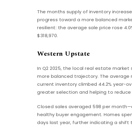
The months supply of inventory increase
progress toward a more balanced market
resilient: the average sale price rose 4.
$318,970.
Western Upstate
In Q2 2025, the local real estate marke
more balanced trajectory. The average nu
current inventory climbed 44.2% year-ove
greater selection and helping to reduce
Closed sales averaged 598 per month—a
healthy buyer engagement. Homes spent 
days last year, further indicating a shi