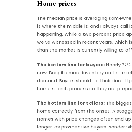
Home prices
The median price is averaging somewher
is where the middle is, and I always call 
happening. While a two percent price appr
we’ve witnessed in recent years, which i
than the market is currently willing to of
The bottom line for buyers:
Nearly 22%
now. Despite more inventory on the market
demand. Buyers should do their due dilig
home search process so they are prepar
The bottom line for sellers:
The biggest 
home correctly from the onset. A stagger
Homes with price changes often end up s
longer, as prospective buyers wonder wh