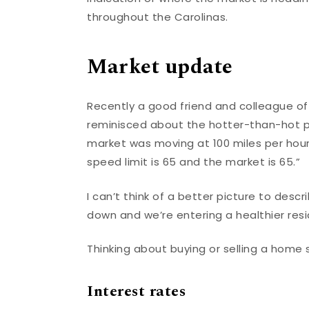
throughout the Carolinas.
Market update
Recently a good friend and colleague of
reminisced about the hotter-than-hot 
market was moving at 100 miles per hour
speed limit is 65 and the market is 65.”
I can’t think of a better picture to desc
down and we’re entering a healthier res
Thinking about buying or selling a home
Interest rates