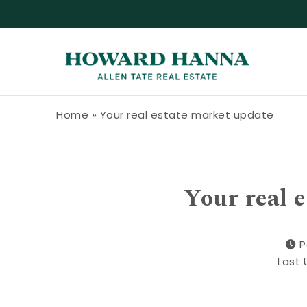
Skip to content
Howard Hanna Allen Tate Blog
Home
»
Your real estate market update
Your real 
P
Last 