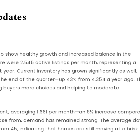
pdates
to show healthy growth and increased balance in the
re were 2,545 active listings per month, representing a
year. Current inventory has grown significantly as well,
the end of the quarter—up 43% from 4,354 a year ago. T
ving buyers more choices and helping to moderate
ent, averaging 1,661 per month—an 8% increase compar
hoose from, demand has remained strong. The average da
rom 45, indicating that homes are still moving at a brisk