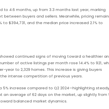
d to 4.6 months, up from 3.3 months last year, marking
 between buyers and sellers. Meanwhile, pricing remain
0% to $394,731, and the median price increased 2.1% to
t showed continued signs of moving toward a healthier a
mber of active listings per month rose 14.4% to 921, wh
r-year to 2,329 homes. This increase is giving buyers
 the intense competition of previous years.
 5% increase compared to Q2 2024—highlighting steady
an average of 62 days on the market, up slightly from
ft toward balanced market dynamics.