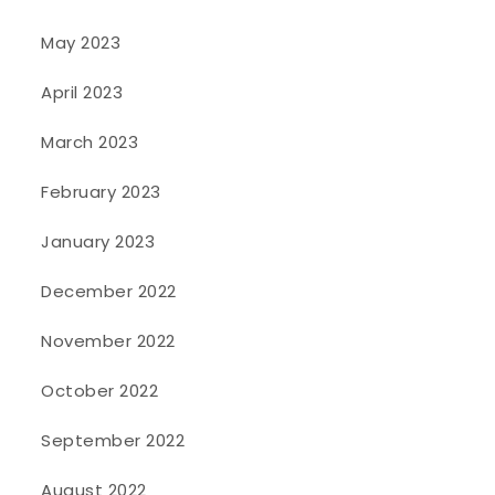
May 2023
April 2023
March 2023
February 2023
January 2023
December 2022
November 2022
October 2022
September 2022
August 2022