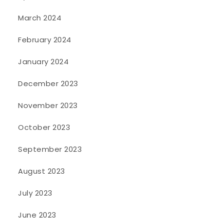
March 2024
February 2024
January 2024
December 2023
November 2023
October 2023
September 2023
August 2023
July 2023
June 2023