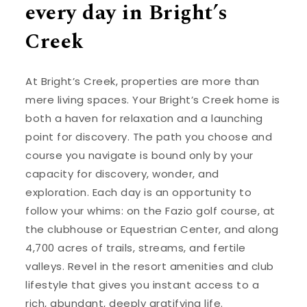
every day in Bright’s
Creek
At Bright’s Creek, properties are more than
mere living spaces. Your Bright’s Creek home is
both a haven for relaxation and a launching
point for discovery. The path you choose and
course you navigate is bound only by your
capacity for discovery, wonder, and
exploration. Each day is an opportunity to
follow your whims: on the Fazio golf course, at
the clubhouse or Equestrian Center, and along
4,700 acres of trails, streams, and fertile
valleys. Revel in the resort amenities and club
lifestyle that gives you instant access to a
rich, abundant, deeply gratifying life.