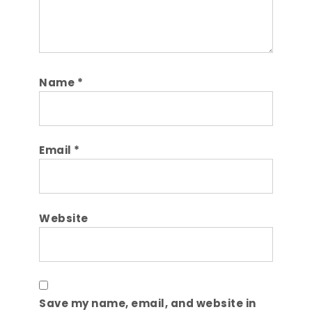
Name
*
Email
*
Website
Save my name, email, and website in