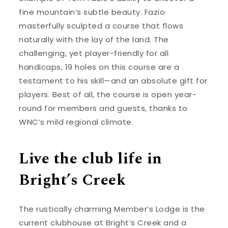
fine mountain’s subtle beauty. Fazio
masterfully sculpted a course that flows
naturally with the lay of the land. The
challenging, yet player-friendly for all
handicaps, 19 holes on this course are a
testament to his skill—and an absolute gift for
players. Best of all, the course is open year-
round for members and guests, thanks to
WNC’s mild regional climate.
Live the club life in
Bright’s Creek
The rustically charming Member’s Lodge is the
current clubhouse at Bright’s Creek and a