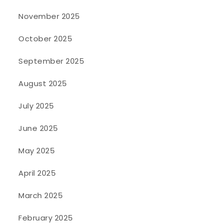
November 2025
October 2025
September 2025
August 2025
July 2025
June 2025
May 2025
April 2025
March 2025
February 2025