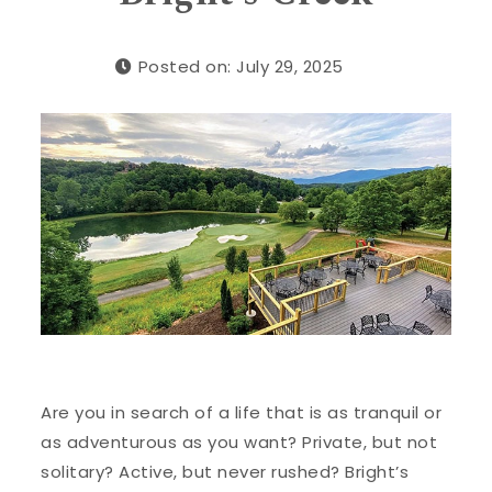
Posted on: July 29, 2025
Are you in search of a life that is as tranquil or
as adventurous as you want? Private, but not
solitary? Active, but never rushed? Bright’s