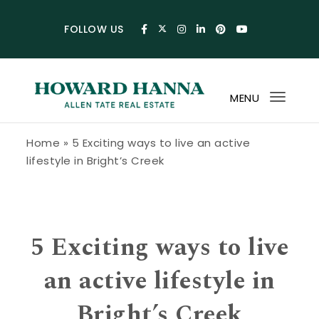
Skip to content
FOLLOW US
MENU
Toggl
navig
Howard Hanna Allen Tate Blog
Home
»
5 Exciting ways to live an active
lifestyle in Bright’s Creek
5 Exciting ways to live
an active lifestyle in
Bright’s Creek