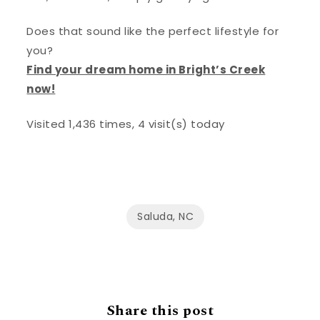
Does that sound like the perfect lifestyle for
you?
Find your dream home in Bright’s Creek
now!
Visited 1,436 times, 4 visit(s) today
Saluda, NC
Share this post