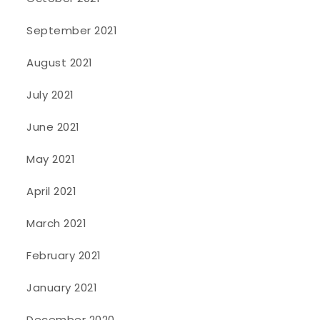
September 2021
August 2021
July 2021
June 2021
May 2021
April 2021
March 2021
February 2021
January 2021
December 2020