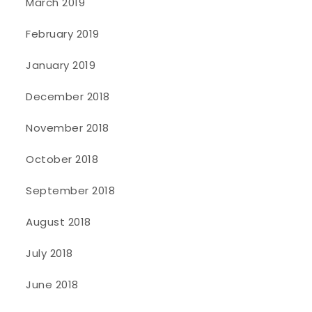
March 2019
February 2019
January 2019
December 2018
November 2018
October 2018
September 2018
August 2018
July 2018
June 2018