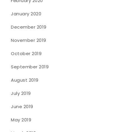
February 2020
January 2020
December 2019
November 2019
October 2019
September 2019
August 2019
July 2019
June 2019
May 2019