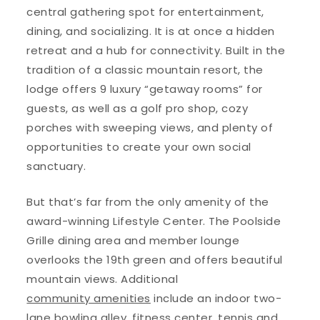
central gathering spot for entertainment,
dining, and socializing. It is at once a hidden
retreat and a hub for connectivity. Built in the
tradition of a classic mountain resort, the
lodge offers 9 luxury “getaway rooms” for
guests, as well as a golf pro shop, cozy
porches with sweeping views, and plenty of
opportunities to create your own social
sanctuary.
But that’s far from the only amenity of the
award-winning Lifestyle Center. The Poolside
Grille dining area and member lounge
overlooks the 19th green and offers beautiful
mountain views. Additional
community amenities
include an indoor two-
lane bowling alley, fitness center, tennis and