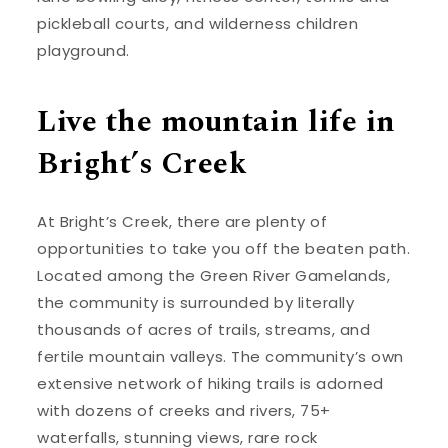
pickleball courts, and wilderness children
playground.
Live the mountain life in
Bright’s Creek
At Bright’s Creek, there are plenty of
opportunities to take you off the beaten path.
Located among the Green River Gamelands,
the community is surrounded by literally
thousands of acres of trails, streams, and
fertile mountain valleys. The community’s own
extensive network of hiking trails is adorned
with dozens of creeks and rivers, 75+
waterfalls, stunning views, rare rock