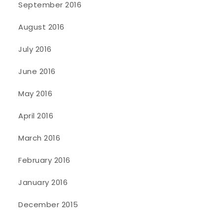
September 2016
August 2016
July 2016
June 2016
May 2016
April 2016
March 2016
February 2016
January 2016
December 2015