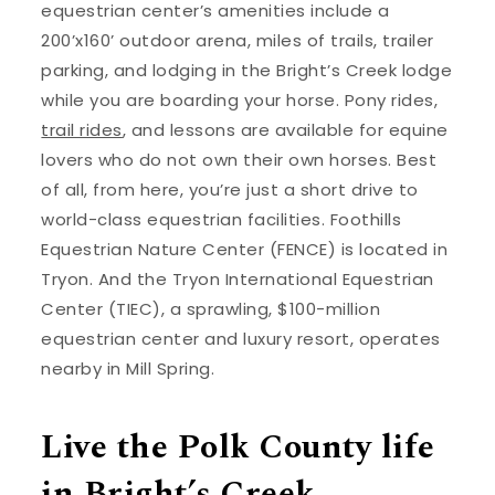
equestrian center’s amenities include a
200’x160’ outdoor arena, miles of trails, trailer
parking, and lodging in the Bright’s Creek lodge
while you are boarding your horse. Pony rides,
trail rides
, and lessons are available for equine
lovers who do not own their own horses. Best
of all, from here, you’re just a short drive to
world-class equestrian facilities. Foothills
Equestrian Nature Center (FENCE) is located in
Tryon. And the Tryon International Equestrian
Center (TIEC), a sprawling, $100-million
equestrian center and luxury resort, operates
nearby in Mill Spring.
Live the Polk County life
in Bright’s Creek