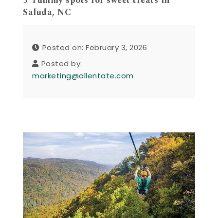
5 Yummy spots for sweet treats in
Saluda, NC
Posted on: February 3, 2026
Posted by:
marketing@allentate.com