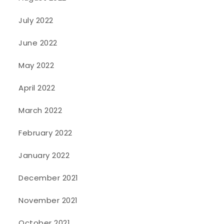
July 2022
June 2022
May 2022
April 2022
March 2022
February 2022
January 2022
December 2021
November 2021
October 2021