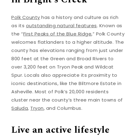
Polk County
has a history and culture as rich
as its
outstanding natural features
. Known as
the “
First Peaks of the Blue Ridge
,” Polk County
welcomes flatlanders to a higher altitude. The
county has elevations ranging from just under
800 feet at the Green and Broad Rivers to
over 3,200 feet on Tryon Peak and Wildcat
Spur. Locals also appreciate its proximity to
iconic destinations, like the Biltmore Estate in
Asheville. Most of Polk’s 20,000 residents
cluster near the county’s three main towns of
Saluda
,
Tryon
, and Columbus.
Live an active lifestyle