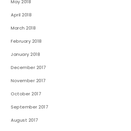
May 2018
April 2018
March 2018
February 2018
January 2018
December 2017
November 2017
October 2017
September 2017
August 2017