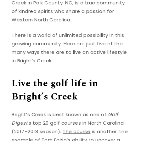
Creek in Polk County, NC, is a true community
of kindred spirits who share a passion for
Western North Carolina.
There is a world of unlimited possibility in this
growing community. Here are just five of the
many ways there are to live an active lifestyle
in Bright’s Creek.
Live the golf life in
Bright’s Creek
Bright’s Creek is best known as one of
Golf
Digest
’s top 20 golf courses in North Carolina
(2017–2018 season).
The course
is another fine
example of Tom Fazio’s ability to uncover a