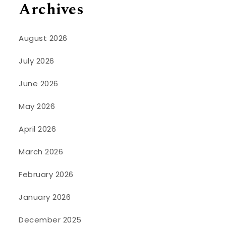
Archives
August 2026
July 2026
June 2026
May 2026
April 2026
March 2026
February 2026
January 2026
December 2025