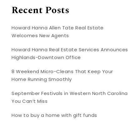
Recent Posts
Howard Hanna Allen Tate Real Estate
Welcomes New Agents
Howard Hanna Real Estate Services Announces
Highlands-Downtown Office
8 Weekend Micro-Cleans That Keep Your
Home Running Smoothly
September Festivals in Western North Carolina
You Can’t Miss
How to buy a home with gift funds