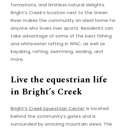
formations, and limitless natural delights.
Bright’s Creek’s location next to the Green
River makes the community an ideal home for
anyone who loves river sports. Residents can
take advantage of some of the best fishing
and whitewater rafting in WNC, as well as
kayaking, rafting, swimming, wading, and
more.
Live the equestrian life
in Bright’s Creek
Bright’s Creek Equestrian Center
is located
behind the community’s gates and is
surrounded by amazing mountain views. The