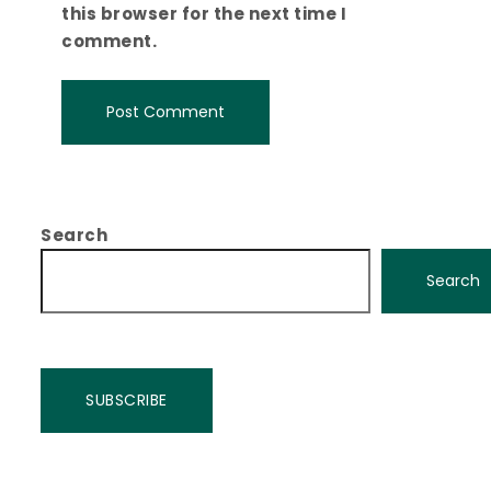
this browser for the next time I
comment.
Search
Search
SUBSCRIBE