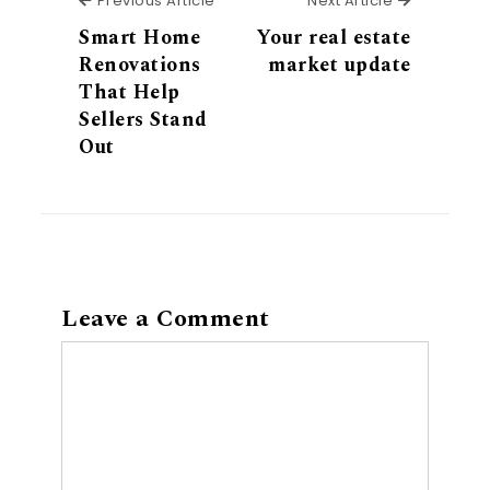
Previous Article
Next Article
Smart Home
Your real estate
Renovations
market update
That Help
Sellers Stand
Out
Leave a Comment
Comment