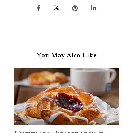
You May Also Like