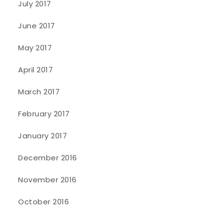
July 2017
June 2017
May 2017
April 2017
March 2017
February 2017
January 2017
December 2016
November 2016
October 2016