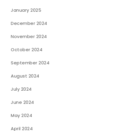
January 2025
December 2024
November 2024
October 2024
September 2024
August 2024
July 2024
June 2024
May 2024
April 2024