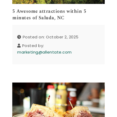
5 Awesome attractions within 5
minutes of Saluda, NC
Posted on: October 2, 2025
Posted by:
marketing@allentate.com