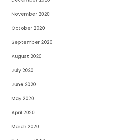
November 2020
October 2020
September 2020
August 2020
July 2020
June 2020
May 2020
April 2020
March 2020