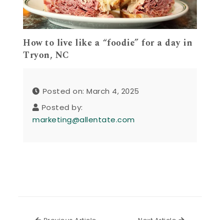
How to live like a “foodie” for a day in
Tryon, NC
Posted on: March 4, 2025
Posted by:
marketing@allentate.com
Previous Article
Next Articl