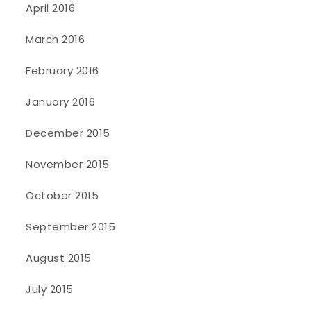
April 2016
March 2016
February 2016
January 2016
December 2015
November 2015
October 2015
September 2015
August 2015
July 2015