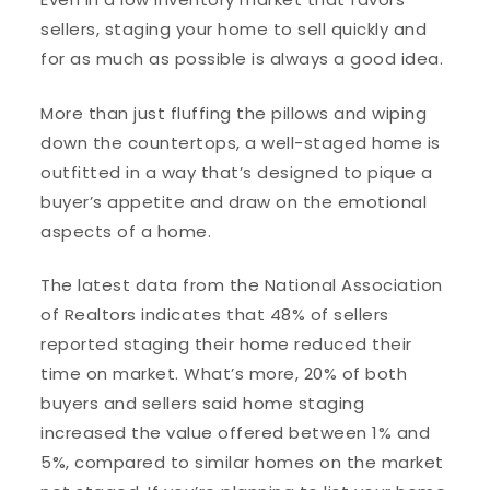
sellers, staging your home to sell quickly and
for as much as possible is always a good idea.
More than just fluffing the pillows and wiping
down the countertops, a well-staged home is
outfitted in a way that’s designed to pique a
buyer’s appetite and draw on the emotional
aspects of a home.
The latest data from the National Association
of Realtors indicates that 48% of sellers
reported staging their home reduced their
time on market. What’s more, 20% of both
buyers and sellers said home staging
increased the value offered between 1% and
5%, compared to similar homes on the market