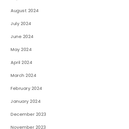
August 2024
July 2024
June 2024
May 2024
April 2024
March 2024
February 2024
January 2024
December 2023
November 2023