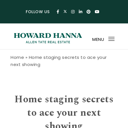
Skip to content
FOLLOW US
MENU
Toggl
navig
Howard Hanna Allen Tate Blog
Home
»
Home staging secrets to ace your
next showing
Home staging secrets
to ace your next
showing