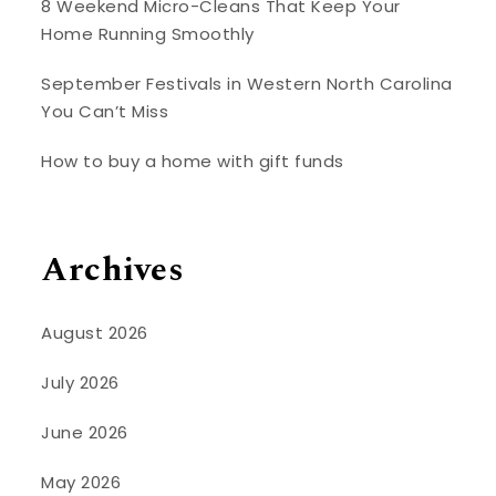
8 Weekend Micro-Cleans That Keep Your
Home Running Smoothly
September Festivals in Western North Carolina
You Can’t Miss
How to buy a home with gift funds
Archives
August 2026
July 2026
June 2026
May 2026