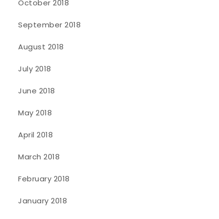
October 2018
September 2018
August 2018
July 2018
June 2018
May 2018
April 2018
March 2018
February 2018
January 2018