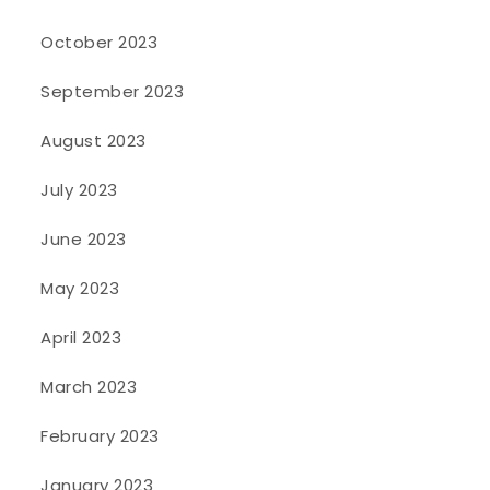
October 2023
September 2023
August 2023
July 2023
June 2023
May 2023
April 2023
March 2023
February 2023
January 2023