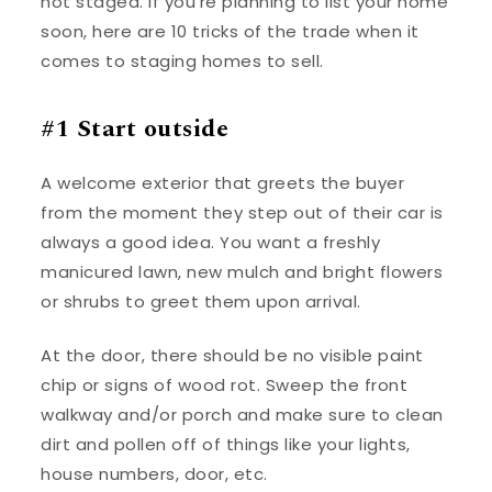
not staged. If you’re planning to list your home
soon, here are 10 tricks of the trade when it
comes to staging homes to sell.
#1 Start outside
A welcome exterior that greets the buyer
from the moment they step out of their car is
always a good idea. You want a freshly
manicured lawn, new mulch and bright flowers
or shrubs to greet them upon arrival.
At the door, there should be no visible paint
chip or signs of wood rot. Sweep the front
walkway and/or porch and make sure to clean
dirt and pollen off of things like your lights,
house numbers, door, etc.