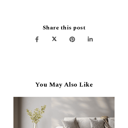
Share this post
You May Also Like