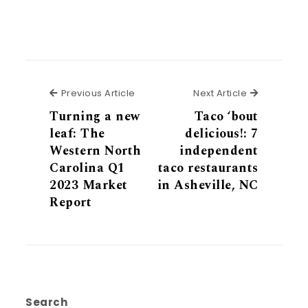
Previous Article
Next Articl
Previous Article
Next Article
Turning a new
Taco ‘bout
leaf: The
delicious!: 7
Western North
independent
Carolina Q1
taco restaurants
2023 Market
in Asheville, NC
Report
Search