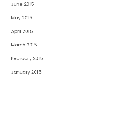
June 2015
May 2015
April 2015
March 2015
February 2015
January 2015