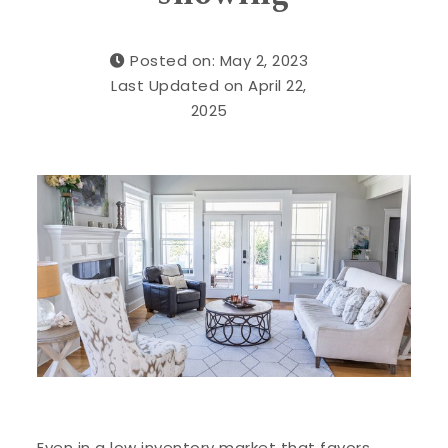
Posted on: May 2, 2023
Last Updated on April 22,
2025
Even in a low inventory market that favors