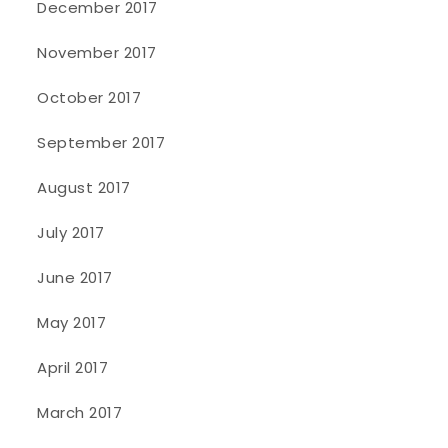
December 2017
November 2017
October 2017
September 2017
August 2017
July 2017
June 2017
May 2017
April 2017
March 2017