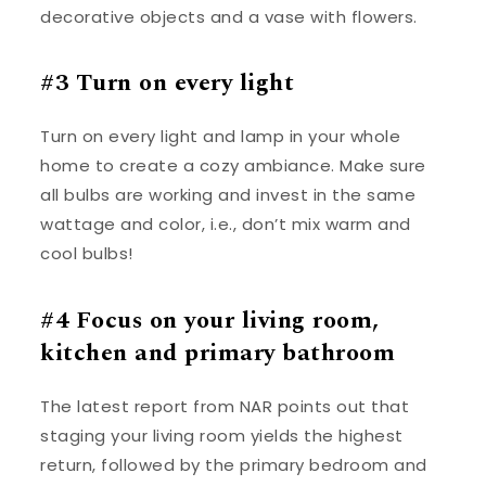
decorative objects and a vase with flowers.
#3 Turn on every light
Turn on every light and lamp in your whole
home to create a cozy ambiance. Make sure
all bulbs are working and invest in the same
wattage and color, i.e., don’t mix warm and
cool bulbs!
#4 Focus on your living room,
kitchen and primary bathroom
The latest report from NAR points out that
staging your living room yields the highest
return, followed by the primary bedroom and