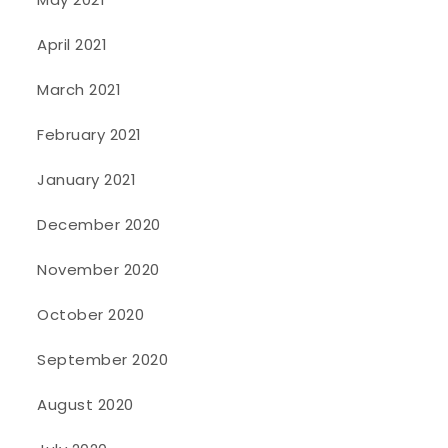
April 2021
March 2021
February 2021
January 2021
December 2020
November 2020
October 2020
September 2020
August 2020