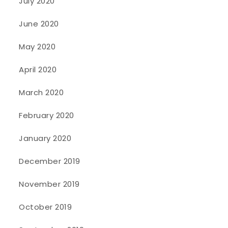
July 2020
June 2020
May 2020
April 2020
March 2020
February 2020
January 2020
December 2019
November 2019
October 2019