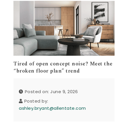
Tired of open concept noise? Meet the
“broken floor plan” trend
Posted on: June 9, 2026
Posted by:
ashley.bryant@allentate.com