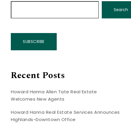
Search
SUBSCRIBE
Recent Posts
Howard Hanna Allen Tate Real Estate
Welcomes New Agents
Howard Hanna Real Estate Services Announces
Highlands-Downtown Office