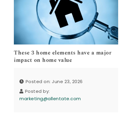
These 3 home elements have a major
impact on home value
Posted on: June 23, 2026
Posted by:
marketing@allentate.com