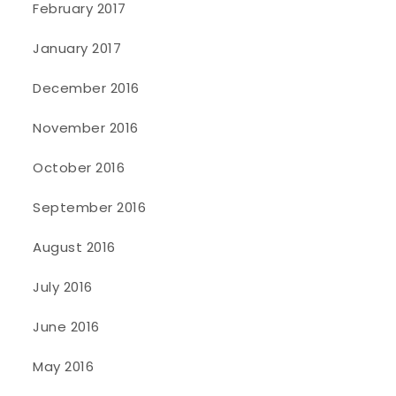
February 2017
January 2017
December 2016
November 2016
October 2016
September 2016
August 2016
July 2016
June 2016
May 2016