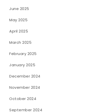
June 2025
May 2025
April 2025
March 2025
February 2025
January 2025
December 2024
November 2024
October 2024
September 2024