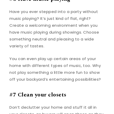
Have you ever stepped into a party without
music playing? It’s just kind of flat, right?
Create a welcoming environment when you
have music playing during showings. Choose
something neutral and pleasing to a wide
variety of tastes.
You can even play up certain areas of your
home with different types of music, too. Why
not play something a little more fun to show
off your backyard’s entertaining possibilities?
#7 Clean your closets
Don’t declutter your home and stuff it all in