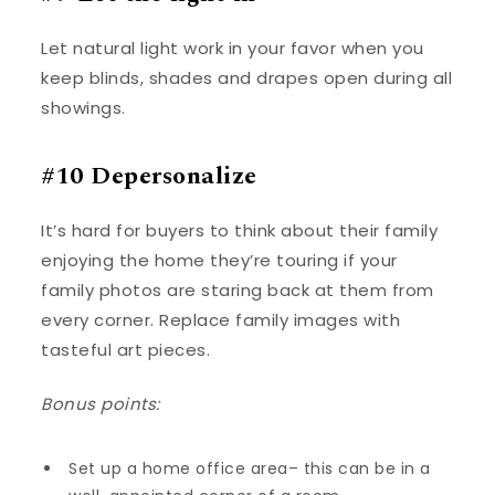
Let natural light work in your favor when you
keep blinds, shades and drapes open during all
showings.
#10 Depersonalize
It’s hard for buyers to think about their family
enjoying the home they’re touring if your
family photos are staring back at them from
every corner. Replace family images with
tasteful art pieces.
Bonus points:
Set up a home office area– this can be in a