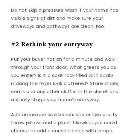
Do not skip a pressure wash if your home has
visible signs of dirt and make sure your
driveways and pathways are clean, too.
#2 Rethink your entryway
Put your buyer hat on for a minute and walk
through your front door. What greets you as
you enter? Is it a coat rack filled with coats
making the foyer look cluttered? Store shoes,
coats and any other clutter in the closet and
actually stage your home’s entryway.
Add an inexpensive bench, one or two pretty
throw pillows and a plant. Likewise, you could
choose to add a console table with lamps,