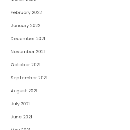
February 2022
January 2022
December 2021
November 2021
October 2021
September 2021
August 2021
July 2021
June 2021
May 2021