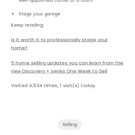
well-appointed corner of a room.
Stage your garage
Keep reading:
Is it worth it to professionally stage your
home?
5 home selling updates you can learn from the
new Discovery + series One Week to Sell
Visited 4,534 times, 1 visit(s) today
Selling