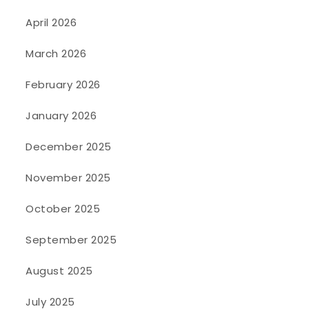
April 2026
March 2026
February 2026
January 2026
December 2025
November 2025
October 2025
September 2025
August 2025
July 2025