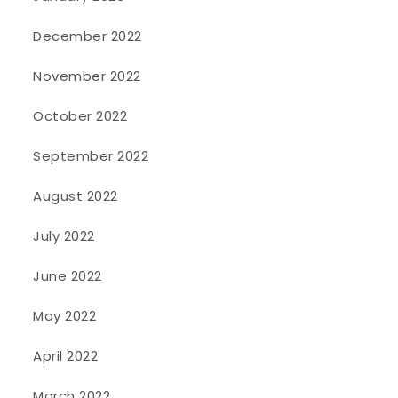
December 2022
November 2022
October 2022
September 2022
August 2022
July 2022
June 2022
May 2022
April 2022
March 2022