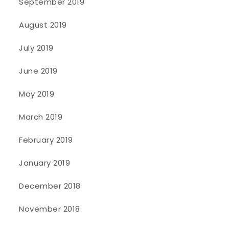
September 2019
August 2019
July 2019
June 2019
May 2019
March 2019
February 2019
January 2019
December 2018
November 2018