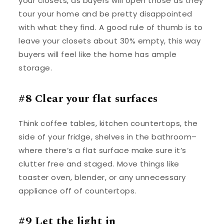
your closets, as buyers will open those as they
tour your home and be pretty disappointed
with what they find. A good rule of thumb is to
leave your closets about 30% empty, this way
buyers will feel like the home has ample
storage.
#8 Clear your flat surfaces
Think coffee tables, kitchen countertops, the
side of your fridge, shelves in the bathroom–
where there’s a flat surface make sure it’s
clutter free and staged. Move things like
toaster oven, blender, or any unnecessary
appliance off of countertops.
#9 Let the light in