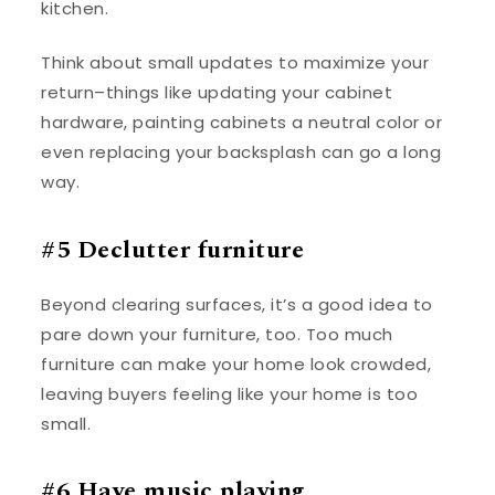
kitchen.
Think about small updates to maximize your
return–things like updating your cabinet
hardware, painting cabinets a neutral color or
even replacing your backsplash can go a long
way.
#5 Declutter furniture
Beyond clearing surfaces, it’s a good idea to
pare down your furniture, too. Too much
furniture can make your home look crowded,
leaving buyers feeling like your home is too
small.
#6 Have music playing