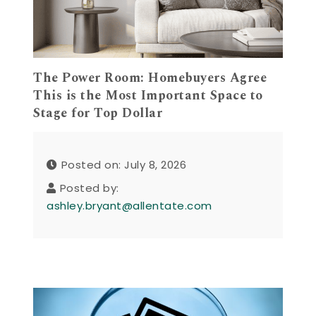
The Power Room: Homebuyers Agree
This is the Most Important Space to
Stage for Top Dollar
Posted on: July 8, 2026
Posted by:
ashley.bryant@allentate.com